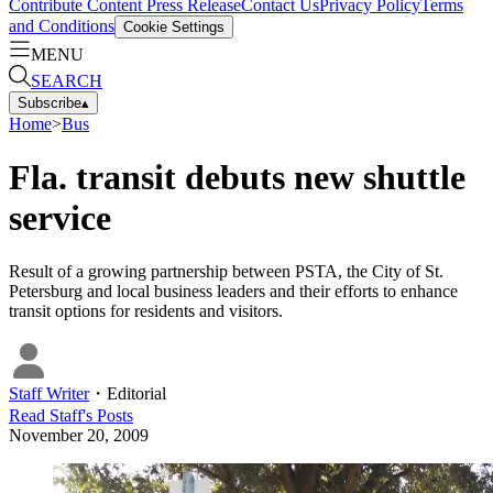
Contribute Content
Press Release
Contact Us
Privacy Policy
Terms
and Conditions
Cookie Settings
MENU
SEARCH
Subscribe
▴
Home
>
Bus
Fla. transit debuts new shuttle
service
Result of a growing partnership between PSTA, the City of St.
Petersburg and local business leaders and their efforts to enhance
transit options for residents and visitors.
Staff Writer
・
Editorial
Read
Staff
's Posts
November 20, 2009