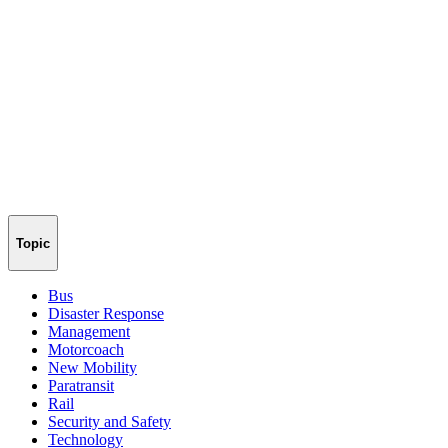
Topic
Bus
Disaster Response
Management
Motorcoach
New Mobility
Paratransit
Rail
Security and Safety
Technology