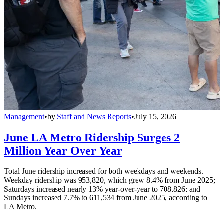
Management
•
by
Staff and News Reports
•
July 15, 2026
June LA Metro Ridership Surges 2
Million Year Over Year
Total June ridership increased for both weekdays and weekends.
Weekday ridership was 953,820, which grew 8.4% from June 2025;
Saturdays increased nearly 13% year-over-year to 708,826; and
Sundays increased 7.7% to 611,534 from June 2025, according to
LA Metro.