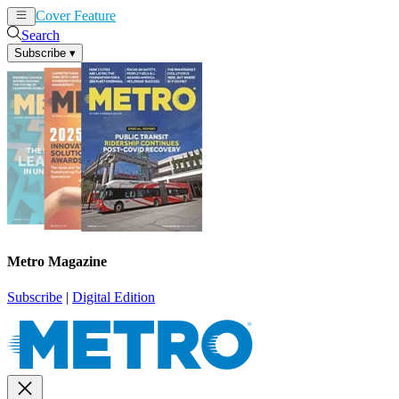
Cover Feature
News
Articles
Search
Subscribe
▾
Metro Magazine
Subscribe
|
Digital Edition