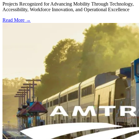
Projects Recognized for Advancing Mobility Through Technology,
Accessibility, Workforce Innovation, and Operational Excellence
Read More →