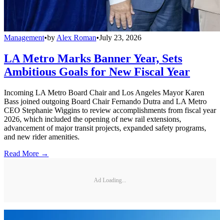
Management
•
by
Alex Roman
•
July 23, 2026
LA Metro Marks Banner Year, Sets
Ambitious Goals for New Fiscal Year
Incoming LA Metro Board Chair and Los Angeles Mayor Karen
Bass joined outgoing Board Chair Fernando Dutra and LA Metro
CEO Stephanie Wiggins to review accomplishments from fiscal year
2026, which included the opening of new rail extensions,
advancement of major transit projects, expanded safety programs,
and new rider amenities.
Read More →
Ad Loading...