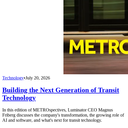
Technology
•
July 20, 2026
Building the Next Generation of Transit
Technology
In this edition of METROspectives, Luminator CEO Magnus
Friberg discusses the company's transformation, the growing role of
AI and software, and what's next for transit technology.