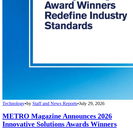
Technology
•
by
Staff and News Reports
•
July 29, 2026
METRO Magazine Announces 2026
Innovative Solutions Awards Winners