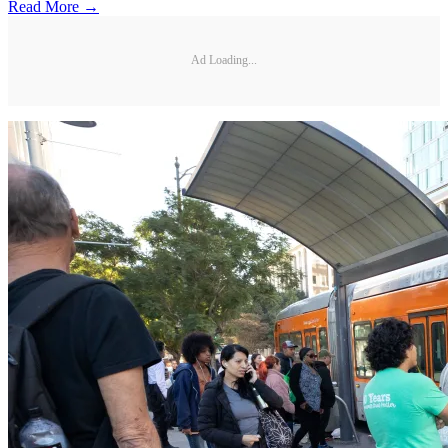
Read More →
Ad Loading...