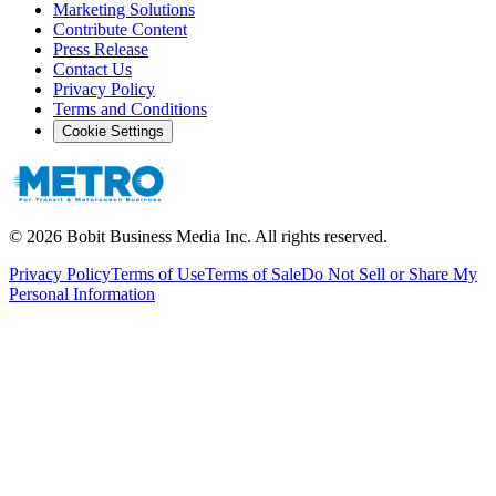
Marketing Solutions
Contribute Content
Press Release
Contact Us
Privacy Policy
Terms and Conditions
Cookie Settings
©
2026
Bobit Business Media Inc. All rights reserved.
Privacy Policy
Terms of Use
Terms of Sale
Do Not Sell or Share My
Personal Information