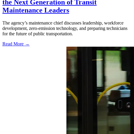
the Next Generation of Transit
Maintenance Leaders
The agency’s maintenance chief discusses leadership, workforce
development, zero-emission technology, and preparing technicians
for the future of public transportation.
Read More →