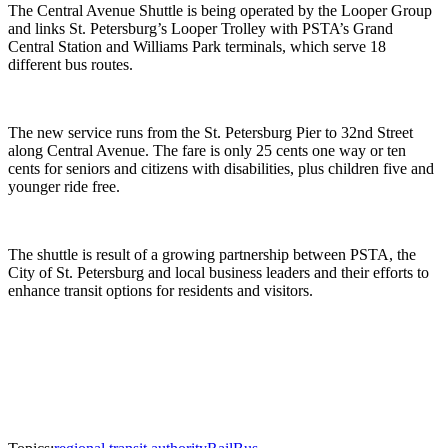
The Central Avenue Shuttle is being operated by the Looper Group
and links St. Petersburg’s Looper Trolley with PSTA’s Grand
Central Station and Williams Park terminals, which serve 18
different bus routes.
The new service runs from the St. Petersburg Pier to 32nd Street
along Central Avenue. The fare is only 25 cents one way or ten
cents for seniors and citizens with disabilities, plus children five and
younger ride free.
The shuttle is result of a growing partnership between PSTA, the
City of St. Petersburg and local business leaders and their efforts to
enhance transit options for residents and visitors.