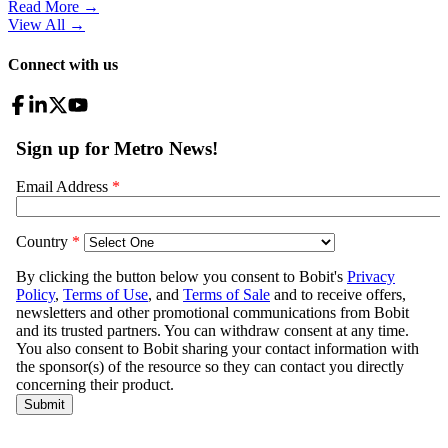
Read More →
View All
→
Connect with us