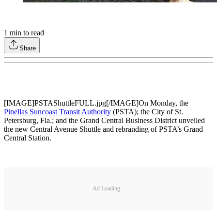
1
min to read
Share
[IMAGE]PSTAShuttleFULL.jpg[/IMAGE]On Monday, the
Pinellas Suncoast Transit Authority
(PSTA); the City of St.
Petersburg, Fla.; and the Grand Central Business District unveiled
the new Central Avenue Shuttle and rebranding of PSTA’s Grand
Central Station.
Ad Loading...