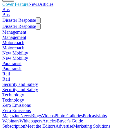
Cover Feature
News
Articles
Bus
Bus
Disaster Response
Disaster Response
Management
Management
Motorcoach
Motorcoach
New Mobility
New Mobility
Paratransit
Paratransit
Rail
Rail
Security and Safety
Security and Safety
Technology
Technology
Zero Emissions
Zero Emissions
Magazine
News
Blogs
Videos
Photo Galleries
Podcasts
Jobs
Webinars
Whitepapers
Articles
Buyer's Guide
Subscription
Meet the Editors
Advertise
Marketing Solutions