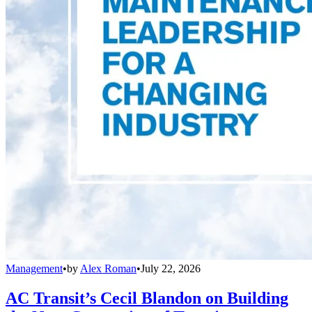
Management
•
by
Alex Roman
•
July 22, 2026
AC Transit’s Cecil Blandon on Building