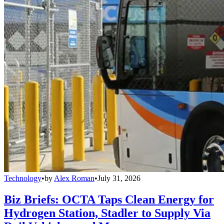
Technology
•
by
Alex Roman
•
July 31, 2026
Biz Briefs: OCTA Taps Clean Energy for
Hydrogen Station, Stadler to Supply Via