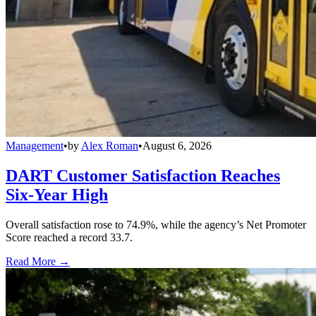
Management
•
by
Alex Roman
•
August 6, 2026
DART Customer Satisfaction Reaches
Six-Year High
Overall satisfaction rose to 74.9%, while the agency’s Net Promoter
Score reached a record 33.7.
Read More →