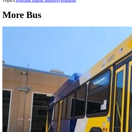
Topics:
regional transit authority
Rail
Bus
More Bus