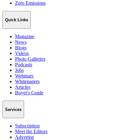
Zero Emissions
Quick Links
Magazine
News
Blogs
Videos
Photo Galleries
Podcasts
Jobs
Webinars
Whitepapers
Articles
Buyer's Guide
Services
Subscription
Meet the Editors
Advertise