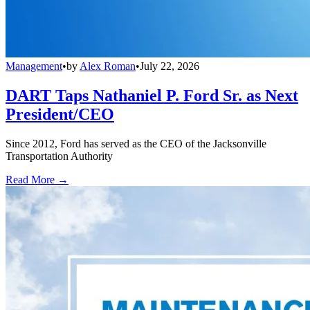
Management
•
by
Alex Roman
•
July 22, 2026
DART Taps Nathaniel P. Ford Sr. as Next
President/CEO
Since 2012, Ford has served as the CEO of the Jacksonville
Transportation Authority
Read More →