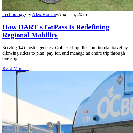
Technology
•
by
Alex Roman
•
August 5, 2026
How DART's GoPass Is Redefining
Regional Mobility
Serving 14 transit agencies, GoPass simplifies multimodal travel by
allowing riders to plan, pay for, and manage an entire trip through
one app.
Read More →