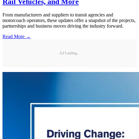
Rail Vehicles, and More
From manufacturers and suppliers to transit agencies and
motorcoach operators, these updates offer a snapshot of the projects,
partnerships and business moves driving the industry forward.
Read More →
Ad Loading...