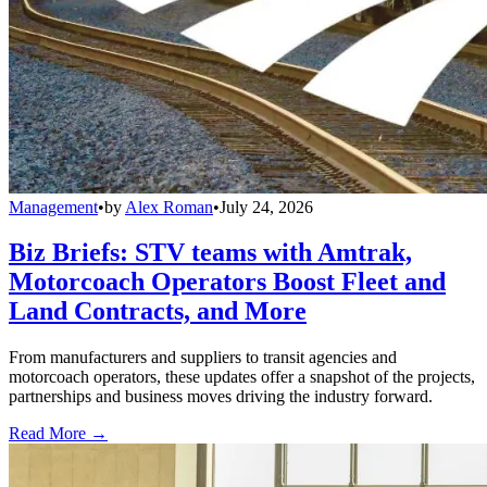
Management
•
by
Alex Roman
•
July 24, 2026
Biz Briefs: STV teams with Amtrak,
Motorcoach Operators Boost Fleet and
Land Contracts, and More
From manufacturers and suppliers to transit agencies and
motorcoach operators, these updates offer a snapshot of the projects,
partnerships and business moves driving the industry forward.
Read More →