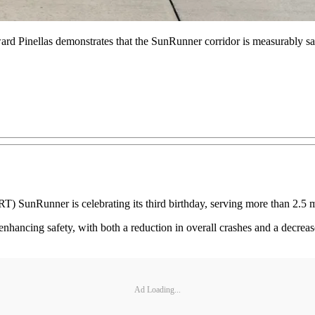
rd Pinellas demonstrates that the SunRunner corridor is measurably safe
RT) SunRunner is celebrating its third birthday, serving more than 2.5 m
enhancing safety, with both a reduction in overall crashes and a decrea
Ad Loading...