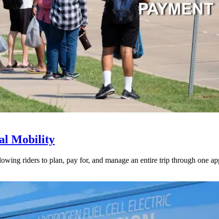
l Mobility
lowing riders to plan, pay for, and manage an entire trip through one ap