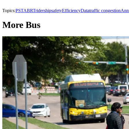
Topics:
PSTA
BRT
ridership
safety
Efficiency
Data
traffic congestion
Anni
More Bus