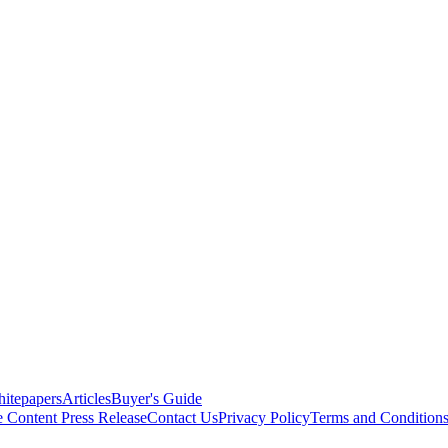
itepapers
Articles
Buyer's Guide
e Content
Press Release
Contact Us
Privacy Policy
Terms and Condition