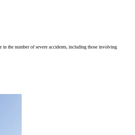
se in the number of severe accidents, including those involving