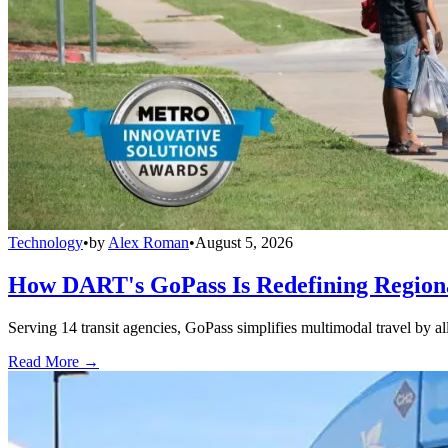
Technology
•
by
Alex Roman
•
August 5, 2026
How DART's GoPass Is Redefining Regiona
Serving 14 transit agencies, GoPass simplifies multimodal travel by al
Read More →