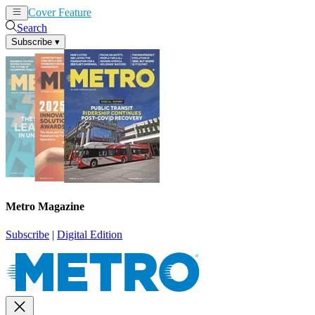
Cover Feature
News
Articles
Search
Subscribe
▾
Metro Magazine
Subscribe
|
Digital Edition