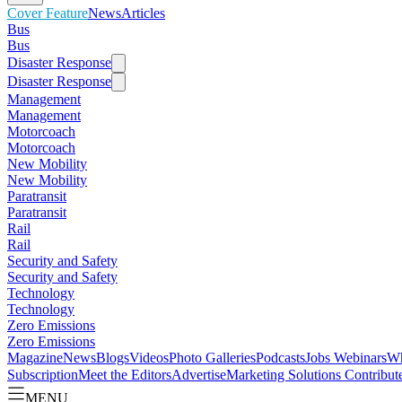
Cover Feature
News
Articles
Bus
Bus
Disaster Response
Disaster Response
Management
Management
Motorcoach
Motorcoach
New Mobility
New Mobility
Paratransit
Paratransit
Rail
Rail
Security and Safety
Security and Safety
Technology
Technology
Zero Emissions
Zero Emissions
Magazine
News
Blogs
Videos
Photo Galleries
Podcasts
Jobs
Webinars
Wh
Subscription
Meet the Editors
Advertise
Marketing Solutions
Contribut
MENU