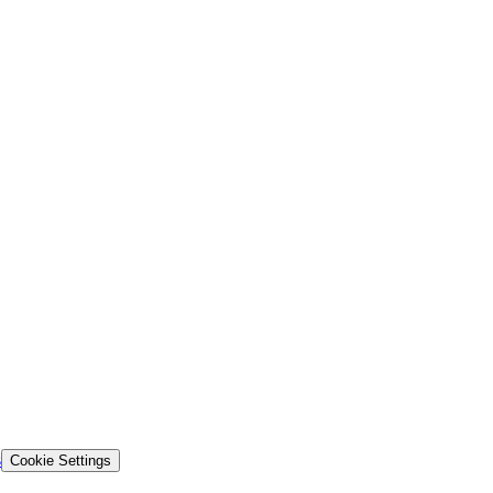
s
Cookie Settings