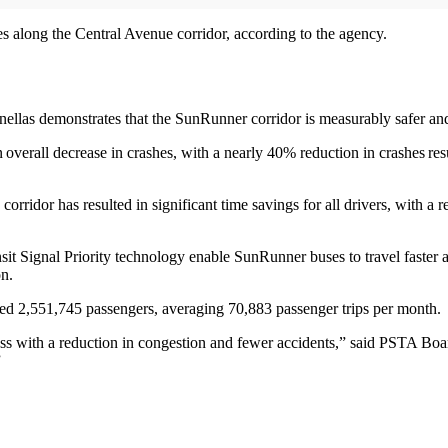
s along the Central Avenue corridor, according to the agency.
ellas demonstrates that the SunRunner corridor is measurably safer and 
erall decrease in crashes, with a nearly 40% reduction in crashes resul
corridor has resulted in significant time savings for all drivers, with 
it Signal Priority technology enable SunRunner buses to travel faster
on.
eded 2,551,745 passengers, averaging 70,883 passenger trips per month.
s with a reduction in congestion and fewer accidents,” said PSTA Bo
”