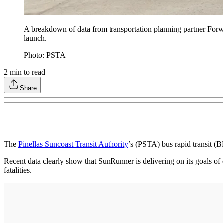
A breakdown of data from transportation planning partner Forwa
launch.
Photo: PSTA
2
min to read
Share
The
Pinellas Suncoast Transit Authority
’s (PSTA) bus rapid transit (B
Recent data clearly show that SunRunner is delivering on its goals of 
fatalities.