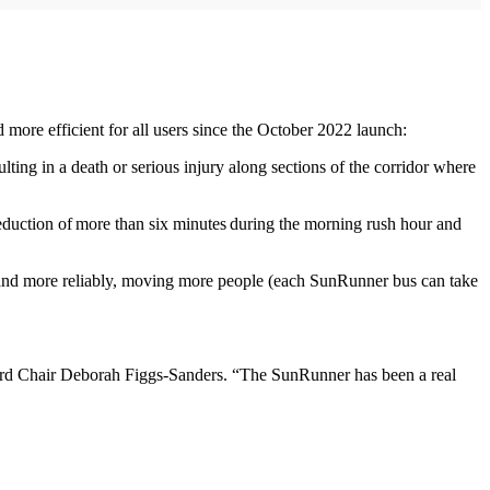
more efficient for all users since the October 2022 launch:
ting in a death or serious injury along sections of the corridor where
a reduction of more than six minutes during the morning rush hour and
 and more reliably, moving more people (each SunRunner bus can take
ard Chair Deborah Figgs-Sanders. “The SunRunner has been a real