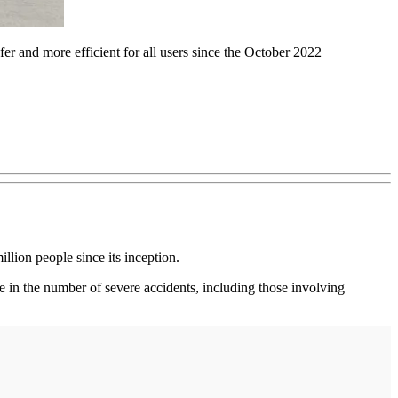
r and more efficient for all users since the October 2022
illion people since its inception.
se in the number of severe accidents, including those involving