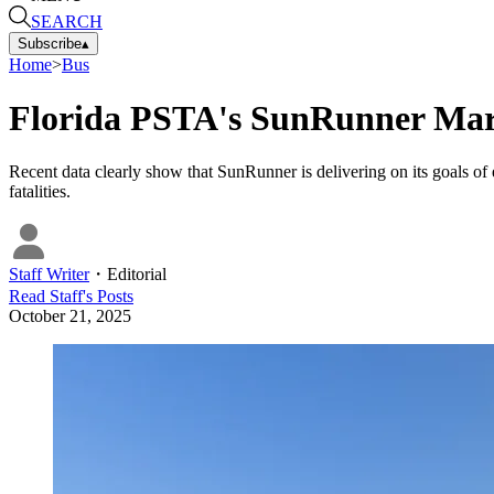
SEARCH
Subscribe
▴
Home
>
Bus
Florida PSTA's SunRunner Mar
Recent data clearly show that SunRunner is delivering on its goals of 
fatalities.
Staff Writer
・
Editorial
Read
Staff
's Posts
October 21, 2025