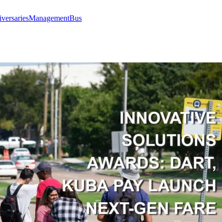
versaries
Management
Bus