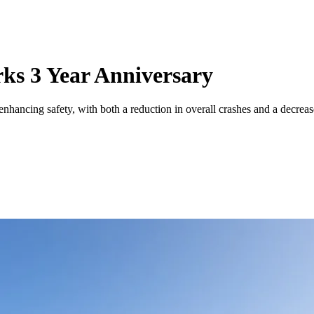
ks 3 Year Anniversary
enhancing safety, with both a reduction in overall crashes and a decrea