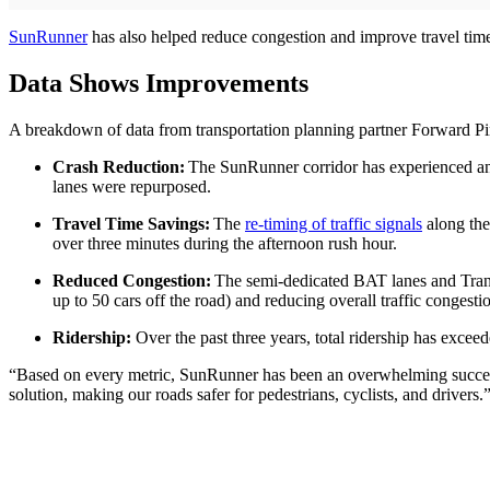
SunRunner
has also helped reduce congestion and improve travel time
Data Shows Improvements
A breakdown of data from transportation planning partner Forward Pin
Crash Reduction:
The SunRunner corridor has experienced an ov
lanes were repurposed.
Travel Time Savings:
The
re-timing of traffic signals
along the 
over three minutes during the afternoon rush hour.
Reduced Congestion:
The semi-dedicated BAT lanes and Trans
up to 50 cars off the road) and reducing overall traffic congesti
Ridership:
Over the past three years, total ridership has exce
“Based on every metric, SunRunner has been an overwhelming succes
solution, making our roads safer for pedestrians, cyclists, and drivers.