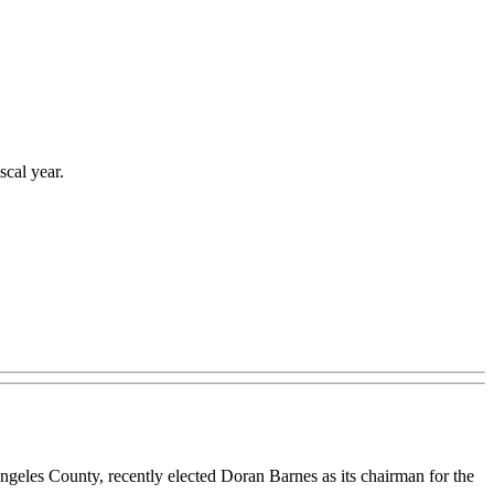
scal year.
ngeles County, recently elected Doran Barnes as its chairman for the