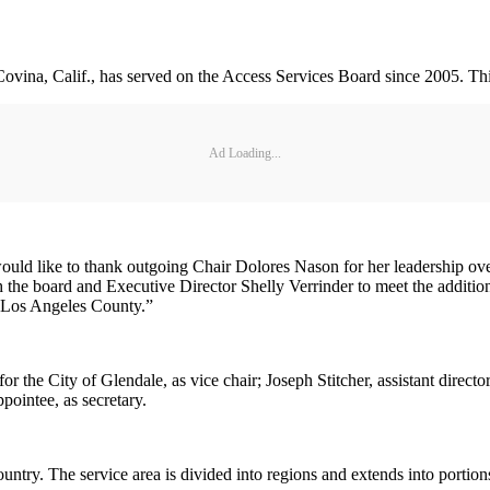
 Covina, Calif., has served on the Access Services Board since 2005. Thi
Ad Loading...
would like to thank outgoing Chair Dolores Nason for her leadership over
the board and Executive Director Shelly Verrinder to meet the addition
in Los Angeles County.”
r the City of Glendale, as vice chair; Joseph Stitcher, assistant directo
ointee, as secretary.
ountry. The service area is divided into regions and extends into porti