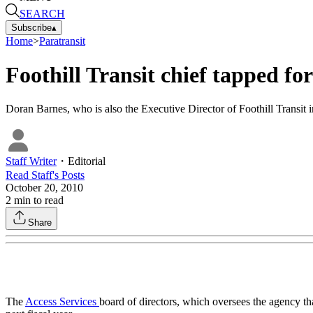
SEARCH
Subscribe
▴
Home
>
Paratransit
Foothill Transit chief tapped fo
Doran Barnes, who is also the Executive Director of Foothill Transit in
Staff Writer
・
Editorial
Read
Staff
's Posts
October 20, 2010
2
min to read
Share
The
Access Services
board of directors, which oversees the agency th