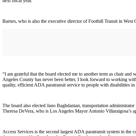
next fiscal year.
Barnes, who is also the executive director of Foothill Transit in West
“I am grateful that the board elected me to another term as chair and 
Angeles County has never been better, I look forward to working with 
quality, efficient ADA paratransit service to people with disabilities 
The board also elected Jano Baghdanian, transportation administrator fo
Theresa DeVera, who is Los Angeles Mayor Antonio Villaraigosa’s app
Access Services is the second largest ADA paratransit system in the c