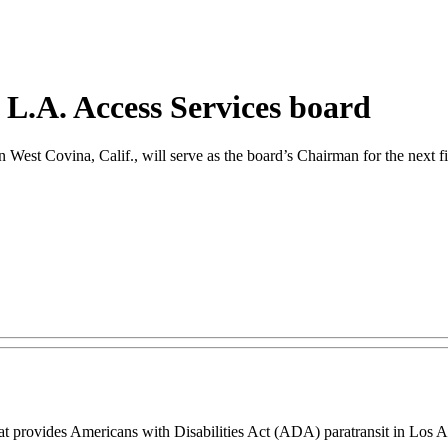
r L.A. Access Services board
 West Covina, Calif., will serve as the board’s Chairman for the next fi
at provides Americans with Disabilities Act (ADA) paratransit in Los A