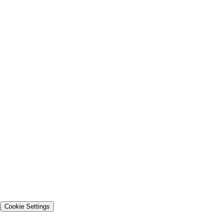
s
Cookie Settings