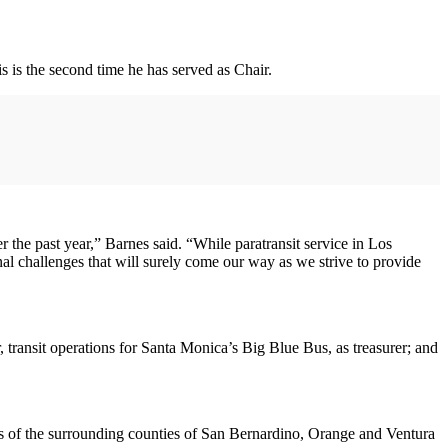
s is the second time he has served as Chair.
 the past year,” Barnes said. “While paratransit service in Los
al challenges that will surely come our way as we strive to provide
r, transit operations for Santa Monica’s Big Blue Bus, as treasurer; and
ons of the surrounding counties of San Bernardino, Orange and Ventura