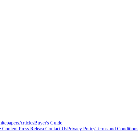
itepapers
Articles
Buyer's Guide
e Content
Press Release
Contact Us
Privacy Policy
Terms and Condition