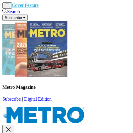
Cover Feature
News
Articles
Search
Subscribe
▾
Metro Magazine
Subscribe
|
Digital Edition