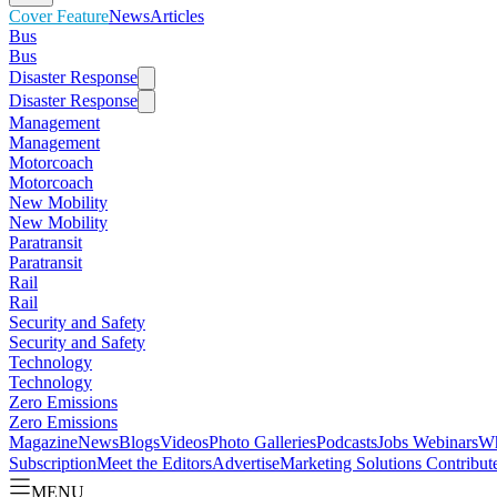
Cover Feature
News
Articles
Bus
Bus
Disaster Response
Disaster Response
Management
Management
Motorcoach
Motorcoach
New Mobility
New Mobility
Paratransit
Paratransit
Rail
Rail
Security and Safety
Security and Safety
Technology
Technology
Zero Emissions
Zero Emissions
Magazine
News
Blogs
Videos
Photo Galleries
Podcasts
Jobs
Webinars
Wh
Subscription
Meet the Editors
Advertise
Marketing Solutions
Contribut
MENU