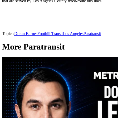
that are served by Los Angeles County fixed-route bus lines.
Topics:
Doran Barnes
Foothill Transit
Los Angeles
Paratransit
More Paratransit