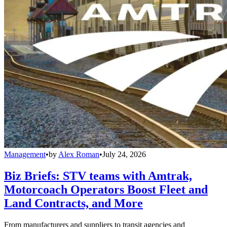
Management
•
by
Alex Roman
•
July 24, 2026
Biz Briefs: STV teams with Amtrak,
Motorcoach Operators Boost Fleet and
Land Contracts, and More
From manufacturers and suppliers to transit agencies and