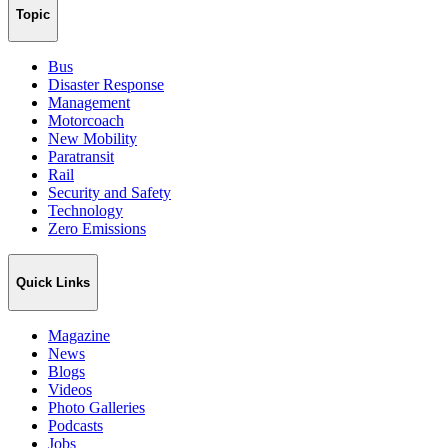
Topic
Bus
Disaster Response
Management
Motorcoach
New Mobility
Paratransit
Rail
Security and Safety
Technology
Zero Emissions
Quick Links
Magazine
News
Blogs
Videos
Photo Galleries
Podcasts
Jobs