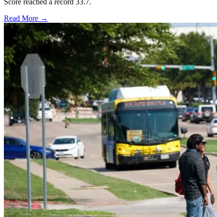
Score reached a record 33.7.
Read More →