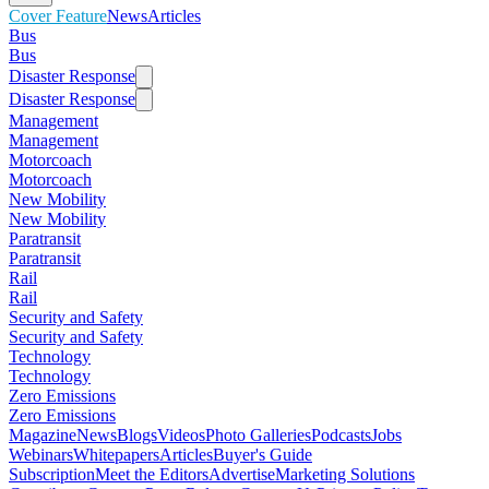
Cover Feature
News
Articles
Bus
Bus
Disaster Response
Disaster Response
Management
Management
Motorcoach
Motorcoach
New Mobility
New Mobility
Paratransit
Paratransit
Rail
Rail
Security and Safety
Security and Safety
Technology
Technology
Zero Emissions
Zero Emissions
Magazine
News
Blogs
Videos
Photo Galleries
Podcasts
Jobs
Webinars
Whitepapers
Articles
Buyer's Guide
Subscription
Meet the Editors
Advertise
Marketing Solutions