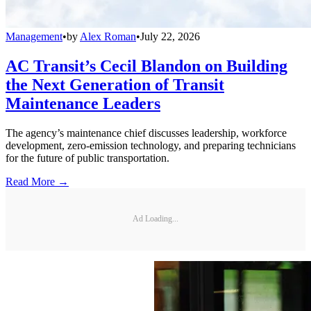
Management
•
by
Alex Roman
•
July 22, 2026
AC Transit’s Cecil Blandon on Building
the Next Generation of Transit
Maintenance Leaders
The agency’s maintenance chief discusses leadership, workforce
development, zero-emission technology, and preparing technicians
for the future of public transportation.
Read More →
Ad Loading...