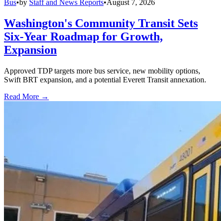
Bus
•
by
Staff and News Reports
•
August 7, 2026
Washington's Community Transit Sets
Six-Year Roadmap for Growth,
Expansion
Approved TDP targets more bus service, new mobility options,
Swift BRT expansion, and a potential Everett Transit annexation.
Read More →