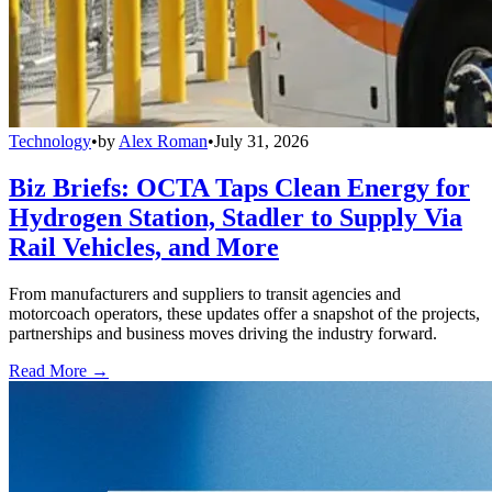
Technology
•
by
Alex Roman
•
July 31, 2026
Biz Briefs: OCTA Taps Clean Energy for
Hydrogen Station, Stadler to Supply Via
Rail Vehicles, and More
From manufacturers and suppliers to transit agencies and
motorcoach operators, these updates offer a snapshot of the projects,
partnerships and business moves driving the industry forward.
Read More →