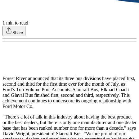
1
min to read
Share
Forest River announced that its three bus divisions have placed first,
second and third for the first time ever for the month of July, as
Ford’s Top Volume Pool Accounts. Starcraft Bus, Elkhart Coach
and Glaval Bus finished first, second and third, respectively. This
achievement continues to underscore its ongoing relationship with
Ford Motor Co.
“There’s a lot of talk in this industry about having the best product
or the best dealers, but there is only one manufacturer and one dealer
base that has been ranked number one for more than a decade,” says
David Wright, president of Starcraft Bus. “We are proud of our