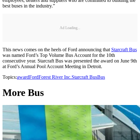
employees, dealers and suppliers who are committed to building the
best buses in the industry.”
Ad Loading...
This news comes on the heels of Ford announcing that
Starcraft Bus
was named Ford’s Top Volume Bus Account for the 10th
consecutive year. Starcraft Bus was presented the award on June 9th
at Ford’s Annual Pool Account Meeting in Detroit.
Topics:
award
Ford
Forest River Inc.
Starcraft Bus
Bus
More Bus