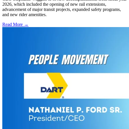
2026, which included the opening of new rail extensions,
advancement of major transit projects, expanded safety programs,
and new rider amenities.
Read More →