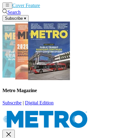
Cover Feature
News
Articles
Search
Subscribe
▾
Metro Magazine
Subscribe
|
Digital Edition