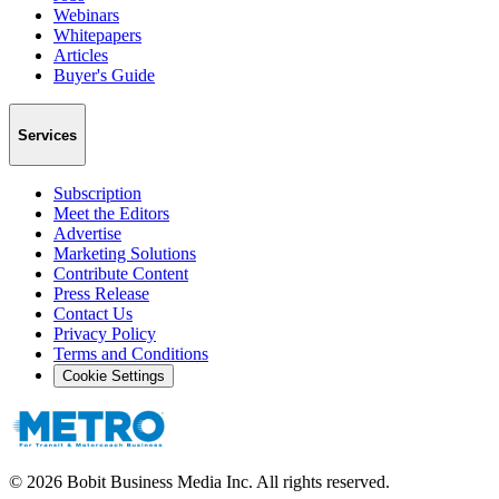
Webinars
Whitepapers
Articles
Buyer's Guide
Services
Subscription
Meet the Editors
Advertise
Marketing Solutions
Contribute Content
Press Release
Contact Us
Privacy Policy
Terms and Conditions
Cookie Settings
©
2026
Bobit Business Media Inc. All rights reserved.