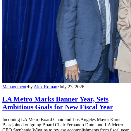
Management
•
by
Alex Roman
•
July 23, 2026
LA Metro Marks Banner Year, Sets
Ambitious Goals for New Fiscal Year
Incoming LA Metro Board Chair and Los Angeles Mayor Karen
Bass joined outgoing Board Chair Fernando Dutra and LA Metro
CEO Stephanie Wiggins to review accomplishments from fiscal year