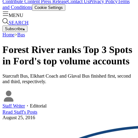
Contribute Content
Press Release
Contact Us
Privacy Policy
Terms
and Conditions
Cookie Settings
MENU
SEARCH
Subscribe
▴
Home
>
Bus
Forest River ranks Top 3 Spots
in Ford's top volume accounts
Starcraft Bus, Elkhart Coach and Glaval Bus finished first, second
and third, respectively.
Staff Writer
・
Editorial
Read
Staff
's Posts
August 25, 2016