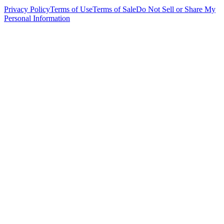
Privacy Policy
Terms of Use
Terms of Sale
Do Not Sell or Share My
Personal Information