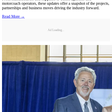
motorcoach operators, these updates offer a snapshot of the projects,
partnerships and business moves driving the industry forward.
Read More →
Ad Loading...