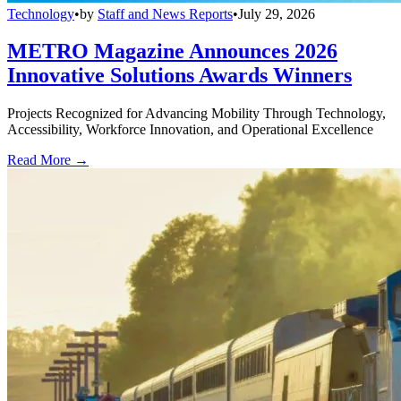
Technology
•
by
Staff and News Reports
•
July 29, 2026
METRO Magazine Announces 2026
Innovative Solutions Awards Winners
Projects Recognized for Advancing Mobility Through Technology,
Accessibility, Workforce Innovation, and Operational Excellence
Read More →