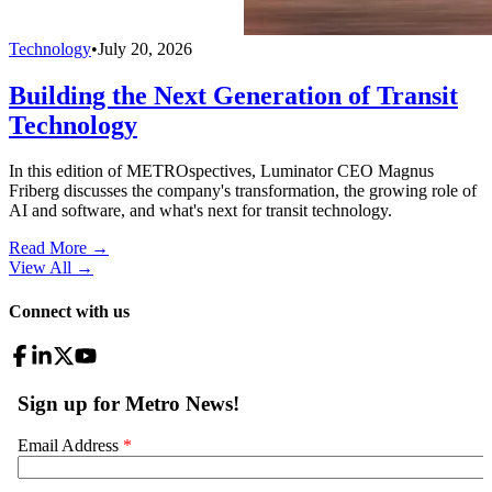
Technology
•
July 20, 2026
Building the Next Generation of Transit
Technology
In this edition of METROspectives, Luminator CEO Magnus
Friberg discusses the company's transformation, the growing role of
AI and software, and what's next for transit technology.
Read More →
View All
→
Connect with us