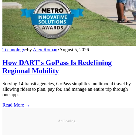
Technology
•
by
Alex Roman
•
August 5, 2026
How DART's GoPass Is Redefining
Regional Mobility
Serving 14 transit agencies, GoPass simplifies multimodal travel by
allowing riders to plan, pay for, and manage an entire trip through
one app.
Read More →
Ad Loading...