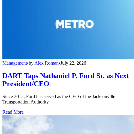
Management
•
by
Alex Roman
•
July 22, 2026
DART Taps Nathaniel P. Ford Sr. as Next
President/CEO
Since 2012, Ford has served as the CEO of the Jacksonville
Transportation Authority
Read More →