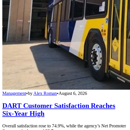
Management
•
by
Alex Roman
•
August 6, 2026
DART Customer Satisfaction Reaches
Six-Year High
Overall satisfaction rose to 74.9%, while the agency’s Net Promoter