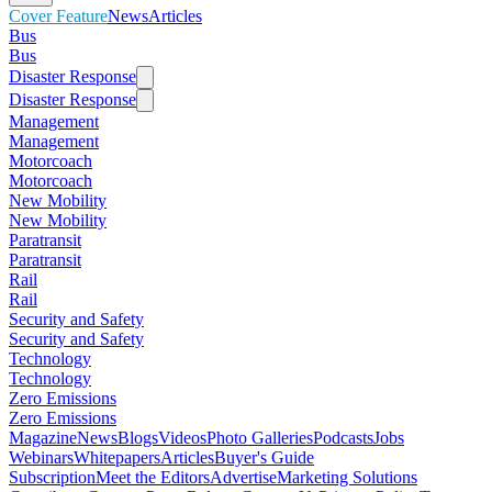
Cover Feature
News
Articles
Bus
Bus
Disaster Response
Disaster Response
Management
Management
Motorcoach
Motorcoach
New Mobility
New Mobility
Paratransit
Paratransit
Rail
Rail
Security and Safety
Security and Safety
Technology
Technology
Zero Emissions
Zero Emissions
Magazine
News
Blogs
Videos
Photo Galleries
Podcasts
Jobs
Webinars
Whitepapers
Articles
Buyer's Guide
Subscription
Meet the Editors
Advertise
Marketing Solutions