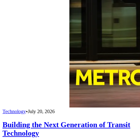
Technology
•
July 20, 2026
Building the Next Generation of Transit
Technology