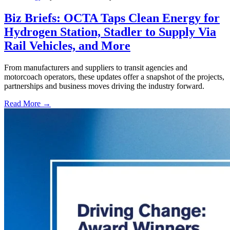
Biz Briefs: OCTA Taps Clean Energy for
Hydrogen Station, Stadler to Supply Via
Rail Vehicles, and More
From manufacturers and suppliers to transit agencies and
motorcoach operators, these updates offer a snapshot of the projects,
partnerships and business moves driving the industry forward.
Read More →