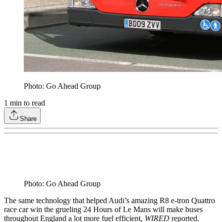
Photo: Go Ahead Group
1
min to read
Share
Photo: Go Ahead Group
The same technology that helped Audi’s amazing R8 e-tron Quattro
race car win the grueling 24 Hours of Le Mans will make buses
throughout England a lot more fuel efficient,
WIRED
reported.