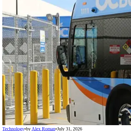
Technology
•
by
Alex Roman
•
July 31, 2026