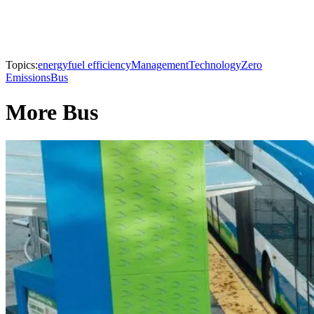
Topics:
energy
fuel efficiency
Management
Technology
Zero
Emissions
Bus
More Bus