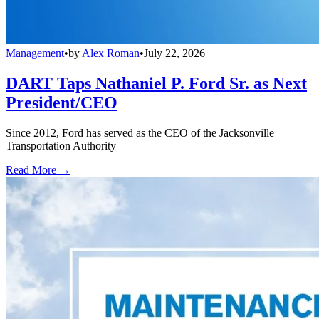
Management
•
by
Alex Roman
•
July 22, 2026
DART Taps Nathaniel P. Ford Sr. as Next
President/CEO
Since 2012, Ford has served as the CEO of the Jacksonville
Transportation Authority
Read More →