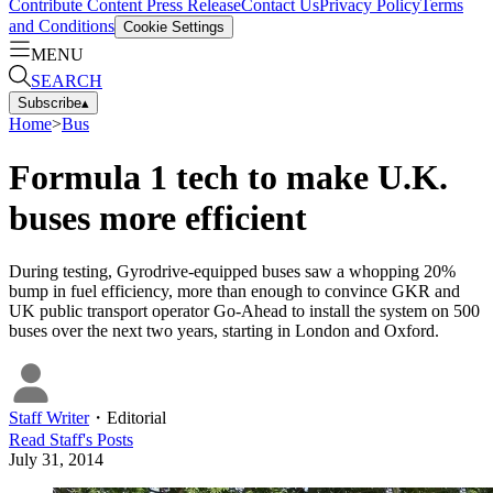
Contribute Content
Press Release
Contact Us
Privacy Policy
Terms
and Conditions
Cookie Settings
MENU
SEARCH
Subscribe
▴
Home
>
Bus
Formula 1 tech to make U.K.
buses more efficient
During testing, Gyrodrive-equipped buses saw a whopping 20%
bump in fuel efficiency, more than enough to convince GKR and
UK public transport operator Go-Ahead to install the system on 500
buses over the next two years, starting in London and Oxford.
Staff Writer
・
Editorial
Read
Staff
's Posts
July 31, 2014