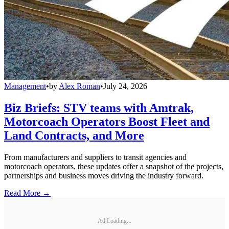
Management
•
by
Alex Roman
•
July 24, 2026
Biz Briefs: STV teams with Amtrak,
Motorcoach Operators Boost Fleet and
Land Contracts, and More
From manufacturers and suppliers to transit agencies and
motorcoach operators, these updates offer a snapshot of the projects,
partnerships and business moves driving the industry forward.
Read More →
Ad Loading...