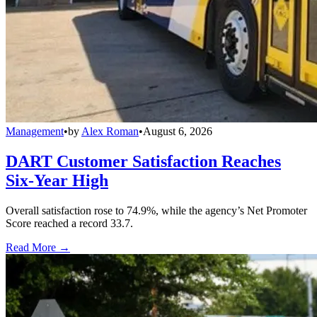
Management
•
by
Alex Roman
•
August 6, 2026
DART Customer Satisfaction Reaches
Six-Year High
Overall satisfaction rose to 74.9%, while the agency’s Net Promoter
Score reached a record 33.7.
Read More →