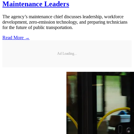
Maintenance Leaders
The agency’s maintenance chief discusses leadership, workforce
development, zero-emission technology, and preparing technicians
for the future of public transportation.
Read More →
Ad Loading...