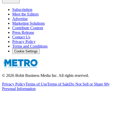
Subscription
Meet the Editors
Advertise
Marketing Solutions
Contribute Content
Press Release
Contact Us
Privacy Policy
Terms and Conditions
Cookie Settings
©
2026
Bobit Business Media Inc. All rights reserved.
Privacy Policy
Terms of Use
Terms of Sale
Do Not Sell or Share My
Personal Information