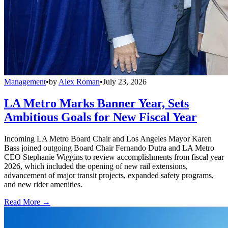
Management
•
by
Alex Roman
•
July 23, 2026
LA Metro Marks Banner Year, Sets
Ambitious Goals for New Fiscal Year
Incoming LA Metro Board Chair and Los Angeles Mayor Karen
Bass joined outgoing Board Chair Fernando Dutra and LA Metro
CEO Stephanie Wiggins to review accomplishments from fiscal year
2026, which included the opening of new rail extensions,
advancement of major transit projects, expanded safety programs,
and new rider amenities.
Read More →