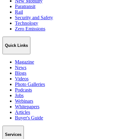
New Mobility
Paratransit
Rail
Security and Safety
Technology
Zero Emissions
Quick Links
Magazine
News
Blogs
Videos
Photo Galleries
Podcasts
Jobs
Webinars
Whitepapers
Articles
Buyer's Guide
Services