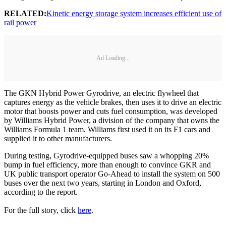
RELATED:
Kinetic energy storage system increases efficient use of
rail power
Ad Loading...
The GKN Hybrid Power Gyrodrive, an electric flywheel that
captures energy as the vehicle brakes, then uses it to drive an electric
motor that boosts power and cuts fuel consumption, was developed
by Williams Hybrid Power, a division of the company that owns the
Williams Formula 1 team. Williams first used it on its F1 cars and
supplied it to other manufacturers.
During testing, Gyrodrive-equipped buses saw a whopping 20%
bump in fuel efficiency, more than enough to convince GKR and
UK public transport operator Go-Ahead to install the system on 500
buses over the next two years, starting in London and Oxford,
according to the report.
For the full story, click
here
.