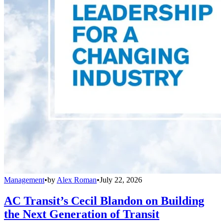
Management
•
by
Alex Roman
•
July 22, 2026
AC Transit’s Cecil Blandon on Building
the Next Generation of Transit