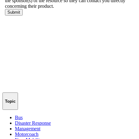
Topic
Bus
Disaster Response
Management
Motorcoach