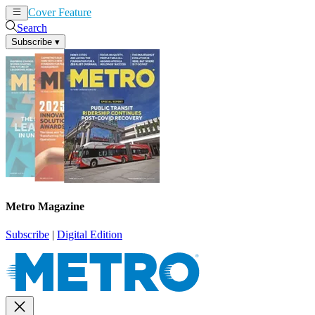
Cover Feature
News
Articles
Search
Subscribe
▾
Metro Magazine
Subscribe
|
Digital Edition