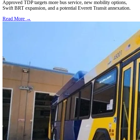
Approved TDP targets more bus service, new mobility options,
Swift BRT expansion, and a potential Everett Transit annexation.
Read More →