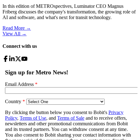
In this edition of METROspectives, Luminator CEO Magnus
Friberg discusses the company's transformation, the growing role of
AI and software, and what's next for transit technology.
Read More →
View All
→
Connect with us