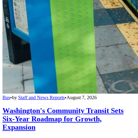
Bus
•
by
Staff and News Reports
•
August 7, 2026
Washington's Community Transit Sets
Six-Year Roadmap for Growth,
Expansion