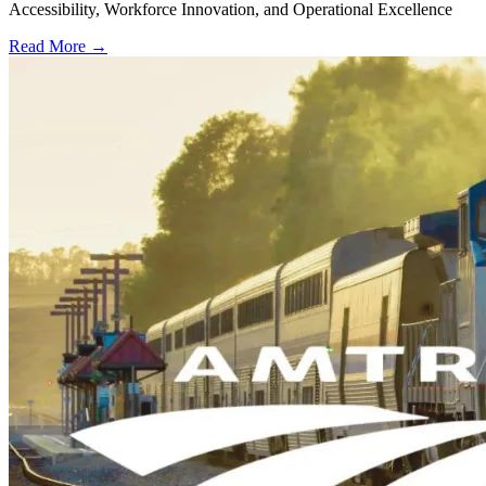
Accessibility, Workforce Innovation, and Operational Excellence
Read More →