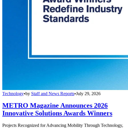
Technology
•
by
Staff and News Reports
•
July 29, 2026
METRO Magazine Announces 2026
Innovative Solutions Awards Winners
Projects Recognized for Advancing Mobility Through Technology,