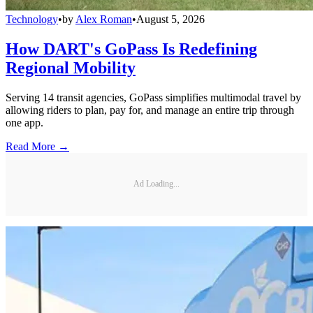
Technology
•
by
Alex Roman
•
August 5, 2026
How DART's GoPass Is Redefining
Regional Mobility
Serving 14 transit agencies, GoPass simplifies multimodal travel by
allowing riders to plan, pay for, and manage an entire trip through
one app.
Read More →
Ad Loading...