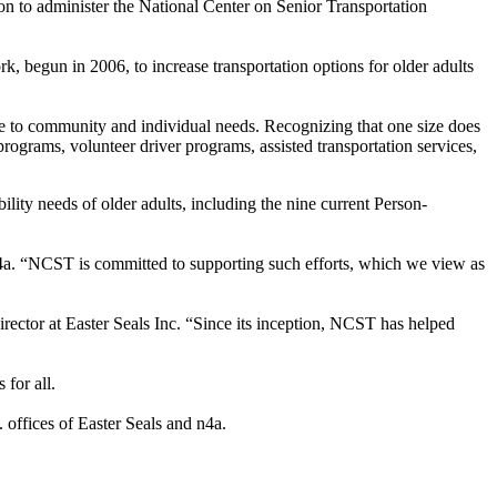
on to administer the National Center on Senior Transportation
, begun in 2006, to increase transportation options for older adults
ve to community and individual needs. Recognizing that one size does
r programs, volunteer driver programs, assisted transportation services,
ility needs of older adults, including the nine current Person-
 n4a. “NCST is committed to supporting such efforts, which we view as
irector at Easter Seals Inc. “Since its inception, NCST has helped
for all.
 offices of Easter Seals and n4a.