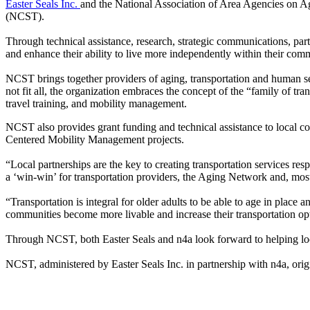
Easter Seals Inc.
and the National Association of Area Agencies on Ag
(NCST).
Through technical assistance, research, strategic communications, par
and enhance their ability to live more independently within their com
NCST brings together providers of aging, transportation and human se
not fit all, the organization embraces the concept of the “family of tra
travel training, and mobility management.
NCST also provides grant funding and technical assistance to local comm
Centered Mobility Management projects.
“Local partnerships are the key to creating transportation services r
a ‘win-win’ for transportation providers, the Aging Network and, most 
“Transportation is integral for older adults to be able to age in plac
communities become more livable and increase their transportation opti
Through NCST, both Easter Seals and n4a look forward to helping loca
NCST, administered by Easter Seals Inc. in partnership with n4a, origi