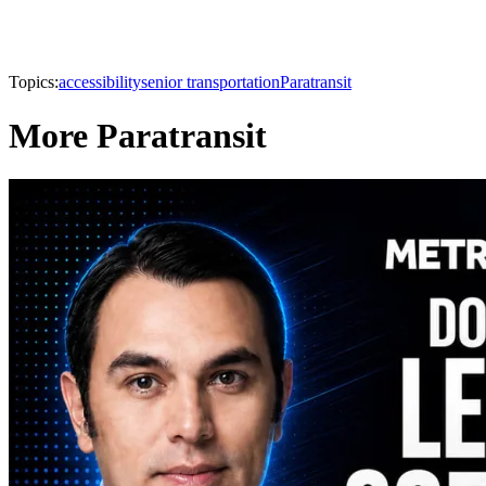
Topics:
accessibility
senior transportation
Paratransit
More Paratransit