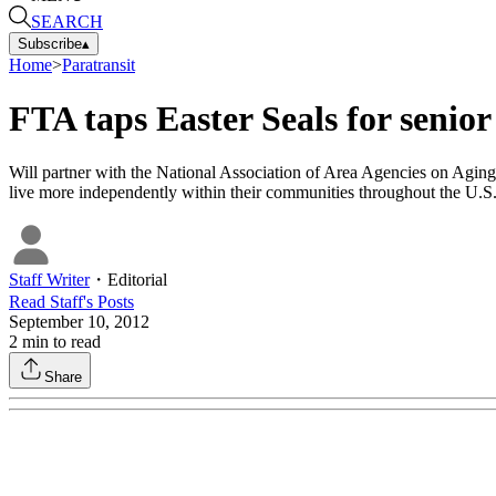
SEARCH
Subscribe
▴
Home
>
Paratransit
FTA taps Easter Seals for senior
Will partner with the National Association of Area Agencies on Aging t
live more independently within their communities throughout the U.S
Staff Writer
・
Editorial
Read
Staff
's Posts
September 10, 2012
2
min to read
Share