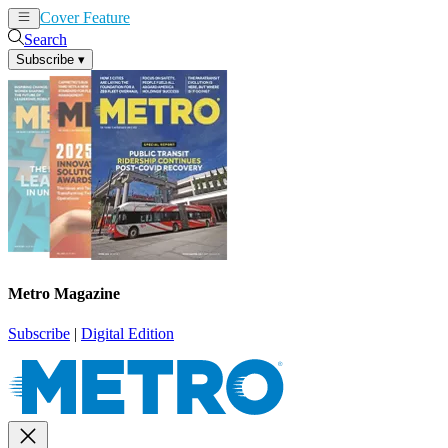
Cover Feature
News
Articles
Search
Subscribe
▾
Metro Magazine
Subscribe
|
Digital Edition