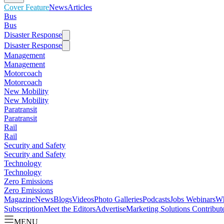
Cover Feature
News
Articles
Bus
Bus
Disaster Response
Disaster Response
Management
Management
Motorcoach
Motorcoach
New Mobility
New Mobility
Paratransit
Paratransit
Rail
Rail
Security and Safety
Security and Safety
Technology
Technology
Zero Emissions
Zero Emissions
Magazine
News
Blogs
Videos
Photo Galleries
Podcasts
Jobs
Webinars
Wh
Subscription
Meet the Editors
Advertise
Marketing Solutions
Contribut
MENU