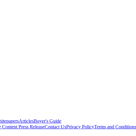
itepapers
Articles
Buyer's Guide
e Content
Press Release
Contact Us
Privacy Policy
Terms and Condition