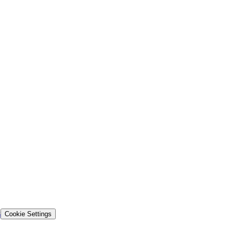
s
Cookie Settings