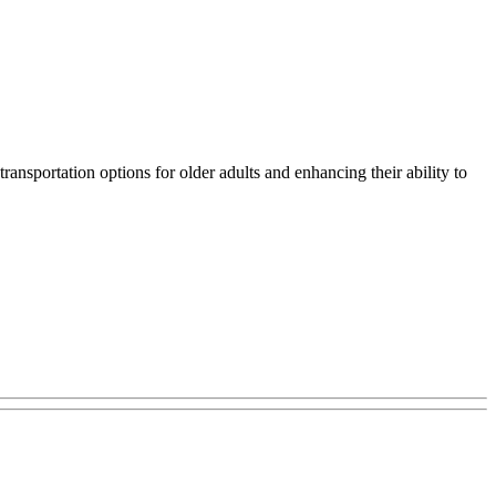
ansportation options for older adults and enhancing their ability to