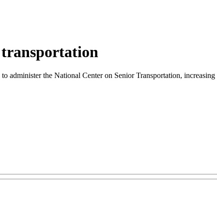
 transportation
o administer the National Center on Senior Transportation, increasing tr
.