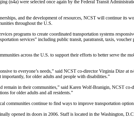
ing (n4a) were selected once again by the Federal Transit Administrati
tnerships, and the development of resources, NCST will continue its work
munities throughout the U.S.
rvices programs to create coordinated transportation systems responsi
nsportation services” including public transit, paratransit, taxis, vouche
unities across the U.S. to support their efforts to better serve the mob
esponsive to everyone’s needs,” said NCST co-director Virginia Dize at
importantly, for older adults and people with disabilities.”
e and remain in their communities,” said Karen Wolf-Branigin, NCST co-d
ons for older adults and all residents.”
l communities continue to find ways to improve transportation options 
nally opened its doors in 2006. Staff is located in the Washington, D.C.