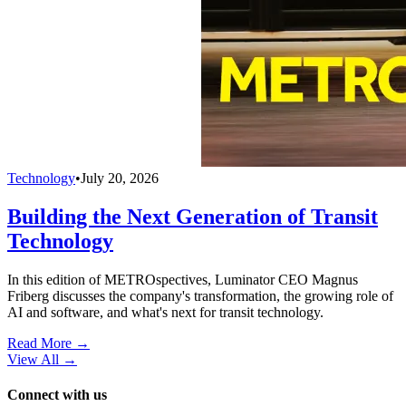
Technology
•
July 20, 2026
Building the Next Generation of Transit
Technology
In this edition of METROspectives, Luminator CEO Magnus
Friberg discusses the company's transformation, the growing role of
AI and software, and what's next for transit technology.
Read More →
View All
→
Connect with us