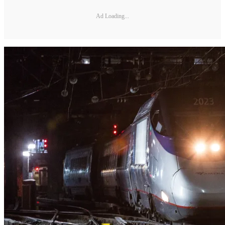
Ad Loading...