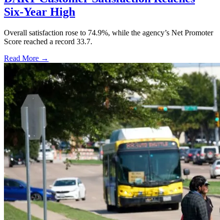
Six-Year High
Overall satisfaction rose to 74.9%, while the agency’s Net Promoter
Score reached a record 33.7.
Read More →