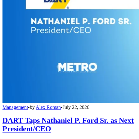
Management
•
by
Alex Roman
•
July 22, 2026
DART Taps Nathaniel P. Ford Sr. as Next
President/CEO