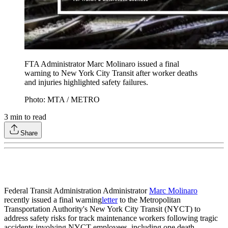
FTA Administrator Marc Molinaro issued a final
warning to New York City Transit after worker deaths
and injuries highlighted safety failures.
Photo: MTA / METRO
3
min to read
Share
Federal Transit Administration Administrator
Marc Molinaro
recently issued a final warning
letter
to the Metropolitan
Transportation Authority's New York City Transit (NYCT) to
address safety risks for track maintenance workers following tragic
accidents involving NYCT employees, including one death.