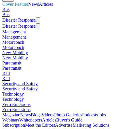
Cover Feature
News
Articles
Bus
Bus
Disaster Response
Disaster Response
Management
Management
Motorcoach
Motorcoach
New Mobility
New Mobility
Paratransit
Paratransit
Rail
Rail
Security and Safety
Security and Safety
Technology
Technology
Zero Emissions
Zero Emissions
Magazine
News
Blogs
Videos
Photo Galleries
Podcasts
Jobs
Webinars
Whitepapers
Articles
Buyer's Guide
Subscription
Meet the Editors
Advertise
Marketing Solutions