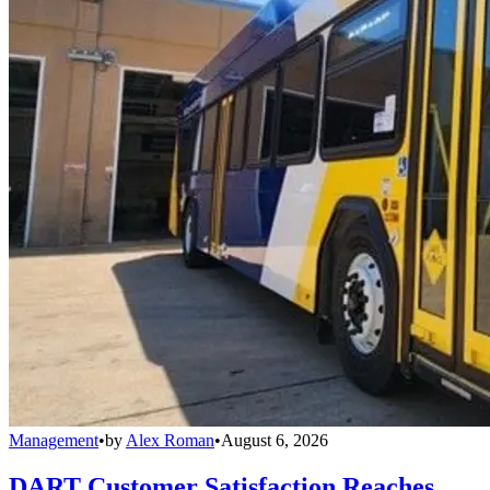
Management
•
by
Alex Roman
•
August 6, 2026
DART Customer Satisfaction Reaches