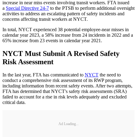
increase in near miss events involving transit workers. FTA issued
a
Special Directive 24-7
to the PTSB to perform additional oversight
activities to address an escalating pattern of safety incidents and
concerns affecting transit workers at NYCT.
In total, NYCT experienced 38 potential employee-near misses in
calendar year 2023, a 58% increase from 24 incidents in 2022 and a
65% increase from 23 events in calendar year 2021.
NYCT Must Submit A Revised Safety
Risk Assessment
In the last year, FTA has communicated to
NYCT
the need to
conduct a comprehensive risk assessment of its RWP program,
including information from recent safety events. After two attempts,
FTA has determined that NYCT's safety risk assessments (SRA)
failed to account for a rise in risk levels adequately and excluded
critical data.
Ad Loading...