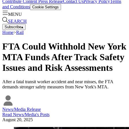
Contribute Content
Press Release
Contact Us
Privacy Policy
Terms
and Conditions
Cookie Settings
MENU
SEARCH
Subscribe
▴
Home
>
Rail
FTA Could Withhold New York
MTA Funds After Track Safety
Issues and Risk Assessments
After a fatal transit worker accident and near misses, the FTA
demands stronger safety measures from New York's MTA.
News/Media Release
Read
News/Media
's Posts
August 20, 2025