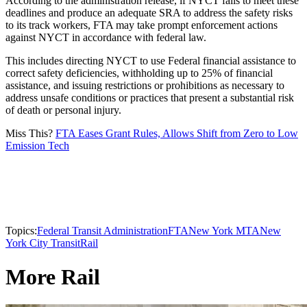
According to the administration release, if NYCT fails to meet these
deadlines and produce an adequate SRA to address the safety risks
to its track workers, FTA may take prompt enforcement actions
against NYCT in accordance with federal law.
This includes directing NYCT to use Federal financial assistance to
correct safety deficiencies, withholding up to 25% of financial
assistance, and issuing restrictions or prohibitions as necessary to
address unsafe conditions or practices that present a substantial risk
of death or personal injury.
Miss This?
FTA Eases Grant Rules, Allows Shift from Zero to Low
Emission Tech
Topics:
Federal Transit Administration
FTA
New York MTA
New
York City Transit
Rail
More Rail