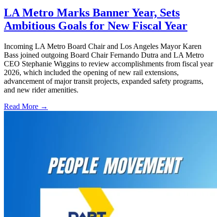
LA Metro Marks Banner Year, Sets
Ambitious Goals for New Fiscal Year
Incoming LA Metro Board Chair and Los Angeles Mayor Karen
Bass joined outgoing Board Chair Fernando Dutra and LA Metro
CEO Stephanie Wiggins to review accomplishments from fiscal year
2026, which included the opening of new rail extensions,
advancement of major transit projects, expanded safety programs,
and new rider amenities.
Read More →