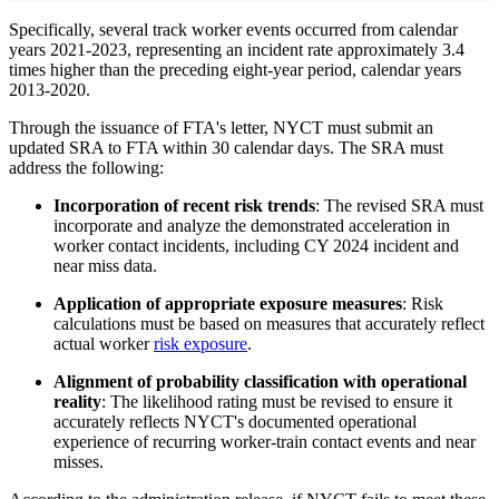
Specifically, several track worker events occurred from calendar
years 2021-2023, representing an incident rate approximately 3.4
times higher than the preceding eight-year period, calendar years
2013-2020.
Through the issuance of FTA's letter, NYCT must submit an
updated SRA to FTA within 30 calendar days. The SRA must
address the following:
Incorporation of recent risk trends
: The revised SRA must
incorporate and analyze the demonstrated acceleration in
worker contact incidents, including CY 2024 incident and
near miss data.
Application of appropriate exposure measures
: Risk
calculations must be based on measures that accurately reflect
actual worker
risk exposure
.
Alignment of probability classification with operational
reality
: The likelihood rating must be revised to ensure it
accurately reflects NYCT's documented operational
experience of recurring worker-train contact events and near
misses.