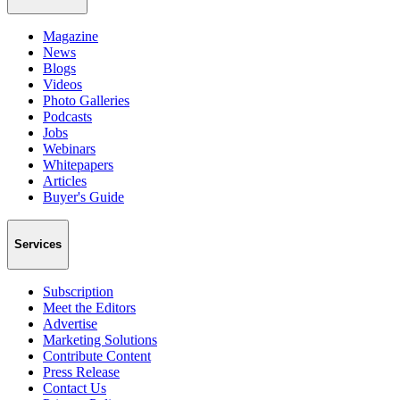
Magazine
News
Blogs
Videos
Photo Galleries
Podcasts
Jobs
Webinars
Whitepapers
Articles
Buyer's Guide
Services
Subscription
Meet the Editors
Advertise
Marketing Solutions
Contribute Content
Press Release
Contact Us