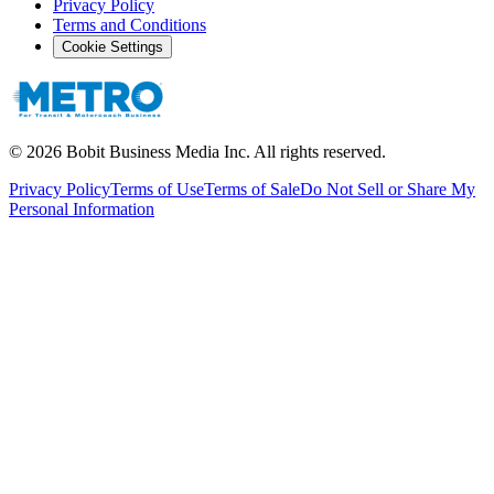
Privacy Policy
Terms and Conditions
Cookie Settings
©
2026
Bobit Business Media Inc. All rights reserved.
Privacy Policy
Terms of Use
Terms of Sale
Do Not Sell or Share My
Personal Information