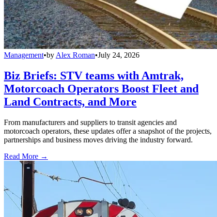
Management
•
by
Alex Roman
•
July 24, 2026
Biz Briefs: STV teams with Amtrak,
Motorcoach Operators Boost Fleet and
Land Contracts, and More
From manufacturers and suppliers to transit agencies and
motorcoach operators, these updates offer a snapshot of the projects,
partnerships and business moves driving the industry forward.
Read More →