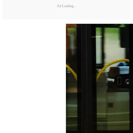
Ad Loading...