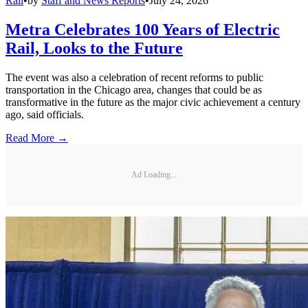
Rail
•
by
Staff and News Reports
•
July 24, 2026
Metra Celebrates 100 Years of Electric
Rail, Looks to the Future
The event was also a celebration of recent reforms to public
transportation in the Chicago area, changes that could be as
transformative in the future as the major civic achievement a century
ago, said officials.
Read More →
Ad Loading...