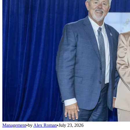
Management
•
by
Alex Roman
•
July 23, 2026