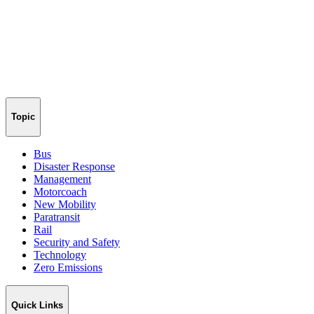
Topic
Bus
Disaster Response
Management
Motorcoach
New Mobility
Paratransit
Rail
Security and Safety
Technology
Zero Emissions
Quick Links