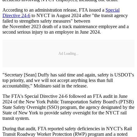
According to an administration release, FTA issued a
Special
Directive 24-6
to NYCT in August 2024 after "the transit agency
failed to strengthen safety measures" between
the November 2023 death of a track maintenance employee and a
second serious injury to an employee in June 2024.
Ad Loading...
"Secretary [Sean] Duffy has said time and again, safety is USDOT's
top priority, and we will not accept anything less than full
accountability," Molinaro said in the release.
The FTA's Special Directive 24-6 followed an FTA audit in June
2024 of the New York Public Transportation Safety Board's (PTSB)
State Safety Oversight (SSO) program, the agency designated by the
State of New York to provide safety oversight for the NYCT rail
transit system.
During that audit, FTA reported safety deficiencies in NYCT's Rail
Transit Roadway Worker Protection (RWP) program and a noted