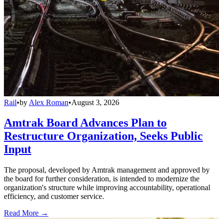
Rail
•
by
Alex Roman
•
August 3, 2026
Amtrak Board Advances Plan to
Restructure Organization, Seeks Public
Input
The proposal, developed by Amtrak management and approved by
the board for further consideration, is intended to modernize the
organization's structure while improving accountability, operational
efficiency, and customer service.
Read More →