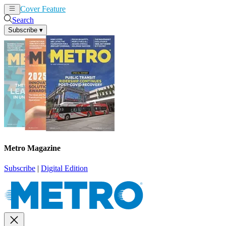
Cover Feature
News
Articles
Search
Subscribe
▾
Metro Magazine
Subscribe
|
Digital Edition