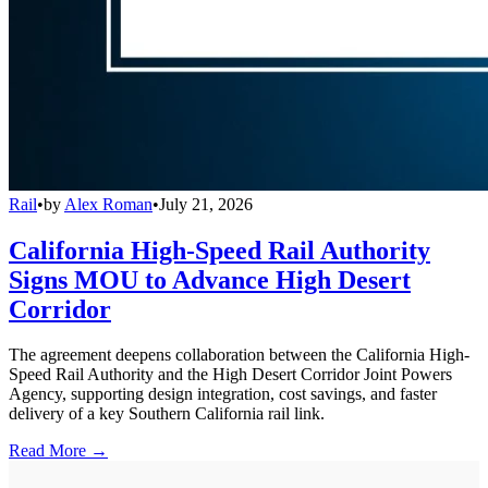
Rail
•
by
Alex Roman
•
July 21, 2026
California High-Speed Rail Authority
Signs MOU to Advance High Desert
Corridor
The agreement deepens collaboration between the California High-
Speed Rail Authority and the High Desert Corridor Joint Powers
Agency, supporting design integration, cost savings, and faster
delivery of a key Southern California rail link.
Read More →