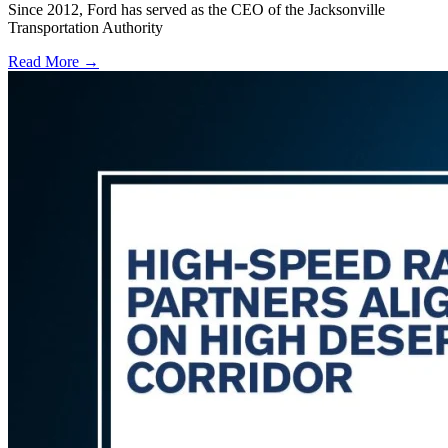
Since 2012, Ford has served as the CEO of the Jacksonville
Transportation Authority
Read More →