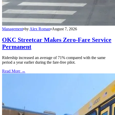
Management
•
by
Alex Roman
•
August 7, 2026
OKC Streetcar Makes Zero-Fare Service
Permanent
Ridership increased an average of 71% compared with the same
period a year earlier during the fare-free pilot.
Read More →