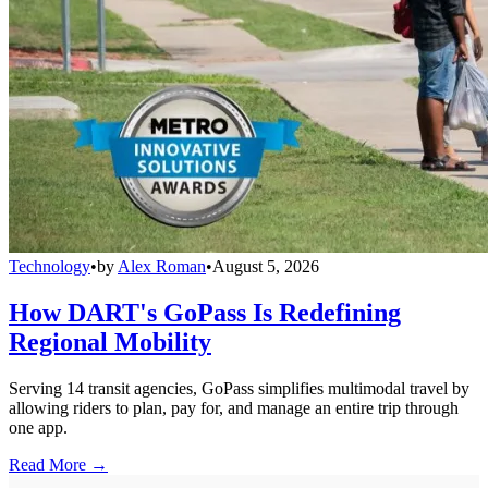
Technology
•
by
Alex Roman
•
August 5, 2026
How DART's GoPass Is Redefining
Regional Mobility
Serving 14 transit agencies, GoPass simplifies multimodal travel by
allowing riders to plan, pay for, and manage an entire trip through
one app.
Read More →