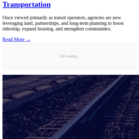
Transportation
Once viewed primarily as transit operators, agencies are now
leveraging land, partnerships, and long-term planning to boost
ridership, expand housing, and strengthen communities.
Read More →
Ad Loading...