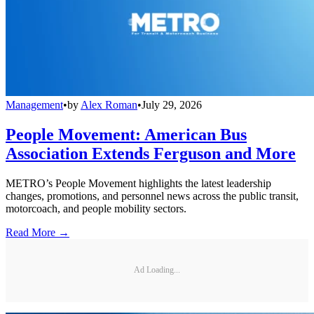
Management
•
by
Alex Roman
•
July 29, 2026
People Movement: American Bus
Association Extends Ferguson and More
METRO’s People Movement highlights the latest leadership
changes, promotions, and personnel news across the public transit,
motorcoach, and people mobility sectors.
Read More →
Ad Loading...