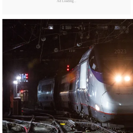
Ad Loading...