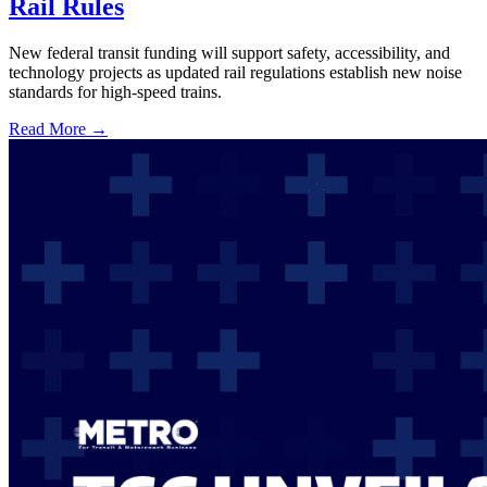
Rail Rules
New federal transit funding will support safety, accessibility, and
technology projects as updated rail regulations establish new noise
standards for high-speed trains.
Read More →