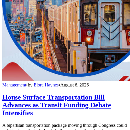
Management
•
by
Elora Haynes
•
August 6, 2026
House Surface Transportation Bill
Advances as Transit Funding Debate
Intensifies
A bipartisan transportation package moving through Congress could