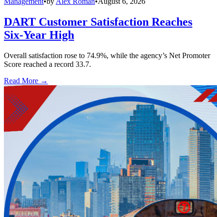
Management
•
by
Alex Roman
•
August 6, 2026
DART Customer Satisfaction Reaches
Six-Year High
Overall satisfaction rose to 74.9%, while the agency’s Net Promoter
Score reached a record 33.7.
Read More →