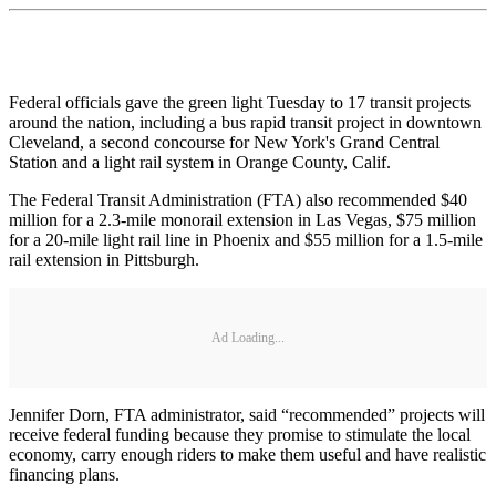
Federal officials gave the green light Tuesday to 17 transit projects
around the nation, including a bus rapid transit project in downtown
Cleveland, a second concourse for New York's Grand Central
Station and a light rail system in Orange County, Calif.
The Federal Transit Administration (FTA) also recommended $40
million for a 2.3-mile monorail extension in Las Vegas, $75 million
for a 20-mile light rail line in Phoenix and $55 million for a 1.5-mile
rail extension in Pittsburgh.
Ad Loading...
Jennifer Dorn, FTA administrator, said “recommended” projects will
receive federal funding because they promise to stimulate the local
economy, carry enough riders to make them useful and have realistic
financing plans.