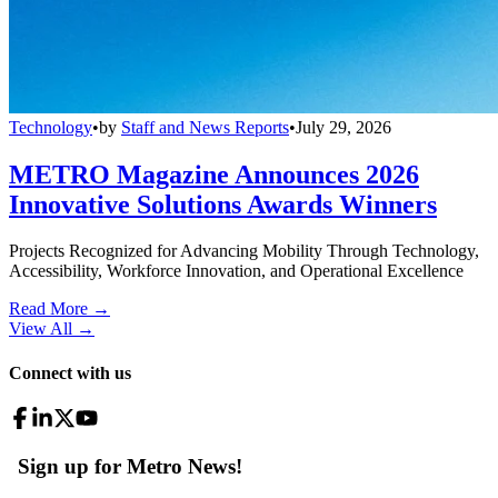
Technology
•
by
Staff and News Reports
•
July 29, 2026
METRO Magazine Announces 2026
Innovative Solutions Awards Winners
Projects Recognized for Advancing Mobility Through Technology,
Accessibility, Workforce Innovation, and Operational Excellence
Read More →
View All
→
Connect with us