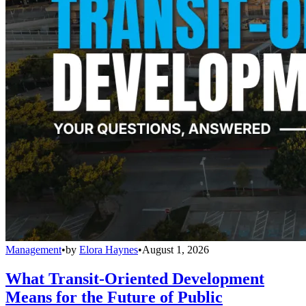
Management
•
by
Elora Haynes
•
August 1, 2026
What Transit-Oriented Development
Means for the Future of Public