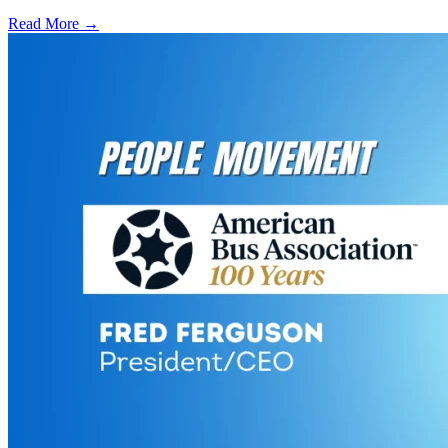
Read More →