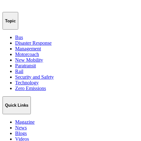
Topic
Bus
Disaster Response
Management
Motorcoach
New Mobility
Paratransit
Rail
Security and Safety
Technology
Zero Emissions
Quick Links
Magazine
News
Blogs
Videos