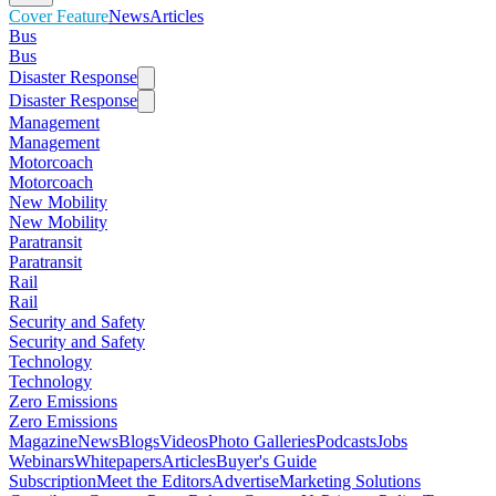
Cover Feature
News
Articles
Bus
Bus
Disaster Response
Disaster Response
Management
Management
Motorcoach
Motorcoach
New Mobility
New Mobility
Paratransit
Paratransit
Rail
Rail
Security and Safety
Security and Safety
Technology
Technology
Zero Emissions
Zero Emissions
Magazine
News
Blogs
Videos
Photo Galleries
Podcasts
Jobs
Webinars
Whitepapers
Articles
Buyer's Guide
Subscription
Meet the Editors
Advertise
Marketing Solutions