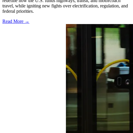
redefine how the U.S. funds highways, transit, and motorcoach
travel, while igniting new fights over electrification, regulation, and
federal priorities.
Read More →