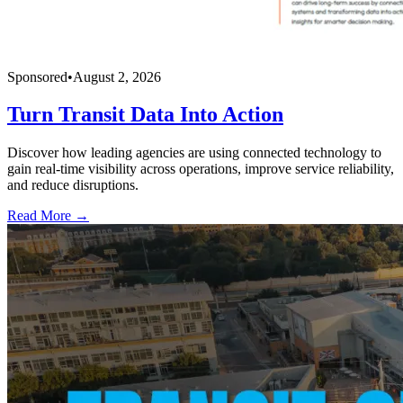
Sponsored
•
August 2, 2026
Turn Transit Data Into Action
Discover how leading agencies are using connected technology to
gain real-time visibility across operations, improve service reliability,
and reduce disruptions.
Read More →