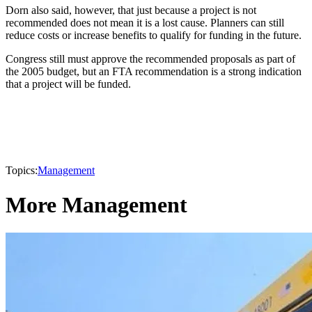
Dorn also said, however, that just because a project is not
recommended does not mean it is a lost cause. Planners can still
reduce costs or increase benefits to qualify for funding in the future.
Congress still must approve the recommended proposals as part of
the 2005 budget, but an FTA recommendation is a strong indication
that a project will be funded.
Topics:
Management
More Management