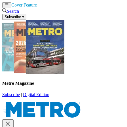
Cover Feature
News
Articles
Search
Subscribe
▾
Metro Magazine
Subscribe
|
Digital Edition