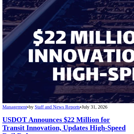
Management
•
by
Staff and News Reports
•
July 31, 2026
USDOT Announces $22 Million for
Transit Innovation, Updates High-Speed