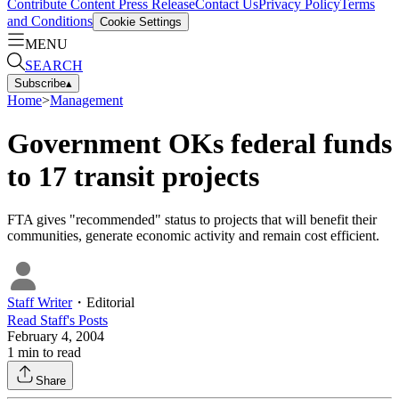
Contribute Content
Press Release
Contact Us
Privacy Policy
Terms
and Conditions
Cookie Settings
MENU
SEARCH
Subscribe
▴
Home
>
Management
Government OKs federal funds
to 17 transit projects
FTA gives "recommended" status to projects that will benefit their
communities, generate economic activity and remain cost efficient.
Staff Writer
・
Editorial
Read
Staff
's Posts
February 4, 2004
1
min to read
Share