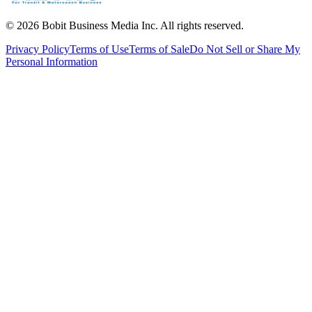
©
2026
Bobit Business Media Inc. All rights reserved.
Privacy Policy
Terms of Use
Terms of Sale
Do Not Sell or Share My
Personal Information