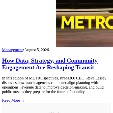
Management
•
August 5, 2026
How Data, Strategy, and Community
Engagement Are Reshaping Transit
In this edition of METROspectives, strada360 CEO Steve Lassey
discusses how transit agencies can better align planning with
operations, leverage data to improve decision-making, and build
public trust as they prepare for the future of mobility.
Read More →