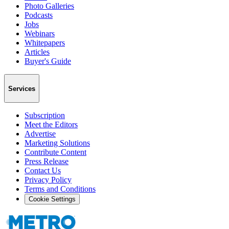
Photo Galleries
Podcasts
Jobs
Webinars
Whitepapers
Articles
Buyer's Guide
Services
Subscription
Meet the Editors
Advertise
Marketing Solutions
Contribute Content
Press Release
Contact Us
Privacy Policy
Terms and Conditions
Cookie Settings