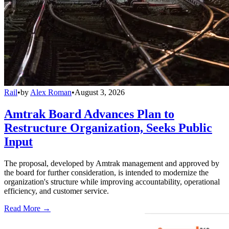
Rail
•
by
Alex Roman
•
August 3, 2026
Amtrak Board Advances Plan to
Restructure Organization, Seeks Public
Input
The proposal, developed by Amtrak management and approved by
the board for further consideration, is intended to modernize the
organization's structure while improving accountability, operational
efficiency, and customer service.
Read More →