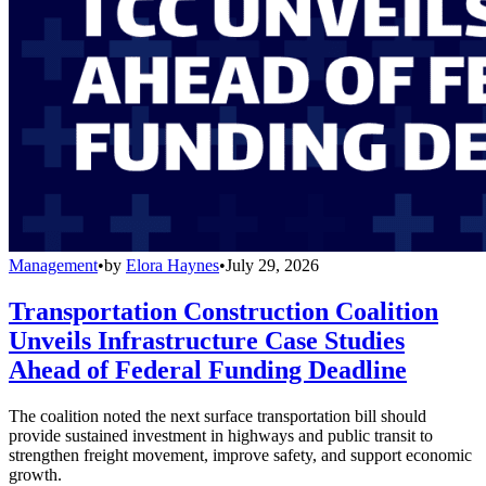
Management
•
by
Elora Haynes
•
July 29, 2026
Transportation Construction Coalition
Unveils Infrastructure Case Studies
Ahead of Federal Funding Deadline
The coalition noted the next surface transportation bill should
provide sustained investment in highways and public transit to
strengthen freight movement, improve safety, and support economic
growth.