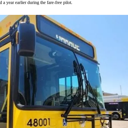
 year earlier during the fare-free pilot.