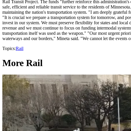
Rail Transit Project. The funds "further reinforce this administration
safe, efficient and reliable transit service to the residents of Minneso
maintaining the nation's transportation system. "I am deeply grateful 
"It is crucial we prepare a transportation system for tomorrow, and po
invest in our system. We must preserve flexibility for states and loca
revenue and we must continue to focus on funding intermodal systems."
transportation itself was used as the weapon." "Our most urgent prior
waterways and our borders," Mineta said. "We cannot let the events of
Topics:
Rail
More Rail