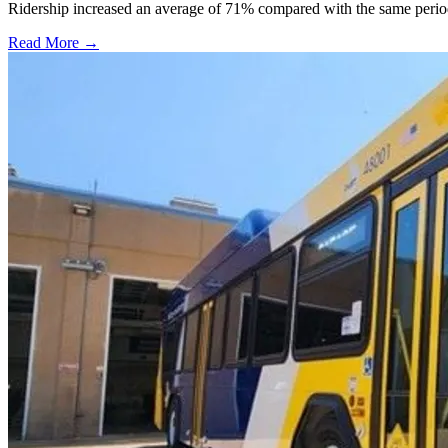
Ridership increased an average of 71% compared with the same period a
Read More →