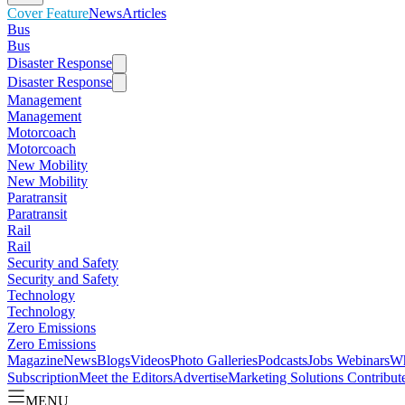
Cover Feature
News
Articles
Bus
Bus
Disaster Response
Disaster Response
Management
Management
Motorcoach
Motorcoach
New Mobility
New Mobility
Paratransit
Paratransit
Rail
Rail
Security and Safety
Security and Safety
Technology
Technology
Zero Emissions
Zero Emissions
Magazine
News
Blogs
Videos
Photo Galleries
Podcasts
Jobs
Webinars
Wh
Subscription
Meet the Editors
Advertise
Marketing Solutions
Contribut
MENU