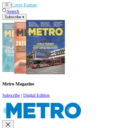
Cover Feature
News
Articles
Search
Subscribe
▾
Metro Magazine
Subscribe
|
Digital Edition