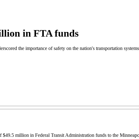
llion in FTA funds
scored the importance of safety on the nation's transportation systems
$49.5 million in Federal Transit Administration funds to the Minneapol