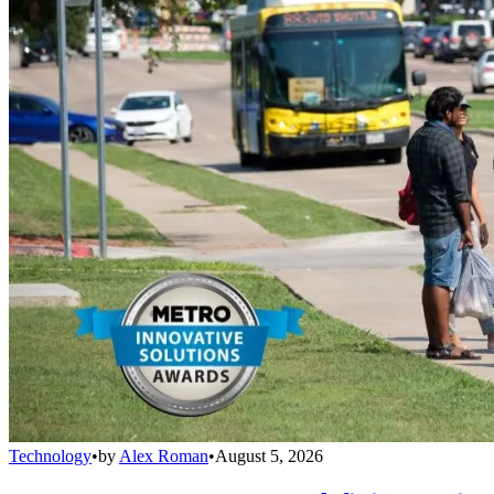
Technology
•
by
Alex Roman
•
August 5, 2026