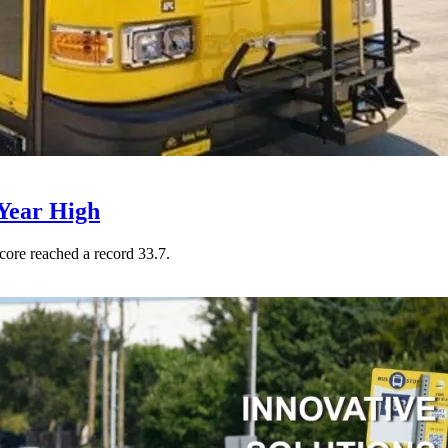
Year High
core reached a record 33.7.