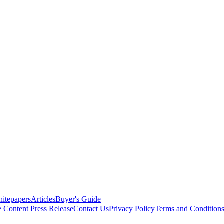
itepapers
Articles
Buyer's Guide
e Content
Press Release
Contact Us
Privacy Policy
Terms and Condition