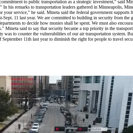
's commitment to public transportation as a strategic investment," said M
ta." In his remarks to transportation leaders gathered in Minneapolis, Mi
for your service," he said. Mineta said the federal government supports
st-Sept. 11 last year. We are committed to building in security from th
l departments to decide how monies shall be spent. We must also encoura
 Mineta said to say that security became a top priority in the transpor
ity was to counter the vulnerabilities of our air transportation system
 September 11th last year to diminish the right for people to travel sec