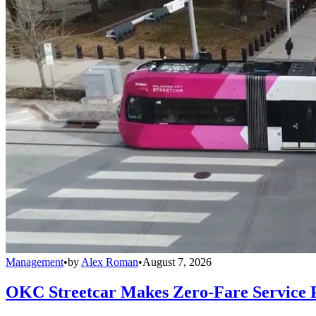
Management
•
by
Alex Roman
•
August 7, 2026
OKC Streetcar Makes Zero-Fare Service