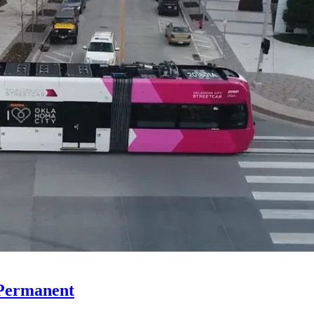
 Permanent