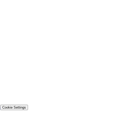
s
Cookie Settings