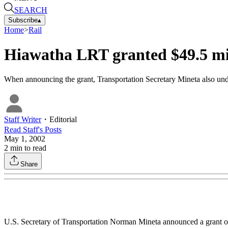
SEARCH
Subscribe
▴
Home
>
Rail
Hiawatha LRT granted $49.5 mi
When announcing the grant, Transportation Secretary Mineta also under
Staff Writer
・
Editorial
Read
Staff
's Posts
May 1, 2002
2
min to read
Share
U.S. Secretary of Transportation Norman Mineta announced a grant of 