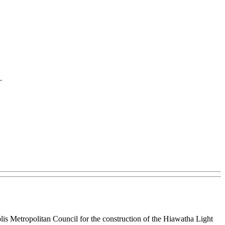
.
is Metropolitan Council for the construction of the Hiawatha Light