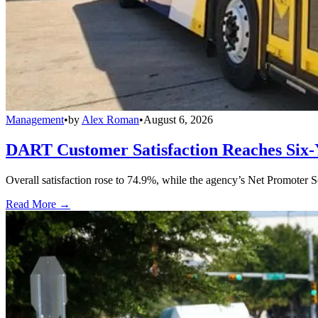
Management
•
by
Alex Roman
•
August 6, 2026
DART Customer Satisfaction Reaches Six-
Overall satisfaction rose to 74.9%, while the agency’s Net Promoter S
Read More →