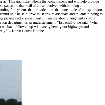
ineta. "This grant strengthens that commitment and will help provide
neta paused to thank all of those involved with building and
 funding for systems that provide more than one mode of transportation.
e ground up," he said. "We must ensure adequate and reliable funding to
ge private sector investment in transportation to augment existing
tation department is an understatement. "Especially," he said, "when
. But we have followed up with strengthening our highways and
urely." -- Karen Louise Boothe