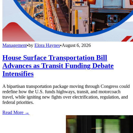
Management
•
by
Elora Haynes
•
August 6, 2026
House Surface Transportation Bill
Advances as Transit Funding Debate
Intensifies
A bipartisan transportation package moving through Congress could
redefine how the U.S. funds highways, transit, and motorcoach
travel, while igniting new fights over electrification, regulation, and
federal priorities.
Read More →