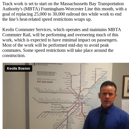
Track work is set to start on the Massachussetts Bay Transportation
Authority's (MBTA) Framingham-Worcester Line this month, with a
goal of replacing 25,000 to 30,000 railroad ties while work to end
the line’s heat-related speed restrictions wraps up.
Keolis Commuter Services, which operates and maintains MBTA
Commuter Rail, will be performing and overseeing much of this
work, which is expected to have minimal impact on passengers.
Most of the work will be performed mid-day to avoid peak
commutes. Some speed restrictions will take place around the
construction.