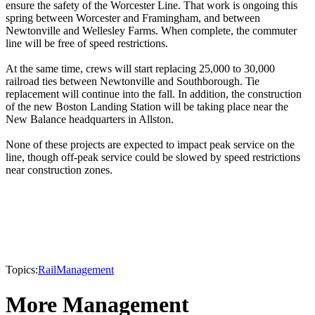
ensure the safety of the Worcester Line. That work is ongoing this
spring between Worcester and Framingham, and between
Newtonville and Wellesley Farms. When complete, the commuter
line will be free of speed restrictions.
At the same time, crews will start replacing 25,000 to 30,000
railroad ties between Newtonville and Southborough. Tie
replacement will continue into the fall. In addition, the construction
of the new Boston Landing Station will be taking place near the
New Balance headquarters in Allston.
None of these projects are expected to impact peak service on the
line, though off-peak service could be slowed by speed restrictions
near construction zones.
Topics:
Rail
Management
More Management