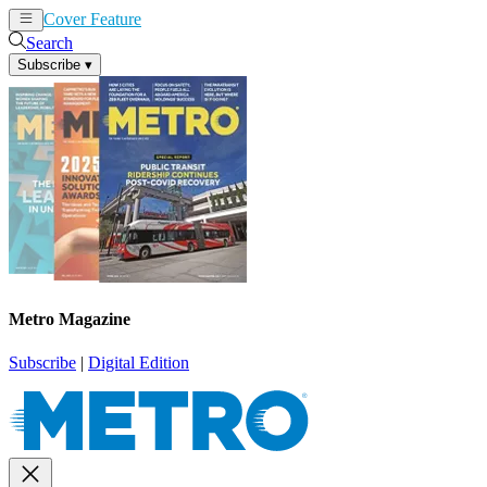
Cover Feature
News
Articles
Search
Subscribe
▾
Metro Magazine
Subscribe
|
Digital Edition