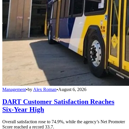
Management
•
by
Alex Roman
•
August 6, 2026
DART Customer Satisfaction Reaches
Six-Year High
Overall satisfaction rose to 74.9%, while the agency’s Net Promoter
Score reached a record 33.7.