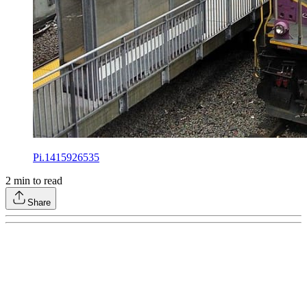
Pi.1415926535
2
min to read
Share