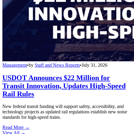
Management
•
by
Staff and News Reports
•
July 31, 2026
USDOT Announces $22 Million for
Transit Innovation, Updates High-Speed
Rail Rules
New federal transit funding will support safety, accessibility, and
technology projects as updated rail regulations establish new noise
standards for high-speed trains.
Read More →
View All
→