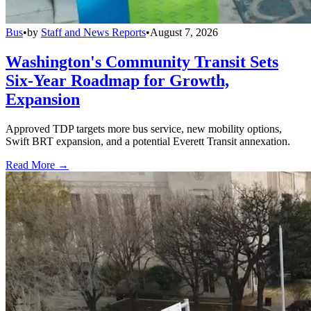
Bus
•
by
Staff and News Reports
•
August 7, 2026
Washington's Community Transit Sets
Six-Year Roadmap for Growth,
Expansion
Approved TDP targets more bus service, new mobility options,
Swift BRT expansion, and a potential Everett Transit annexation.
Read More →