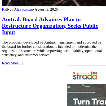
Rail
•
by
Alex Roman
•
August 3, 2026
Amtrak Board Advances Plan to
Restructure Organization, Seeks Public
Input
The proposal, developed by Amtrak management and approved by
the board for further consideration, is intended to modernize the
organization's structure while improving accountability, operational
efficiency, and customer service.
Read More →