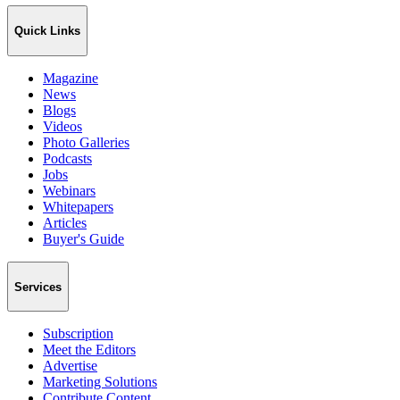
Quick Links
Magazine
News
Blogs
Videos
Photo Galleries
Podcasts
Jobs
Webinars
Whitepapers
Articles
Buyer's Guide
Services
Subscription
Meet the Editors
Advertise
Marketing Solutions
Contribute Content