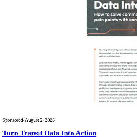
Sponsored
•
August 2, 2026
Turn Transit Data Into Action