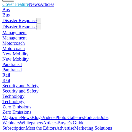
Cover Feature
News
Articles
Bus
Bus
Disaster Response
Disaster Response
Management
Management
Motorcoach
Motorcoach
New Mobility
New Mobility
Paratransit
Paratransit
Rail
Rail
Security and Safety
Security and Safety
Technology
Technology
Zero Emissions
Zero Emissions
Magazine
News
Blogs
Videos
Photo Galleries
Podcasts
Jobs
Webinars
Whitepapers
Articles
Buyer's Guide
Subscription
Meet the Editors
Advertise
Marketing Solutions