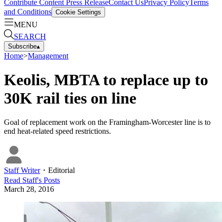
Contribute Content
Press Release
Contact Us
Privacy Policy
Terms
and Conditions
Cookie Settings
MENU
SEARCH
Subscribe
▴
Home
>
Management
Keolis, MBTA to replace up to
30K rail ties on line
Goal of replacement work on the Framingham-Worcester line is to
end heat-related speed restrictions.
Staff Writer
・
Editorial
Read
Staff
's Posts
March 28, 2016