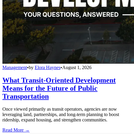
Management
•
by
Elora Haynes
•
August 1, 2026
What Transit-Oriented Development
Means for the Future of Public
Transportation
Once viewed primarily as transit operators, agencies are now
leveraging land, partnerships, and long-term planning to boost
ridership, expand housing, and strengthen communities.
Read More →