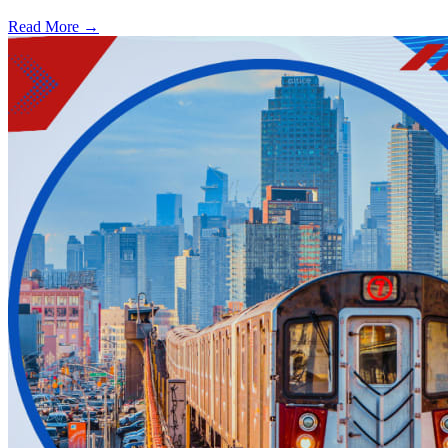
Read More →