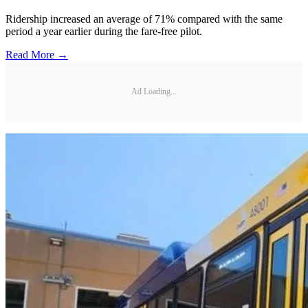
Ridership increased an average of 71% compared with the same
period a year earlier during the fare-free pilot.
Read More →
Ad Loading...