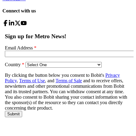
Connect with us