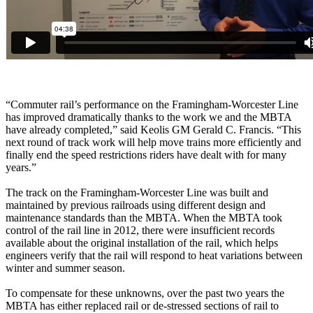
“Commuter rail’s performance on the Framingham-Worcester Line
has improved dramatically thanks to the work we and the MBTA
have already completed,” said Keolis GM Gerald C. Francis. “This
next round of track work will help move trains more efficiently and
finally end the speed restrictions riders have dealt with for many
years.”
The track on the Framingham-Worcester Line was built and
maintained by previous railroads using different design and
maintenance standards than the MBTA. When the MBTA took
control of the rail line in 2012, there were insufficient records
available about the original installation of the rail, which helps
engineers verify that the rail will respond to heat variations between
winter and summer season.
To compensate for these unknowns, over the past two years the
MBTA has either replaced rail or de-stressed sections of rail to