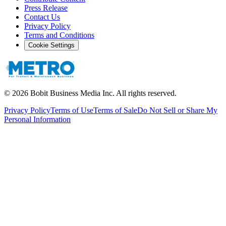
Press Release
Contact Us
Privacy Policy
Terms and Conditions
Cookie Settings
©
2026
Bobit Business Media Inc. All rights reserved.
Privacy Policy
Terms of Use
Terms of Sale
Do Not Sell or Share My
Personal Information