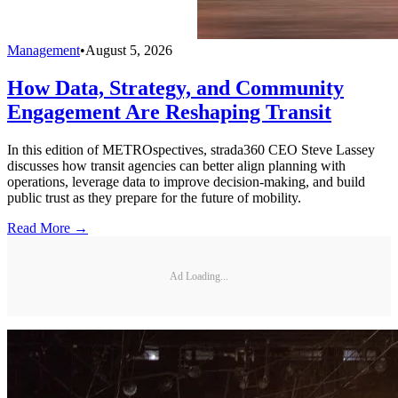
Management
•
August 5, 2026
How Data, Strategy, and Community
Engagement Are Reshaping Transit
In this edition of METROspectives, strada360 CEO Steve Lassey
discusses how transit agencies can better align planning with
operations, leverage data to improve decision-making, and build
public trust as they prepare for the future of mobility.
Read More →
Ad Loading...