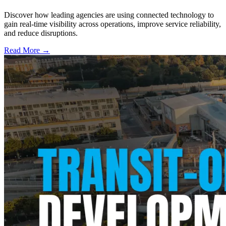
Discover how leading agencies are using connected technology to
gain real-time visibility across operations, improve service reliability,
and reduce disruptions.
Read More →