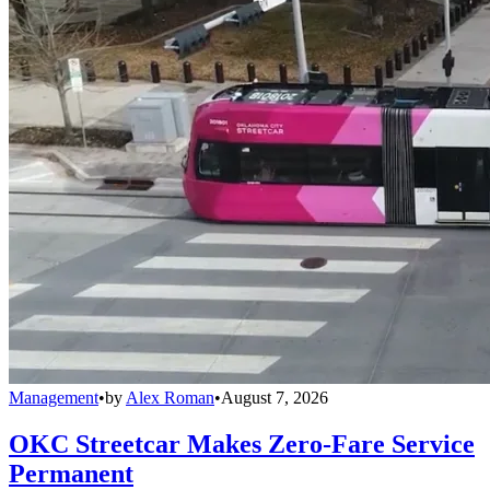
Management
•
by
Alex Roman
•
August 7, 2026
OKC Streetcar Makes Zero-Fare Service
Permanent