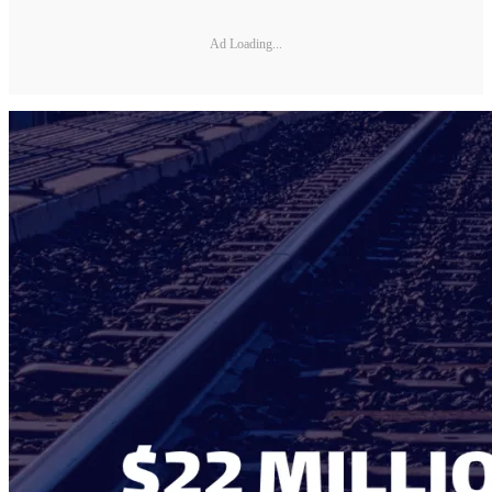
Ad Loading...