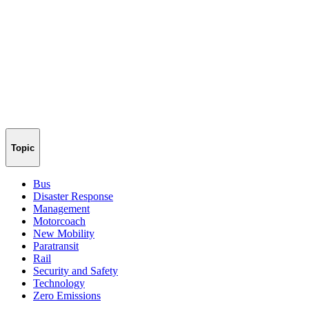
Topic
Bus
Disaster Response
Management
Motorcoach
New Mobility
Paratransit
Rail
Security and Safety
Technology
Zero Emissions