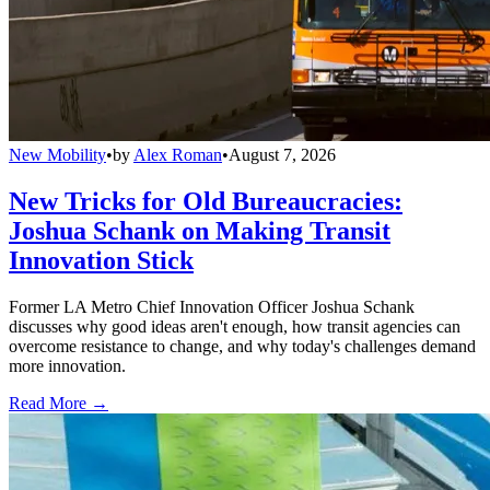
New Mobility
•
by
Alex Roman
•
August 7, 2026
New Tricks for Old Bureaucracies:
Joshua Schank on Making Transit
Innovation Stick
Former LA Metro Chief Innovation Officer Joshua Schank
discusses why good ideas aren't enough, how transit agencies can
overcome resistance to change, and why today's challenges demand
more innovation.
Read More →