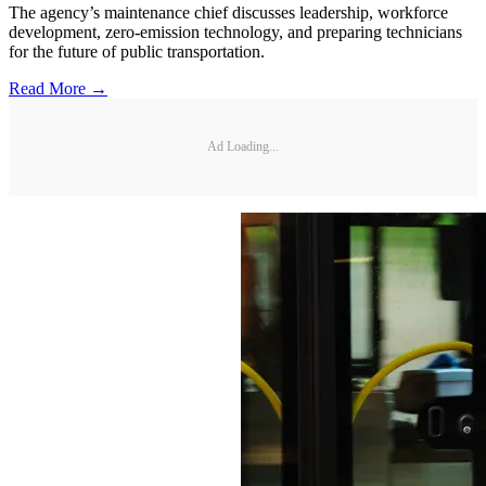
The agency’s maintenance chief discusses leadership, workforce
development, zero-emission technology, and preparing technicians
for the future of public transportation.
Read More →
Ad Loading...