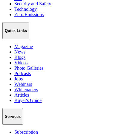
Security and Safety
Technology
Zero Emissions
Quick Links
Magazine
News
Blogs
Videos
Photo Galleries
Podcasts
Jobs
Webinars
Whitepapers
Articles
Buyer's Guide
Services
Subscription