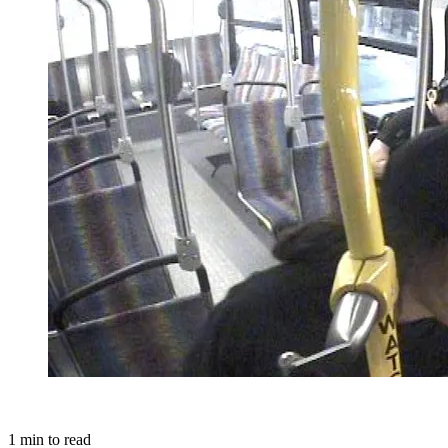
1
min to read