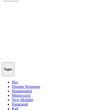
Topic
Bus
Disaster Response
Management
Motorcoach
New Mobility
Paratransit
Rail