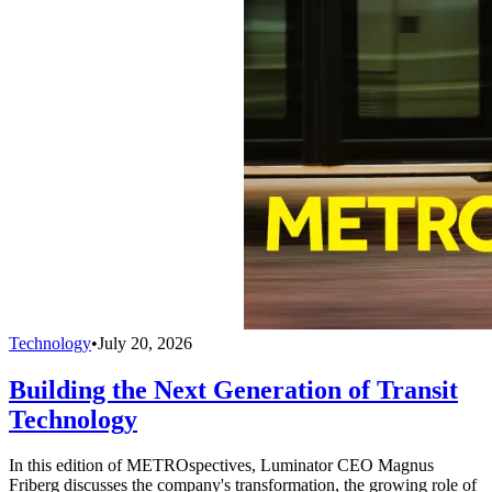
Technology
•
July 20, 2026
Building the Next Generation of Transit
Technology
In this edition of METROspectives, Luminator CEO Magnus
Friberg discusses the company's transformation, the growing role of