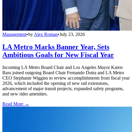
Management
•
by
Alex Roman
•
July 23, 2026
LA Metro Marks Banner Year, Sets
Ambitious Goals for New Fiscal Year
Incoming LA Metro Board Chair and Los Angeles Mayor Karen
Bass joined outgoing Board Chair Fernando Dutra and LA Metro
CEO Stephanie Wiggins to review accomplishments from fiscal year
2026, which included the opening of new rail extensions,
advancement of major transit projects, expanded safety programs,
and new rider amenities.
Read More →