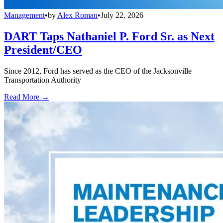
Management
•
by
Alex Roman
•
July 22, 2026
DART Taps Nathaniel P. Ford Sr. as Next
President/CEO
Since 2012, Ford has served as the CEO of the Jacksonville
Transportation Authority
Read More →