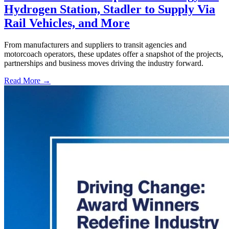
Hydrogen Station, Stadler to Supply Via
Rail Vehicles, and More
From manufacturers and suppliers to transit agencies and
motorcoach operators, these updates offer a snapshot of the projects,
partnerships and business moves driving the industry forward.
Read More →