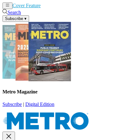
Cover Feature
News
Articles
Search
Subscribe
▾
Metro Magazine
Subscribe
|
Digital Edition