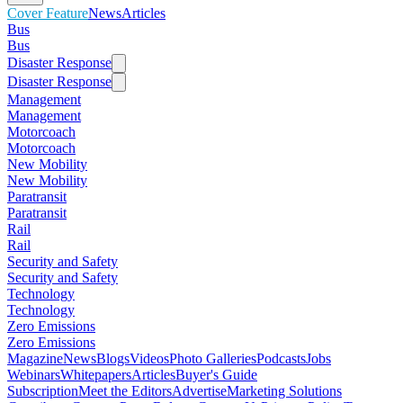
Cover Feature
News
Articles
Bus
Bus
Disaster Response
Disaster Response
Management
Management
Motorcoach
Motorcoach
New Mobility
New Mobility
Paratransit
Paratransit
Rail
Rail
Security and Safety
Security and Safety
Technology
Technology
Zero Emissions
Zero Emissions
Magazine
News
Blogs
Videos
Photo Galleries
Podcasts
Jobs
Webinars
Whitepapers
Articles
Buyer's Guide
Subscription
Meet the Editors
Advertise
Marketing Solutions