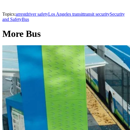
Topics:
arrest
driver safety
Los Angeles transit
transit security
Security
and Safety
Bus
More Bus