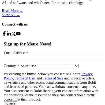
AI and software, and what's next for transit technology.
Read More →
View All
→
Connect with us