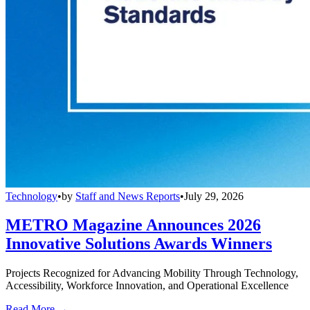
Technology
•
by
Staff and News Reports
•
July 29, 2026
METRO Magazine Announces 2026
Innovative Solutions Awards Winners
Projects Recognized for Advancing Mobility Through Technology,
Accessibility, Workforce Innovation, and Operational Excellence
Read More →