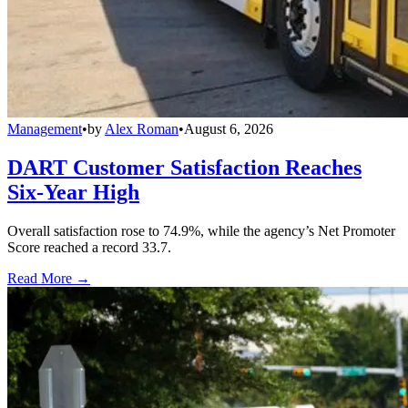
Management
•
by
Alex Roman
•
August 6, 2026
DART Customer Satisfaction Reaches
Six-Year High
Overall satisfaction rose to 74.9%, while the agency’s Net Promoter
Score reached a record 33.7.
Read More →