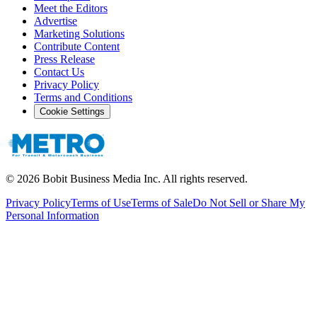
Meet the Editors
Advertise
Marketing Solutions
Contribute Content
Press Release
Contact Us
Privacy Policy
Terms and Conditions
Cookie Settings
©
2026
Bobit Business Media Inc. All rights reserved.
Privacy Policy
Terms of Use
Terms of Sale
Do Not Sell or Share My
Personal Information