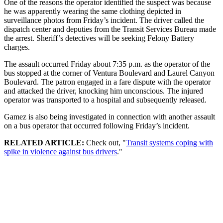
One of the reasons the operator identified the suspect was because
he was apparently wearing the same clothing depicted in
surveillance photos from Friday’s incident. The driver called the
dispatch center and deputies from the Transit Services Bureau made
the arrest. Sheriff’s detectives will be seeking Felony Battery
charges.
The assault occurred Friday about 7:35 p.m. as the operator of the
bus stopped at the corner of Ventura Boulevard and Laurel Canyon
Boulevard. The patron engaged in a fare dispute with the operator
and attacked the driver, knocking him unconscious. The injured
operator was transported to a hospital and subsequently released.
Gamez is also being investigated in connection with another assault
on a bus operator that occurred following Friday’s incident.
RELATED ARTICLE:
Check out, "
Transit systems coping with
spike in violence against bus drivers
."