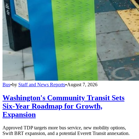
Bus
•
by
Staff and News Reports
•
August 7, 2026
Washington's Community Transit Sets
Six-Year Roadmap for Growth,
Expansion
Approved TDP targets more bus service, new mobility options,
Swift BRT expansion, and a potential Everett Transit annexation.