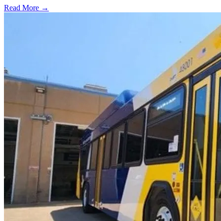
Read More →