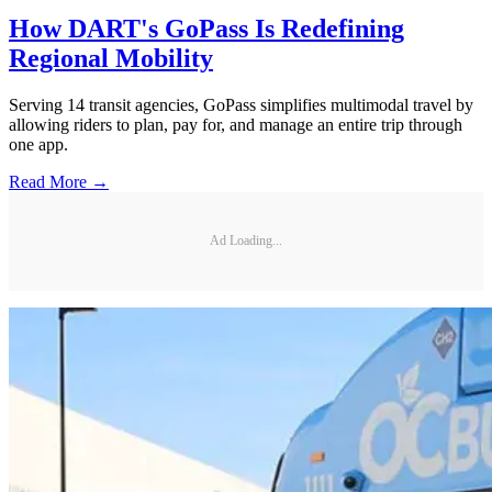
How DART's GoPass Is Redefining
Regional Mobility
Serving 14 transit agencies, GoPass simplifies multimodal travel by
allowing riders to plan, pay for, and manage an entire trip through
one app.
Read More →
Ad Loading...