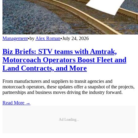
Management
•
by
Alex Roman
•
July 24, 2026
Biz Briefs: STV teams with Amtrak,
Motorcoach Operators Boost Fleet and
Land Contracts, and More
From manufacturers and suppliers to transit agencies and
motorcoach operators, these updates offer a snapshot of the projects,
partnerships and business moves driving the industry forward.
Read More →
Ad Loading...