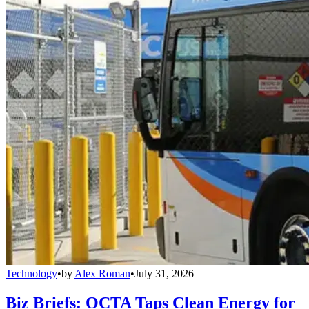
Technology
•
by
Alex Roman
•
July 31, 2026
Biz Briefs: OCTA Taps Clean Energy for