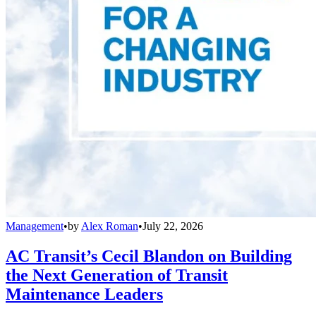
Management
•
by
Alex Roman
•
July 22, 2026
AC Transit’s Cecil Blandon on Building
the Next Generation of Transit
Maintenance Leaders