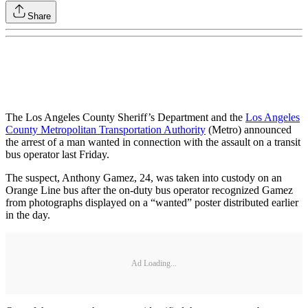
Share
The Los Angeles County Sheriff’s Department and the
Los Angeles
County Metropolitan Transportation Authority
(Metro) announced
the arrest of a man wanted in connection with the assault on a transit
bus operator last Friday.
The suspect, Anthony Gamez, 24, was taken into custody on an
Orange Line bus after the on-duty bus operator recognized Gamez
from photographs displayed on a “wanted” poster distributed earlier
in the day.
Ad Loading...