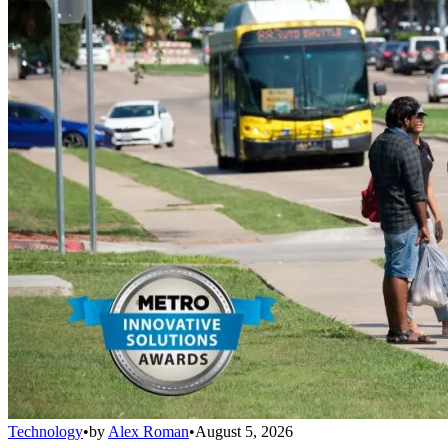
Technology
•
by
Alex Roman
•
August 5, 2026