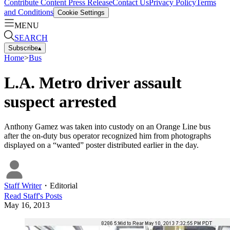
Contribute Content
Press Release
Contact Us
Privacy Policy
Terms
and Conditions
Cookie Settings
MENU
SEARCH
Subscribe
▴
Home
>
Bus
L.A. Metro driver assault
suspect arrested
Anthony Gamez was taken into custody on an Orange Line bus
after the on-duty bus operator recognized him from photographs
displayed on a “wanted” poster distributed earlier in the day.
Staff Writer
・
Editorial
Read
Staff
's Posts
May 16, 2013