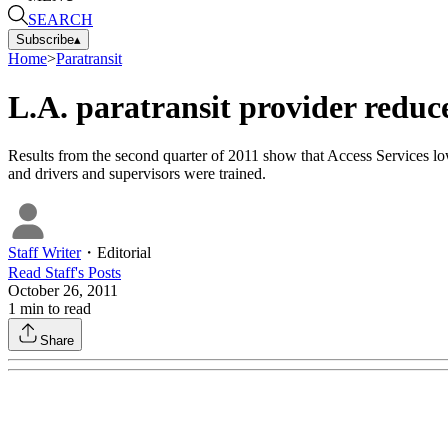
SEARCH
Subscribe
▴
Home
>
Paratransit
L.A. paratransit provider reduce
Results from the second quarter of 2011 show that Access Services lo
and drivers and supervisors were trained.
Staff Writer
・
Editorial
Read
Staff
's Posts
October 26, 2011
1
min to read
Share