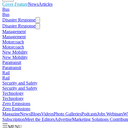
Cover Feature
News
Articles
Bus
Bus
Disaster Response
Disaster Response
Management
Management
Motorcoach
Motorcoach
New Mobility
New Mobility
Paratransit
Paratransit
Rail
Rail
Security and Safety
Security and Safety
Technology
Technology
Zero Emissions
Zero Emissions
Magazine
News
Blogs
Videos
Photo Galleries
Podcasts
Jobs
Webinars
Wh
Subscription
Meet the Editors
Advertise
Marketing Solutions
Contribut
MENU