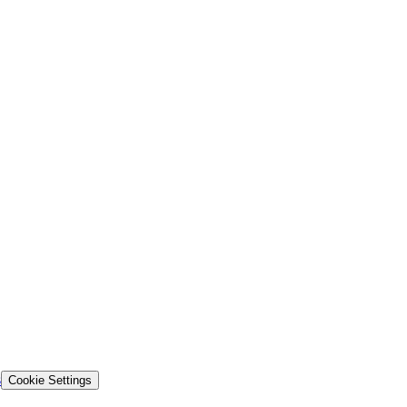
s
Cookie Settings