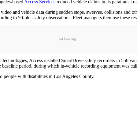
ngeles-based
Access Services
reduced vehicle claims in its paratransit op
 video and vehicle data during sudden stops, swerves, collisions and ot
rding to 50-plus safety observations. Fleet managers then use these resu
Ad Loading...
d technologies, Access installed SmartDrive safety recorders in 550 van
baseline period, during which in-vehicle recording equipment was calib
to people with disabilities in Los Angeles County.