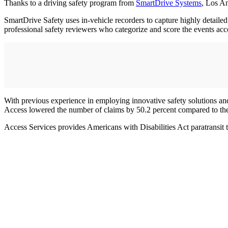
Thanks to a driving safety program from
SmartDrive Systems
, Los A
SmartDrive Safety uses in-vehicle recorders to capture highly detailed
professional safety reviewers who categorize and score the events acco
With previous experience in employing innovative safety solutions an
Access lowered the number of claims by 50.2 percent compared to the 
Access Services provides Americans with Disabilities Act paratransit 