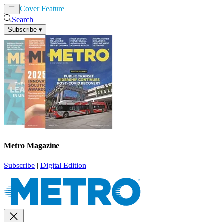
Cover Feature
News
Articles
Search
Subscribe
▾
Metro Magazine
Subscribe
|
Digital Edition