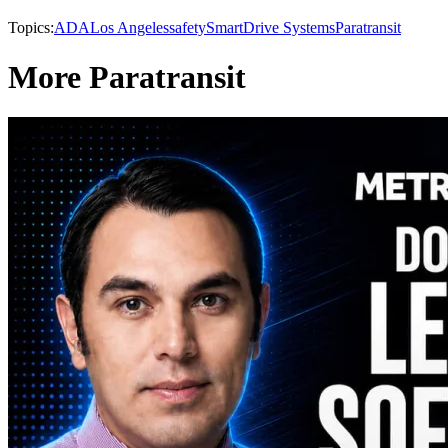
Topics:
ADA
Los Angeles
safety
SmartDrive Systems
Paratransit
More Paratransit