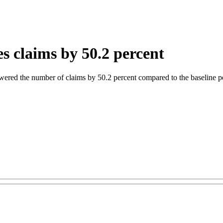
s claims by 50.2 percent
wered the number of claims by 50.2 percent compared to the baseline p