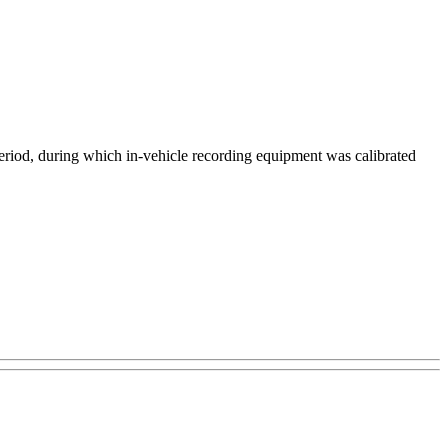
eriod, during which in-vehicle recording equipment was calibrated