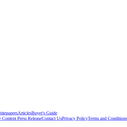
itepapers
Articles
Buyer's Guide
e Content
Press Release
Contact Us
Privacy Policy
Terms and Condition