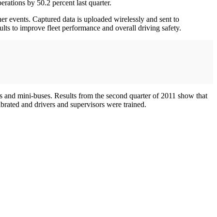
erations by 50.2 percent last quarter.
her events. Captured data is uploaded wirelessly and sent to
lts to improve fleet performance and overall driving safety.
s and mini-buses. Results from the second quarter of 2011 show that
rated and drivers and supervisors were trained.