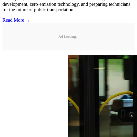
development, zero-emission technology, and preparing technicians
for the future of public transportation.
Read More →
Ad Loading...