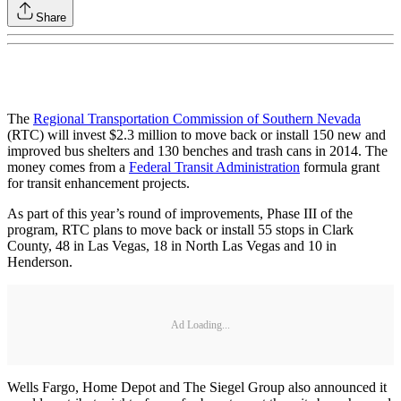
Share
The
Regional Transportation Commission of Southern Nevada
(RTC) will invest $2.3 million to move back or install 150 new and
improved bus shelters and 130 benches and trash cans in 2014. The
money comes from a
Federal Transit Administration
formula grant
for transit enhancement projects.
As part of this year’s round of improvements, Phase III of the
program, RTC plans to move back or install 55 stops in Clark
County, 48 in Las Vegas, 18 in North Las Vegas and 10 in
Henderson.
Ad Loading...
Wells Fargo, Home Depot and The Siegel Group also announced it