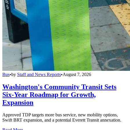
Bus
•
by
Staff and News Reports
•
August 7, 2026
Washington's Community Transit Sets
Six-Year Roadmap for Growth,
Expansion
Approved TDP targets more bus service, new mobility options,
Swift BRT expansion, and a potential Everett Transit annexation.
Read More →