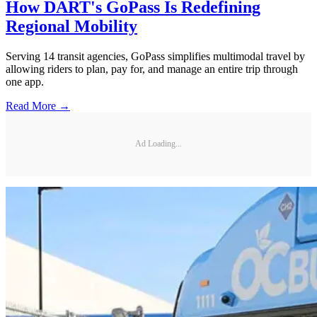
How DART's GoPass Is Redefining
Regional Mobility
Serving 14 transit agencies, GoPass simplifies multimodal travel by
allowing riders to plan, pay for, and manage an entire trip through
one app.
Read More →
Ad Loading...