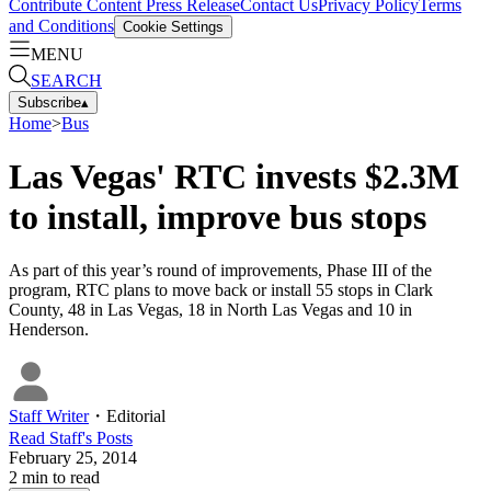
Contribute Content
Press Release
Contact Us
Privacy Policy
Terms
and Conditions
Cookie Settings
MENU
SEARCH
Subscribe
▴
Home
>
Bus
Las Vegas' RTC invests $2.3M
to install, improve bus stops
As part of this year’s round of improvements, Phase III of the
program, RTC plans to move back or install 55 stops in Clark
County, 48 in Las Vegas, 18 in North Las Vegas and 10 in
Henderson.
Staff Writer
・
Editorial
Read
Staff
's Posts
February 25, 2014
2
min to read