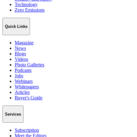
Technology
Zero Emissions
Quick Links
Magazine
News
Blogs
Videos
Photo Galleries
Podcasts
Jobs
Webinars
Whitepapers
Articles
Buyer's Guide
Services
Subscription
Meet the Editors