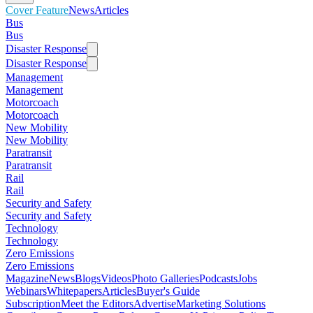
Cover Feature
News
Articles
Bus
Bus
Disaster Response
Disaster Response
Management
Management
Motorcoach
Motorcoach
New Mobility
New Mobility
Paratransit
Paratransit
Rail
Rail
Security and Safety
Security and Safety
Technology
Technology
Zero Emissions
Zero Emissions
Magazine
News
Blogs
Videos
Photo Galleries
Podcasts
Jobs
Webinars
Whitepapers
Articles
Buyer's Guide
Subscription
Meet the Editors
Advertise
Marketing Solutions