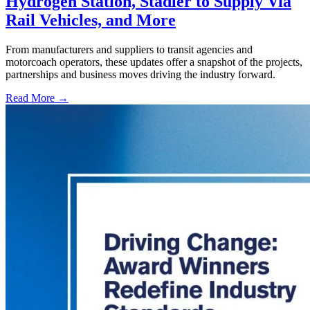
Hydrogen Station, Stadler to Supply Via
Rail Vehicles, and More
From manufacturers and suppliers to transit agencies and
motorcoach operators, these updates offer a snapshot of the projects,
partnerships and business moves driving the industry forward.
Read More →