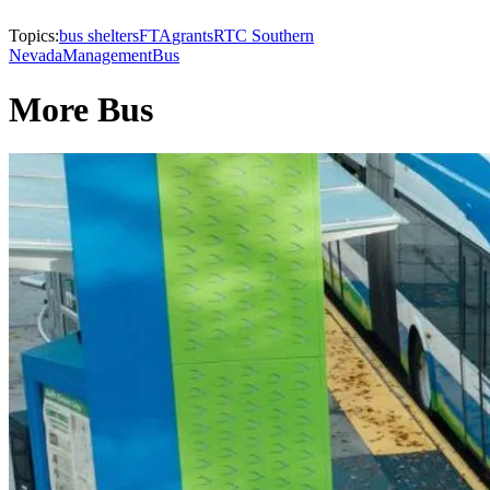
Topics:
bus shelters
FTA
grants
RTC Southern
Nevada
Management
Bus
More Bus