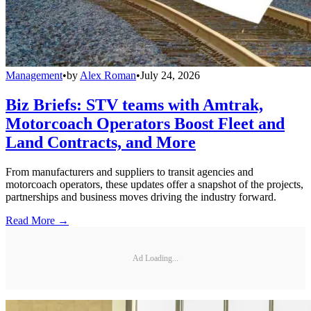
Management
•
by
Alex Roman
•
July 24, 2026
Biz Briefs: STV teams with Amtrak,
Motorcoach Operators Boost Fleet and
Land Contracts, and More
From manufacturers and suppliers to transit agencies and
motorcoach operators, these updates offer a snapshot of the projects,
partnerships and business moves driving the industry forward.
Read More →
Ad Loading...