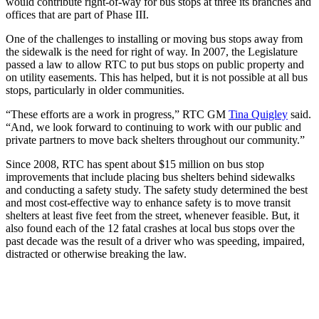
would contribute right-of-way for bus stops at three its branches and
offices that are part of Phase III.
One of the challenges to installing or moving bus stops away from
the sidewalk is the need for right of way. In 2007, the Legislature
passed a law to allow RTC to put bus stops on public property and
on utility easements. This has helped, but it is not possible at all bus
stops, particularly in older communities.
“These efforts are a work in progress,” RTC GM
Tina Quigley
said.
“And, we look forward to continuing to work with our public and
private partners to move back shelters throughout our community.”
Since 2008, RTC has spent about $15 million on bus stop
improvements that include placing bus shelters behind sidewalks
and conducting a safety study. The safety study determined the best
and most cost-effective way to enhance safety is to move transit
shelters at least five feet from the street, whenever feasible. But, it
also found each of the 12 fatal crashes at local bus stops over the
past decade was the result of a driver who was speeding, impaired,
distracted or otherwise breaking the law.