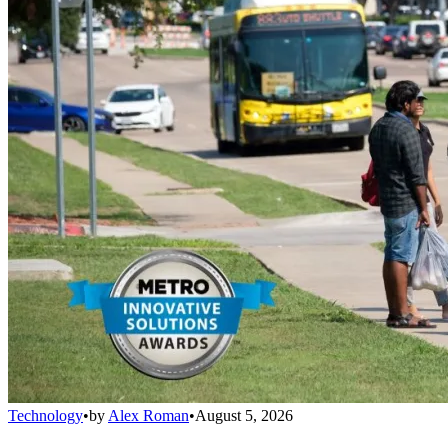
Technology
•
by
Alex Roman
•
August 5, 2026