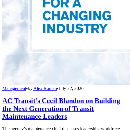
Management
•
by
Alex Roman
•
July 22, 2026
AC Transit’s Cecil Blandon on Building
the Next Generation of Transit
Maintenance Leaders
The agency’s maintenance chief discusses leadership, workforce