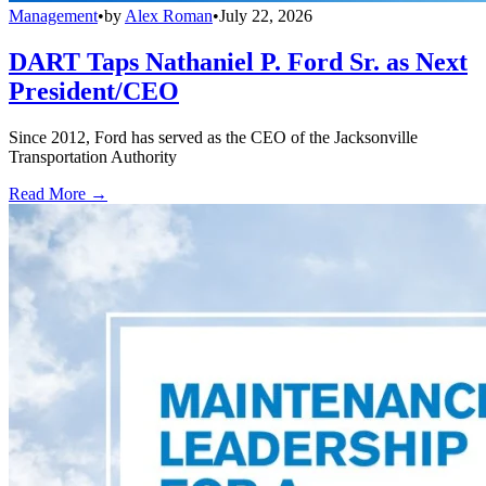
Management
•
by
Alex Roman
•
July 22, 2026
DART Taps Nathaniel P. Ford Sr. as Next
President/CEO
Since 2012, Ford has served as the CEO of the Jacksonville
Transportation Authority
Read More →