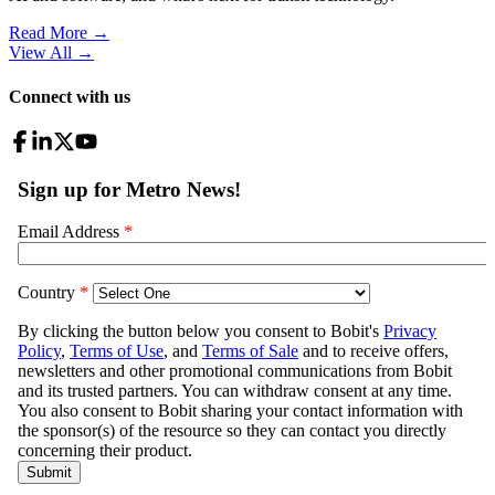
Read More →
View All
→
Connect with us