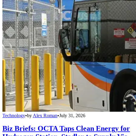
Technology
•
by
Alex Roman
•
July 31, 2026
Biz Briefs: OCTA Taps Clean Energy for