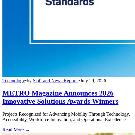
Technology
•
by
Staff and News Reports
•
July 29, 2026
METRO Magazine Announces 2026
Innovative Solutions Awards Winners
Projects Recognized for Advancing Mobility Through Technology,
Accessibility, Workforce Innovation, and Operational Excellence
Read More →