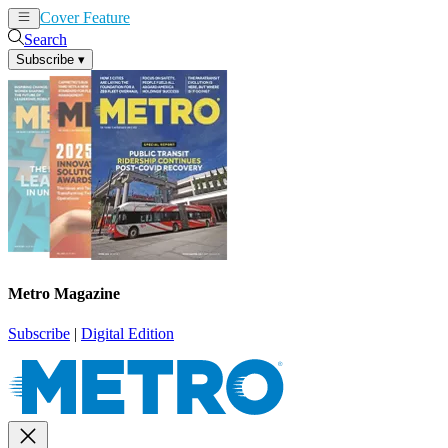
Cover Feature
News
Articles
Search
Subscribe
▾
Metro Magazine
Subscribe
|
Digital Edition