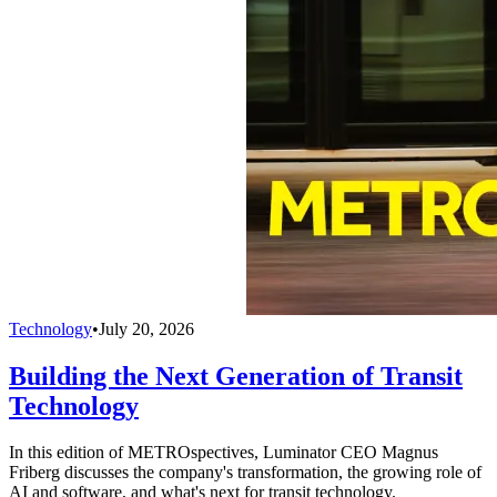
Technology
•
July 20, 2026
Building the Next Generation of Transit
Technology
In this edition of METROspectives, Luminator CEO Magnus
Friberg discusses the company's transformation, the growing role of
AI and software, and what's next for transit technology.