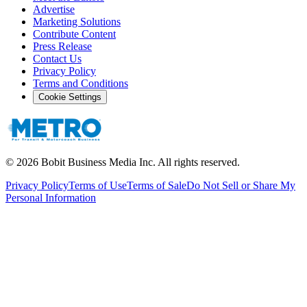
Advertise
Marketing Solutions
Contribute Content
Press Release
Contact Us
Privacy Policy
Terms and Conditions
Cookie Settings
©
2026
Bobit Business Media Inc. All rights reserved.
Privacy Policy
Terms of Use
Terms of Sale
Do Not Sell or Share My
Personal Information