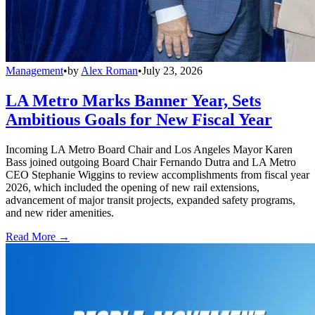
Management
•
by
Alex Roman
•
July 23, 2026
LA Metro Marks Banner Year, Sets
Ambitious Goals for New Fiscal Year
Incoming LA Metro Board Chair and Los Angeles Mayor Karen
Bass joined outgoing Board Chair Fernando Dutra and LA Metro
CEO Stephanie Wiggins to review accomplishments from fiscal year
2026, which included the opening of new rail extensions,
advancement of major transit projects, expanded safety programs,
and new rider amenities.
Read More →