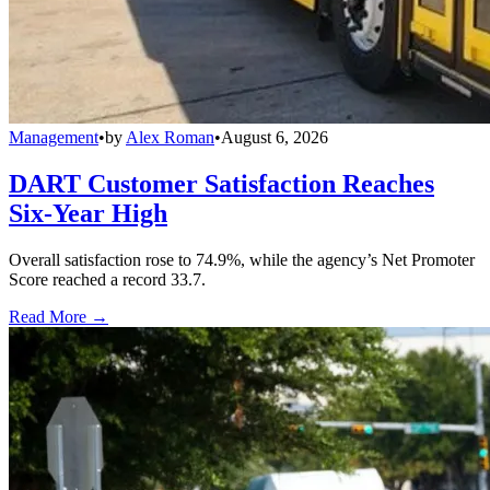
Management
•
by
Alex Roman
•
August 6, 2026
DART Customer Satisfaction Reaches
Six-Year High
Overall satisfaction rose to 74.9%, while the agency’s Net Promoter
Score reached a record 33.7.
Read More →