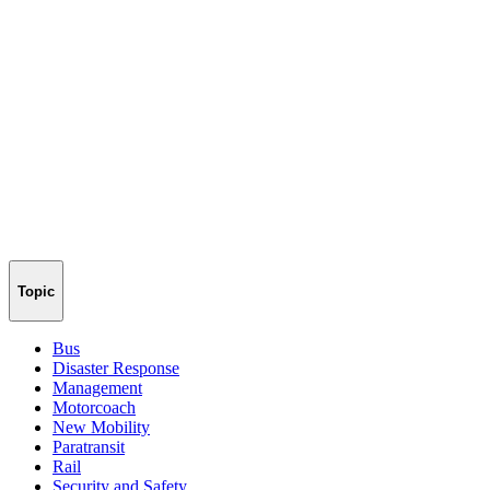
Topic
Bus
Disaster Response
Management
Motorcoach
New Mobility
Paratransit
Rail
Security and Safety