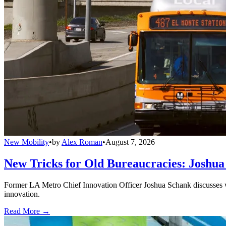
New Mobility
•
by
Alex Roman
•
August 7, 2026
New Tricks for Old Bureaucracies: Joshua
Former LA Metro Chief Innovation Officer Joshua Schank discusses w
innovation.
Read More →