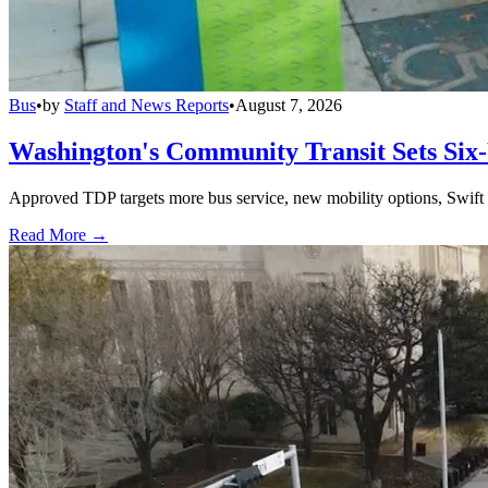
Bus
•
by
Staff and News Reports
•
August 7, 2026
Washington's Community Transit Sets Six
Approved TDP targets more bus service, new mobility options, Swift 
Read More →