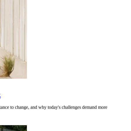
k
stance to change, and why today's challenges demand more