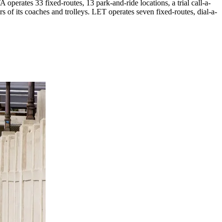
perates 33 fixed-routes, 13 park-and-ride locations, a trial call-a-
s of its coaches and trolleys. LET operates seven fixed-routes, dial-a-