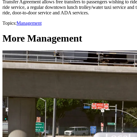
Transfer Agreement allows free transfers to passengers wishing to ride
ride service, a regular downtown lunch trolley/water taxi service and 
ride, door-to-door service and ADA services.
Topics:
Management
More Management