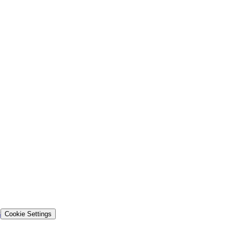
s
Cookie Settings