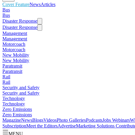
Cover Feature
News
Articles
Bus
Bus
Disaster Response
Disaster Response
Management
Management
Motorcoach
Motorcoach
New Mobility
New Mobility
Paratransit
Paratransit
Rail
Rail
Security and Safety
Security and Safety
Technology
Technology
Zero Emissions
Zero Emissions
Magazine
News
Blogs
Videos
Photo Galleries
Podcasts
Jobs
Webinars
Wh
Subscription
Meet the Editors
Advertise
Marketing Solutions
Contribut
MENU