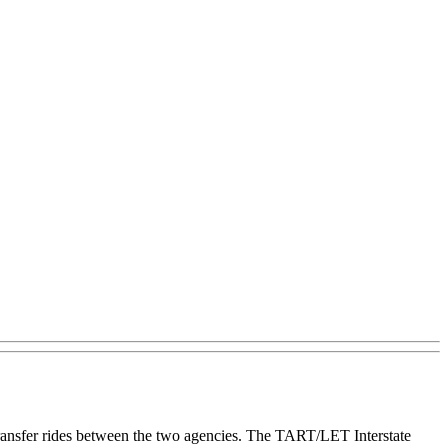
ransfer rides between the two agencies. The TART/LET Interstate