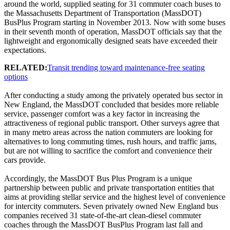
around the world, supplied seating for 31 commuter coach buses to
the Massachusetts Department of Transportation (MassDOT)
BusPlus Program starting in November 2013. Now with some buses
in their seventh month of operation, MassDOT officials say that the
lightweight and ergonomically designed seats have exceeded their
expectations.
RELATED:
Transit trending toward maintenance-free seating
options
After conducting a study among the privately operated bus sector in
New England, the MassDOT concluded that besides more reliable
service, passenger comfort was a key factor in increasing the
attractiveness of regional public transport. Other surveys agree that
in many metro areas across the nation commuters are looking for
alternatives to long commuting times, rush hours, and traffic jams,
but are not willing to sacrifice the comfort and convenience their
cars provide.
Accordingly, the MassDOT Bus Plus Program is a unique
partnership between public and private transportation entities that
aims at providing stellar service and the highest level of convenience
for intercity commuters. Seven privately owned New England bus
companies received 31 state-of-the-art clean-diesel commuter
coaches through the MassDOT BusPlus Program last fall and