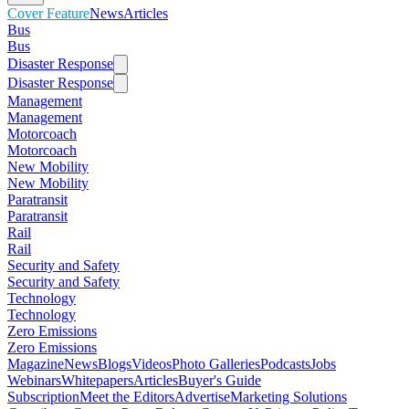
Cover Feature
News
Articles
Bus
Bus
Disaster Response
Disaster Response
Management
Management
Motorcoach
Motorcoach
New Mobility
New Mobility
Paratransit
Paratransit
Rail
Rail
Security and Safety
Security and Safety
Technology
Technology
Zero Emissions
Zero Emissions
Magazine
News
Blogs
Videos
Photo Galleries
Podcasts
Jobs
Webinars
Whitepapers
Articles
Buyer's Guide
Subscription
Meet the Editors
Advertise
Marketing Solutions