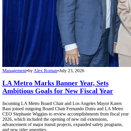
Management
•
by
Alex Roman
•
July 23, 2026
LA Metro Marks Banner Year, Sets
Ambitious Goals for New Fiscal Year
Incoming LA Metro Board Chair and Los Angeles Mayor Karen
Bass joined outgoing Board Chair Fernando Dutra and LA Metro
CEO Stephanie Wiggins to review accomplishments from fiscal year
2026, which included the opening of new rail extensions,
advancement of major transit projects, expanded safety programs,
and new rider amenities.