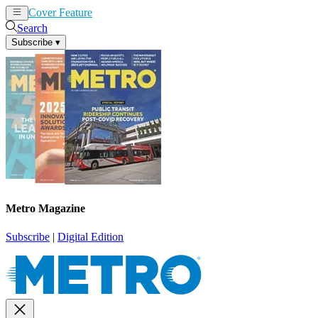
Cover Feature
News
Articles
Search
Subscribe
▾
Metro Magazine
Subscribe
|
Digital Edition