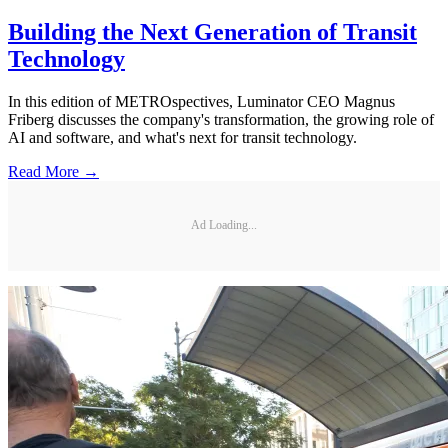
Building the Next Generation of Transit
Technology
In this edition of METROspectives, Luminator CEO Magnus
Friberg discusses the company's transformation, the growing role of
AI and software, and what's next for transit technology.
Read More →
Ad Loading...