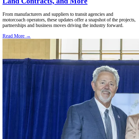
Land Contracts, and More
From manufacturers and suppliers to transit agencies and
motorcoach operators, these updates offer a snapshot of the projects,
partnerships and business moves driving the industry forward.
Read More →