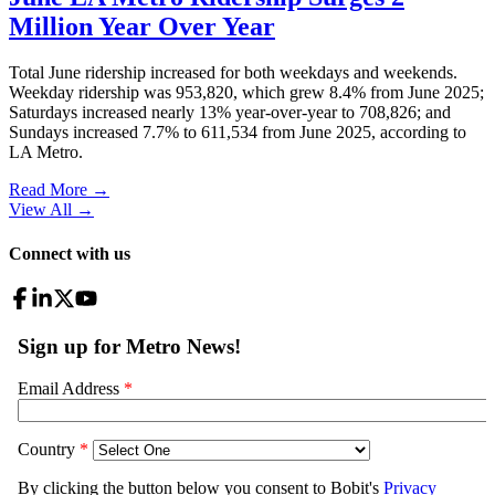
Million Year Over Year
Total June ridership increased for both weekdays and weekends.
Weekday ridership was 953,820, which grew 8.4% from June 2025;
Saturdays increased nearly 13% year-over-year to 708,826; and
Sundays increased 7.7% to 611,534 from June 2025, according to
LA Metro.
Read More →
View All
→
Connect with us