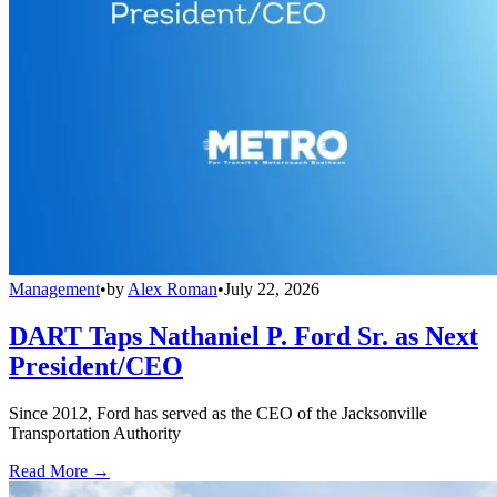
Management
•
by
Alex Roman
•
July 22, 2026
DART Taps Nathaniel P. Ford Sr. as Next
President/CEO
Since 2012, Ford has served as the CEO of the Jacksonville
Transportation Authority
Read More →