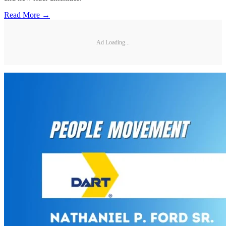
Read More →
Ad Loading...