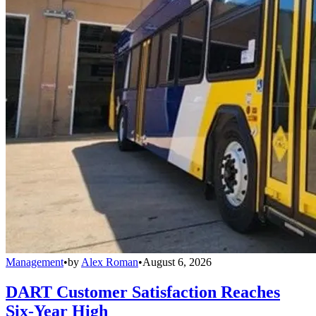
Management
•
by
Alex Roman
•
August 6, 2026
DART Customer Satisfaction Reaches
Six-Year High