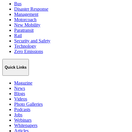
Bus
Disaster Response
Management
Motorcoach
New Mobility
Paratransit
Rail
Security and Safety
Technology
Zero Emissions
Quick Links
Magazine
News
Blogs
Videos
Photo Galleries
Podcasts
Jobs
Webinars
Whitepapers
Articles