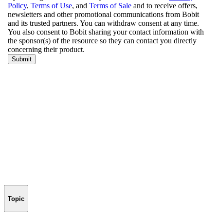
Topic