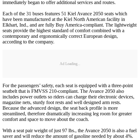
immediately began to offer additional services and routes.
Each of the 31 buses features 51 Kiel Avance 2050 seats which
have been manufactured at the Kiel North American facility in
Elkhart, Ind., and are fully Buy America-compliant. The lightweight
seats provide the highest standard of comfort combined with a
contemporary and ergonomically correct European design,
according to the company.
Ad Loading...
For the passengers’ safety, each seat is equipped with a three-point
seatbelt that is FMVSS 210-compliant. The Avance 2050 also
includes power outlets so riders can charge their electronic devices,
magazine nets, sturdy foot rests and well designed arm rests.
Because the advanced design, the seat back profile is more
streamlined, therefore dramatically increasing leg room for greater
comfort and space to move about the coach.
With a seat pair weight of just 97 lbs., the Avance 2050 is also a fuel
saver and will reduce the amount of gasoline needed by about 4%.