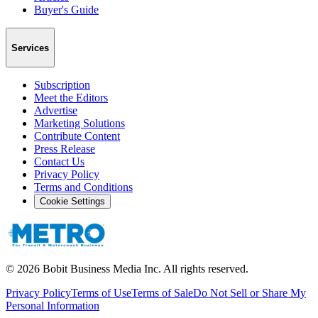
Buyer's Guide
Services
Subscription
Meet the Editors
Advertise
Marketing Solutions
Contribute Content
Press Release
Contact Us
Privacy Policy
Terms and Conditions
Cookie Settings
©
2026
Bobit Business Media Inc. All rights reserved.
Privacy Policy
Terms of Use
Terms of Sale
Do Not Sell or Share My
Personal Information