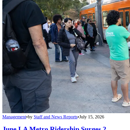
Management
•
by
Staff and News Reports
•
July 15, 2026
June LA Metro Ridership Surges 2