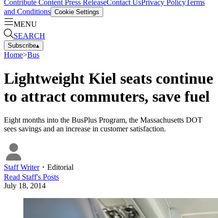
Contribute Content
Press Release
Contact Us
Privacy Policy
Terms
and Conditions
Cookie Settings
MENU
SEARCH
Subscribe
▴
Home
>
Bus
Lightweight Kiel seats continue
to attract commuters, save fuel
Eight months into the BusPlus Program, the Massachusetts DOT
sees savings and an increase in customer satisfaction.
Staff Writer
・
Editorial
Read
Staff
's Posts
July 18, 2014