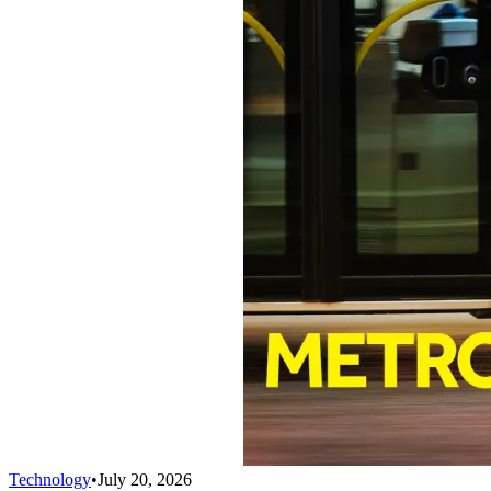
Technology
•
July 20, 2026