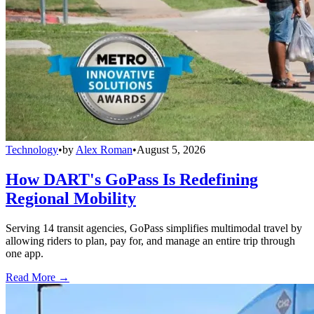
Technology
•
by
Alex Roman
•
August 5, 2026
How DART's GoPass Is Redefining
Regional Mobility
Serving 14 transit agencies, GoPass simplifies multimodal travel by
allowing riders to plan, pay for, and manage an entire trip through
one app.
Read More →