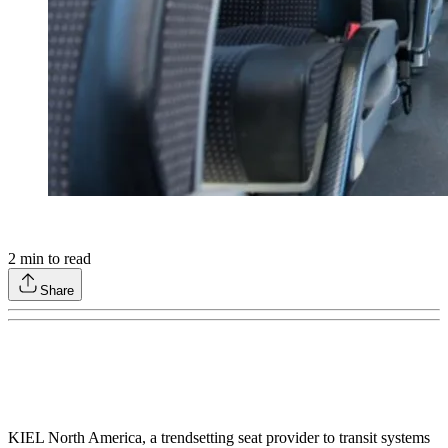
2
min to read
Share
KIEL North America, a trendsetting seat provider to transit systems