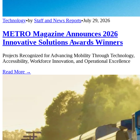
Technology
•
by
Staff and News Reports
•
July 29, 2026
METRO Magazine Announces 2026
Innovative Solutions Awards Winners
Projects Recognized for Advancing Mobility Through Technology,
Accessibility, Workforce Innovation, and Operational Excellence
Read More →