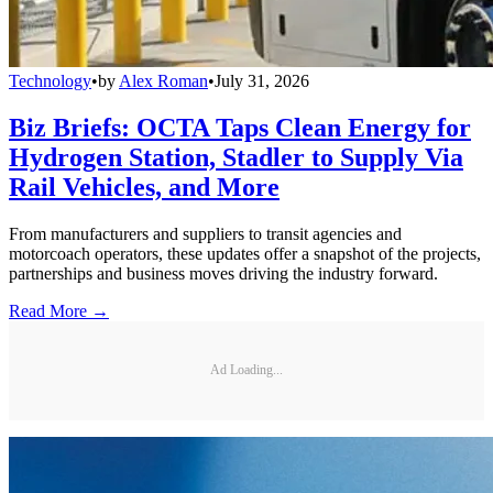
Technology
•
by
Alex Roman
•
July 31, 2026
Biz Briefs: OCTA Taps Clean Energy for
Hydrogen Station, Stadler to Supply Via
Rail Vehicles, and More
From manufacturers and suppliers to transit agencies and
motorcoach operators, these updates offer a snapshot of the projects,
partnerships and business moves driving the industry forward.
Read More →
Ad Loading...