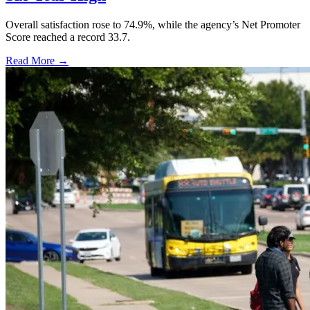
Overall satisfaction rose to 74.9%, while the agency’s Net Promoter
Score reached a record 33.7.
Read More →