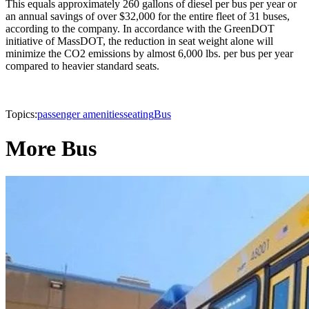
This equals approximately 260 gallons of diesel per bus per year or
an annual savings of over $32,000 for the entire fleet of 31 buses,
according to the company. In accordance with the GreenDOT
initiative of MassDOT, the reduction in seat weight alone will
minimize the CO2 emissions by almost 6,000 lbs. per bus per year
compared to heavier standard seats.
Topics:
passenger amenities
seating
Bus
More Bus