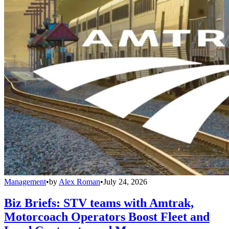
Management
•
by
Alex Roman
•
July 24, 2026
Biz Briefs: STV teams with Amtrak,
Motorcoach Operators Boost Fleet and