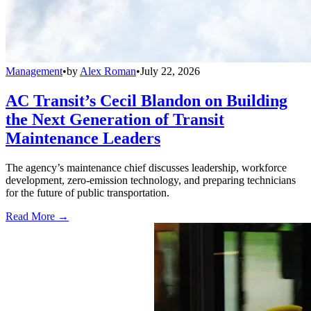
Management
•
by
Alex Roman
•
July 22, 2026
AC Transit’s Cecil Blandon on Building
the Next Generation of Transit
Maintenance Leaders
The agency’s maintenance chief discusses leadership, workforce
development, zero-emission technology, and preparing technicians
for the future of public transportation.
Read More →