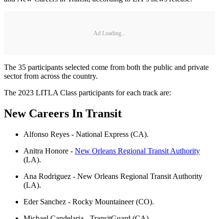
Ad Loading...
The 35 participants selected come from both the public and private
sector from across the country.
The 2023 LITLA Class participants for each track are:
New Careers In Transit
Alfonso Reyes - National Express (CA).
Anitra Honore -
New Orleans Regional Transit Authority
(LA).
Ana Rodriguez - New Orleans Regional Transit Authority
(LA).
Eder Sanchez - Rocky Mountaineer (CO).
Michael Candelaria - TransitGuard (CA).