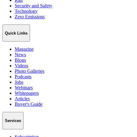
Rail
Security and Safety
Technology
Zero Emissions
Quick Links
Magazine
News
Blogs
Videos
Photo Galleries
Podcasts
Jobs
Webinars
Whitepapers
Articles
Buyer's Guide
Services
Subscription