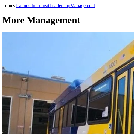
Topics:
Latinos In Transit
Leadership
Management
More Management