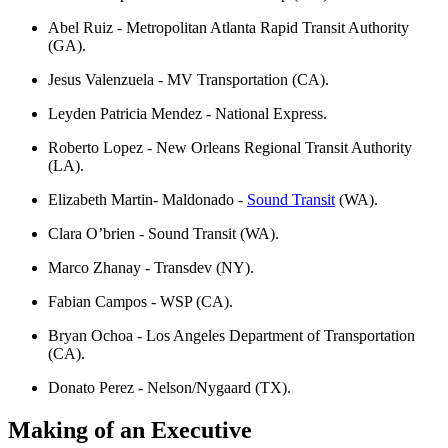
Abel Ruiz - Metropolitan Atlanta Rapid Transit Authority
(GA).
Jesus Valenzuela - MV Transportation (CA).
Leyden Patricia Mendez - National Express.
Roberto Lopez - New Orleans Regional Transit Authority
(LA).
Elizabeth Martin- Maldonado -
Sound Transit
(WA).
Clara O’brien - Sound Transit (WA).
Marco Zhanay - Transdev (NY).
Fabian Campos - WSP (CA).
Bryan Ochoa - Los Angeles Department of Transportation
(CA).
Donato Perez - Nelson/Nygaard (TX).
Making of an Executive