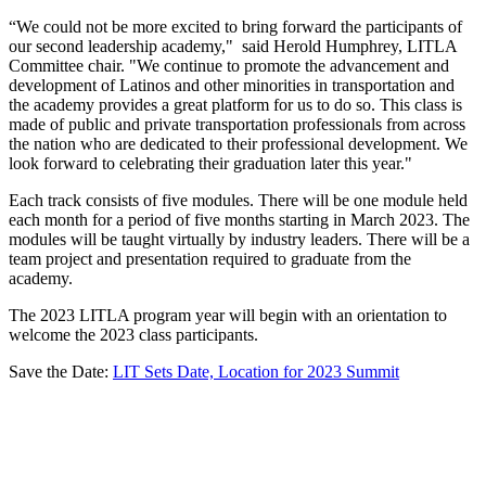
“We could not be more excited to bring forward the participants of
our second leadership academy," said Herold Humphrey, LITLA
Committee chair. "We continue to promote the advancement and
development of Latinos and other minorities in transportation and
the academy provides a great platform for us to do so. This class is
made of public and private transportation professionals from across
the nation who are dedicated to their professional development. We
look forward to celebrating their graduation later this year."
Each track consists of five modules. There will be one module held
each month for a period of five months starting in March 2023. The
modules will be taught virtually by industry leaders. There will be a
team project and presentation required to graduate from the
academy.
The 2023 LITLA program year will begin with an orientation to
welcome the 2023 class participants.
Save the Date:
LIT Sets Date, Location for 2023 Summit