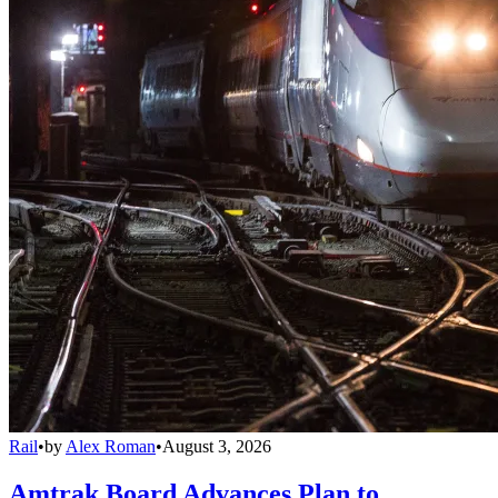
Rail
•
by
Alex Roman
•
August 3, 2026
Amtrak Board Advances Plan to