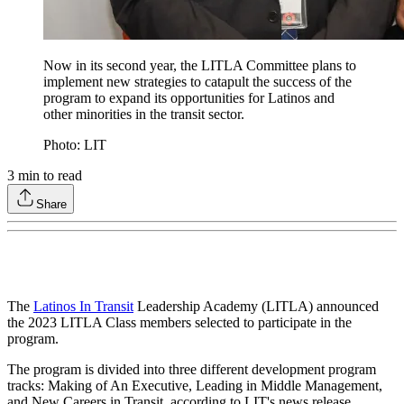
Now in its second year, the LITLA Committee plans to
implement new strategies to catapult the success of the
program to expand its opportunities for Latinos and
other minorities in the transit sector.
Photo: LIT
3
min to read
Share
The
Latinos In Transit
Leadership Academy (LITLA) announced
the 2023 LITLA Class members selected to participate in the
program.
The program is divided into three different development program
tracks: Making of An Executive, Leading in Middle Management,
and New Careers in Transit, according to LIT's news release.