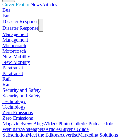
Cover Feature
News
Articles
Bus
Bus
Disaster Response
Disaster Response
Management
Management
Motorcoach
Motorcoach
New Mobility
New Mobility
Paratransit
Paratransit
Rail
Rail
Security and Safety
Security and Safety
Technology
Technology
Zero Emissions
Zero Emissions
Magazine
News
Blogs
Videos
Photo Galleries
Podcasts
Jobs
Webinars
Whitepapers
Articles
Buyer's Guide
Subscription
Meet the Editors
Advertise
Marketing Solutions