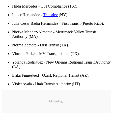
Hilda Mercedes - CSI Compliance (TX).
Inmer Hernandez -
Transdev
(NY).
Julia Cesar Badia Hernandez - First Transit (Puerto Rico).
Niorka Mendez-Almonte - Merrimack Valley Transit
Authority (MA).
Norma Zamora - First Transit (TX).
Vincent Parker - MV Transportation (TX).
Yolanda Rodriguez - New Orleans Regional Transit Authority
(LA).
Erika Finnesteed - Ozark Regional Transit (AZ).
Violet Ayala - Utah Transit Authority (UT).
Ad Loading...