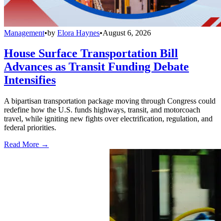
Management
•
by
Elora Haynes
•
August 6, 2026
House Surface Transportation Bill
Advances as Transit Funding Debate
Intensifies
A bipartisan transportation package moving through Congress could
redefine how the U.S. funds highways, transit, and motorcoach
travel, while igniting new fights over electrification, regulation, and
federal priorities.
Read More →