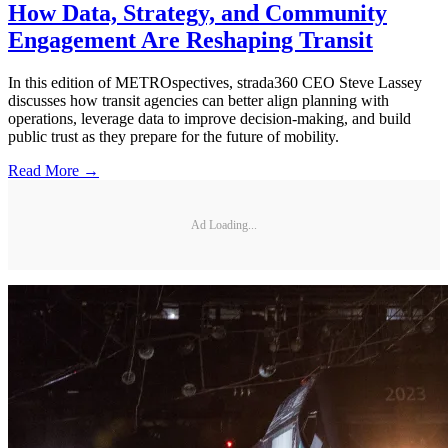
How Data, Strategy, and Community
Engagement Are Reshaping Transit
In this edition of METROspectives, strada360 CEO Steve Lassey
discusses how transit agencies can better align planning with
operations, leverage data to improve decision-making, and build
public trust as they prepare for the future of mobility.
Read More →
Ad Loading...