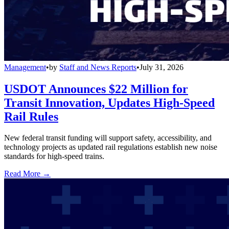
Management
•
by
Staff and News Reports
•
July 31, 2026
USDOT Announces $22 Million for
Transit Innovation, Updates High-Speed
Rail Rules
New federal transit funding will support safety, accessibility, and
technology projects as updated rail regulations establish new noise
standards for high-speed trains.
Read More →