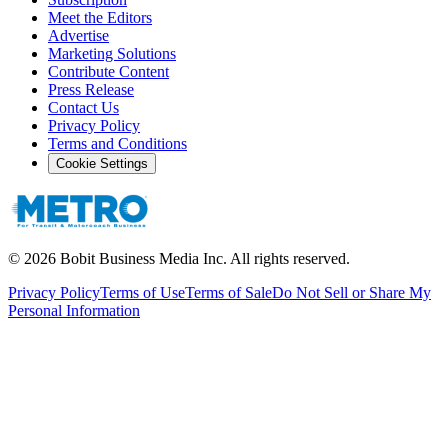
Meet the Editors
Advertise
Marketing Solutions
Contribute Content
Press Release
Contact Us
Privacy Policy
Terms and Conditions
Cookie Settings
©
2026
Bobit Business Media Inc. All rights reserved.
Privacy Policy
Terms of Use
Terms of Sale
Do Not Sell or Share My
Personal Information