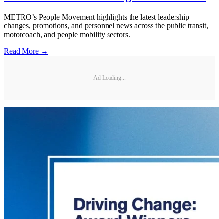
METRO’s People Movement highlights the latest leadership
changes, promotions, and personnel news across the public transit,
motorcoach, and people mobility sectors.
Read More →
Ad Loading...