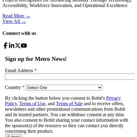
Accessibility, Workforce Innovation, and Operational Excellence
Read More →
View All
→
Connect with us