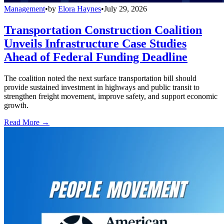
Management
•
by
Elora Haynes
•
July 29, 2026
Transportation Construction Coalition
Unveils Infrastructure Case Studies
Ahead of Federal Funding Deadline
The coalition noted the next surface transportation bill should
provide sustained investment in highways and public transit to
strengthen freight movement, improve safety, and support economic
growth.
Read More →