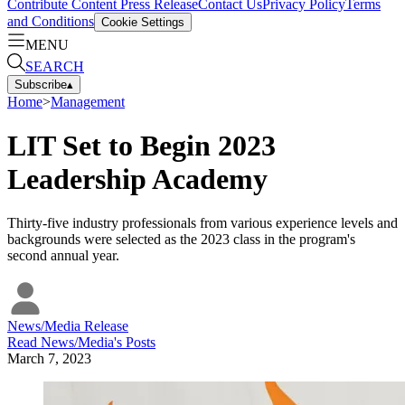
Contribute Content
Press Release
Contact Us
Privacy Policy
Terms
and Conditions
Cookie Settings
MENU
SEARCH
Subscribe
▴
Home
>
Management
LIT Set to Begin 2023
Leadership Academy
Thirty-five industry professionals from various experience levels and
backgrounds were selected as the 2023 class in the program's
second annual year.
News/Media Release
Read
News/Media
's Posts
March 7, 2023