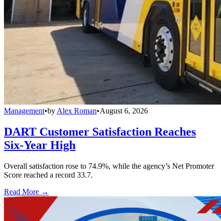
Management
•
by
Alex Roman
•
August 6, 2026
DART Customer Satisfaction Reaches
Six-Year High
Overall satisfaction rose to 74.9%, while the agency’s Net Promoter
Score reached a record 33.7.
Read More →