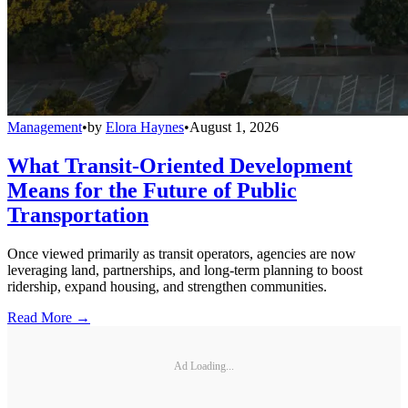
Management
•
by
Elora Haynes
•
August 1, 2026
What Transit-Oriented Development
Means for the Future of Public
Transportation
Once viewed primarily as transit operators, agencies are now
leveraging land, partnerships, and long-term planning to boost
ridership, expand housing, and strengthen communities.
Read More →
Ad Loading...