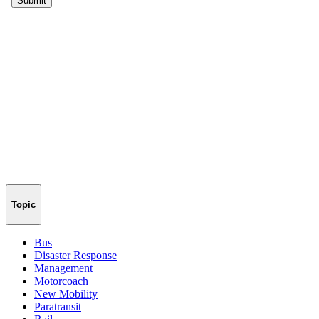
Topic
Bus
Disaster Response
Management
Motorcoach
New Mobility
Paratransit