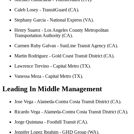
Caleb Losey - TransitGuard (CA).
Stephany Garcia - National Express (VA).
Henry Suarez - Los Angeles County Metropolitan
Transportation Authority (CA).
Carmen Ruby Galvan - SunLine Transit Agency (CA).
Martin Rodriguez - Gold Coast Transit District (CA).
Lawrence Trevino - Capital Metro (TX).
Vanessa Meza - Capital Metro (TX).
Leading In Middle Management
Jose Vega - Alameda-Contra Costa Transit District (CA).
Ricardo Vega - Alameda-Contra Costa Transit District (CA).
Jorge Quintana - Foothill Transit (CA).
Jennifer Lopez Ibrahim - GHD Group (WA).