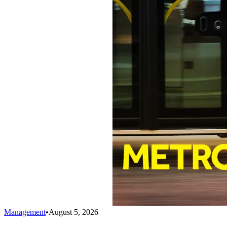
Management
•
August 5, 2026