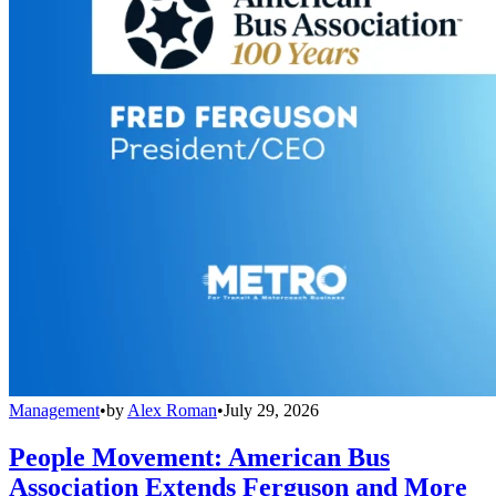
Management
•
by
Alex Roman
•
July 29, 2026
People Movement: American Bus
Association Extends Ferguson and More