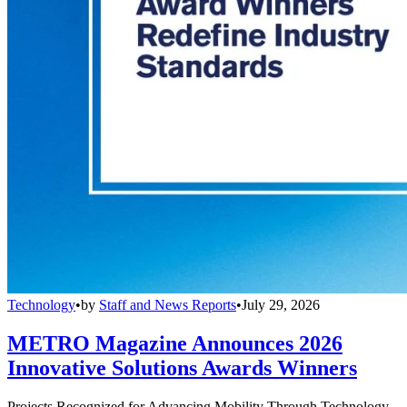
Technology
•
by
Staff and News Reports
•
July 29, 2026
METRO Magazine Announces 2026
Innovative Solutions Awards Winners
Projects Recognized for Advancing Mobility Through Technology,