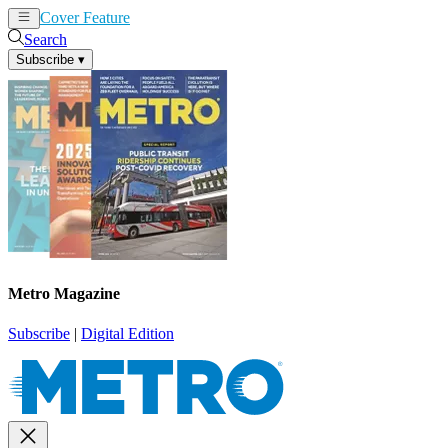
Cover Feature
News
Articles
Search
Subscribe
▾
Metro Magazine
Subscribe
|
Digital Edition