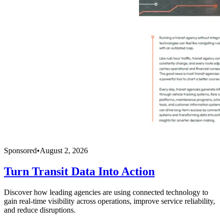
Sponsored
•
August 2, 2026
Turn Transit Data Into Action
Discover how leading agencies are using connected technology to
gain real-time visibility across operations, improve service reliability,
and reduce disruptions.