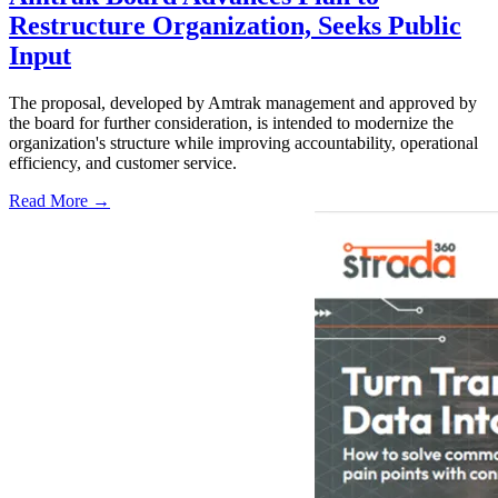
Restructure Organization, Seeks Public
Input
The proposal, developed by Amtrak management and approved by
the board for further consideration, is intended to modernize the
organization's structure while improving accountability, operational
efficiency, and customer service.
Read More →