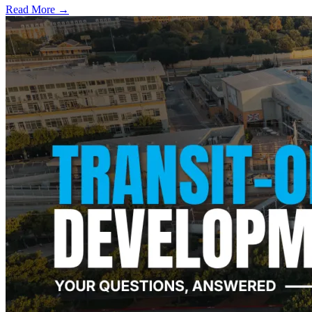
Read More →