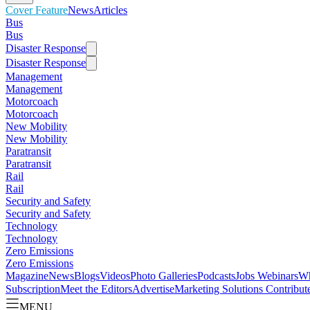
Cover Feature
News
Articles
Bus
Bus
Disaster Response
Disaster Response
Management
Management
Motorcoach
Motorcoach
New Mobility
New Mobility
Paratransit
Paratransit
Rail
Rail
Security and Safety
Security and Safety
Technology
Technology
Zero Emissions
Zero Emissions
Magazine
News
Blogs
Videos
Photo Galleries
Podcasts
Jobs
Webinars
Wh
Subscription
Meet the Editors
Advertise
Marketing Solutions
Contribut
MENU