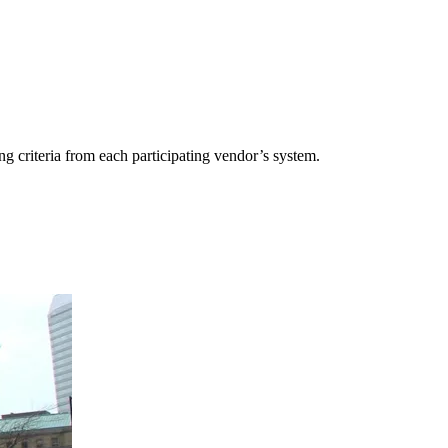
g criteria from each participating vendor’s system.