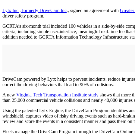
Lytx Inc., formerly DriveCam Inc
., signed an agreement with
Greater
driver safety program.
GCRTA’s six-month trial included 100 vehicles in a side-by-side comp
criteria, including simple user-interface; meaningful real-time feedback
addition needed to GCRTA Information Technology Infrastructure sta
DriveCam powered by Lytx helps to prevent incidents, reduce injuries 
correct the driving behaviors that lead to 90% of collisions.
A new
Virginia Tech Transportation Institute study
shows that more th
than 25,000 commercial vehicle collisions and nearly 40,000 injuries 
Using the patented Lytx Engine, the DriveCam Program identifies and 
windshield, captures video of risky driving events such as hard-braki
review and score the events in a consistent manner and pass them on to
Fleets manage the DriveCam Program through the DriveCam Online cloud