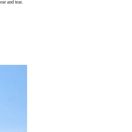
ear and tear.