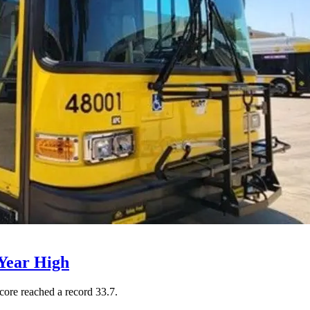
Year High
core reached a record 33.7.