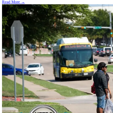
Read More →