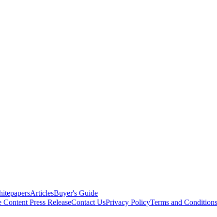
itepapers
Articles
Buyer's Guide
e Content
Press Release
Contact Us
Privacy Policy
Terms and Condition