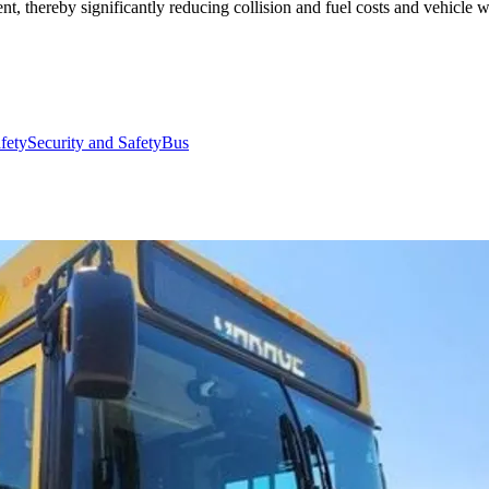
t, thereby significantly reducing collision and fuel costs and vehicle w
afety
Security and Safety
Bus