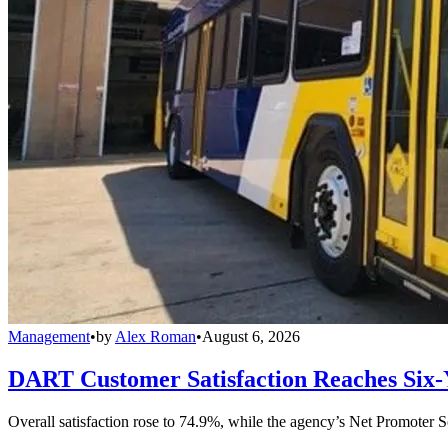
Management
•
by
Alex Roman
•
August 6, 2026
DART Customer Satisfaction Reaches Six-
Overall satisfaction rose to 74.9%, while the agency’s Net Promoter S