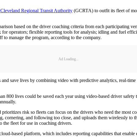
 Cleveland Regional Transit Authority
(GCRTA) to outfit its fleet of 
arison based on the driver coaching criteria from each participating ve
 for operators; flexible reporting tools for analysis; idling and fuel ef
ff to manage the program, according to the company.
Ad Loading...
and save lives by combining video with predictive analytics, real-time
an 800 lives could be saved each year using video-based driver safety
annually.
prioritizes risk so fleets can focus on the drivers who need the most
ng, cornering, and following too close, and uploads them wirelessly to 
 the fleet for use in coaching drivers.
-based platform, which includes reporting capabilities that enable qui