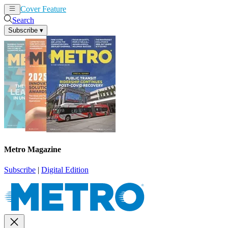
Cover Feature
News
Articles
Search
Subscribe
▾
Metro Magazine
Subscribe
|
Digital Edition