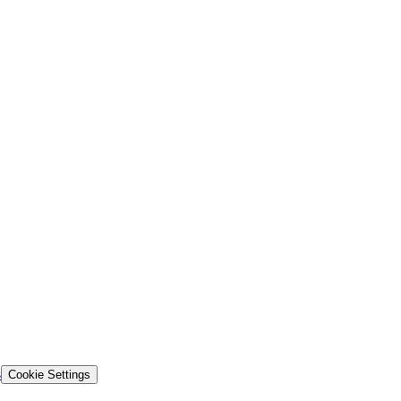
s
Cookie Settings