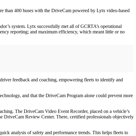
more than 400 buses with the DriveCam powered by Lytx video-based
ndor’s system. Lytx successfully met all of GCRTA’s operational
ficiency reporting; and maximum efficiency, which meant little or no
 driver feedback and coaching, empowering fleets to identify and
 technology, and that the DriveCam Program alone could prevent more
 coaching. The DriveCam Video Event Recorder, placed on a vehicle’s
the DriveCam Review Center. There, certified professionals objectively
ck analysis of safety and performance trends. This helps fleets to