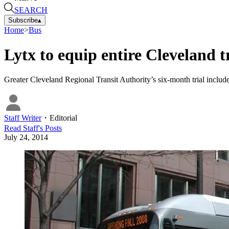
SEARCH
Subscribe
▴
Home
>
Bus
Lytx to equip entire Cleveland tr
Greater Cleveland Regional Transit Authority’s six-month trial includ
Staff Writer
・
Editorial
Read
Staff
's Posts
July 24, 2014