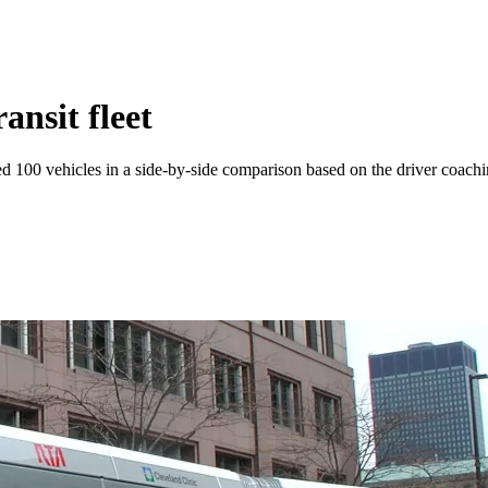
ansit fleet
ed 100 vehicles in a side-by-side comparison based on the driver coachin