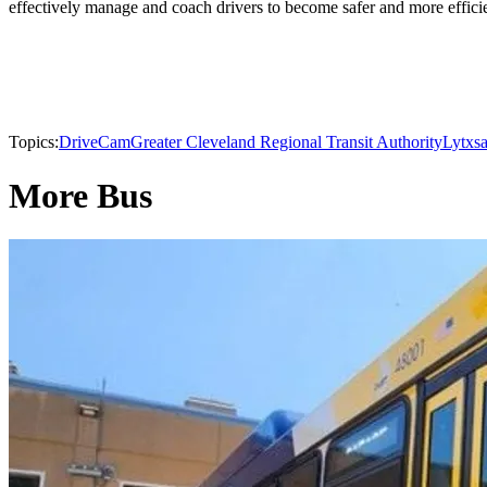
effectively manage and coach drivers to become safer and more efficien
Topics:
DriveCam
Greater Cleveland Regional Transit Authority
Lytx
s
More Bus