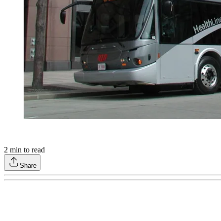
2
min to read
Share