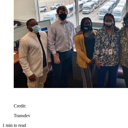
Credit
:
Transdev
1
min to read