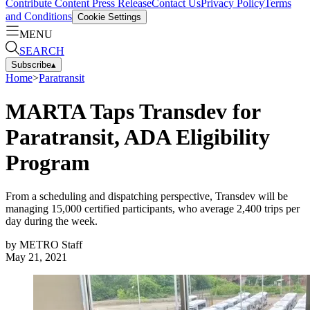
Contribute Content
Press Release
Contact Us
Privacy Policy
Terms
and Conditions
Cookie Settings
MENU
SEARCH
Subscribe
▴
Home
>
Paratransit
MARTA Taps Transdev for
Paratransit, ADA Eligibility
Program
From a scheduling and dispatching perspective, Transdev will be
managing 15,000 certified participants, who average 2,400 trips per
day during the week.
by
METRO Staff
May 21, 2021