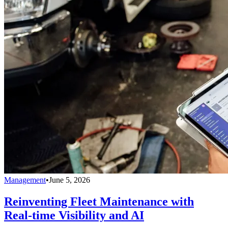
Management
•
June 5, 2026
Reinventing Fleet Maintenance with
Real-time Visibility and AI