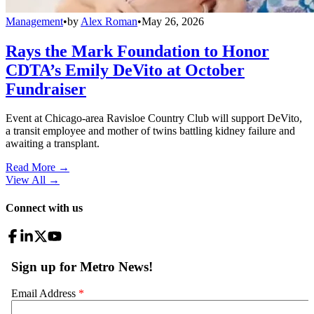
Management
•
by
Alex Roman
•
May 26, 2026
Rays the Mark Foundation to Honor
CDTA’s Emily DeVito at October
Fundraiser
Event at Chicago-area Ravisloe Country Club will support DeVito,
a transit employee and mother of twins battling kidney failure and
awaiting a transplant.
Read More →
View All
→
Connect with us