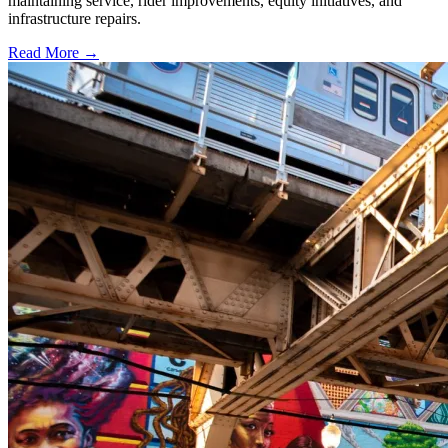
maintaining service, rider improvements, equity initiatives, and
infrastructure repairs.
Read More →