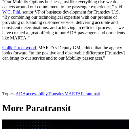
“Our Mobility Options business, just like everything else we do,
centers around our commitment to the passenger experience,” said
W.C. Pihl
, senior VP of business development for Transdev U.S.
“By combining our technological expertise with our promise of
providing outstanding customer service, delivering accurate and
consistent determinations, and achieving an efficient process — we
have created a great offering to our ADA passengers and our clients
like MARTA.”
Collie Greenwood
, MARTA’s Deputy GM, added that the agency
looks forward “to the positive and observable difference [Transdev]
can bring to our service and to our Mobility passengers.”
Topics:
ADA
accessibility
Transdev
MARTA
Paratransit
More Paratransit