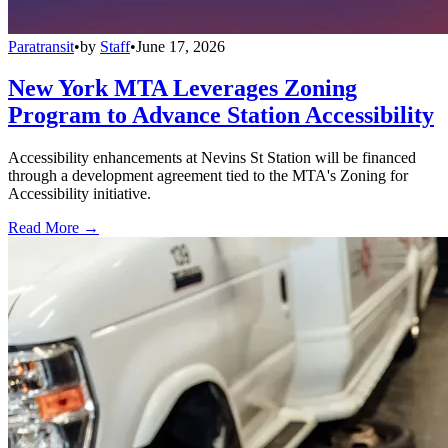
Paratransit
•
by
Staff
•
June 17, 2026
New York MTA Leverages Zoning
Program to Advance Station Accessibility
Accessibility enhancements at Nevins St Station will be financed
through a development agreement tied to the MTA's Zoning for
Accessibility initiative.
Read More →