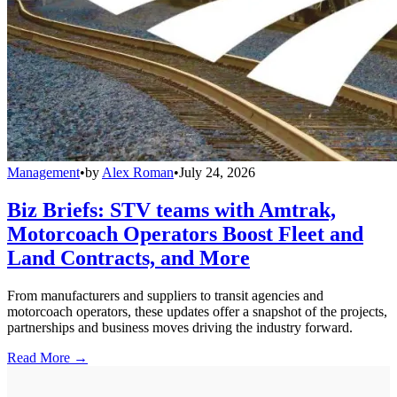
Management
•
by
Alex Roman
•
July 24, 2026
Biz Briefs: STV teams with Amtrak,
Motorcoach Operators Boost Fleet and
Land Contracts, and More
From manufacturers and suppliers to transit agencies and
motorcoach operators, these updates offer a snapshot of the projects,
partnerships and business moves driving the industry forward.
Read More →