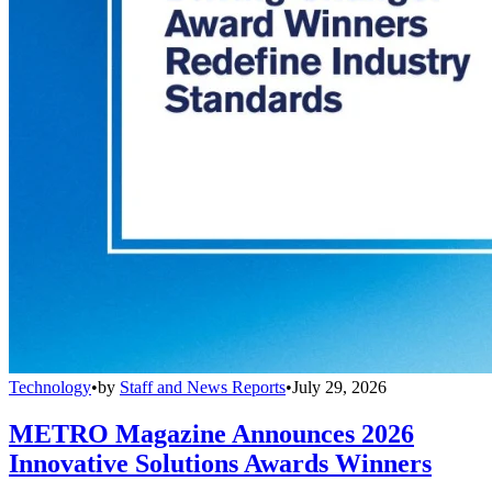
Technology
•
by
Staff and News Reports
•
July 29, 2026
METRO Magazine Announces 2026
Innovative Solutions Awards Winners