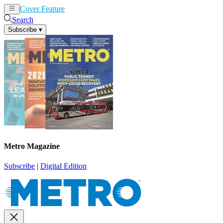
Cover Feature
News
Articles
Search
Subscribe
▾
Metro Magazine
Subscribe
|
Digital Edition