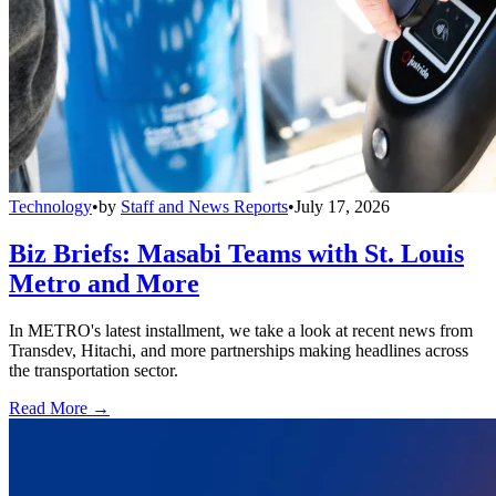
Technology
•
by
Staff and News Reports
•
July 17, 2026
Biz Briefs: Masabi Teams with St. Louis
Metro and More
In METRO's latest installment, we take a look at recent news from
Transdev, Hitachi, and more partnerships making headlines across
the transportation sector.
Read More →