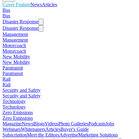
Cover Feature
News
Articles
Bus
Bus
Disaster Response
Disaster Response
Management
Management
Motorcoach
Motorcoach
New Mobility
New Mobility
Paratransit
Paratransit
Rail
Rail
Security and Safety
Security and Safety
Technology
Technology
Zero Emissions
Zero Emissions
Magazine
News
Blogs
Videos
Photo Galleries
Podcasts
Jobs
Webinars
Whitepapers
Articles
Buyer's Guide
Subscription
Meet the Editors
Advertise
Marketing Solutions