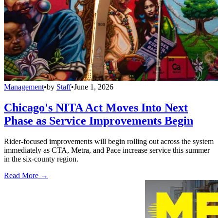
Management
•
by
Staff
•
June 1, 2026
Chicago's NITA Act Moves Into Next
Phase as Service Improvements Begin
Rider-focused improvements will begin rolling out across the system
immediately as CTA, Metra, and Pace increase service this summer
in the six-county region.
Read More →