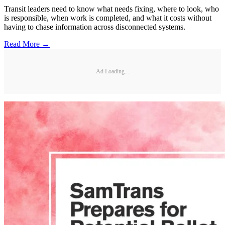
Transit leaders need to know what needs fixing, where to look, who
is responsible, when work is completed, and what it costs without
having to chase information across disconnected systems.
Read More →
Ad Loading...