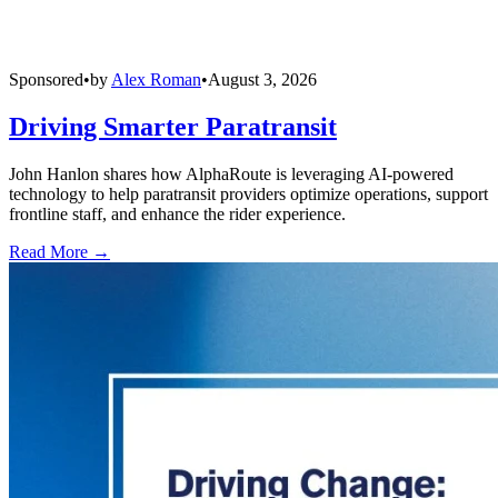
Sponsored
•
by
Alex Roman
•
August 3, 2026
Driving Smarter Paratransit
John Hanlon shares how AlphaRoute is leveraging AI-powered
technology to help paratransit providers optimize operations, support
frontline staff, and enhance the rider experience.
Read More →