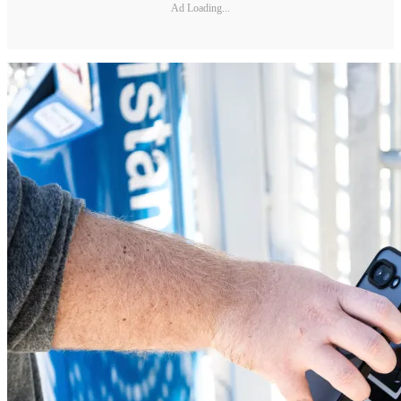
Ad Loading...