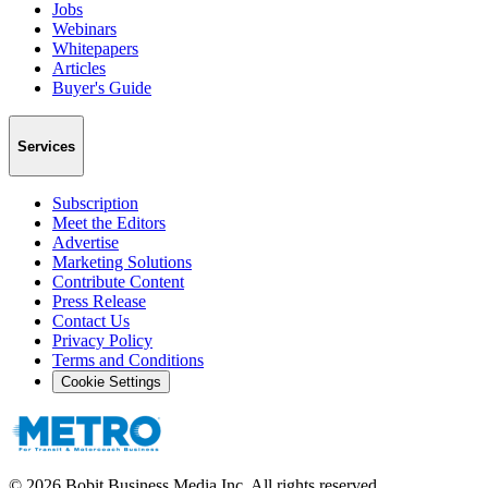
Jobs
Webinars
Whitepapers
Articles
Buyer's Guide
Services
Subscription
Meet the Editors
Advertise
Marketing Solutions
Contribute Content
Press Release
Contact Us
Privacy Policy
Terms and Conditions
Cookie Settings
©
2026
Bobit Business Media Inc. All rights reserved.