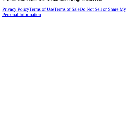
Privacy Policy
Terms of Use
Terms of Sale
Do Not Sell or Share My
Personal Information