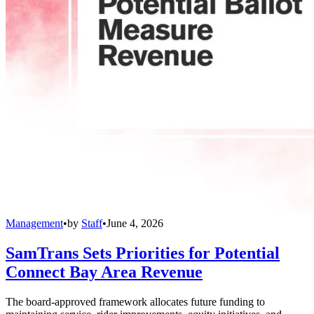
Management
•
by
Staff
•
June 4, 2026
SamTrans Sets Priorities for Potential
Connect Bay Area Revenue
The board-approved framework allocates future funding to