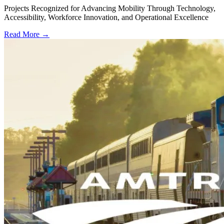
Projects Recognized for Advancing Mobility Through Technology,
Accessibility, Workforce Innovation, and Operational Excellence
Read More →