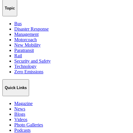
Topic
Bus
Disaster Response
Management
Motorcoach
New Mobility
Paratransit
Rail
Security and Safety
Technology
Zero Emissions
Quick Links
Magazine
News
Blogs
Videos
Photo Galleries
Podcasts