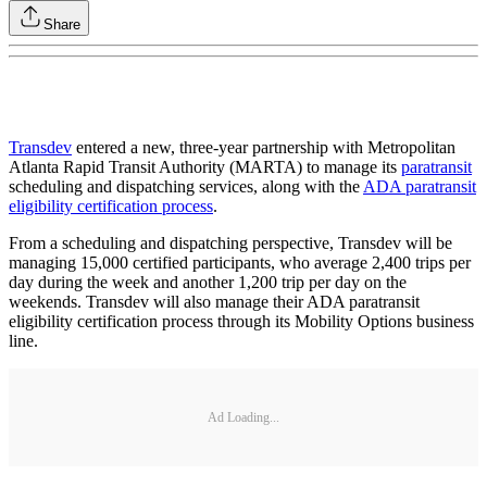
Share
Transdev
entered a new, three-year partnership with Metropolitan
Atlanta Rapid Transit Authority (MARTA) to manage its
paratransit
scheduling and dispatching services, along with the
ADA paratransit
eligibility certification process
.
From a scheduling and dispatching perspective, Transdev will be
managing 15,000 certified participants, who average 2,400 trips per
day during the week and another 1,200 trip per day on the
weekends. Transdev will also manage their ADA paratransit
eligibility certification process through its Mobility Options business
line.
Ad Loading...