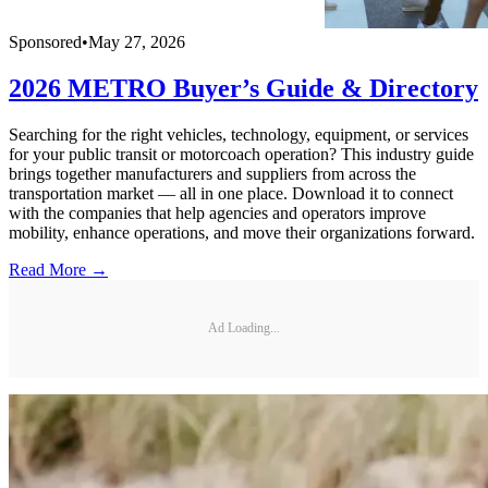
Sponsored
•
May 27, 2026
2026 METRO Buyer’s Guide & Directory
Searching for the right vehicles, technology, equipment, or services
for your public transit or motorcoach operation? This industry guide
brings together manufacturers and suppliers from across the
transportation market — all in one place. Download it to connect
with the companies that help agencies and operators improve
mobility, enhance operations, and move their organizations forward.
Read More →
Ad Loading...