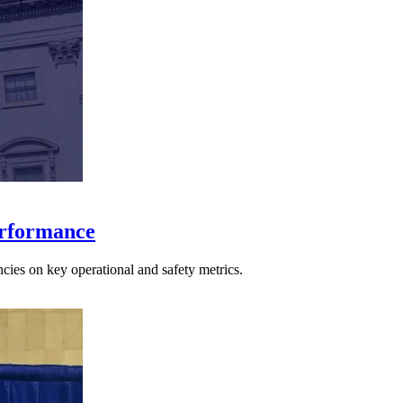
erformance
cies on key operational and safety metrics.