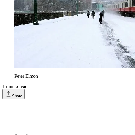
Peter Elmon
1
min to read
Share