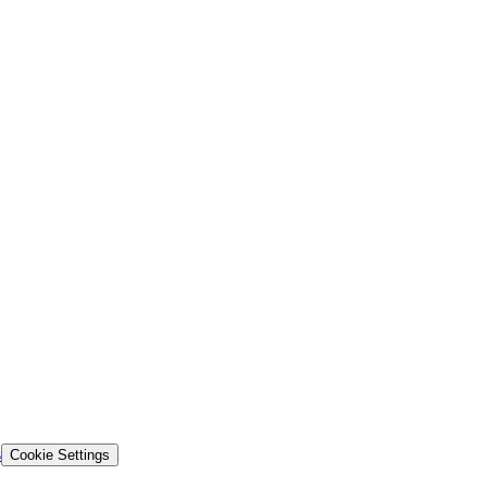
s
Cookie Settings