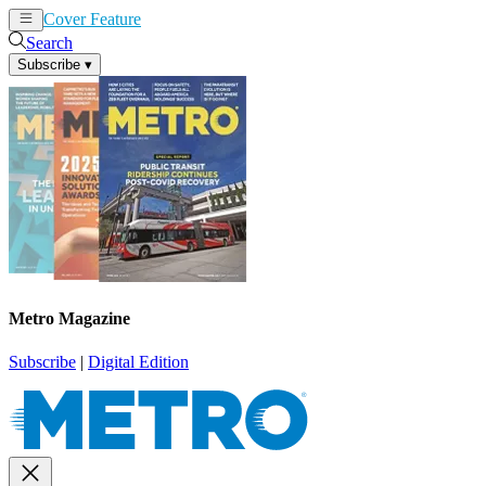
Cover Feature
News
Articles
Search
Subscribe
▾
Metro Magazine
Subscribe
|
Digital Edition