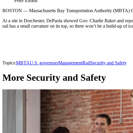
Peter Elmon
BOSTON — Massachusetts Bay Transportation Authority (MBTA) GM Fr
At a site in Dorchester, DePaola showed Gov. Charlie Baker and repor
rail has a small curvature on its top, so there won’t be a build-up of 
Topics:
MBTA
U.S. governors
Management
Rail
Security and Safety
More Security and Safety