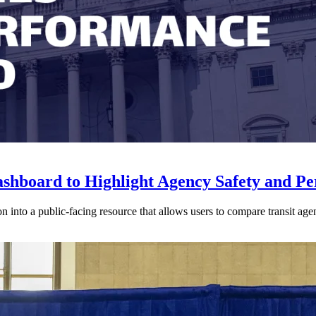
shboard to Highlight Agency Safety and P
 into a public-facing resource that allows users to compare transit agen