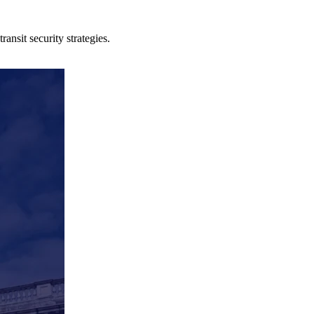
ansit security strategies.