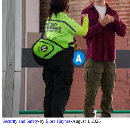
Security and Safety
•
by
Elora Haynes
•
August 4, 2026