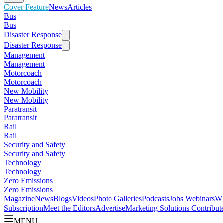
Cover Feature
News
Articles
Bus
Bus
Disaster Response
Disaster Response
Management
Management
Motorcoach
Motorcoach
New Mobility
New Mobility
Paratransit
Paratransit
Rail
Rail
Security and Safety
Security and Safety
Technology
Technology
Zero Emissions
Zero Emissions
Magazine
News
Blogs
Videos
Photo Galleries
Podcasts
Jobs
Webinars
Wh
Subscription
Meet the Editors
Advertise
Marketing Solutions
Contribut
MENU