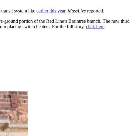
ransit system like
earlier this year
,
MassLive
reported.
ve-ground portion of the Red Line’s Braintree branch. The new third
o replacing switch heaters. For the full story,
click here
.