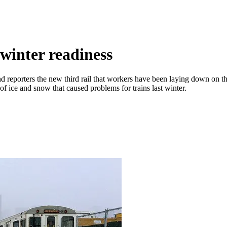
inter readiness
d reporters the new third rail that workers have been laying down on 
p of ice and snow that caused problems for trains last winter.