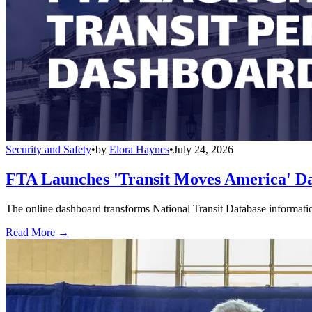
Security and Safety
•
by
Elora Haynes
•
July 24, 2026
FTA Launches 'Transit Moves America' Da
The online dashboard transforms National Transit Database information
Read More →