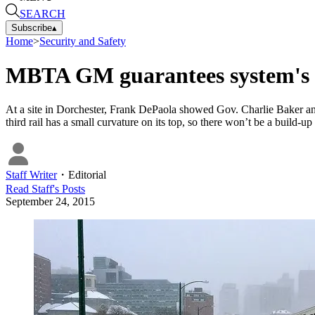
SEARCH
Subscribe
▴
Home
>
Security and Safety
MBTA GM guarantees system's w
At a site in Dorchester, Frank DePaola showed Gov. Charlie Baker an
third rail has a small curvature on its top, so there won’t be a build-u
Staff Writer
・
Editorial
Read
Staff
's Posts
September 24, 2015