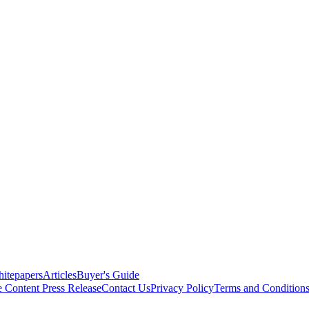
itepapers
Articles
Buyer's Guide
e Content
Press Release
Contact Us
Privacy Policy
Terms and Condition