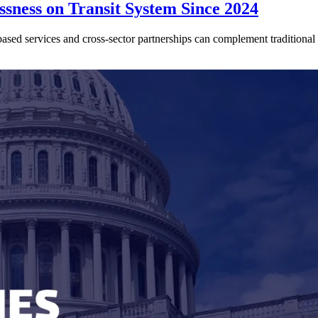
sness on Transit System Since 2024
ed services and cross-sector partnerships can complement traditional tr