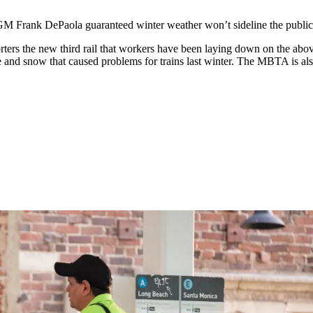
ank DePaola guaranteed winter weather won’t sideline the public t
ters the new third rail that workers have been laying down on the abo
ice and snow that caused problems for trains last winter. The MBTA is als