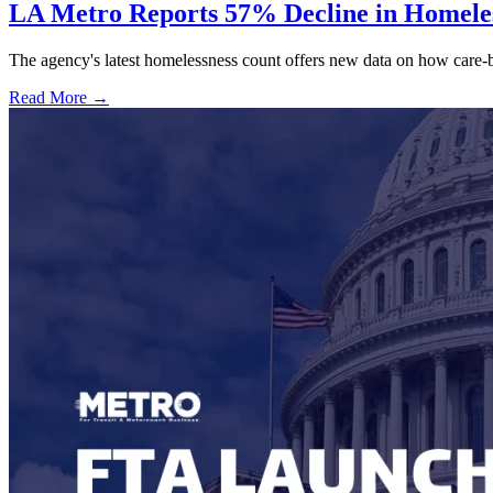
LA Metro Reports 57% Decline in Homeles
The agency's latest homelessness count offers new data on how care-bas
Read More →