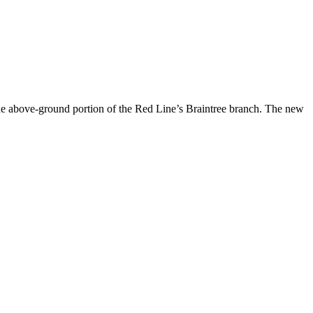
the above-ground portion of the Red Line’s Braintree branch. The new