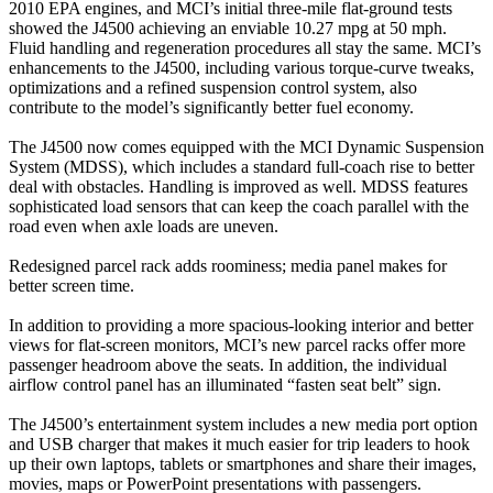
2010 EPA engines, and MCI’s initial three-mile flat-ground tests
showed the J4500 achieving an enviable 10.27 mpg at 50 mph.
Fluid handling and regeneration procedures all stay the same. MCI’s
enhancements to the J4500, including various torque-curve tweaks,
optimizations and a refined suspension control system, also
contribute to the model’s significantly better fuel economy.
The J4500 now comes equipped with the MCI Dynamic Suspension
System (MDSS), which includes a standard full-coach rise to better
deal with obstacles. Handling is improved as well. MDSS features
sophisticated load sensors that can keep the coach parallel with the
road even when axle loads are uneven.
Redesigned parcel rack adds roominess; media panel makes for
better screen time.
In addition to providing a more spacious-looking interior and better
views for flat-screen monitors, MCI’s new parcel racks offer more
passenger headroom above the seats. In addition, the individual
airflow control panel has an illuminated “fasten seat belt” sign.
The J4500’s entertainment system includes a new media port option
and USB charger that makes it much easier for trip leaders to hook
up their own laptops, tablets or smartphones and share their images,
movies, maps or PowerPoint presentations with passengers.