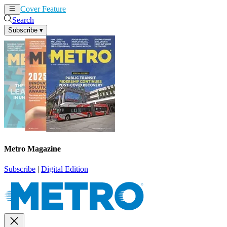
Cover Feature
News
Articles
Search
Subscribe
▾
Metro Magazine
Subscribe
|
Digital Edition