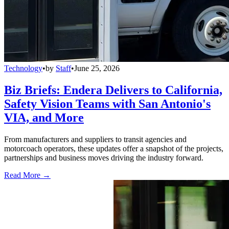
Technology
•
by
Staff
•
June 25, 2026
Biz Briefs: Endera Delivers to California,
Safety Vision Teams with San Antonio's
VIA, and More
From manufacturers and suppliers to transit agencies and
motorcoach operators, these updates offer a snapshot of the projects,
partnerships and business moves driving the industry forward.
Read More →