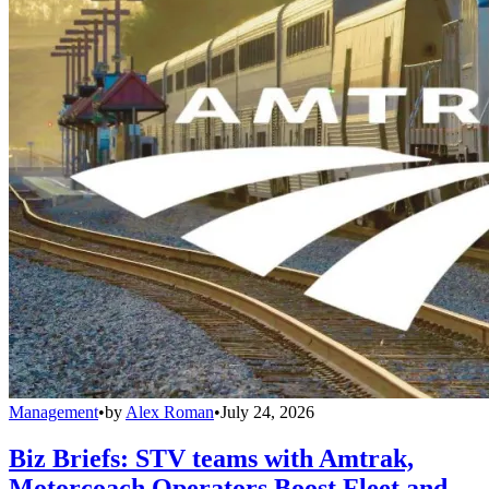
Management
•
by
Alex Roman
•
July 24, 2026
Biz Briefs: STV teams with Amtrak,
Motorcoach Operators Boost Fleet and