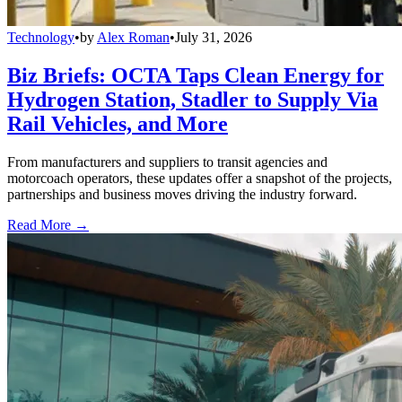
Technology
•
by
Alex Roman
•
July 31, 2026
Biz Briefs: OCTA Taps Clean Energy for
Hydrogen Station, Stadler to Supply Via
Rail Vehicles, and More
From manufacturers and suppliers to transit agencies and
motorcoach operators, these updates offer a snapshot of the projects,
partnerships and business moves driving the industry forward.
Read More →