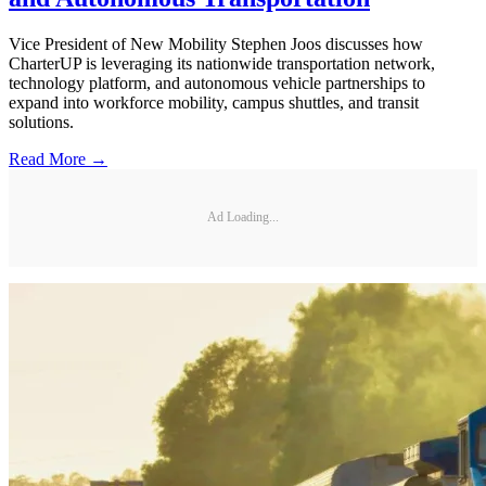
Vice President of New Mobility Stephen Joos discusses how
CharterUP is leveraging its nationwide transportation network,
technology platform, and autonomous vehicle partnerships to
expand into workforce mobility, campus shuttles, and transit
solutions.
Read More →
Ad Loading...