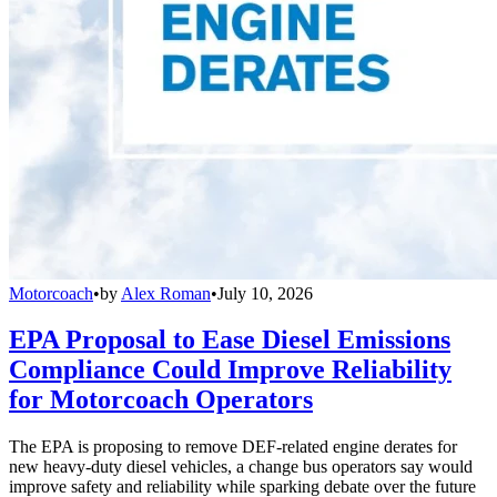
Motorcoach
•
by
Alex Roman
•
July 10, 2026
EPA Proposal to Ease Diesel Emissions
Compliance Could Improve Reliability
for Motorcoach Operators
The EPA is proposing to remove DEF-related engine derates for
new heavy-duty diesel vehicles, a change bus operators say would
improve safety and reliability while sparking debate over the future