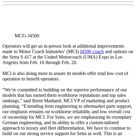
MCI's J4500
Operators will get an in-person look at additional improvements
made to Motor Coach Industries’ (MCI)
J4500 coach
and options on
the Setra S 417 at the United Motorcoach (UMA) Expo in Los
Angeles from Feb. 16 through Feb. 20.
MCI is also doing more to assure its models offer total low cost of
operation to benefit operators.
“We’re committed to building on the superior performance of our
models that has earned them workhorse reputations and top sales
rankings,” said Brent Maitland, MCI VP of marketing and product
planning. “Extending from engineering to aftermarket parts support,
our emphasis remains on workhorse reliability and low overall cost
of ownership for MCI. For Setra, we are emphasizing its exemplary
German engineering, and its ability to offer a custom-tailored
approach to luxury and fleet differentiation. We have to continue to
build on our strong service support for Setra as well. This is an