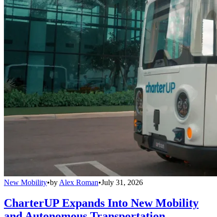
New Mobility
•
by
Alex Roman
•
July 31, 2026
CharterUP Expands Into New Mobility
and Autonomous Transportation