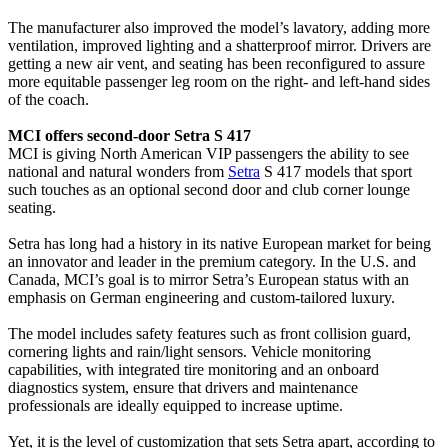
The manufacturer also improved the model’s lavatory, adding more
ventilation, improved lighting and a shatterproof mirror. Drivers are
getting a new air vent, and seating has been reconfigured to assure
more equitable passenger leg room on the right- and left-hand sides
of the coach.
MCI offers second-door Setra S 417
MCI is giving North American VIP passengers the ability to see
national and natural wonders from
Setra
S 417 models that sport
such touches as an optional second door and club corner lounge
seating.
Setra has long had a history in its native European market for being
an innovator and leader in the premium category. In the U.S. and
Canada, MCI’s goal is to mirror Setra’s European status with an
emphasis on German engineering and custom-tailored luxury.
The model includes safety features such as front collision guard,
cornering lights and rain/light sensors. Vehicle monitoring
capabilities, with integrated tire monitoring and an onboard
diagnostics system, ensure that drivers and maintenance
professionals are ideally equipped to increase uptime.
Yet, it is the level of customization that sets Setra apart, according to