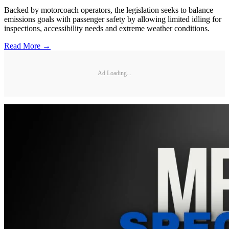
Backed by motorcoach operators, the legislation seeks to balance
emissions goals with passenger safety by allowing limited idling for
inspections, accessibility needs and extreme weather conditions.
Read More →
Ad Loading...