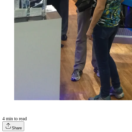
4
min to read
Share