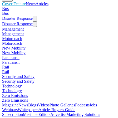
Cover Feature
News
Articles
Bus
Bus
Disaster Response
Disaster Response
Management
Management
Motorcoach
Motorcoach
New Mobility
New Mobility
Paratransit
Paratransit
Rail
Rail
Security and Safety
Security and Safety
Technology
Technology
Zero Emissions
Zero Emissions
Magazine
News
Blogs
Videos
Photo Galleries
Podcasts
Jobs
Webinars
Whitepapers
Articles
Buyer's Guide
Subscription
Meet the Editors
Advertise
Marketing Solutions