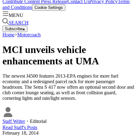
Contribute Content
Press Release
Contact Us
Privacy Policy
Terms
and Conditions
Cookie Settings
MENU
SEARCH
Subscribe
▴
Home
>
Motorcoach
MCI unveils vehicle
enhancements at UMA
The newest J4500 features 2013-EPA engines for more fuel
economy and a redesigned parcel rack for more passenger
headroom. The Setra S 417 now offers an optional second door and
club corner lounge seating, as well as front collision guard,
cornering lights and rain/light sensors.
Staff Writer
・
Editorial
Read
Staff
's Posts
February 18, 2014