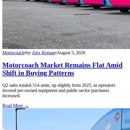
Motorcoach
•
by
Alex Roman
•
August 5, 2026
Motorcoach Market Remains Flat Amid
Shift in Buying Patterns
Q2 sales totaled 514 units, up slightly from 2025, as operators
favored pre-owned equipment and public-sector purchases
increased.
Read More →