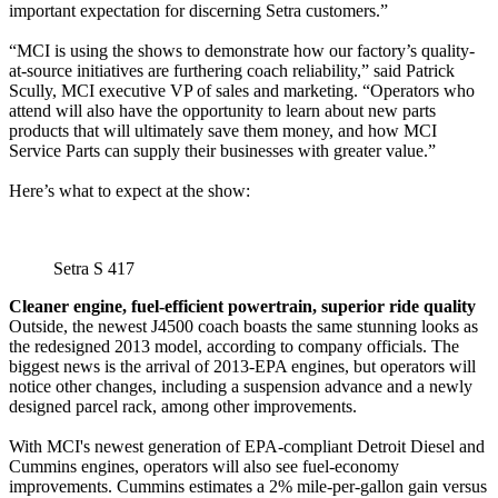
important expectation for discerning Setra customers.”
“MCI is using the shows to demonstrate how our factory’s quality-
at-source initiatives are furthering coach reliability,” said Patrick
Scully, MCI executive VP of sales and marketing. “Operators who
attend will also have the opportunity to learn about new parts
products that will ultimately save them money, and how MCI
Service Parts can supply their businesses with greater value.”
Here’s what to expect at the show:
Setra S 417
Cleaner engine, fuel-efficient powertrain, superior ride quality
Outside, the newest J4500 coach boasts the same stunning looks as
the redesigned 2013 model, according to company officials. The
biggest news is the arrival of 2013-EPA engines, but operators will
notice other changes, including a suspension advance and a newly
designed parcel rack, among other improvements.
With MCI's newest generation of EPA-compliant Detroit Diesel and
Cummins engines, operators will also see fuel-economy
improvements. Cummins estimates a 2% mile-per-gallon gain versus