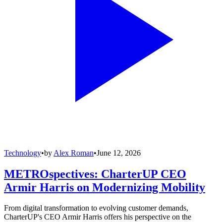
Technology
•
by
Alex Roman
•
June 12, 2026
METROspectives: CharterUP CEO
Armir Harris on Modernizing Mobility
From digital transformation to evolving customer demands,
CharterUP's CEO Armir Harris offers his perspective on the