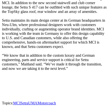
MCI. In addition to the new second stairwell and club corner
lounge, the Setra S 417 can be outfitted with such unique features as
the TopSky glass roof, rear window and an array of amenities.
Setra maintains its main design center at its German headquarters in
Neu-Ulm, where professional designers work with customers
individually, crafting or augmenting operator brand identities. MCI
is working with the team in Germany to offer this design capability
to U.S. and Canadian customers, while also offering the
comprehensive, hands-on aftermarket support for which MCI is
known, and that Setra customers expect.
“We know that in addition to the custom luxury and German
engineering, parts and service support is critical for Setra
customers,” Maitland said. “We’ve made it through the transition,
and now we are taking it to the next level.”
Topics:
MCI
Setra
UMA
Motorcoach