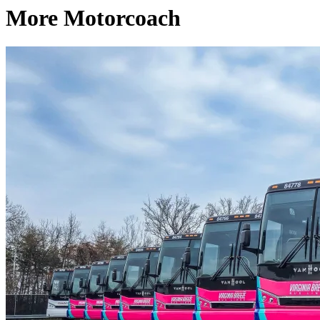
More Motorcoach