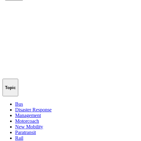
Topic
Bus
Disaster Response
Management
Motorcoach
New Mobility
Paratransit
Rail