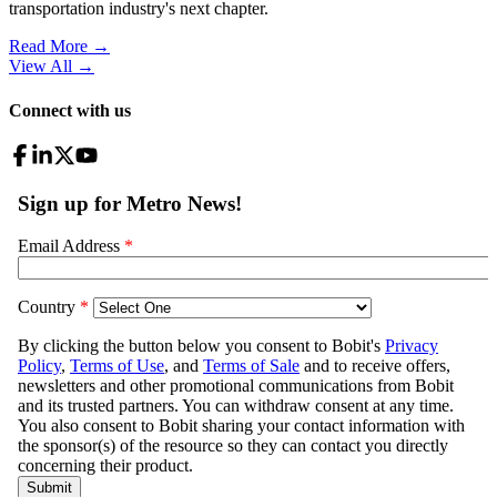
transportation industry's next chapter.
Read More →
View All
→
Connect with us