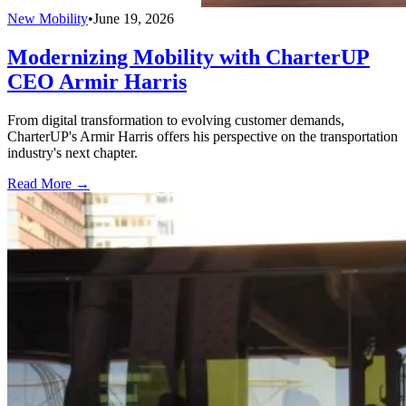
New Mobility
•
June 19, 2026
Modernizing Mobility with CharterUP
CEO Armir Harris
From digital transformation to evolving customer demands,
CharterUP's Armir Harris offers his perspective on the transportation
industry's next chapter.
Read More →