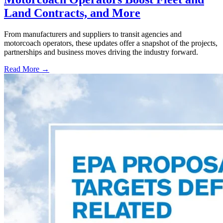
Land Contracts, and More
From manufacturers and suppliers to transit agencies and
motorcoach operators, these updates offer a snapshot of the projects,
partnerships and business moves driving the industry forward.
Read More →