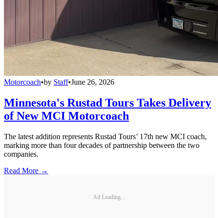
Motorcoach
•
by
Staff
•
June 26, 2026
Minnesota's Rustad Tours Takes Delivery
of New MCI Motorcoach
The latest addition represents Rustad Tours’ 17th new MCI coach,
marking more than four decades of partnership between the two
companies.
Read More →
Ad Loading...