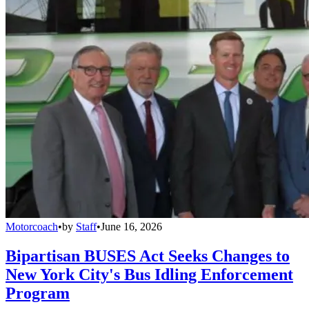
Motorcoach
•
by
Staff
•
June 16, 2026
Bipartisan BUSES Act Seeks Changes to
New York City's Bus Idling Enforcement
Program