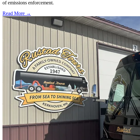
of emissions enforcement.
Read More →