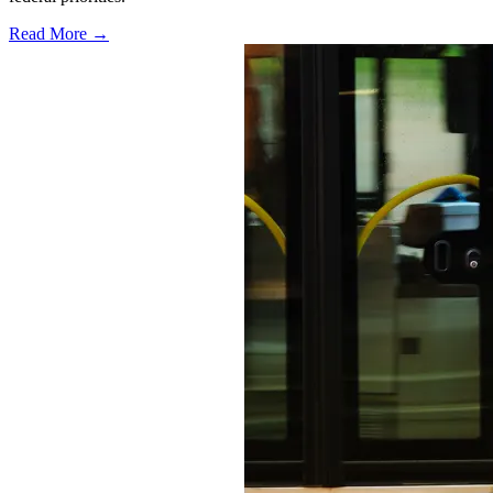
Read More →