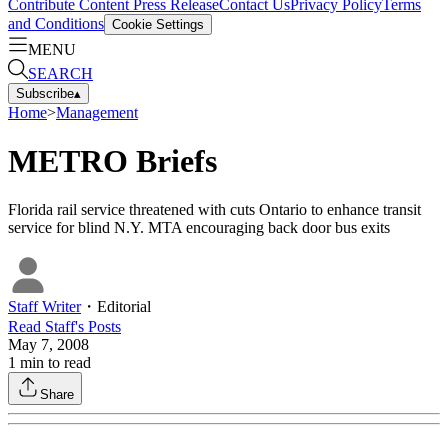
Contribute Content
Press Release
Contact Us
Privacy Policy
Terms
and Conditions
Cookie Settings
MENU
SEARCH
Subscribe
▴
Home
>
Management
METRO Briefs
Florida rail service threatened with cuts Ontario to enhance transit
service for blind N.Y. MTA encouraging back door bus exits
Staff Writer
・
Editorial
Read
Staff
's Posts
May 7, 2008
1
min to read
Share