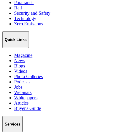
Paratransit
Rail
Security and Safety
Technology
Zero Emissions
Quick Links
Magazine
News
Blogs
Videos
Photo Galleries
Podcasts
Jobs
Webinars
Whitepapers
Articles
Buyer's Guide
Services