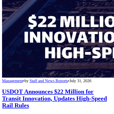
Management
•
by
Staff and News Reports
•
July 31, 2026
USDOT Announces $22 Million for
Transit Innovation, Updates High-Speed
Rail Rules