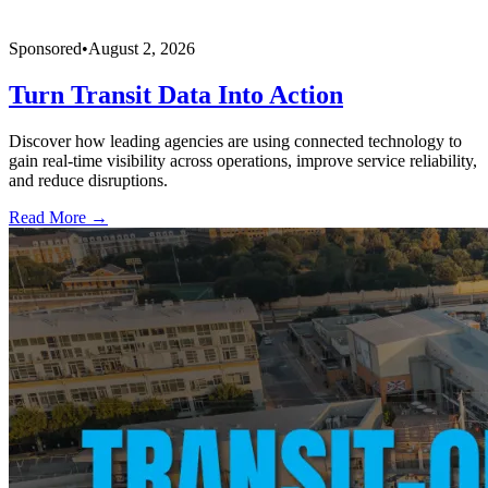
Sponsored
•
August 2, 2026
Turn Transit Data Into Action
Discover how leading agencies are using connected technology to
gain real-time visibility across operations, improve service reliability,
and reduce disruptions.
Read More →