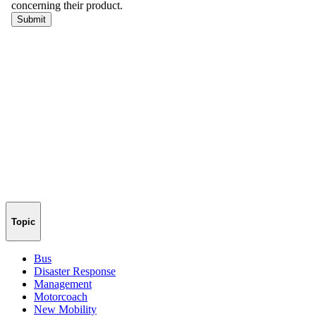
Topic
Bus
Disaster Response
Management
Motorcoach
New Mobility