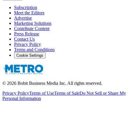
Subscription
Meet the Editors
Advertise
Marketing Solutions
Contribute Content
Press Release
Contact Us
Privacy Policy
Terms and Conditions
Cookie Settings
©
2026
Bobit Business Media Inc. All rights reserved.
Privacy Policy
Terms of Use
Terms of Sale
Do Not Sell or Share My
Personal Information