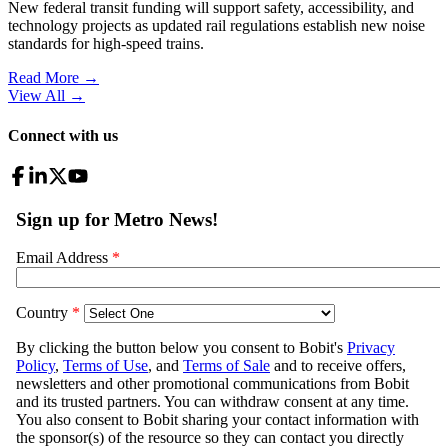
New federal transit funding will support safety, accessibility, and
technology projects as updated rail regulations establish new noise
standards for high-speed trains.
Read More →
View All
→
Connect with us