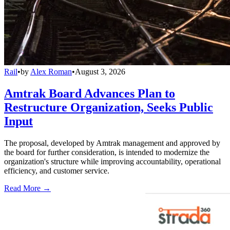
Rail
•
by
Alex Roman
•
August 3, 2026
Amtrak Board Advances Plan to
Restructure Organization, Seeks Public
Input
The proposal, developed by Amtrak management and approved by
the board for further consideration, is intended to modernize the
organization's structure while improving accountability, operational
efficiency, and customer service.
Read More →