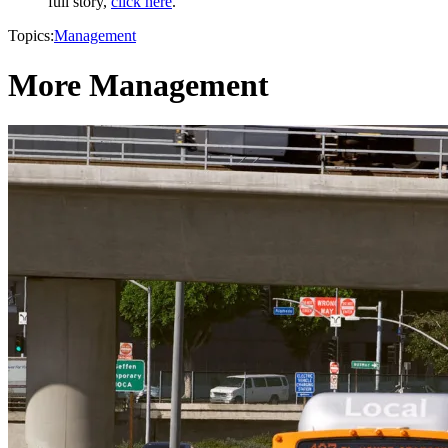
full story,
click here
.
Topics:
Management
More Management