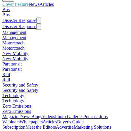
Cover Feature
News
Articles
Bus
Bus
Disaster Response
Disaster Response
Management
Management
Motorcoach
Motorcoach
New Mobility
New Mobility
Paratransit
Paratransit
Rail
Rail
Security and Safety
Security and Safety
Technology
Technology
Zero Emissions
Zero Emissions
Magazine
News
Blogs
Videos
Photo Galleries
Podcasts
Jobs
Webinars
Whitepapers
Articles
Buyer's Guide
Subscription
Meet the Editors
Advertise
Marketing Solutions