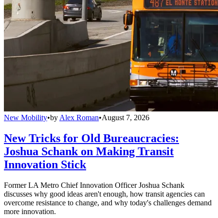
New Mobility
•
by
Alex Roman
•
August 7, 2026
New Tricks for Old Bureaucracies:
Joshua Schank on Making Transit
Innovation Stick
Former LA Metro Chief Innovation Officer Joshua Schank
discusses why good ideas aren't enough, how transit agencies can
overcome resistance to change, and why today's challenges demand
more innovation.