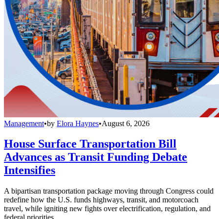
Management
•
by
Elora Haynes
•
August 6, 2026
House Surface Transportation Bill
Advances as Transit Funding Debate
Intensifies
A bipartisan transportation package moving through Congress could
redefine how the U.S. funds highways, transit, and motorcoach
travel, while igniting new fights over electrification, regulation, and
federal priorities.