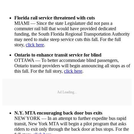
Florida rail service threatened with cuts
MIAMI — Since the state Legislature did not pass a
commuter rail bill that would have provided dedicated
funding, the South Florida Regional Transportation Authority
may need to make steep service cuts this fall. For the full
story,
click here
.
Ontario to enhance transit service for blind
OTTAWA — To better accommodate blind passengers,
Ontario transit providers will begin announcing all stops as of
this fall. For the full story,
click here
.
Ad Loading...
N.Y. MTA encouraging back door bus exits
NEW YORK — In an attempt to further expedite bus rapid
transit, New York MTA will begin a pilot program that asks
riders to exit only through the back door at bus stops. For the