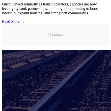
Once viewed primarily as transit operators, agencies are now
leveraging land, partnerships, and long-term planning to boost
ridership, expand housing, and strengthen communities.
Read More →
Ad Loading...