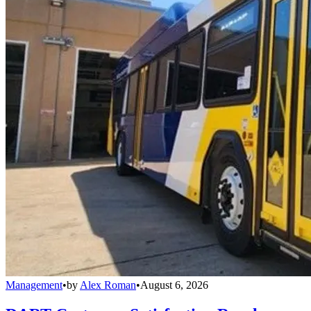
Management
•
by
Alex Roman
•
August 6, 2026