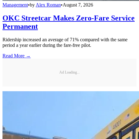
Management
•
by
Alex Roman
•
August 7, 2026
OKC Streetcar Makes Zero-Fare Service
Permanent
Ridership increased an average of 71% compared with the same
period a year earlier during the fare-free pilot.
Read More →
Ad Loading...