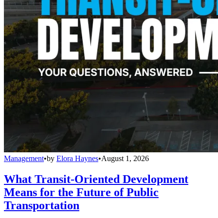
Management
•
by
Elora Haynes
•
August 1, 2026
What Transit-Oriented Development
Means for the Future of Public
Transportation