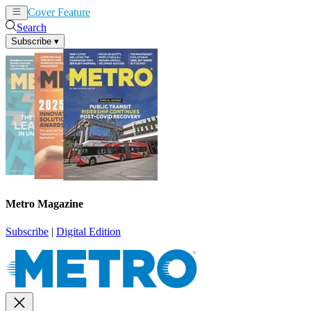
Cover Feature
News
Articles
Search
Subscribe
▾
Metro Magazine
Subscribe
|
Digital Edition