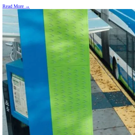
Read More →