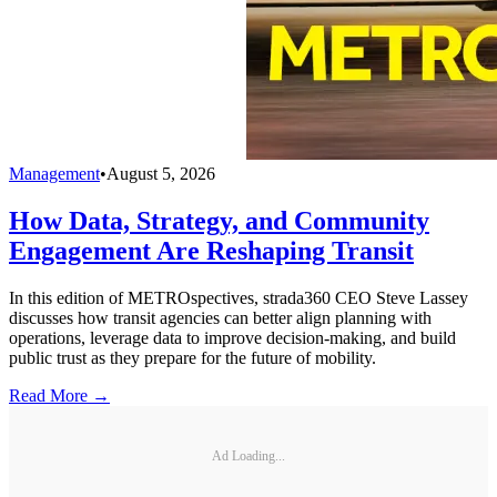
Management
•
August 5, 2026
How Data, Strategy, and Community
Engagement Are Reshaping Transit
In this edition of METROspectives, strada360 CEO Steve Lassey
discusses how transit agencies can better align planning with
operations, leverage data to improve decision-making, and build
public trust as they prepare for the future of mobility.
Read More →
Ad Loading...