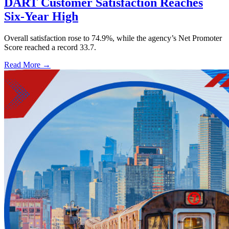
DART Customer Satisfaction Reaches
Six-Year High
Overall satisfaction rose to 74.9%, while the agency’s Net Promoter
Score reached a record 33.7.
Read More →