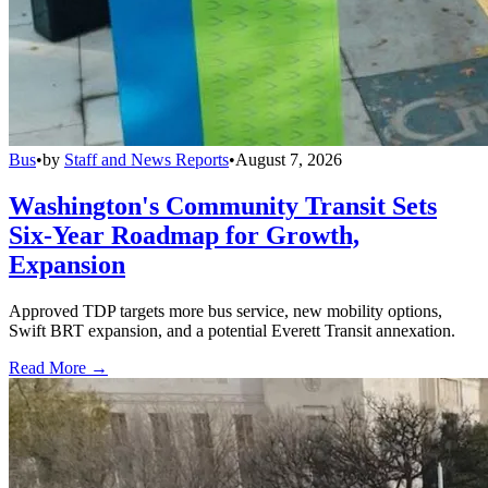
Bus
•
by
Staff and News Reports
•
August 7, 2026
Washington's Community Transit Sets
Six-Year Roadmap for Growth,
Expansion
Approved TDP targets more bus service, new mobility options,
Swift BRT expansion, and a potential Everett Transit annexation.
Read More →