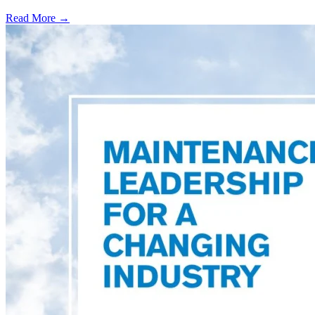
Read More →