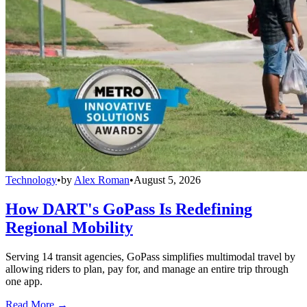
Technology
•
by
Alex Roman
•
August 5, 2026
How DART's GoPass Is Redefining
Regional Mobility
Serving 14 transit agencies, GoPass simplifies multimodal travel by
allowing riders to plan, pay for, and manage an entire trip through
one app.
Read More →