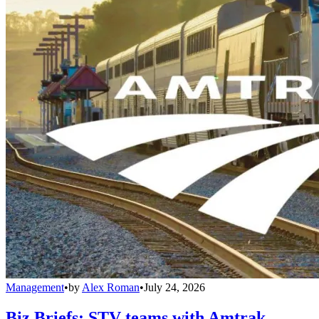
Management
•
by
Alex Roman
•
July 24, 2026
Biz Briefs: STV teams with Amtrak,