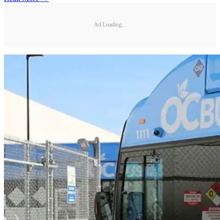
Ad Loading...