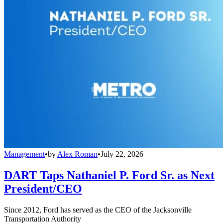
Management
•
by
Alex Roman
•
July 22, 2026
DART Taps Nathaniel P. Ford Sr. as Next
President/CEO
Since 2012, Ford has served as the CEO of the Jacksonville
Transportation Authority