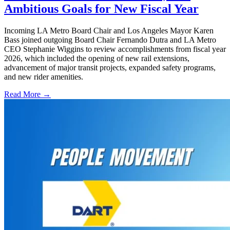
Ambitious Goals for New Fiscal Year
Incoming LA Metro Board Chair and Los Angeles Mayor Karen
Bass joined outgoing Board Chair Fernando Dutra and LA Metro
CEO Stephanie Wiggins to review accomplishments from fiscal year
2026, which included the opening of new rail extensions,
advancement of major transit projects, expanded safety programs,
and new rider amenities.
Read More →