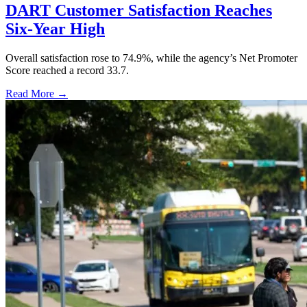
DART Customer Satisfaction Reaches
Six-Year High
Overall satisfaction rose to 74.9%, while the agency’s Net Promoter
Score reached a record 33.7.
Read More →