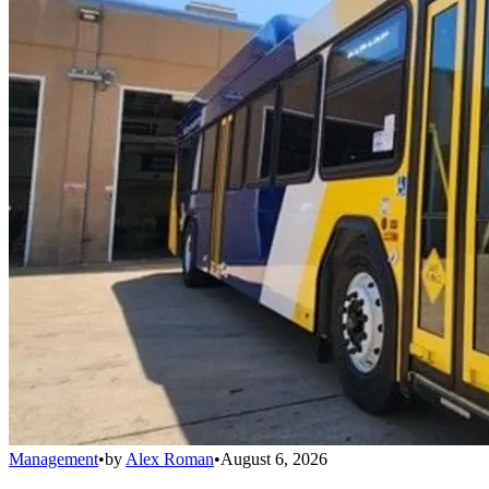
Management
•
by
Alex Roman
•
August 6, 2026