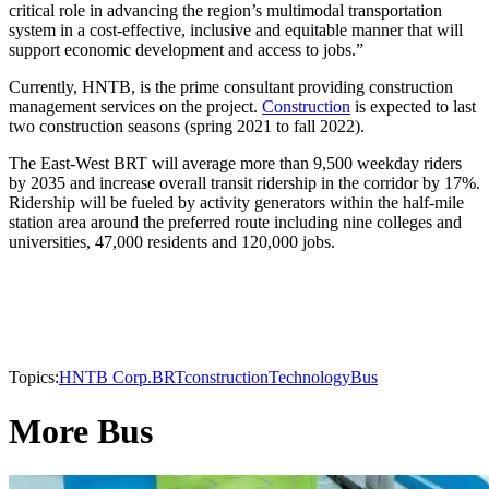
critical role in advancing the region’s multimodal transportation
system in a cost-effective, inclusive and equitable manner that will
support economic development and access to jobs.”
Currently, HNTB, is the prime consultant providing construction
management services on the project.
Construction
is expected to last
two construction seasons (spring 2021 to fall 2022).
The East-West BRT will average more than 9,500 weekday riders
by 2035 and increase overall transit ridership in the corridor by 17%.
Ridership will be fueled by activity generators within the half-mile
station area around the preferred route including nine colleges and
universities, 47,000 residents and 120,000 jobs.
Topics:
HNTB Corp.
BRT
construction
Technology
Bus
More Bus