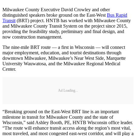
Milwaukee County Executive David Crowley and other
distinguished speakers broke ground on the East-West
Bus Rapid
Transit
(BRT) project. HNTB has worked with Milwaukee County
and Milwaukee County Transit System on the project since 2015,
providing the feasibility study, preliminary and final design, and
now construction management.
The nine-mile BRT route — a first in Wisconsin — will connect
major employment, education, and tourist destinations through
downtown Milwaukee, Milwaukee’s Near West Side, Marquette
University Wauwatosa, and the Milwaukee Regional Medical
Center.
Ad Loading...
“Breaking ground on the East-West BRT line is an important
milestone in transit for Milwaukee County and the state of
Wisconsin,” said Ashley Booth, PE, HNTB Wisconsin office leader.
“The route will enhance transit access along the region’s most vital,
most traveled, and most congested east-west corridor, and will play a