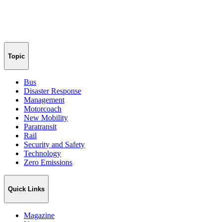
Topic
Bus
Disaster Response
Management
Motorcoach
New Mobility
Paratransit
Rail
Security and Safety
Technology
Zero Emissions
Quick Links
Magazine