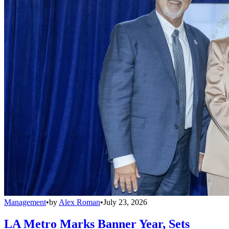
Management
•
by
Alex Roman
•
July 23, 2026
LA Metro Marks Banner Year, Sets