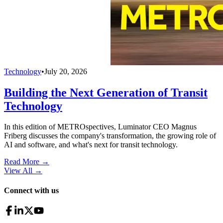
Technology
•
July 20, 2026
Building the Next Generation of Transit
Technology
In this edition of METROspectives, Luminator CEO Magnus
Friberg discusses the company's transformation, the growing role of
AI and software, and what's next for transit technology.
Read More →
View All
→
Connect with us