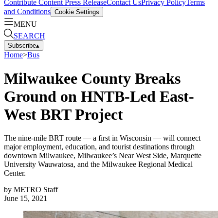
Contribute Content
Press Release
Contact Us
Privacy Policy
Terms
and Conditions
Cookie Settings
MENU
SEARCH
Subscribe
▴
Home
>
Bus
Milwaukee County Breaks
Ground on HNTB-Led East-
West BRT Project
The nine-mile BRT route — a first in Wisconsin — will connect
major employment, education, and tourist destinations through
downtown Milwaukee, Milwaukee’s Near West Side, Marquette
University Wauwatosa, and the Milwaukee Regional Medical
Center.
by
METRO Staff
June 15, 2021