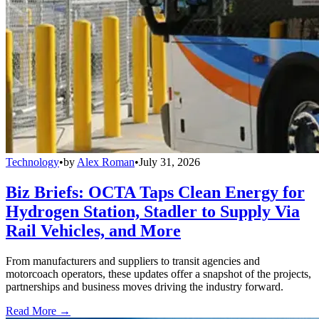
Technology
•
by
Alex Roman
•
July 31, 2026
Biz Briefs: OCTA Taps Clean Energy for
Hydrogen Station, Stadler to Supply Via
Rail Vehicles, and More
From manufacturers and suppliers to transit agencies and
motorcoach operators, these updates offer a snapshot of the projects,
partnerships and business moves driving the industry forward.
Read More →