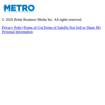
©
2026
Bobit Business Media Inc. All rights reserved.
Privacy Policy
Terms of Use
Terms of Sale
Do Not Sell or Share My
Personal Information