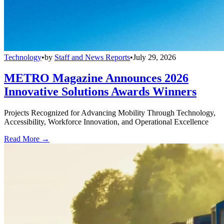
Technology
•
by
Staff and News Reports
•
July 29, 2026
METRO Magazine Announces 2026
Innovative Solutions Awards Winners
Projects Recognized for Advancing Mobility Through Technology,
Accessibility, Workforce Innovation, and Operational Excellence
Read More →