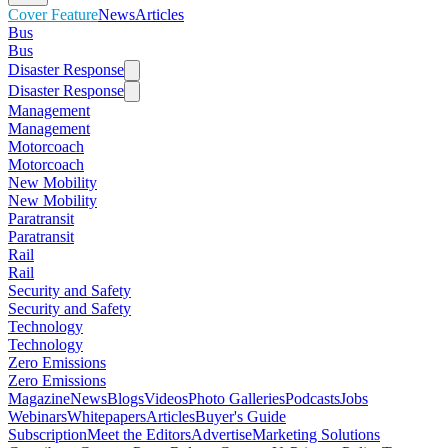
Cover Feature
News
Articles
Bus
Bus
Disaster Response
Disaster Response
Management
Management
Motorcoach
Motorcoach
New Mobility
New Mobility
Paratransit
Paratransit
Rail
Rail
Security and Safety
Security and Safety
Technology
Technology
Zero Emissions
Zero Emissions
Magazine
News
Blogs
Videos
Photo Galleries
Podcasts
Jobs
Webinars
Whitepapers
Articles
Buyer's Guide
Subscription
Meet the Editors
Advertise
Marketing Solutions