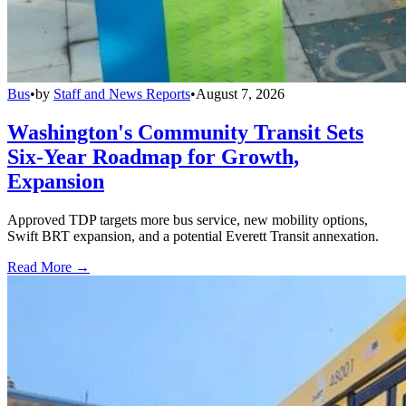
Bus
•
by
Staff and News Reports
•
August 7, 2026
Washington's Community Transit Sets
Six-Year Roadmap for Growth,
Expansion
Approved TDP targets more bus service, new mobility options,
Swift BRT expansion, and a potential Everett Transit annexation.
Read More →