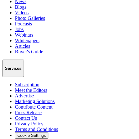
News
Blogs
Videos
Photo Galleries
Podcasts
Jobs
Webinars
Whitepapers
Articles
Buyer's Guide
Services
Subscription
Meet the Editors
Advertise
Marketing Solutions
Contribute Content
Press Release
Contact Us
Privacy Policy
Terms and Conditions
Cookie Settings