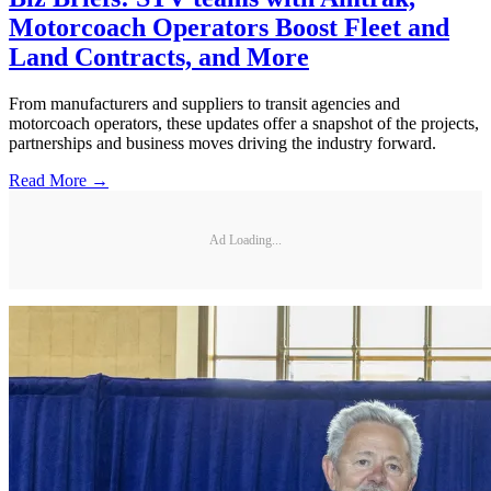
Motorcoach Operators Boost Fleet and
Land Contracts, and More
From manufacturers and suppliers to transit agencies and
motorcoach operators, these updates offer a snapshot of the projects,
partnerships and business moves driving the industry forward.
Read More →
Ad Loading...