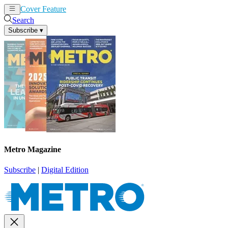
Cover Feature
News
Articles
Search
Subscribe
▾
Metro Magazine
Subscribe
|
Digital Edition