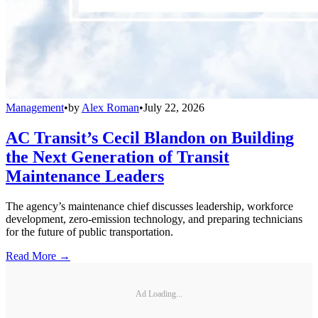
Management
•
by
Alex Roman
•
July 22, 2026
AC Transit’s Cecil Blandon on Building
the Next Generation of Transit
Maintenance Leaders
The agency’s maintenance chief discusses leadership, workforce
development, zero-emission technology, and preparing technicians
for the future of public transportation.
Read More →
Ad Loading...