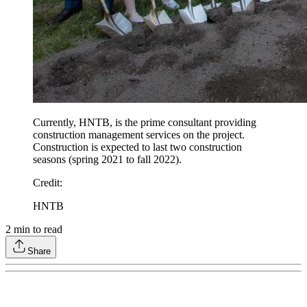
Currently, HNTB, is the prime consultant providing
construction management services on the project.
Construction is expected to last two construction
seasons (spring 2021 to fall 2022).
Credit
:
HNTB
2
min to read
Share