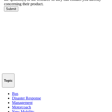
Topic
Bus
Disaster Response
Management
Motorcoach
New Mobility