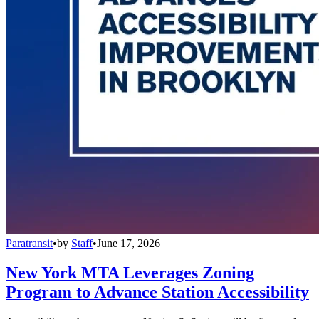
Paratransit
•
by
Staff
•
June 17, 2026
New York MTA Leverages Zoning
Program to Advance Station Accessibility