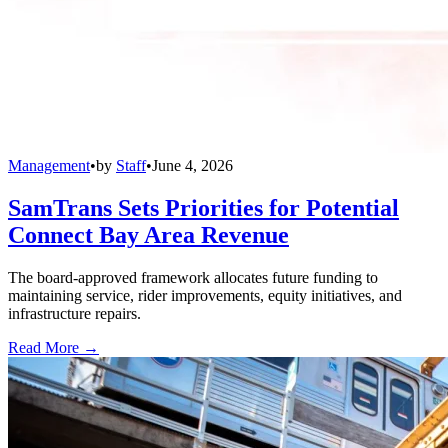
Management
•
by
Staff
•
June 4, 2026
SamTrans Sets Priorities for Potential
Connect Bay Area Revenue
The board-approved framework allocates future funding to
maintaining service, rider improvements, equity initiatives, and
infrastructure repairs.
Read More →