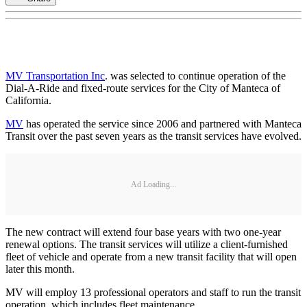
MV Transportation Inc
. was selected to continue operation of the
Dial-A-Ride and fixed-route services for the City of Manteca of
California.
MV
has operated the service since 2006 and partnered with Manteca
Transit over the past seven years as the transit services have evolved.
Ad Loading...
The new contract will extend four base years with two one-year
renewal options. The transit services will utilize a client-furnished
fleet of vehicle and operate from a new transit facility that will open
later this month.
MV will employ 13 professional operators and staff to run the transit
operation, which includes fleet maintenance.