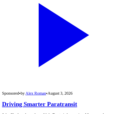
Sponsored
•
by
Alex Roman
•
August 3, 2026
Driving Smarter Paratransit