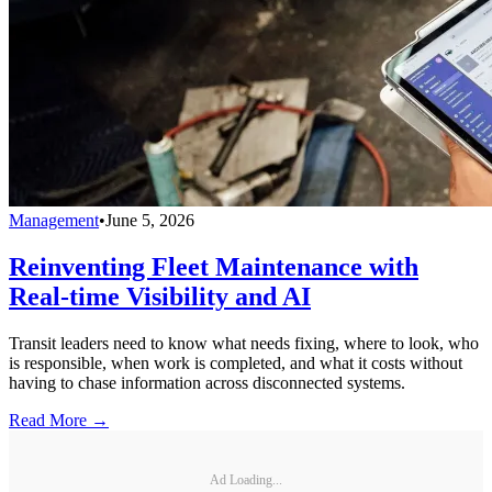
Management
•
June 5, 2026
Reinventing Fleet Maintenance with
Real-time Visibility and AI
Transit leaders need to know what needs fixing, where to look, who
is responsible, when work is completed, and what it costs without
having to chase information across disconnected systems.
Read More →
Ad Loading...