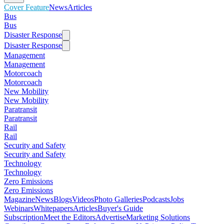
Cover Feature
News
Articles
Bus
Bus
Disaster Response
Disaster Response
Management
Management
Motorcoach
Motorcoach
New Mobility
New Mobility
Paratransit
Paratransit
Rail
Rail
Security and Safety
Security and Safety
Technology
Technology
Zero Emissions
Zero Emissions
Magazine
News
Blogs
Videos
Photo Galleries
Podcasts
Jobs
Webinars
Whitepapers
Articles
Buyer's Guide
Subscription
Meet the Editors
Advertise
Marketing Solutions