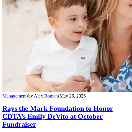
Management
•
by
Alex Roman
•
May 26, 2026
Rays the Mark Foundation to Honor
CDTA’s Emily DeVito at October
Fundraiser