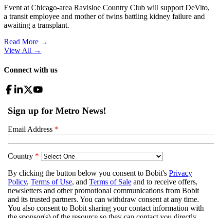
Event at Chicago-area Ravisloe Country Club will support DeVito,
a transit employee and mother of twins battling kidney failure and
awaiting a transplant.
Read More →
View All
→
Connect with us