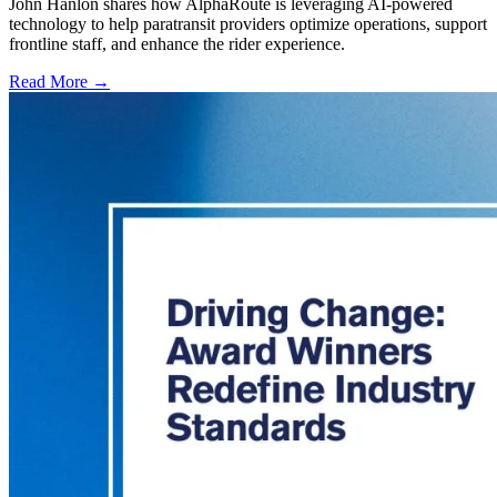
John Hanlon shares how AlphaRoute is leveraging AI-powered
technology to help paratransit providers optimize operations, support
frontline staff, and enhance the rider experience.
Read More →