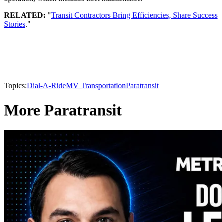
RELATED:
"
Transit Contractors Bring Efficiencies, Share Success
Stories
."
Topics:
Dial-A-Ride
MV Transportation
Paratransit
More Paratransit