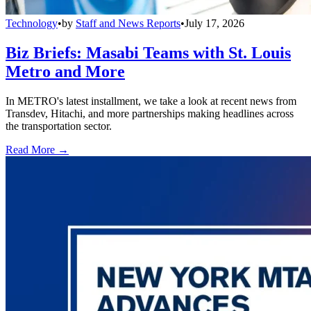
Technology
•
by
Staff and News Reports
•
July 17, 2026
Biz Briefs: Masabi Teams with St. Louis
Metro and More
In METRO's latest installment, we take a look at recent news from
Transdev, Hitachi, and more partnerships making headlines across
the transportation sector.
Read More →