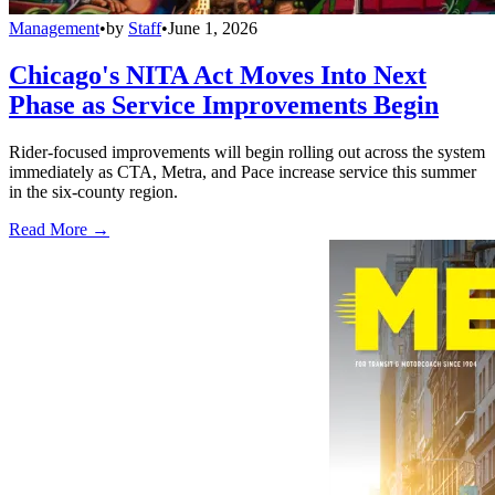
Management
•
by
Staff
•
June 1, 2026
Chicago's NITA Act Moves Into Next
Phase as Service Improvements Begin
Rider-focused improvements will begin rolling out across the system
immediately as CTA, Metra, and Pace increase service this summer
in the six-county region.
Read More →