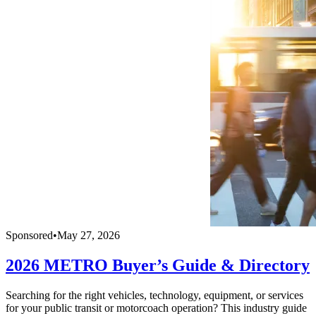
Sponsored
•
May 27, 2026
2026 METRO Buyer’s Guide & Directory
Searching for the right vehicles, technology, equipment, or services
for your public transit or motorcoach operation? This industry guide