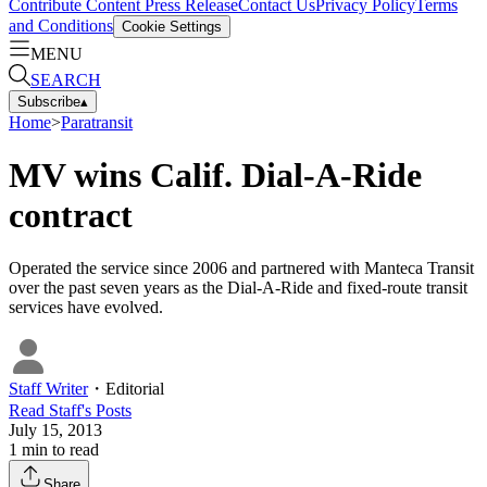
Contribute Content
Press Release
Contact Us
Privacy Policy
Terms
and Conditions
Cookie Settings
MENU
SEARCH
Subscribe
▴
Home
>
Paratransit
MV wins Calif. Dial-A-Ride
contract
Operated the service since 2006 and partnered with Manteca Transit
over the past seven years as the Dial-A-Ride and fixed-route transit
services have evolved.
Staff Writer
・
Editorial
Read
Staff
's Posts
July 15, 2013
1
min to read
Share