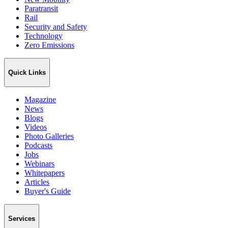
Paratransit
Rail
Security and Safety
Technology
Zero Emissions
Quick Links
Magazine
News
Blogs
Videos
Photo Galleries
Podcasts
Jobs
Webinars
Whitepapers
Articles
Buyer's Guide
Services