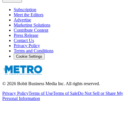
Subscription
Meet the Editors
Advertise
Marketing Solutions
Contribute Content
Press Release
Contact Us
Privacy Policy
Terms and Conditions
Cookie Settings
©
2026
Bobit Business Media Inc. All rights reserved.
Privacy Policy
Terms of Use
Terms of Sale
Do Not Sell or Share My
Personal Information