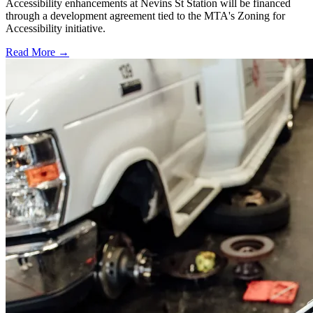
Accessibility enhancements at Nevins St Station will be financed
through a development agreement tied to the MTA's Zoning for
Accessibility initiative.
Read More →