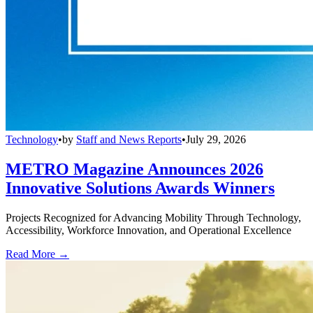
Technology
•
by
Staff and News Reports
•
July 29, 2026
METRO Magazine Announces 2026
Innovative Solutions Awards Winners
Projects Recognized for Advancing Mobility Through Technology,
Accessibility, Workforce Innovation, and Operational Excellence
Read More →