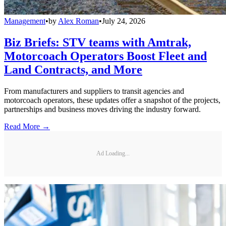
Management
•
by
Alex Roman
•
July 24, 2026
Biz Briefs: STV teams with Amtrak,
Motorcoach Operators Boost Fleet and
Land Contracts, and More
From manufacturers and suppliers to transit agencies and
motorcoach operators, these updates offer a snapshot of the projects,
partnerships and business moves driving the industry forward.
Read More →
Ad Loading...