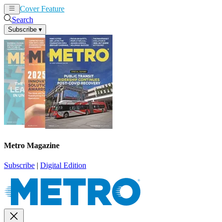
Cover Feature
News
Articles
Search
Subscribe
▾
Metro Magazine
Subscribe
|
Digital Edition