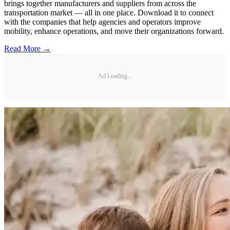
brings together manufacturers and suppliers from across the
transportation market — all in one place. Download it to connect
with the companies that help agencies and operators improve
mobility, enhance operations, and move their organizations forward.
Read More →
Ad Loading...