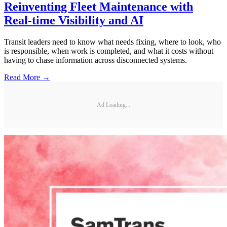
Reinventing Fleet Maintenance with
Real-time Visibility and AI
Transit leaders need to know what needs fixing, where to look, who
is responsible, when work is completed, and what it costs without
having to chase information across disconnected systems.
Read More →
Ad Loading...