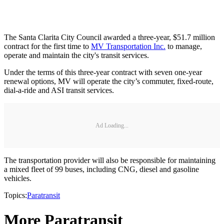
The Santa Clarita City Council awarded a three-year, $51.7 million
contract for the first time to
MV Transportation Inc.
to manage,
operate and maintain the city's transit services.
Under the terms of this three-year contract with seven one-year
renewal options, MV will operate the city’s commuter, fixed-route,
dial-a-ride and ASI transit services.
Ad Loading...
The transportation provider will also be responsible for maintaining
a mixed fleet of 99 buses, including CNG, diesel and gasoline
vehicles.
Topics:
Paratransit
More Paratransit