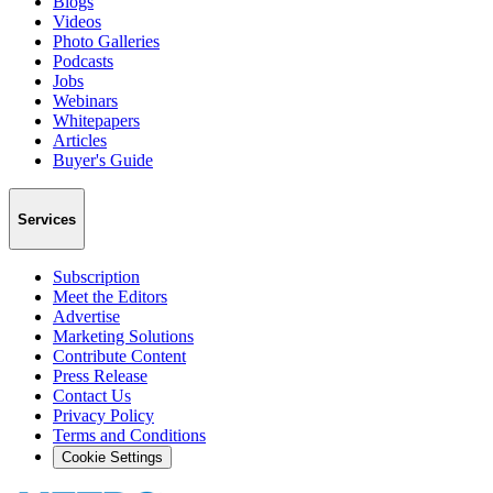
Blogs
Videos
Photo Galleries
Podcasts
Jobs
Webinars
Whitepapers
Articles
Buyer's Guide
Services
Subscription
Meet the Editors
Advertise
Marketing Solutions
Contribute Content
Press Release
Contact Us
Privacy Policy
Terms and Conditions
Cookie Settings