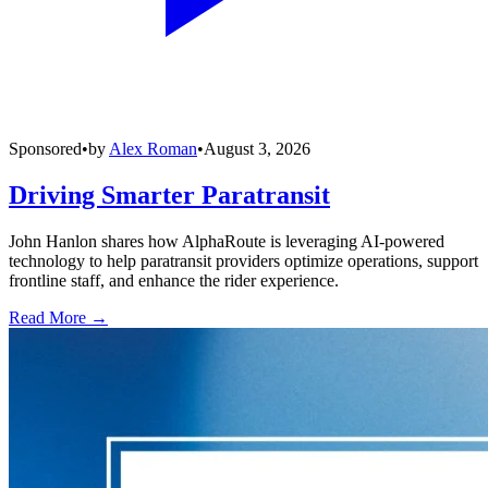
Sponsored
•
by
Alex Roman
•
August 3, 2026
Driving Smarter Paratransit
John Hanlon shares how AlphaRoute is leveraging AI-powered
technology to help paratransit providers optimize operations, support
frontline staff, and enhance the rider experience.
Read More →