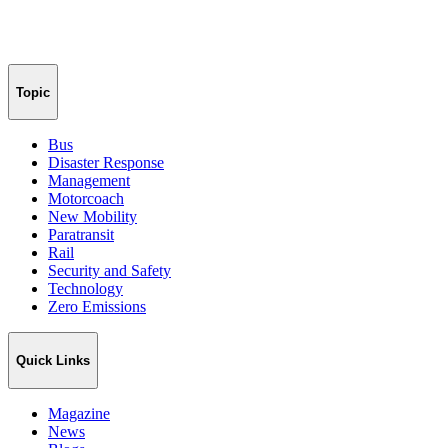
Topic
Bus
Disaster Response
Management
Motorcoach
New Mobility
Paratransit
Rail
Security and Safety
Technology
Zero Emissions
Quick Links
Magazine
News