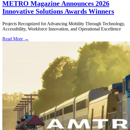
METRO Magazine Announces 2026
Innovative Solutions Awards Winners
Projects Recognized for Advancing Mobility Through Technology,
Accessibility, Workforce Innovation, and Operational Excellence
Read More →