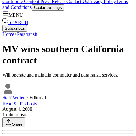
Contribute Content
Press Release
Contact Us
Privacy Policy
Terms
and Conditions
Cookie Settings
MENU
SEARCH
Subscribe
▴
Home
>
Paratransit
MV wins southern California
contract
Will operate and maintain commuter and paratransit services.
Staff Writer
・
Editorial
Read
Staff
's Posts
August 4, 2008
1
min to read
Share