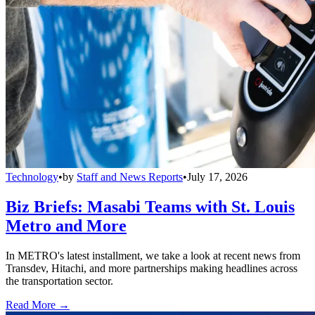
Technology
•
by
Staff and News Reports
•
July 17, 2026
Biz Briefs: Masabi Teams with St. Louis
Metro and More
In METRO's latest installment, we take a look at recent news from
Transdev, Hitachi, and more partnerships making headlines across
the transportation sector.
Read More →