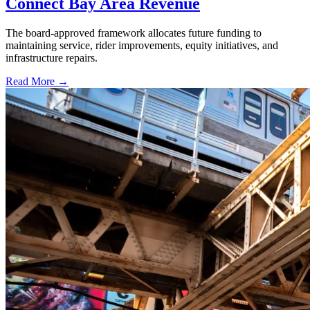
Connect Bay Area Revenue
The board-approved framework allocates future funding to
maintaining service, rider improvements, equity initiatives, and
infrastructure repairs.
Read More →