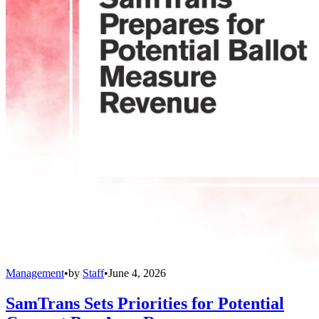
Management
•
by
Staff
•
June 4, 2026
SamTrans Sets Priorities for Potential