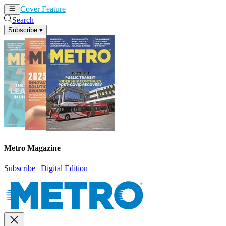
Cover Feature
News
Articles
Search
Subscribe
▾
Metro Magazine
Subscribe
|
Digital Edition