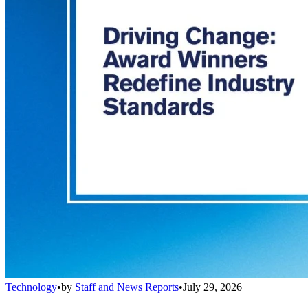
Technology
•
by
Staff and News Reports
•
July 29, 2026