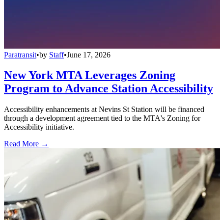
Paratransit
•
by
Staff
•
June 17, 2026
New York MTA Leverages Zoning
Program to Advance Station Accessibility
Accessibility enhancements at Nevins St Station will be financed
through a development agreement tied to the MTA's Zoning for
Accessibility initiative.
Read More →