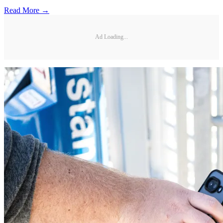
Read More →
Ad Loading...