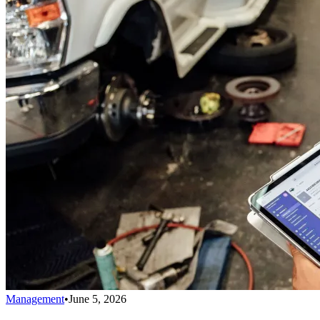
Management
•
June 5, 2026