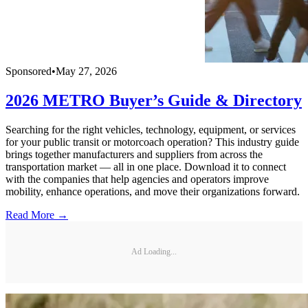
Sponsored
•
May 27, 2026
2026 METRO Buyer’s Guide & Directory
Searching for the right vehicles, technology, equipment, or services
for your public transit or motorcoach operation? This industry guide
brings together manufacturers and suppliers from across the
transportation market — all in one place. Download it to connect
with the companies that help agencies and operators improve
mobility, enhance operations, and move their organizations forward.
Read More →
Ad Loading...