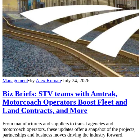
Management
•
by
Alex Roman
•
July 24, 2026
Biz Briefs: STV teams with Amtrak,
Motorcoach Operators Boost Fleet and
Land Contracts, and More
From manufacturers and suppliers to transit agencies and
motorcoach operators, these updates offer a snapshot of the projects,
partnerships and business moves driving the industry forward.