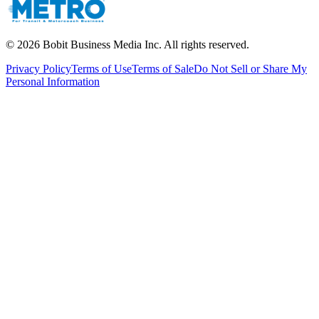
©
2026
Bobit Business Media Inc. All rights reserved.
Privacy Policy
Terms of Use
Terms of Sale
Do Not Sell or Share My
Personal Information