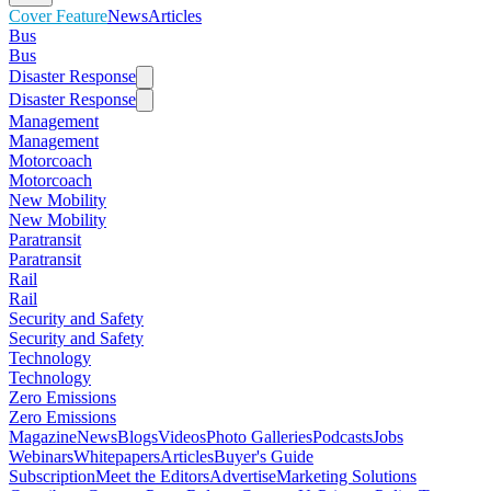
Cover Feature
News
Articles
Bus
Bus
Disaster Response
Disaster Response
Management
Management
Motorcoach
Motorcoach
New Mobility
New Mobility
Paratransit
Paratransit
Rail
Rail
Security and Safety
Security and Safety
Technology
Technology
Zero Emissions
Zero Emissions
Magazine
News
Blogs
Videos
Photo Galleries
Podcasts
Jobs
Webinars
Whitepapers
Articles
Buyer's Guide
Subscription
Meet the Editors
Advertise
Marketing Solutions