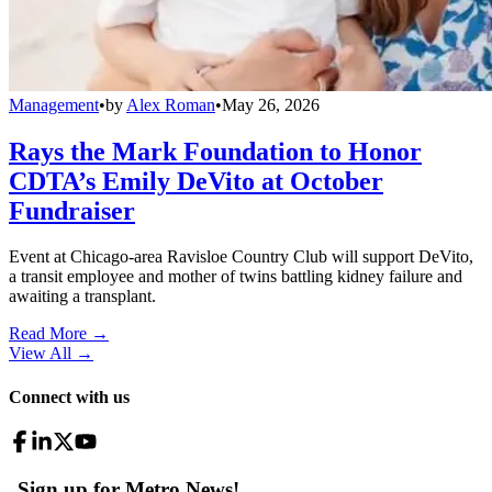
Management
•
by
Alex Roman
•
May 26, 2026
Rays the Mark Foundation to Honor
CDTA’s Emily DeVito at October
Fundraiser
Event at Chicago-area Ravisloe Country Club will support DeVito,
a transit employee and mother of twins battling kidney failure and
awaiting a transplant.
Read More →
View All
→
Connect with us