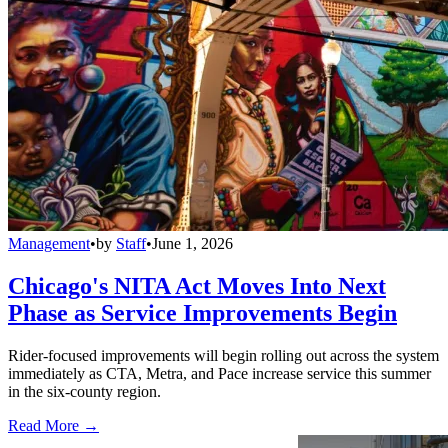
Management
•
by
Staff
•
June 1, 2026
Chicago's NITA Act Moves Into Next
Phase as Service Improvements Begin
Rider-focused improvements will begin rolling out across the system
immediately as CTA, Metra, and Pace increase service this summer
in the six-county region.
Read More →