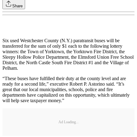
Share
Six used Westchester County (N.Y.) paratransit buses will be
transferred for the sum of only $1 each to the following lottery
winners: the Town of Yorktown, the Yorktown Fire District, the
Sleepy Hollow Police Department, the Elmsford Union Free School
District, the North Castle South Fire District #1 and the Village of
Pelham.
“These buses have fulfilled their duty at the county level and are
ready for a second life,” executive Robert P. Astorino said. “It’s
great that our local municipalities, schools, police and fire
departments have capitalized on this opportunity, which ultimately
will help save taxpayer money.”
Ad Loading...