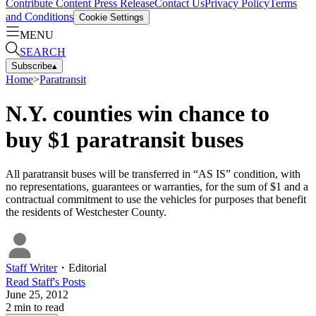
Contribute Content
Press Release
Contact Us
Privacy Policy
Terms
and Conditions
Cookie Settings
MENU
SEARCH
Subscribe
▴
Home
>
Paratransit
N.Y. counties win chance to
buy $1 paratransit buses
All paratransit buses will be transferred in “AS IS” condition, with
no representations, guarantees or warranties, for the sum of $1 and a
contractual commitment to use the vehicles for purposes that benefit
the residents of Westchester County.
Staff Writer
・
Editorial
Read
Staff
's Posts
June 25, 2012
2
min to read