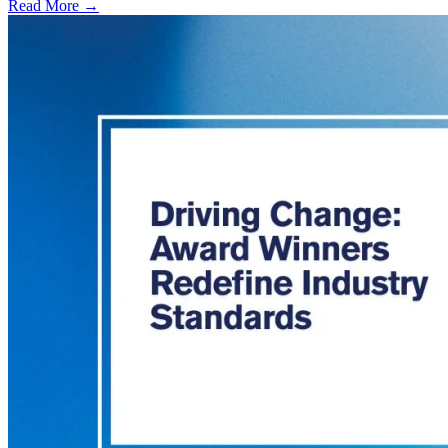
Read More →