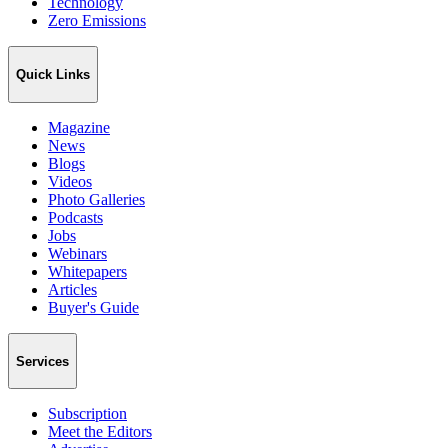
Technology
Zero Emissions
Quick Links
Magazine
News
Blogs
Videos
Photo Galleries
Podcasts
Jobs
Webinars
Whitepapers
Articles
Buyer's Guide
Services
Subscription
Meet the Editors