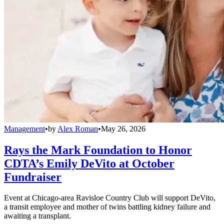
Management
•
by
Alex Roman
•
May 26, 2026
Rays the Mark Foundation to Honor
CDTA’s Emily DeVito at October
Fundraiser
Event at Chicago-area Ravisloe Country Club will support DeVito,
a transit employee and mother of twins battling kidney failure and
awaiting a transplant.