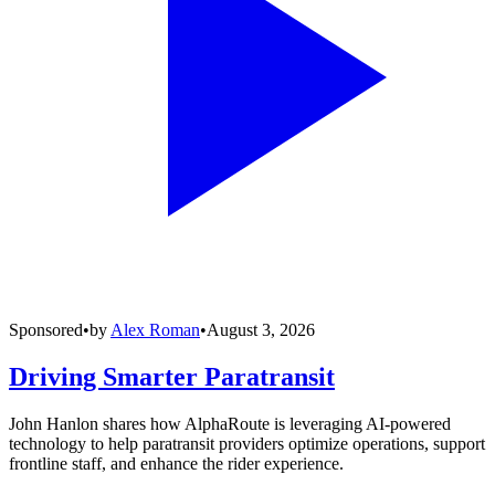
Sponsored
•
by
Alex Roman
•
August 3, 2026
Driving Smarter Paratransit
John Hanlon shares how AlphaRoute is leveraging AI-powered
technology to help paratransit providers optimize operations, support
frontline staff, and enhance the rider experience.