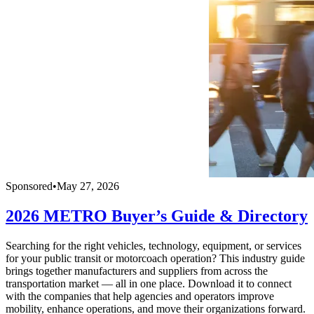
Sponsored
•
May 27, 2026
2026 METRO Buyer’s Guide & Directory
Searching for the right vehicles, technology, equipment, or services
for your public transit or motorcoach operation? This industry guide
brings together manufacturers and suppliers from across the
transportation market — all in one place. Download it to connect
with the companies that help agencies and operators improve
mobility, enhance operations, and move their organizations forward.