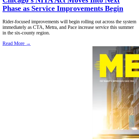
Phase as Service Improvements Begin
Rider-focused improvements will begin rolling out across the system
immediately as CTA, Metra, and Pace increase service this summer
in the six-county region.
Read More →