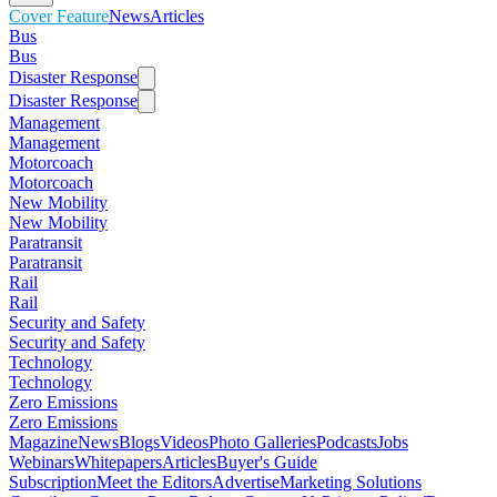
Cover Feature
News
Articles
Bus
Bus
Disaster Response
Disaster Response
Management
Management
Motorcoach
Motorcoach
New Mobility
New Mobility
Paratransit
Paratransit
Rail
Rail
Security and Safety
Security and Safety
Technology
Technology
Zero Emissions
Zero Emissions
Magazine
News
Blogs
Videos
Photo Galleries
Podcasts
Jobs
Webinars
Whitepapers
Articles
Buyer's Guide
Subscription
Meet the Editors
Advertise
Marketing Solutions