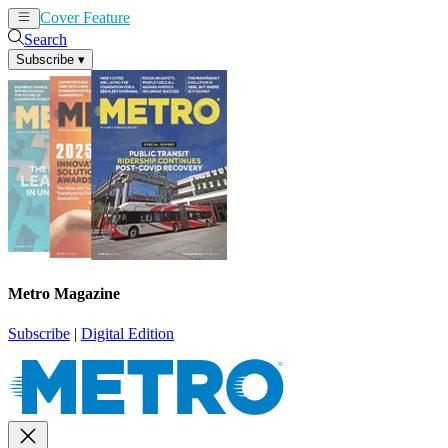
Cover Feature
News
Articles
Search
Subscribe
▾
Metro Magazine
Subscribe
|
Digital Edition