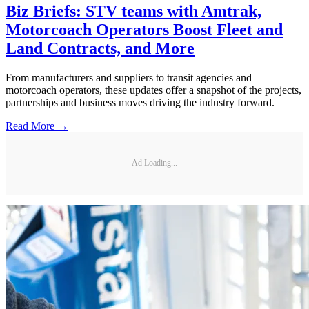
Biz Briefs: STV teams with Amtrak,
Motorcoach Operators Boost Fleet and
Land Contracts, and More
From manufacturers and suppliers to transit agencies and
motorcoach operators, these updates offer a snapshot of the projects,
partnerships and business moves driving the industry forward.
Read More →
Ad Loading...