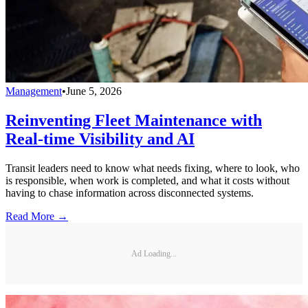
Management
•
June 5, 2026
Reinventing Fleet Maintenance with
Real-time Visibility and AI
Transit leaders need to know what needs fixing, where to look, who
is responsible, when work is completed, and what it costs without
having to chase information across disconnected systems.
Read More →
Ad Loading...