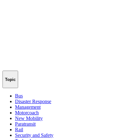
Topic
Bus
Disaster Response
Management
Motorcoach
New Mobility
Paratransit
Rail
Security and Safety