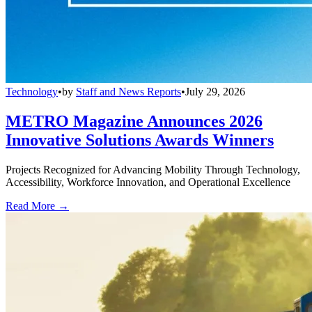
Technology
•
by
Staff and News Reports
•
July 29, 2026
METRO Magazine Announces 2026
Innovative Solutions Awards Winners
Projects Recognized for Advancing Mobility Through Technology,
Accessibility, Workforce Innovation, and Operational Excellence
Read More →