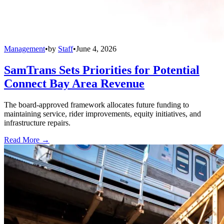
Management
•
by
Staff
•
June 4, 2026
SamTrans Sets Priorities for Potential
Connect Bay Area Revenue
The board-approved framework allocates future funding to
maintaining service, rider improvements, equity initiatives, and
infrastructure repairs.
Read More →