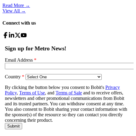
Read More →
View All
→
Connect with us