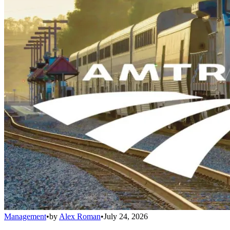
Management
•
by
Alex Roman
•
July 24, 2026