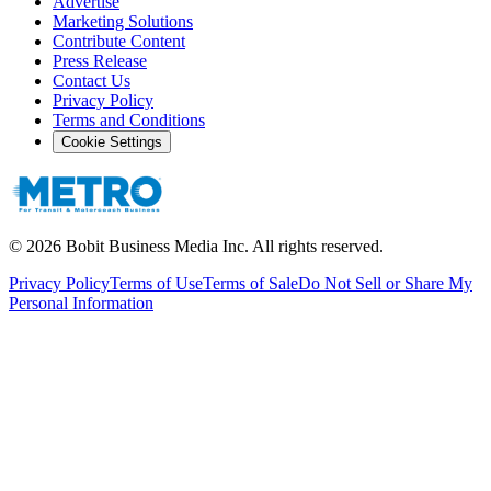
Advertise
Marketing Solutions
Contribute Content
Press Release
Contact Us
Privacy Policy
Terms and Conditions
Cookie Settings
©
2026
Bobit Business Media Inc. All rights reserved.
Privacy Policy
Terms of Use
Terms of Sale
Do Not Sell or Share My
Personal Information