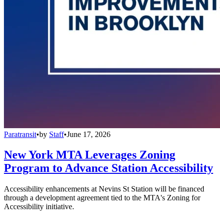
Paratransit
•
by
Staff
•
June 17, 2026
New York MTA Leverages Zoning
Program to Advance Station Accessibility
Accessibility enhancements at Nevins St Station will be financed
through a development agreement tied to the MTA's Zoning for
Accessibility initiative.