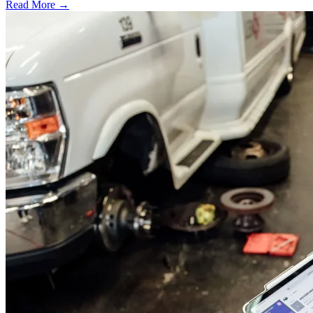
Read More →