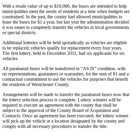
With a resale value of up to $10,000, the buses are intended to help
municipalities meet the needs of residents at a time when budgets are
constrained. In the past, the county had allowed municipalities to
lease the buses for $1 a year, but last year the administration decided
it was easier to completely transfer the vehicles to local governments
or special districts.
Additional lotteries will be held sporadically as vehicles are eligible
to be replaced; vehicles qualify for replacement every four years.
The first lottery, held in December 2011, had six applicants for six
vehicles.
All paratransit buses will be transferred in “AS IS” condition, with
no representations, guarantees or warranties, for the sum of $1 and a
contractual commitment to use the vehicles for purposes that benefit
the residents of Westchester County.
Arrangements will be made to transfer the paratransit buses now that
the lottery selection process is complete. Lottery winners will be
required to execute an agreement with the county that shall be
subject to the approval of the County Board of Acquisition and
Contracts. Once an agreement has been executed, the lottery winner
will pick up the vehicle at a location designated by the county and
comply with all necessary procedures to transfer the title.