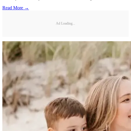
Read More →
Ad Loading...