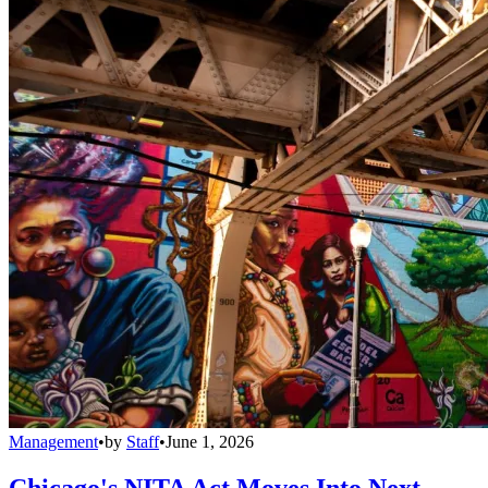
Management
•
by
Staff
•
June 1, 2026
Chicago's NITA Act Moves Into Next