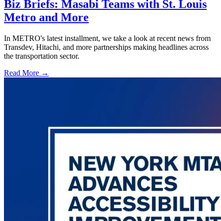
Biz Briefs: Masabi Teams with St. Louis
Metro and More
In METRO's latest installment, we take a look at recent news from
Transdev, Hitachi, and more partnerships making headlines across
the transportation sector.
Read More →