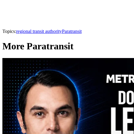
Topics:
regional transit authority
Paratransit
More Paratransit