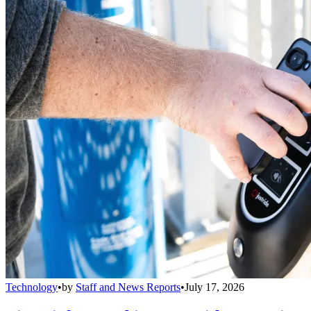
Technology
•
by
Staff and News Reports
•
July 17, 2026