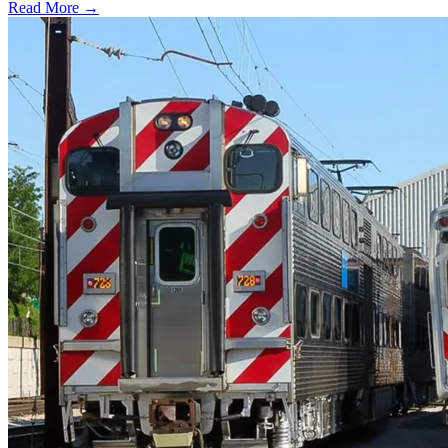
Read More →