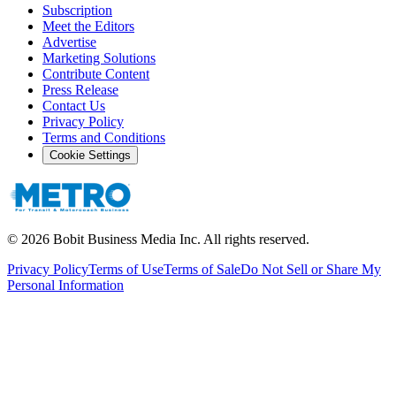
Subscription
Meet the Editors
Advertise
Marketing Solutions
Contribute Content
Press Release
Contact Us
Privacy Policy
Terms and Conditions
Cookie Settings
©
2026
Bobit Business Media Inc. All rights reserved.
Privacy Policy
Terms of Use
Terms of Sale
Do Not Sell or Share My
Personal Information