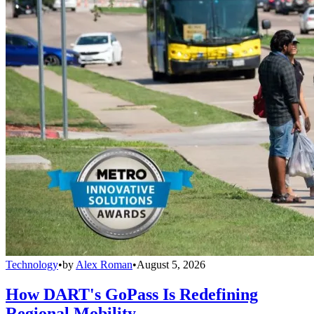
Technology
•
by
Alex Roman
•
August 5, 2026
How DART's GoPass Is Redefining
Regional Mobility