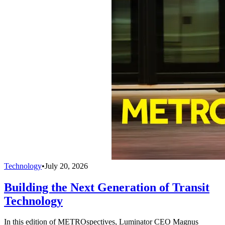
Technology
•
July 20, 2026
Building the Next Generation of Transit
Technology
In this edition of METROspectives, Luminator CEO Magnus