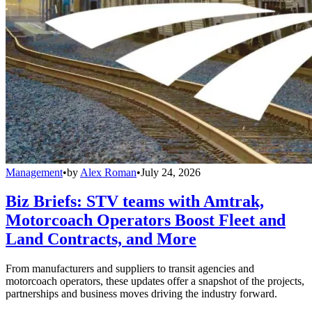
Management
•
by
Alex Roman
•
July 24, 2026
Biz Briefs: STV teams with Amtrak,
Motorcoach Operators Boost Fleet and
Land Contracts, and More
From manufacturers and suppliers to transit agencies and
motorcoach operators, these updates offer a snapshot of the projects,
partnerships and business moves driving the industry forward.