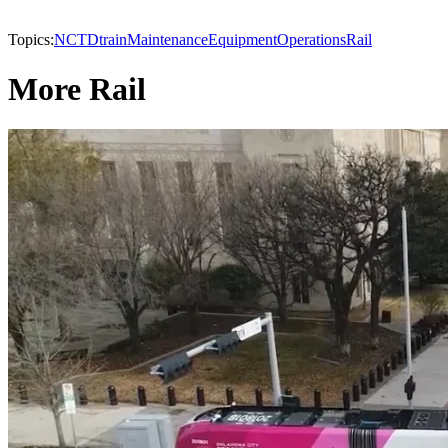
Topics:
NCTD
train
Maintenance
Equipment
Operations
Rail
More Rail