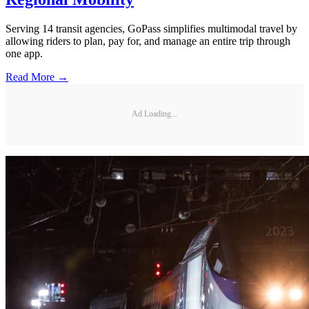
Serving 14 transit agencies, GoPass simplifies multimodal travel by
allowing riders to plan, pay for, and manage an entire trip through
one app.
Read More →
Ad Loading...