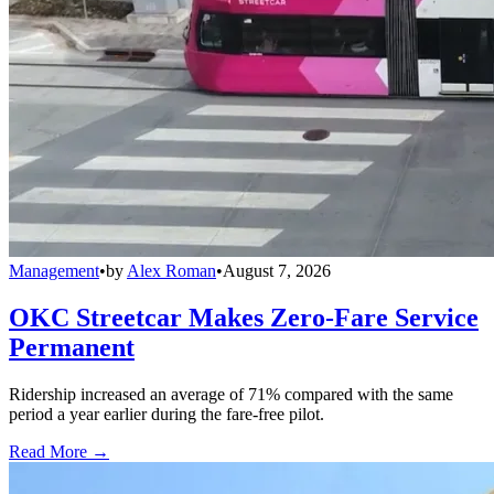
Management
•
by
Alex Roman
•
August 7, 2026
OKC Streetcar Makes Zero-Fare Service
Permanent
Ridership increased an average of 71% compared with the same
period a year earlier during the fare-free pilot.
Read More →