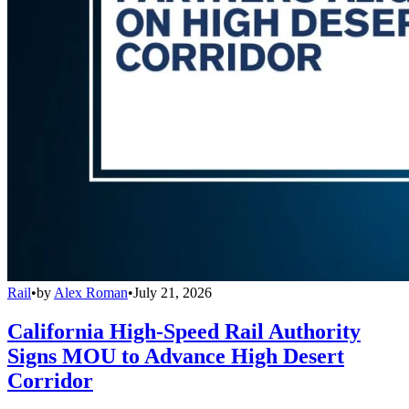
Rail
•
by
Alex Roman
•
July 21, 2026
California High-Speed Rail Authority
Signs MOU to Advance High Desert
Corridor