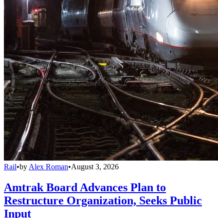
Rail
•
by
Alex Roman
•
August 3, 2026
Amtrak Board Advances Plan to
Restructure Organization, Seeks Public
Input