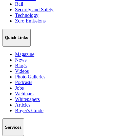
Rail
Security and Safety
Technology
Zero Emissions
Quick Links
Magazine
News
Blogs
Videos
Photo Galleries
Podcasts
Jobs
Webinars
Whitepapers
Articles
Buyer's Guide
Services