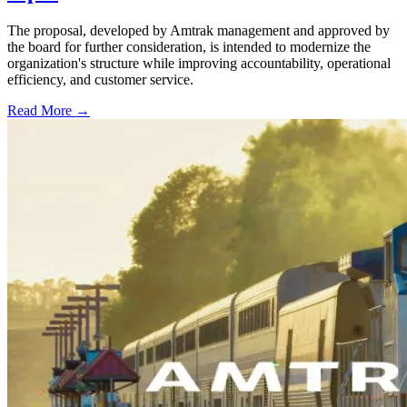
The proposal, developed by Amtrak management and approved by
the board for further consideration, is intended to modernize the
organization's structure while improving accountability, operational
efficiency, and customer service.
Read More →