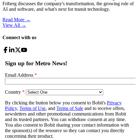
Friberg discusses the company's transformation, the growing role of
AI and software, and what's next for transit technology.
Read More →
View All
→
Connect with us