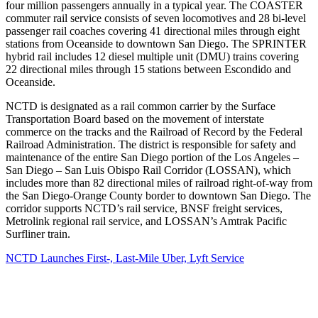
four million passengers annually in a typical year. The COASTER
commuter rail service consists of seven locomotives and 28 bi-level
passenger rail coaches covering 41 directional miles through eight
stations from Oceanside to downtown San Diego. The SPRINTER
hybrid rail includes 12 diesel multiple unit (DMU) trains covering
22 directional miles through 15 stations between Escondido and
Oceanside.
NCTD is designated as a rail common carrier by the Surface
Transportation Board based on the movement of interstate
commerce on the tracks and the Railroad of Record by the Federal
Railroad Administration. The district is responsible for safety and
maintenance of the entire San Diego portion of the Los Angeles –
San Diego – San Luis Obispo Rail Corridor (LOSSAN), which
includes more than 82 directional miles of railroad right-of-way from
the San Diego-Orange County border to downtown San Diego. The
corridor supports NCTD’s rail service, BNSF freight services,
Metrolink regional rail service, and LOSSAN’s Amtrak Pacific
Surfliner train.
NCTD Launches First-, Last-Mile Uber, Lyft Service