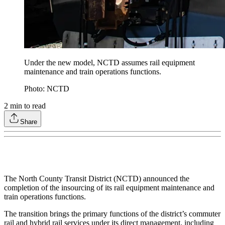
Under the new model, NCTD assumes rail equipment
maintenance and train operations functions.
Photo: NCTD
2
min to read
Share
The North County Transit District (NCTD) announced the
completion of the insourcing of its rail equipment maintenance and
train operations functions.
The transition brings the primary functions of the district’s commuter
rail and hybrid rail services under its direct management, including