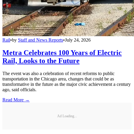
Rail
•
by
Staff and News Reports
•
July 24, 2026
Metra Celebrates 100 Years of Electric
Rail, Looks to the Future
The event was also a celebration of recent reforms to public
transportation in the Chicago area, changes that could be as
transformative in the future as the major civic achievement a century
ago, said officials.
Read More →
Ad Loading...