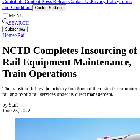
Contribute Content
Press Release
Contact Us
Privacy Policy
Terms
and Conditions
Cookie Settings
MENU
SEARCH
Subscribe
▴
Home
>
Rail
NCTD Completes Insourcing of
Rail Equipment Maintenance,
Train Operations
The transition brings the primary functions of the district’s commuter
rail and hybrid rail services under its direct management.
by
Staff
June 28, 2022