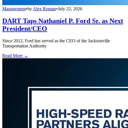
Management
•
by
Alex Roman
•
July 22, 2026
DART Taps Nathaniel P. Ford Sr. as Next
President/CEO
Since 2012, Ford has served as the CEO of the Jacksonville
Transportation Authority
Read More →