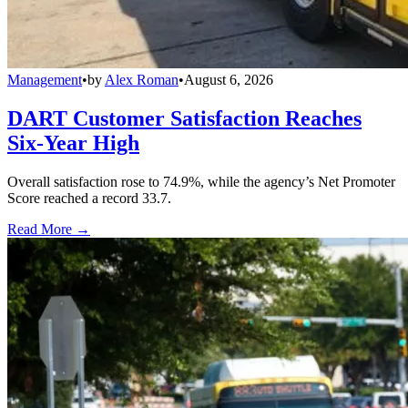
Management
•
by
Alex Roman
•
August 6, 2026
DART Customer Satisfaction Reaches
Six-Year High
Overall satisfaction rose to 74.9%, while the agency’s Net Promoter
Score reached a record 33.7.
Read More →