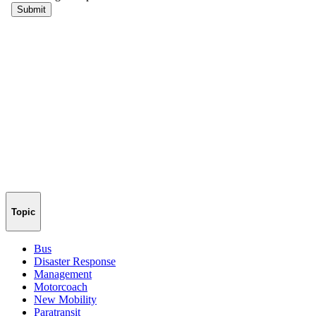
Topic
Bus
Disaster Response
Management
Motorcoach
New Mobility
Paratransit