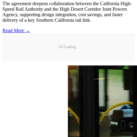
The agreement deepens collaboration between the California High-
Speed Rail Authority and the High Desert Corridor Joint Powers
Agency, supporting design integration, cost savings, and faster
delivery of a key Southern California rail link.
Read More →
Ad Loading...