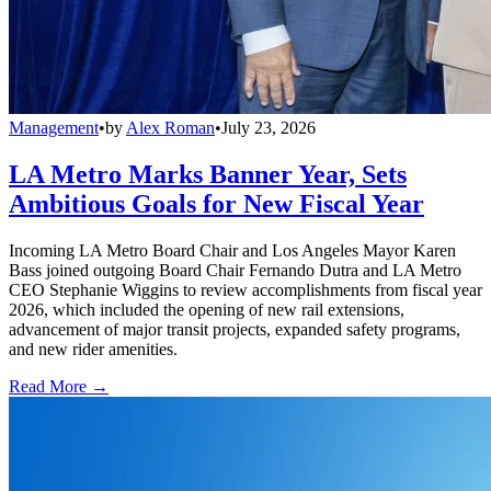
Management
•
by
Alex Roman
•
July 23, 2026
LA Metro Marks Banner Year, Sets
Ambitious Goals for New Fiscal Year
Incoming LA Metro Board Chair and Los Angeles Mayor Karen
Bass joined outgoing Board Chair Fernando Dutra and LA Metro
CEO Stephanie Wiggins to review accomplishments from fiscal year
2026, which included the opening of new rail extensions,
advancement of major transit projects, expanded safety programs,
and new rider amenities.
Read More →