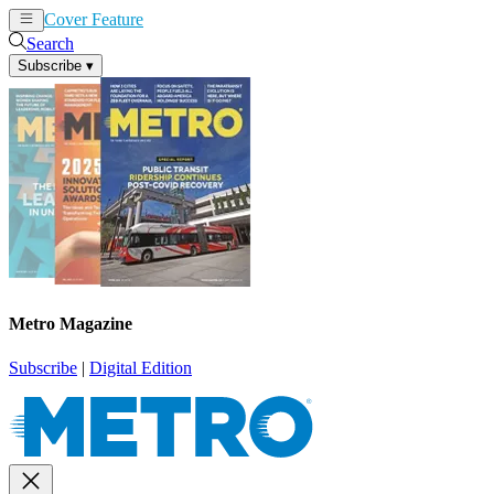
Cover Feature
News
Articles
Search
Subscribe
▾
Metro Magazine
Subscribe
|
Digital Edition