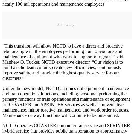
nearly 100 rail operations and maintenance employees.
Ad Loading...
“This transition will allow NCTD to have a direct and proactive
relationship with the employees performing train operations and
maintenance of equipment who work to support our goals,” said
Matthew O. Tucker, NCTD executive director. “Our vision is to
build a solid team culture, create new efficiencies, continuously
improve safety, and provide the highest quality service for our
customers.”
Under the new model, NCTD assumes rail equipment maintenance
and train operations functions, including personnel performing the
primary functions of train operations and maintenance of equipment
for COASTER and SPRINTER services as well as preventative
maintenance, minor reactive maintenance, and work order requests.
Maintenance-of-way functions will continue to be outsourced.
NCTD operates COASTER commuter rail service and SPRINTER
hybrid service that provides public transportation to approximately