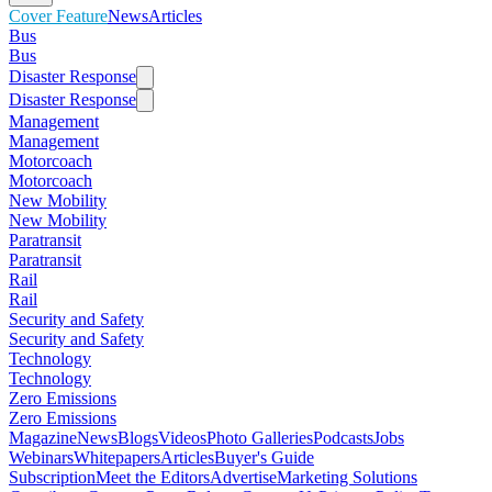
Cover Feature
News
Articles
Bus
Bus
Disaster Response
Disaster Response
Management
Management
Motorcoach
Motorcoach
New Mobility
New Mobility
Paratransit
Paratransit
Rail
Rail
Security and Safety
Security and Safety
Technology
Technology
Zero Emissions
Zero Emissions
Magazine
News
Blogs
Videos
Photo Galleries
Podcasts
Jobs
Webinars
Whitepapers
Articles
Buyer's Guide
Subscription
Meet the Editors
Advertise
Marketing Solutions