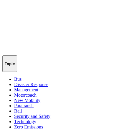
Topic
Bus
Disaster Response
Management
Motorcoach
New Mobility
Paratransit
Rail
Security and Safety
Technology
Zero Emissions