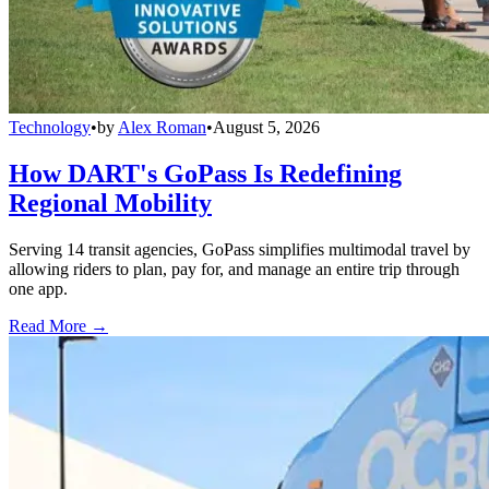
Technology
•
by
Alex Roman
•
August 5, 2026
How DART's GoPass Is Redefining
Regional Mobility
Serving 14 transit agencies, GoPass simplifies multimodal travel by
allowing riders to plan, pay for, and manage an entire trip through
one app.
Read More →