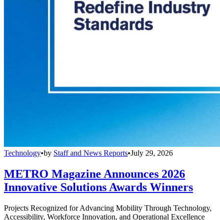
Technology
•
by
Staff and News Reports
•
July 29, 2026
METRO Magazine Announces 2026
Innovative Solutions Awards Winners
Projects Recognized for Advancing Mobility Through Technology,
Accessibility, Workforce Innovation, and Operational Excellence