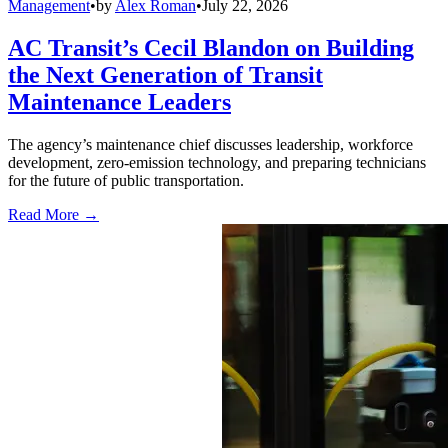
Management
•
by
Alex Roman
•
July 22, 2026
AC Transit’s Cecil Blandon on Building
the Next Generation of Transit
Maintenance Leaders
The agency’s maintenance chief discusses leadership, workforce
development, zero-emission technology, and preparing technicians
for the future of public transportation.
Read More →