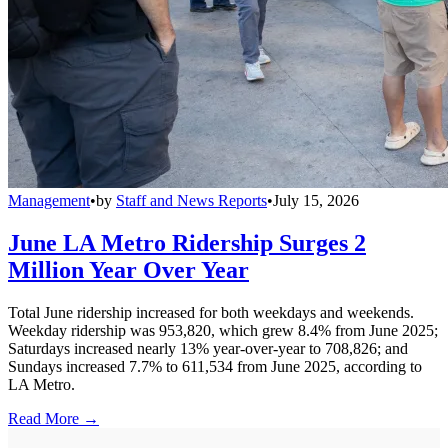
Management
•
by
Staff and News Reports
•
July 15, 2026
June LA Metro Ridership Surges 2
Million Year Over Year
Total June ridership increased for both weekdays and weekends.
Weekday ridership was 953,820, which grew 8.4% from June 2025;
Saturdays increased nearly 13% year-over-year to 708,826; and
Sundays increased 7.7% to 611,534 from June 2025, according to
LA Metro.
Read More →