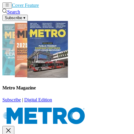
Cover Feature
News
Articles
Search
Subscribe
▾
Metro Magazine
Subscribe
|
Digital Edition