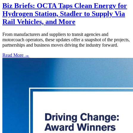
Biz Briefs: OCTA Taps Clean Energy for
Hydrogen Station, Stadler to Supply Via
Rail Vehicles, and More
From manufacturers and suppliers to transit agencies and
motorcoach operators, these updates offer a snapshot of the projects,
partnerships and business moves driving the industry forward.
Read More →