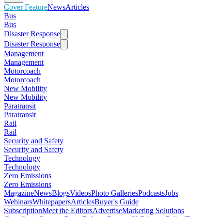
Cover Feature
News
Articles
Bus
Bus
Disaster Response
Disaster Response
Management
Management
Motorcoach
Motorcoach
New Mobility
New Mobility
Paratransit
Paratransit
Rail
Rail
Security and Safety
Security and Safety
Technology
Technology
Zero Emissions
Zero Emissions
Magazine
News
Blogs
Videos
Photo Galleries
Podcasts
Jobs
Webinars
Whitepapers
Articles
Buyer's Guide
Subscription
Meet the Editors
Advertise
Marketing Solutions