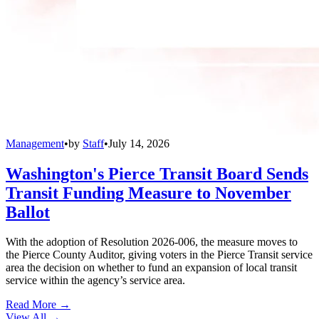
Management
•
by
Staff
•
July 14, 2026
Washington's Pierce Transit Board Sends
Transit Funding Measure to November
Ballot
With the adoption of Resolution 2026-006, the measure moves to
the Pierce County Auditor, giving voters in the Pierce Transit service
area the decision on whether to fund an expansion of local transit
service within the agency’s service area.
Read More →
View All
→