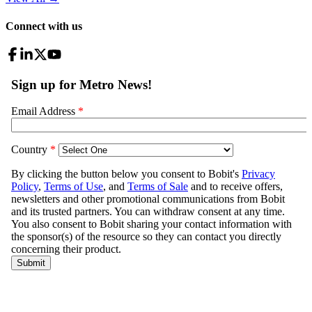
Connect with us