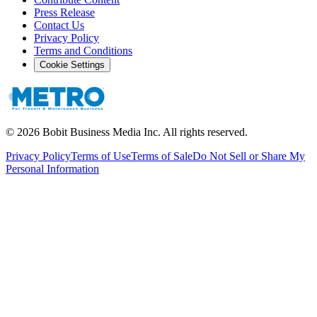
Press Release
Contact Us
Privacy Policy
Terms and Conditions
Cookie Settings
©
2026
Bobit Business Media Inc. All rights reserved.
Privacy Policy
Terms of Use
Terms of Sale
Do Not Sell or Share My
Personal Information