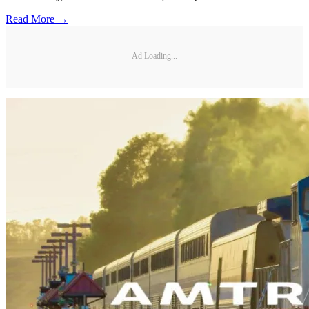
Read More →
Ad Loading...