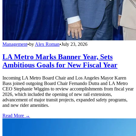
Management
•
by
Alex Roman
•
July 23, 2026
LA Metro Marks Banner Year, Sets
Ambitious Goals for New Fiscal Year
Incoming LA Metro Board Chair and Los Angeles Mayor Karen
Bass joined outgoing Board Chair Fernando Dutra and LA Metro
CEO Stephanie Wiggins to review accomplishments from fiscal year
2026, which included the opening of new rail extensions,
advancement of major transit projects, expanded safety programs,
and new rider amenities.
Read More →