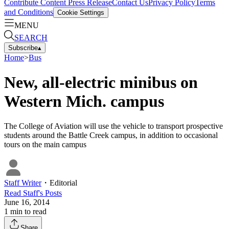
Contribute Content
Press Release
Contact Us
Privacy Policy
Terms
and Conditions
Cookie Settings
MENU
SEARCH
Subscribe
▴
Home
>
Bus
New, all-electric minibus on
Western Mich. campus
The College of Aviation will use the vehicle to transport prospective
students around the Battle Creek campus, in addition to occasional
tours on the main campus
Staff Writer
・
Editorial
Read
Staff
's Posts
June 16, 2014
1
min to read
Share