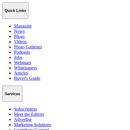
Quick Links
Magazine
News
Blogs
Videos
Photo Galleries
Podcasts
Jobs
Webinars
Whitepapers
Articles
Buyer's Guide
Services
Subscription
Meet the Editors
Advertise
Marketing Solutions
Contribute Content