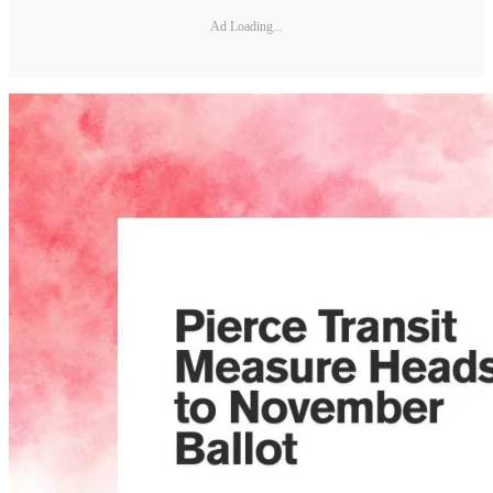
Ad Loading...