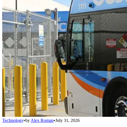
Technology
•
by
Alex Roman
•
July 31, 2026