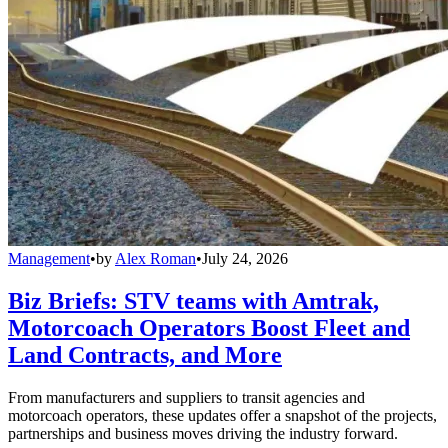
Management
•
by
Alex Roman
•
July 24, 2026
Biz Briefs: STV teams with Amtrak,
Motorcoach Operators Boost Fleet and
Land Contracts, and More
From manufacturers and suppliers to transit agencies and
motorcoach operators, these updates offer a snapshot of the projects,
partnerships and business moves driving the industry forward.