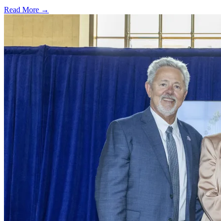
Read More →