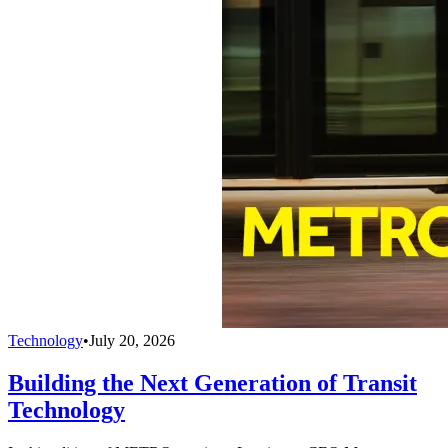
Technology
•
July 20, 2026
Building the Next Generation of Transit
Technology