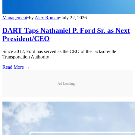
Management
•
by
Alex Roman
•
July 22, 2026
DART Taps Nathaniel P. Ford Sr. as Next
President/CEO
Since 2012, Ford has served as the CEO of the Jacksonville
Transportation Authority
Read More →
Ad Loading...