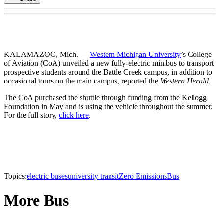
KALAMAZOO, Mich. —
Western Michigan University
’s College
of Aviation (CoA) unveiled a new fully-electric minibus to transport
prospective students around the Battle Creek campus, in addition to
occasional tours on the main campus, reported the
Western Herald
.
The CoA purchased the shuttle through funding from the Kellogg
Foundation in May and is using the vehicle throughout the summer.
For the full story,
click here
.
Topics:
electric buses
university transit
Zero Emissions
Bus
More Bus