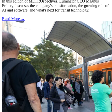
In this edition of METROspectives, Luminator CEO Magnus
Friberg discusses the company's transformation, the growing role of
AI and software, and what's next for transit technology.
Read More →