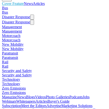
Cover Feature
News
Articles
Bus
Bus
Disaster Response
Disaster Response
Management
Management
Motorcoach
Motorcoach
New Mobility
New Mobility
Paratransit
Paratransit
Rail
Rail
Security and Safety
Security and Safety
Technology
Technology
Zero Emissions
Zero Emissions
Magazine
News
Blogs
Videos
Photo Galleries
Podcasts
Jobs
Webinars
Whitepapers
Articles
Buyer's Guide
Subscription
Meet the Editors
Advertise
Marketing Solutions