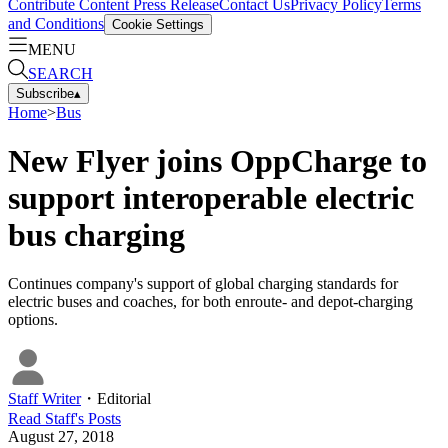
Contribute Content
Press Release
Contact Us
Privacy Policy
Terms
and Conditions
Cookie Settings
MENU
SEARCH
Subscribe
▴
Home
>
Bus
New Flyer joins OppCharge to
support interoperable electric
bus charging
Continues company's support of global charging standards for
electric buses and coaches, for both enroute- and depot-charging
options.
Staff Writer
・
Editorial
Read
Staff
's Posts
August 27, 2018