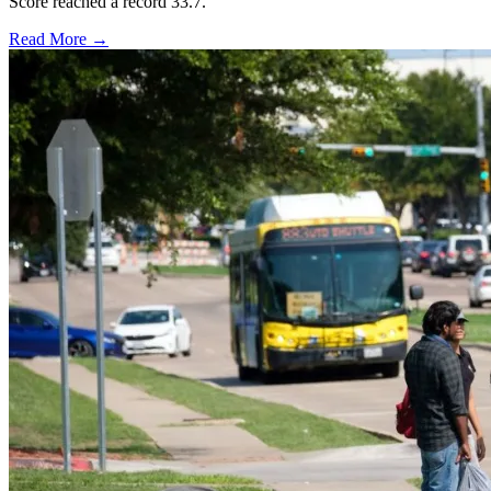
Score reached a record 33.7.
Read More →