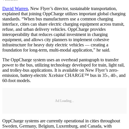
David Warren
, New Flyer’s director, sustainable transportation,
explained that joining OppCharge utilizes important global charging
standards. “When bus manufacturers use a common charging
interface, cities can share electric charging equipment across transit,
refuse, and urban delivery vehicles. OppCharge provides
interoperability that reduces capital investment in charging
equipment, and allows city planners to implement cohesive
infrastructure for heavy duty electric vehicles — creating a
foundation for long-term, multi-modal application,” he said.
The OppCharge system uses an overhead pantograph to transfer
power to the bus, utilizing technology developed for train, light rail,
and trolley-bus applications. It is available on New Flyer’s zero-
emission, battery-electric Xcelsior CHARGE™ bus in 35-, 40-, and
60-foot models.
Ad Loading...
OppCharge systems are currently operational in cities throughout
Sweden, Germany, Belgium, Luxemburg, and Canada, with