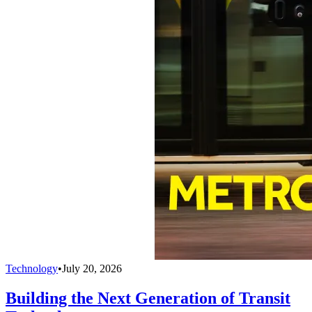
Technology
•
July 20, 2026
Building the Next Generation of Transit