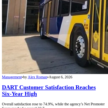
Management
•
by
Alex Roman
•
August 6, 2026
DART Customer Satisfaction Reaches
Six-Year High
Overall satisfaction rose to 74.9%, while the agency’s Net Promoter