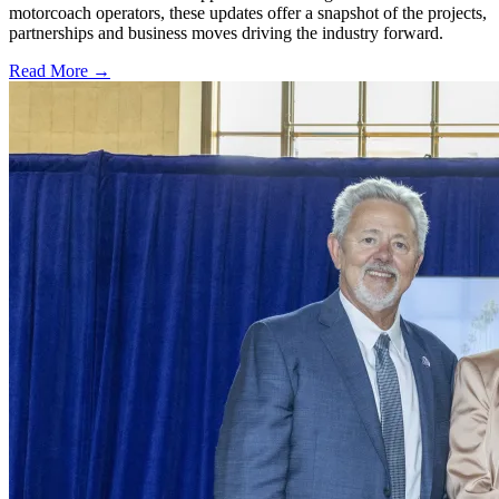
motorcoach operators, these updates offer a snapshot of the projects,
partnerships and business moves driving the industry forward.
Read More →