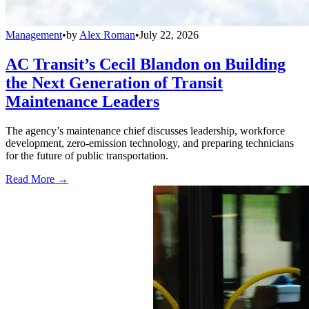
Management
•
by
Alex Roman
•
July 22, 2026
AC Transit’s Cecil Blandon on Building
the Next Generation of Transit
Maintenance Leaders
The agency’s maintenance chief discusses leadership, workforce
development, zero-emission technology, and preparing technicians
for the future of public transportation.
Read More →