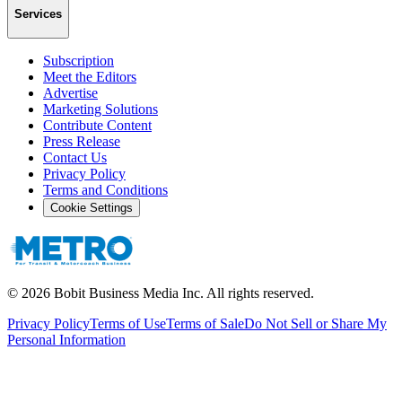
Services
Subscription
Meet the Editors
Advertise
Marketing Solutions
Contribute Content
Press Release
Contact Us
Privacy Policy
Terms and Conditions
Cookie Settings
©
2026
Bobit Business Media Inc. All rights reserved.
Privacy Policy
Terms of Use
Terms of Sale
Do Not Sell or Share My
Personal Information