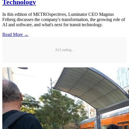
Technology
In this edition of METROspectives, Luminator CEO Magnus
Friberg discusses the company's transformation, the growing role of
AI and software, and what's next for transit technology.
Read More →
Ad Loading...