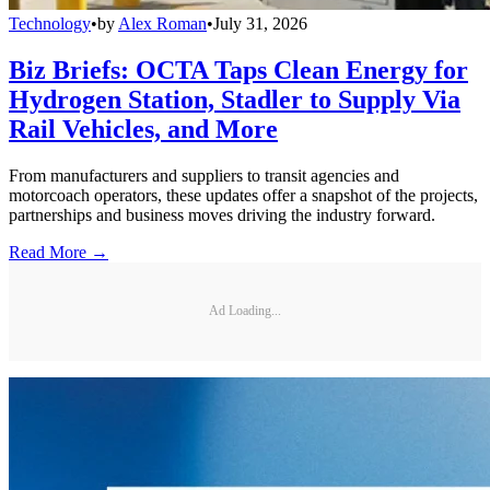
Technology
•
by
Alex Roman
•
July 31, 2026
Biz Briefs: OCTA Taps Clean Energy for
Hydrogen Station, Stadler to Supply Via
Rail Vehicles, and More
From manufacturers and suppliers to transit agencies and
motorcoach operators, these updates offer a snapshot of the projects,
partnerships and business moves driving the industry forward.
Read More →
Ad Loading...