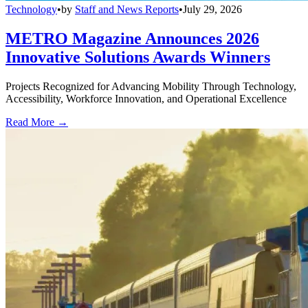
Technology
•
by
Staff and News Reports
•
July 29, 2026
METRO Magazine Announces 2026
Innovative Solutions Awards Winners
Projects Recognized for Advancing Mobility Through Technology,
Accessibility, Workforce Innovation, and Operational Excellence
Read More →