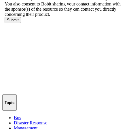
Topic
Bus
Disaster Response
Management