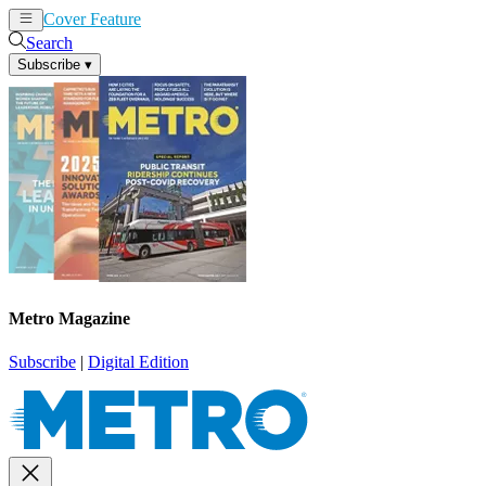
Cover Feature
News
Articles
Search
Subscribe
▾
Metro Magazine
Subscribe
|
Digital Edition