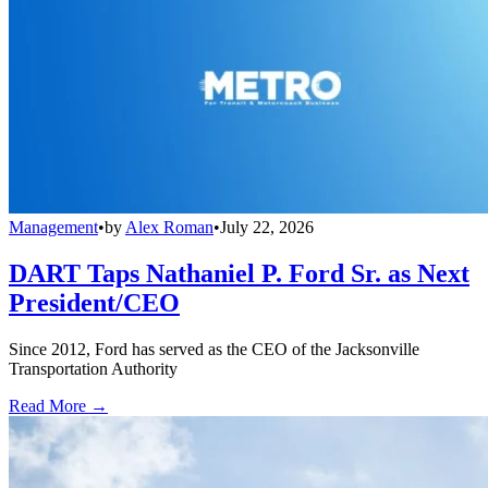
Management
•
by
Alex Roman
•
July 22, 2026
DART Taps Nathaniel P. Ford Sr. as Next
President/CEO
Since 2012, Ford has served as the CEO of the Jacksonville
Transportation Authority
Read More →