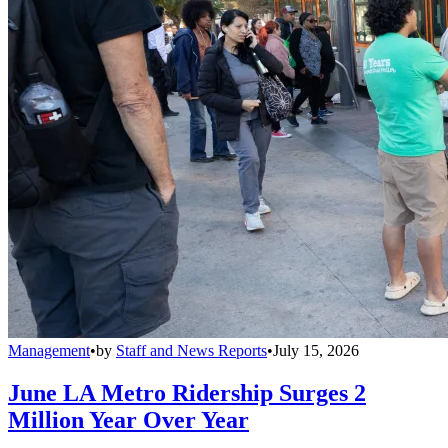
Management
•
by
Staff and News Reports
•
July 15, 2026
June LA Metro Ridership Surges 2
Million Year Over Year