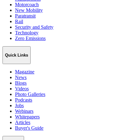
Motorcoach
New Mobility
Paratransit
Rail
Security and Safety
Technology
Zero Emissions
Quick Links
Magazine
News
Blogs
Videos
Photo Galleries
Podcasts
Jobs
Webinars
Whitepapers
Articles
Buyer's Guide