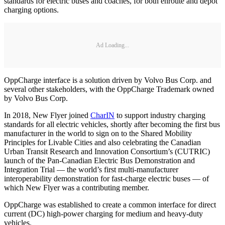
standards for electric buses and coaches, for both enroute and depot
charging options.
Ad Loading...
OppCharge interface is a solution driven by Volvo Bus Corp. and
several other stakeholders, with the OppCharge Trademark owned
by Volvo Bus Corp.
In 2018, New Flyer joined
CharIN
to support industry charging
standards for all electric vehicles, shortly after becoming the first bus
manufacturer in the world to sign on to the Shared Mobility
Principles for Livable Cities and also celebrating the Canadian
Urban Transit Research and Innovation Consortium’s (CUTRIC)
launch of the Pan-Canadian Electric Bus Demonstration and
Integration Trial — the world’s first multi-manufacturer
interoperability demonstration for fast-charge electric buses — of
which New Flyer was a contributing member.
OppCharge was established to create a common interface for direct
current (DC) high-power charging for medium and heavy-duty
vehicles.