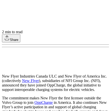
2
min to read
Share
New Flyer Industries Canada ULC and New Flyer of America Inc.
(collectively
New Flyer
), subsidiaries of NFI Group Inc. (NFI),
announced they have joined OppCharge, the global initiative to
support interoperable charging systems for electric vehicles.
The commitment makes New Flyer the first licensee outside the
Volvo Group to join
OppCharge
in America. It also continues New
Flyer’s active participation in and support of global charging