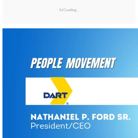
Ad Loading...