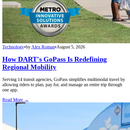
Technology
•
by
Alex Roman
•
August 5, 2026
How DART's GoPass Is Redefining
Regional Mobility
Serving 14 transit agencies, GoPass simplifies multimodal travel by
allowing riders to plan, pay for, and manage an entire trip through
one app.
Read More →