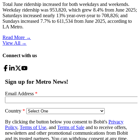
Total June ridership increased for both weekdays and weekends.
Weekday ridership was 953,820, which grew 8.4% from June 2025;
Saturdays increased nearly 13% year-over-year to 708,826; and
Sundays increased 7.7% to 611,534 from June 2025, according to
LA Metro.
Read More →
View All
→
Connect with us