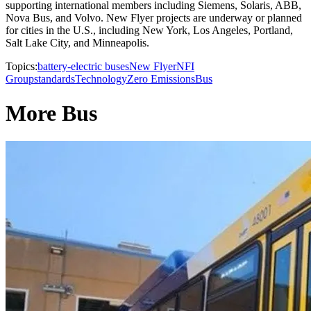
supporting international members including Siemens, Solaris, ABB,
Nova Bus, and Volvo. New Flyer projects are underway or planned
for cities in the U.S., including New York, Los Angeles, Portland,
Salt Lake City, and Minneapolis.
Topics:
battery-electric buses
New Flyer
NFI
Group
standards
Technology
Zero Emissions
Bus
More Bus