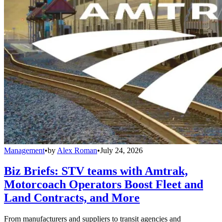
Management
•
by
Alex Roman
•
July 24, 2026
Biz Briefs: STV teams with Amtrak,
Motorcoach Operators Boost Fleet and
Land Contracts, and More
From manufacturers and suppliers to transit agencies and