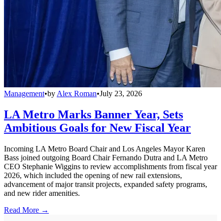
Management
•
by
Alex Roman
•
July 23, 2026
LA Metro Marks Banner Year, Sets
Ambitious Goals for New Fiscal Year
Incoming LA Metro Board Chair and Los Angeles Mayor Karen
Bass joined outgoing Board Chair Fernando Dutra and LA Metro
CEO Stephanie Wiggins to review accomplishments from fiscal year
2026, which included the opening of new rail extensions,
advancement of major transit projects, expanded safety programs,
and new rider amenities.
Read More →