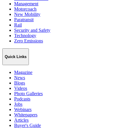
Management
Motorcoach
New Mobility
Paratransit
Rail
Security and Safety
Technology
Zero Emissions
Quick Links
Magazine
News
Blogs
Videos
Photo Galleries
Podcasts
Jobs
Webinars
Whitepapers
Articles
Buyer's Guide