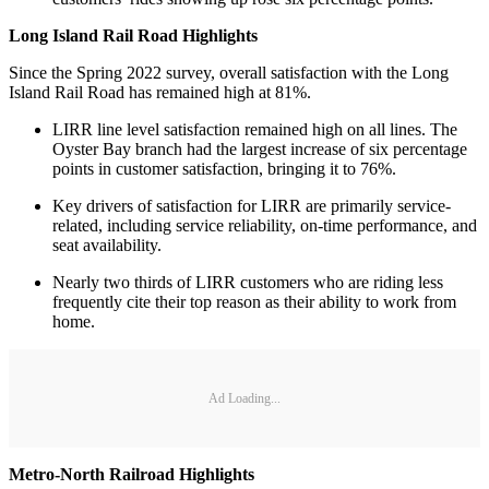
Long Island Rail Road Highlights
Since the Spring 2022 survey, overall satisfaction with the Long
Island Rail Road has remained high at 81%.
LIRR line level satisfaction remained high on all lines. The
Oyster Bay branch had the largest increase of six percentage
points in customer satisfaction, bringing it to 76%.
Key drivers of satisfaction for LIRR are primarily service-
related, including service reliability, on-time performance, and
seat availability.
Nearly two thirds of LIRR customers who are riding less
frequently cite their top reason as their ability to work from
home.
Ad Loading...
Metro-North Railroad Highlights