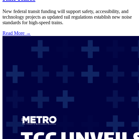
New federal transit funding will support safety, accessibility, and
technology projects as updated rail regulations establish new noise
standards for high-speed trains.
Read More →