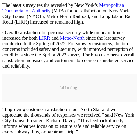
The latest survey results revealed by New York’s
Metropolitan
Transportation Authority
(MTA) found satisfaction on New York
City Transit (NYCT), Metro-North Railroad, and Long Island Rail
Road (LIRR) increased or remained high.
Overall satisfaction for personal security while on board trains
increased for both
LIRR
and
Metro-North
since the last survey
conducted in the Spring of 2022. For subway customers, the top
concerns included safety and security, with improved perception of
conditions since the Spring 2022 survey. For bus customers, overall
satisfaction increased, and customers’ top concerns included service
and reliability.
Ad Loading...
“Improving customer satisfaction is our North Star and we
appreciate the thousands of responses we received,” said New York
City Transit President Richard Davey. “This feedback directly
informs what we focus on to ensure safe and reliable service on
every subway, bus, or paratransit trip.”