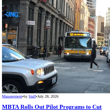
Management
•
by
Staff
•
July 28, 2026
MBTA Rolls Out Pilot Programs to Cut