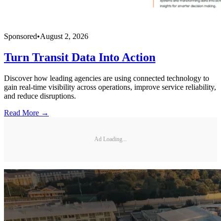
Sponsored
•
August 2, 2026
Turn Transit Data Into Action
Discover how leading agencies are using connected technology to
gain real-time visibility across operations, improve service reliability,
and reduce disruptions.
Read More →
Ad Loading...