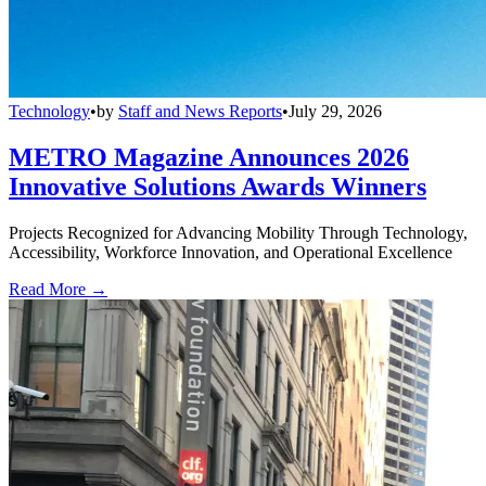
Technology
•
by
Staff and News Reports
•
July 29, 2026
METRO Magazine Announces 2026
Innovative Solutions Awards Winners
Projects Recognized for Advancing Mobility Through Technology,
Accessibility, Workforce Innovation, and Operational Excellence
Read More →