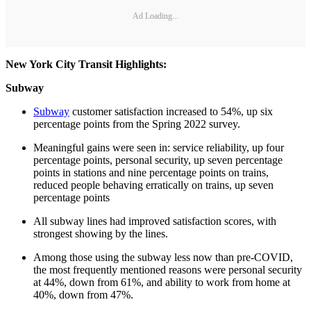
Ad Loading...
New York City Transit Highlights:
Subway
Subway
customer satisfaction increased to 54%, up six
percentage points from the Spring 2022 survey.
Meaningful gains were seen in: service reliability, up four
percentage points, personal security, up seven percentage
points in stations and nine percentage points on trains,
reduced people behaving erratically on trains, up seven
percentage points
All subway lines had improved satisfaction scores, with
strongest showing by the lines.
Among those using the subway less now than pre-COVID,
the most frequently mentioned reasons were personal security
at 44%, down from 61%, and ability to work from home at
40%, down from 47%.