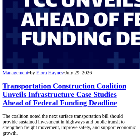
Management
•
by
Elora Haynes
•
July 29, 2026
Transportation Construction Coalition
Unveils Infrastructure Case Studies
Ahead of Federal Funding Deadline
The coalition noted the next surface transportation bill should
provide sustained investment in highways and public transit to
strengthen freight movement, improve safety, and support economic
growth.