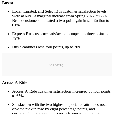
Buses:
Local, Limited, and Select Bus customer satisfaction levels
were at 64%, a marginal increase from Spring 2022 at 63%.
Bronx customers indicated a two-point gain in satisfaction to
61%.
Express Bus customer satisfaction bumped up three points to
79%.
Bus cleanliness rose four points, up to 70%.
Ad Loading...
Access-A-Ride
Access-A-Ride customer satisfaction increased by four points
to 65%.
Satisfaction with the two highest importance attributes rose,
on-time pickup rose by eight percentage points, and
customers’ rides showing up rose six percentage points.