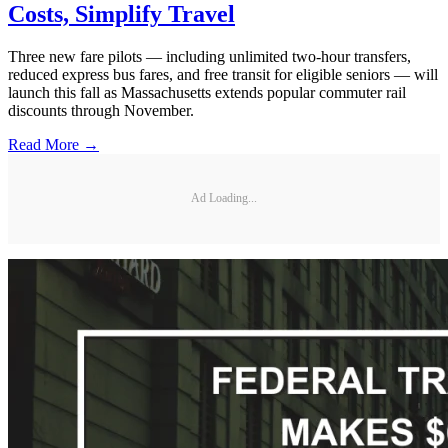
Costs, Simplify Travel
Three new fare pilots — including unlimited two-hour transfers,
reduced express bus fares, and free transit for eligible seniors — will
launch this fall as Massachusetts extends popular commuter rail
discounts through November.
Read More →
Ad Loading...