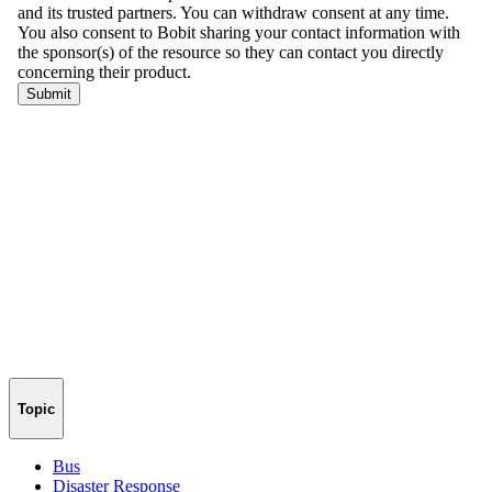
Topic
Bus
Disaster Response