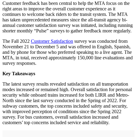
Customer feedback has been central to help the MTA focus on the
right areas to improve the overall customer experience as it
continues to welcome back riders to the transit system. The MTA
has taken unprecedented measures since the all-transit agency bi-
annual customer satisfaction survey was initiated, including running
shorter monthly “Pulse” surveys to gather feedback more regularly.
The Fall 2022
Customer Satisfaction
survey was conducted from
November 21 to December 5 and was offered in English, Spanish,
and by phone for those who preferred speaking to a live agent. The
MTA, in total, received approximately 150,000 line evaluations and
survey responses.
Key Takeaways
The latest survey results revealed satisfaction on all transportation
modes increased or remained high. Overall satisfaction for personal
security while onboard trains increased for both LIRR and Metro-
North since the last survey conducted in the Spring of 2022. For
subway customers, the top concerns included safety and security,
with improved perception of conditions since the Spring 2022
survey. For bus customers, overall satisfaction increased and
customers’ top concerns included service and reliability.