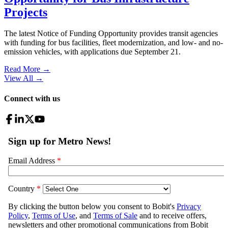
Projects
The latest Notice of Funding Opportunity provides transit agencies
with funding for bus facilities, fleet modernization, and low- and no-
emission vehicles, with applications due September 21.
Read More →
View All
→
Connect with us