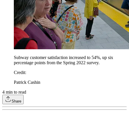
Subway customer satisfaction increased to 54%, up six
percentage points from the Spring 2022 survey.
Credit
:
Patrick Cashin
4
min to read
Share