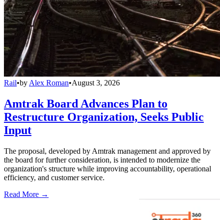
Rail
•
by
Alex Roman
•
August 3, 2026
Amtrak Board Advances Plan to
Restructure Organization, Seeks Public
Input
The proposal, developed by Amtrak management and approved by
the board for further consideration, is intended to modernize the
organization's structure while improving accountability, operational
efficiency, and customer service.
Read More →