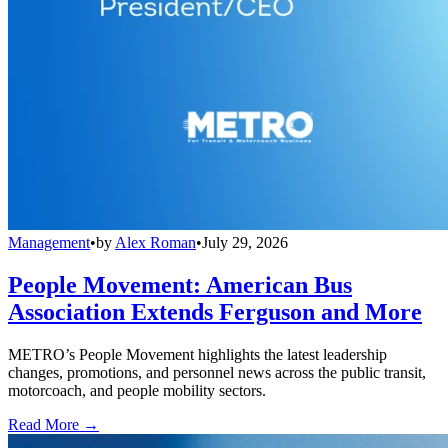
Management
•
by
Alex Roman
•
July 29, 2026
People Movement: American Bus
Association Extends Ferguson and More
METRO’s People Movement highlights the latest leadership
changes, promotions, and personnel news across the public transit,
motorcoach, and people mobility sectors.
Read More →