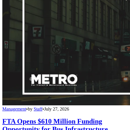
Management
•
by
Staff
•
July 27, 2026
FTA Opens $610 Million Funding
Opportunity for Bus Infrastructure