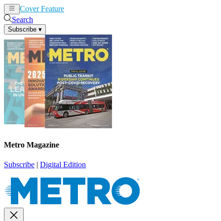
Cover Feature
News
Articles
Search
Subscribe
▾
Metro Magazine
Subscribe
|
Digital Edition