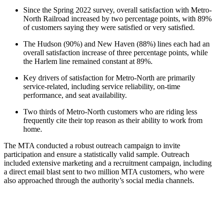
Since the Spring 2022 survey, overall satisfaction with Metro-
North Railroad increased by two percentage points, with 89%
of customers saying they were satisfied or very satisfied.
The Hudson (90%) and New Haven (88%) lines each had an
overall satisfaction increase of three percentage points, while
the Harlem line remained constant at 89%.
Key drivers of satisfaction for Metro-North are primarily
service-related, including service reliability, on-time
performance, and seat availability.
Two thirds of Metro-North customers who are riding less
frequently cite their top reason as their ability to work from
home.
The MTA conducted a robust outreach campaign to invite
participation and ensure a statistically valid sample. Outreach
included extensive marketing and a recruitment campaign, including
a direct email blast sent to two million MTA customers, who were
also approached through the authority’s social media channels.