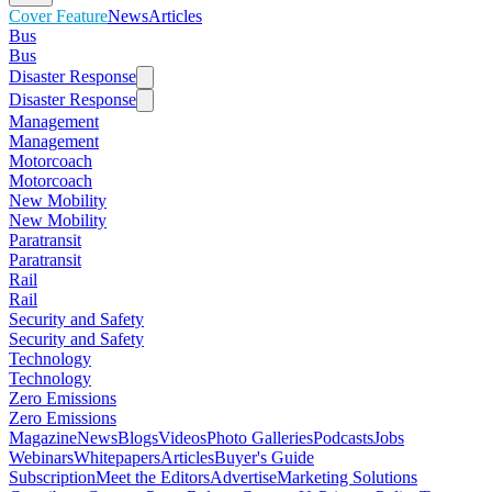
Cover Feature
News
Articles
Bus
Bus
Disaster Response
Disaster Response
Management
Management
Motorcoach
Motorcoach
New Mobility
New Mobility
Paratransit
Paratransit
Rail
Rail
Security and Safety
Security and Safety
Technology
Technology
Zero Emissions
Zero Emissions
Magazine
News
Blogs
Videos
Photo Galleries
Podcasts
Jobs
Webinars
Whitepapers
Articles
Buyer's Guide
Subscription
Meet the Editors
Advertise
Marketing Solutions