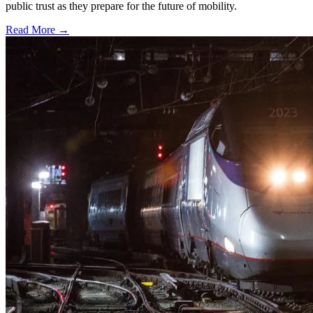
public trust as they prepare for the future of mobility.
Read More →