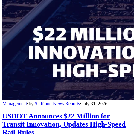
Management
•
by
Staff and News Reports
•
July 31, 2026
USDOT Announces $22 Million for
Transit Innovation, Updates High-Speed
Rail Rules