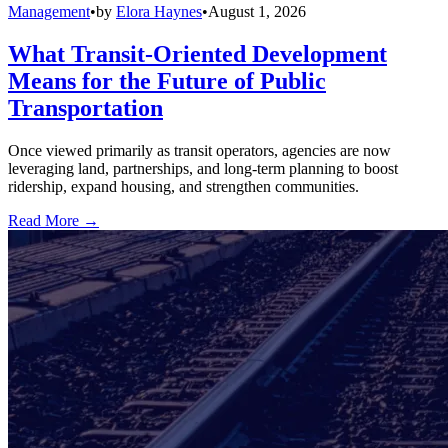
Management
•
by
Elora Haynes
•
August 1, 2026
What Transit-Oriented Development
Means for the Future of Public
Transportation
Once viewed primarily as transit operators, agencies are now
leveraging land, partnerships, and long-term planning to boost
ridership, expand housing, and strengthen communities.
Read More →