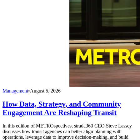
Management
•
August 5, 2026
How Data, Strategy, and Community
Engagement Are Reshaping Transit
In this edition of METROspectives, strada360 CEO Steve Lassey
discusses how transit agencies can better align planning with
operations, leverage data to improve decision-making, and build