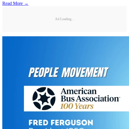
Read More →
Ad Loading...