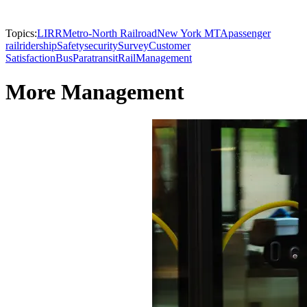
Topics:
LIRR
Metro-North Railroad
New York MTA
passenger
rail
ridership
Safety
security
Survey
Customer
Satisfaction
Bus
Paratransit
Rail
Management
More Management