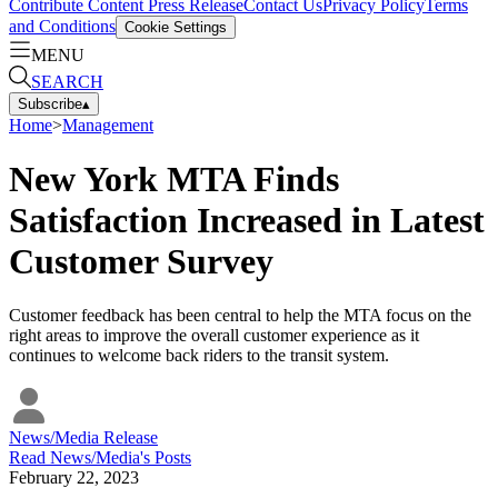
Contribute Content
Press Release
Contact Us
Privacy Policy
Terms
and Conditions
Cookie Settings
MENU
SEARCH
Subscribe
▴
Home
>
Management
New York MTA Finds
Satisfaction Increased in Latest
Customer Survey
Customer feedback has been central to help the MTA focus on the
right areas to improve the overall customer experience as it
continues to welcome back riders to the transit system.
News/Media Release
Read
News/Media
's Posts
February 22, 2023