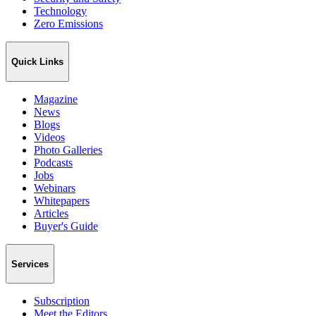
Technology
Zero Emissions
Quick Links
Magazine
News
Blogs
Videos
Photo Galleries
Podcasts
Jobs
Webinars
Whitepapers
Articles
Buyer's Guide
Services
Subscription
Meet the Editors