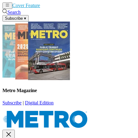
Cover Feature
News
Articles
Search
Subscribe
▾
Metro Magazine
Subscribe
|
Digital Edition