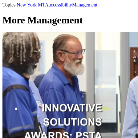
Topics:
New York MTA
accessibility
Management
More Management