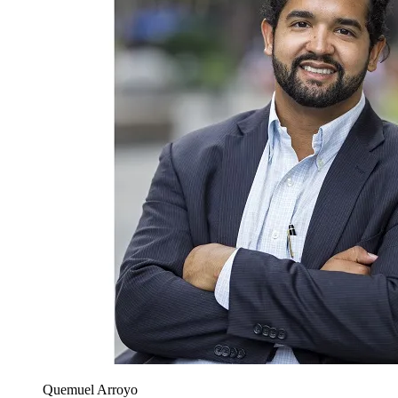
Quemuel Arroyo