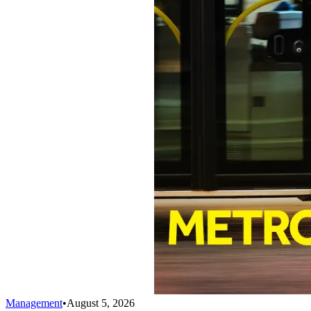
Management
•
August 5, 2026