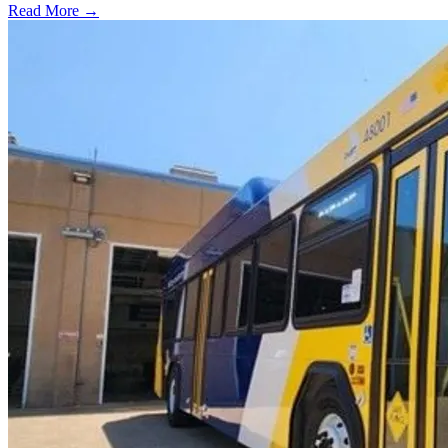
Read More →