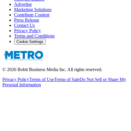
Advertise
Marketing Solutions
Contribute Content
Press Release
Contact Us
Privacy Policy
Terms and Conditions
Cookie Settings
©
2026
Bobit Business Media Inc. All rights reserved.
Privacy Policy
Terms of Use
Terms of Sale
Do Not Sell or Share My
Personal Information