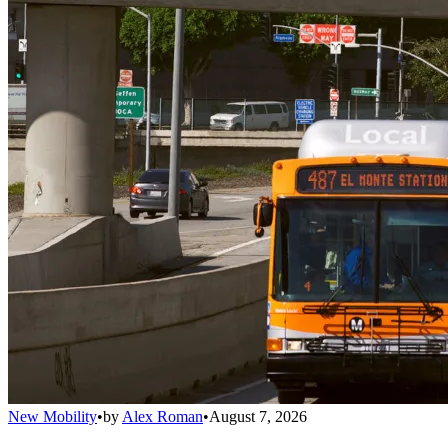
New Mobility
•
by
Alex Roman
•
August 7, 2026