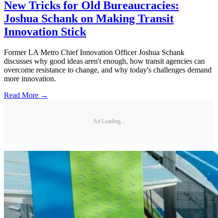
New Tricks for Old Bureaucracies:
Joshua Schank on Making Transit
Innovation Stick
Former LA Metro Chief Innovation Officer Joshua Schank
discusses why good ideas aren't enough, how transit agencies can
overcome resistance to change, and why today's challenges demand
more innovation.
Read More →
Ad Loading...