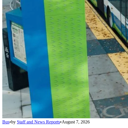
Bus
•
by
Staff and News Reports
•
August 7, 2026