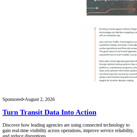
Sponsored
•
August 2, 2026
Turn Transit Data Into Action
Discover how leading agencies are using connected technology to
gain real-time visibility across operations, improve service reliability,
and reduce disruptions.