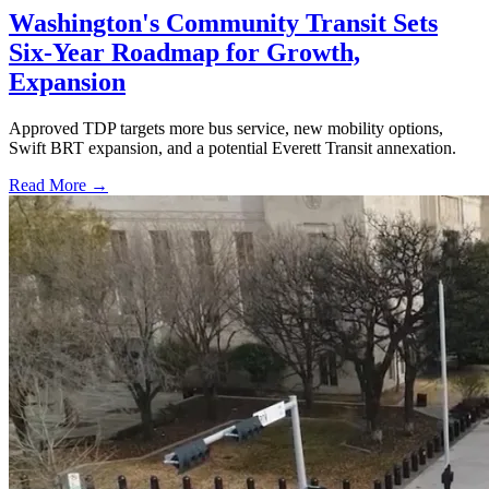
Washington's Community Transit Sets
Six-Year Roadmap for Growth,
Expansion
Approved TDP targets more bus service, new mobility options,
Swift BRT expansion, and a potential Everett Transit annexation.
Read More →