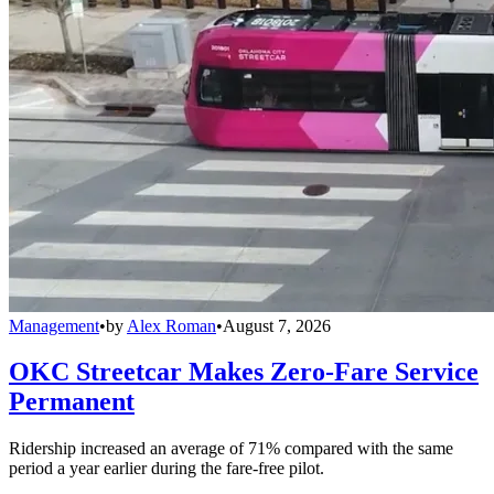
Management
•
by
Alex Roman
•
August 7, 2026
OKC Streetcar Makes Zero-Fare Service
Permanent
Ridership increased an average of 71% compared with the same
period a year earlier during the fare-free pilot.