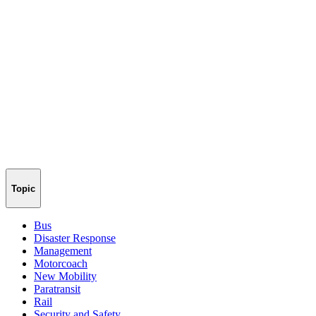
Topic
Bus
Disaster Response
Management
Motorcoach
New Mobility
Paratransit
Rail
Security and Safety