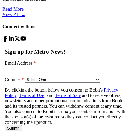
Read More →
View All
→
Connect with us