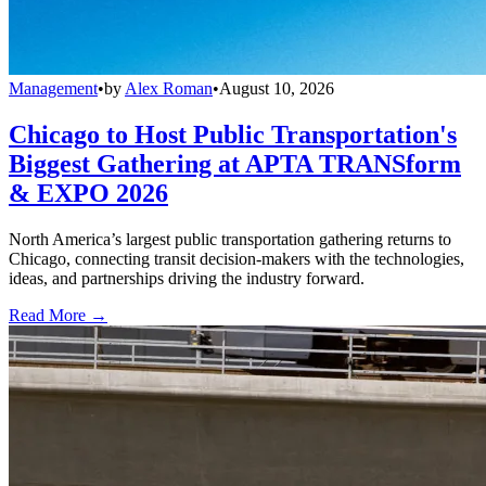
Management
•
by
Alex Roman
•
August 10, 2026
Chicago to Host Public Transportation's
Biggest Gathering at APTA TRANSform
& EXPO 2026
North America’s largest public transportation gathering returns to
Chicago, connecting transit decision-makers with the technologies,
ideas, and partnerships driving the industry forward.
Read More →