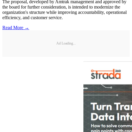
The proposal, developed by Amtrak management and approved by
the board for further consideration, is intended to modernize the
organization's structure while improving accountability, operational
efficiency, and customer service.
Read More →
Ad Loading...