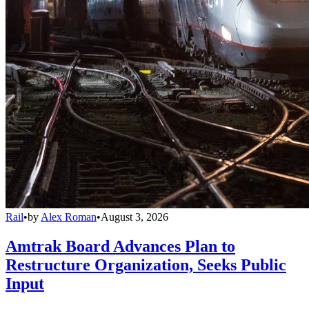
Rail
•
by
Alex Roman
•
August 3, 2026
Amtrak Board Advances Plan to
Restructure Organization, Seeks Public
Input