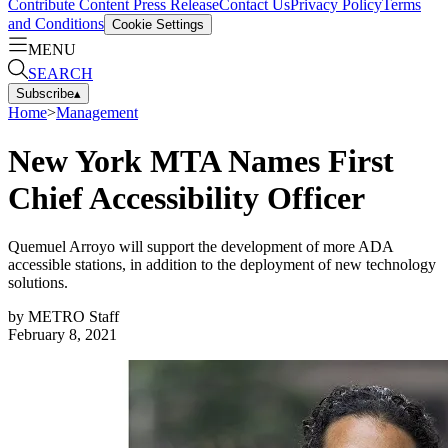
Contribute Content
Press Release
Contact Us
Privacy Policy
Terms
and Conditions
Cookie Settings
MENU
SEARCH
Subscribe
▴
Home
>
Management
New York MTA Names First
Chief Accessibility Officer
Quemuel Arroyo will support the development of more ADA
accessible stations, in addition to the deployment of new technology
solutions.
by
METRO Staff
February 8, 2021