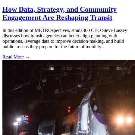
How Data, Strategy, and Community
Engagement Are Reshaping Transit
In this edition of METROspectives, strada360 CEO Steve Lassey
discusses how transit agencies can better align planning with
operations, leverage data to improve decision-making, and build
public trust as they prepare for the future of mobility.
Read More →