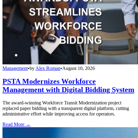
Management
•
by
Alex Roman
•
August 10, 2026
PSTA Modernizes Workforce
Management with Digital Bidding System
The award-winning Workforce Transit Modernization project
replaced paper bidding with a transparent digital platform, cutting
administrative effort while improving access for operators.
Read More →