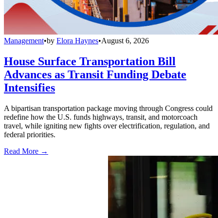
Management
•
by
Elora Haynes
•
August 6, 2026
House Surface Transportation Bill
Advances as Transit Funding Debate
Intensifies
A bipartisan transportation package moving through Congress could
redefine how the U.S. funds highways, transit, and motorcoach
travel, while igniting new fights over electrification, regulation, and
federal priorities.
Read More →