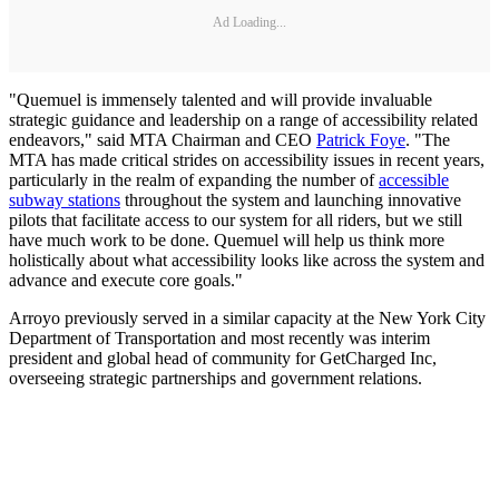
Ad Loading...
"Quemuel is immensely talented and will provide invaluable
strategic guidance and leadership on a range of accessibility related
endeavors," said MTA Chairman and CEO
Patrick Foye
. "The
MTA has made critical strides on accessibility issues in recent years,
particularly in the realm of expanding the number of
accessible
subway stations
throughout the system and launching innovative
pilots that facilitate access to our system for all riders, but we still
have much work to be done. Quemuel will help us think more
holistically about what accessibility looks like across the system and
advance and execute core goals."
Arroyo previously served in a similar capacity at the New York City
Department of Transportation and most recently was interim
president and global head of community for GetCharged Inc,
overseeing strategic partnerships and government relations.