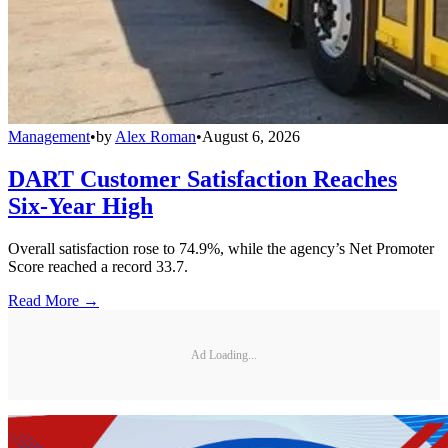
Management
•
by
Alex Roman
•
August 6, 2026
DART Customer Satisfaction Reaches
Six-Year High
Overall satisfaction rose to 74.9%, while the agency’s Net Promoter
Score reached a record 33.7.
Read More →
Ad Loading...