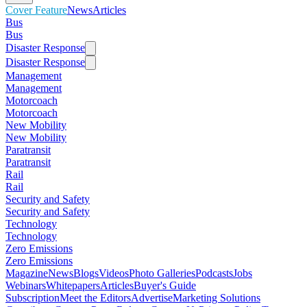
Cover Feature
News
Articles
Bus
Bus
Disaster Response
Disaster Response
Management
Management
Motorcoach
Motorcoach
New Mobility
New Mobility
Paratransit
Paratransit
Rail
Rail
Security and Safety
Security and Safety
Technology
Technology
Zero Emissions
Zero Emissions
Magazine
News
Blogs
Videos
Photo Galleries
Podcasts
Jobs
Webinars
Whitepapers
Articles
Buyer's Guide
Subscription
Meet the Editors
Advertise
Marketing Solutions