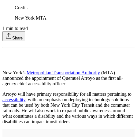
Credit
:
New York MTA
1
min to read
Share
New York’s
Metropolitan Transportation Authority
(MTA)
announced the appointment of Quemuel Arroyo as the first all-
agency chief accessibility officer.
Arroyo will have primary responsibility for all matters pertaining to
accessibility
, with an emphasis on deploying technology solutions
that can be used by both New York City Transit and the commuter
railroads. He will also work to expand public awareness around
what constitutes a disability and the various ways in which different
disabilities can impact transit riders.