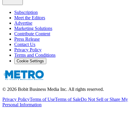
Subscription
Meet the Editors
Advertise
Marketing Solutions
Contribute Content
Press Release
Contact Us
Privacy Policy
Terms and Conditions
Cookie Settings
©
2026
Bobit Business Media Inc. All rights reserved.
Privacy Policy
Terms of Use
Terms of Sale
Do Not Sell or Share My
Personal Information