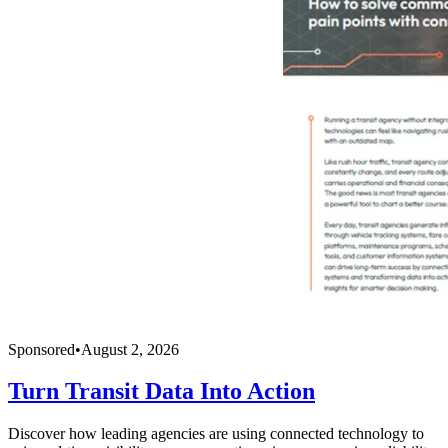
Sponsored
•
August 2, 2026
Turn Transit Data Into Action
Discover how leading agencies are using connected technology to