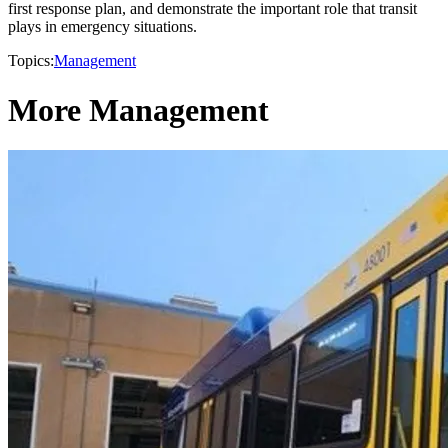
first response plan, and demonstrate the important role that transit
plays in emergency situations.
Topics:
Management
More Management