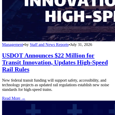
Management
•
by
Staff and News Reports
•
July 31, 2026
USDOT Announces $22 Million for
Transit Innovation, Updates High-Speed
Rail Rules
New federal transit funding will support safety, accessibility, and
technology projects as updated rail regulations establish new noise
standards for high-speed trains.
Read More →