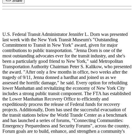
Share
U.S. Federal Transit Administrator Jennifer L. Dorn was presented
last week with the New York Transit Museum's "Outstanding
Commitment to Transit in New York" award, given for major
contributions to public transportation. "Jenna Dorn is one of the
most outstanding advocates ever for the transit industry, and she's
been a particularly good friend to New York," said Metropolitan
Transportation Authority Chairman Peter S. Kalikow, who presented
the award. "After only a few months in office, two weeks after the
tragedy of 9/11, Jenna donned a hardhat and joined us as we
assessed the horrific damage," he said. Every option for rebuilding
lower Manhattan and revitalizing the economy of New York City
includes a strong public transit component. The FTA has established
the Lower Manhattan Recovery Office to efficiently and
expeditiously process the release of Federal funds for recovery
projects. Additionally, Dorn has used the successful evacuation of
the transit stations below the World Trande Center as a benchmark
and has launched a series of forums, "Connecting Communities:
Emergency Preparedness and Security Forums", across the country.
Forum goals are to build, enhance, and strengthen a community's