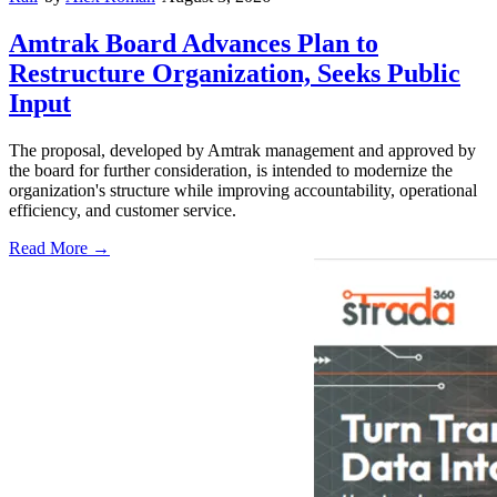
Amtrak Board Advances Plan to
Restructure Organization, Seeks Public
Input
The proposal, developed by Amtrak management and approved by
the board for further consideration, is intended to modernize the
organization's structure while improving accountability, operational
efficiency, and customer service.
Read More →