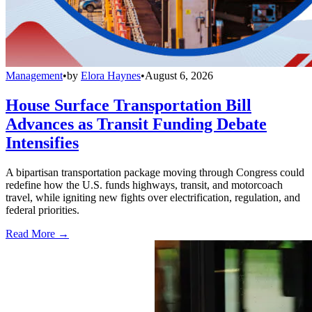
Management
•
by
Elora Haynes
•
August 6, 2026
House Surface Transportation Bill
Advances as Transit Funding Debate
Intensifies
A bipartisan transportation package moving through Congress could
redefine how the U.S. funds highways, transit, and motorcoach
travel, while igniting new fights over electrification, regulation, and
federal priorities.
Read More →