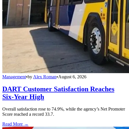
Management
•
by
Alex Roman
•
August 6, 2026
DART Customer Satisfaction Reaches
Six-Year High
Overall satisfaction rose to 74.9%, while the agency’s Net Promoter
Score reached a record 33.7.
Read More →