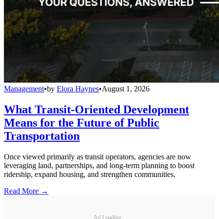
Management
•
by
Elora Haynes
•
August 1, 2026
What Transit-Oriented Development
Means for the Future of Public
Transportation
Once viewed primarily as transit operators, agencies are now
leveraging land, partnerships, and long-term planning to boost
ridership, expand housing, and strengthen communities.
Read More →
Ad Loading...