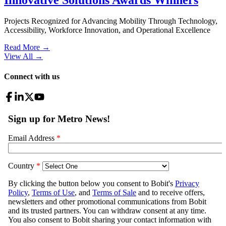
Projects Recognized for Advancing Mobility Through Technology,
Accessibility, Workforce Innovation, and Operational Excellence
Read More →
View All
→
Connect with us