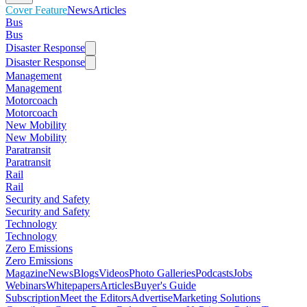
Cover Feature
News
Articles
Bus
Bus
Disaster Response
Disaster Response
Management
Management
Motorcoach
Motorcoach
New Mobility
New Mobility
Paratransit
Paratransit
Rail
Rail
Security and Safety
Security and Safety
Technology
Technology
Zero Emissions
Zero Emissions
Magazine
News
Blogs
Videos
Photo Galleries
Podcasts
Jobs
Webinars
Whitepapers
Articles
Buyer's Guide
Subscription
Meet the Editors
Advertise
Marketing Solutions