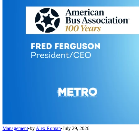
Management
•
by
Alex Roman
•
July 29, 2026