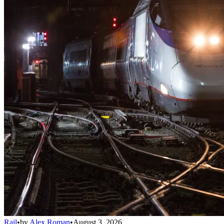
Rail
•
by
Alex Roman
•
August 3, 2026