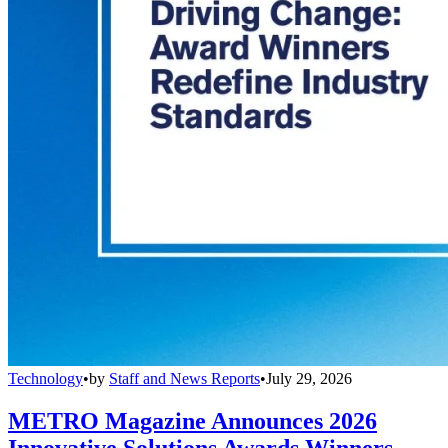
Technology
•
by
Staff and News Reports
•
July 29, 2026
METRO Magazine Announces 2026
Innovative Solutions Awards Winners