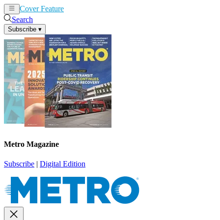
Cover Feature
News
Articles
Search
Subscribe
▾
Metro Magazine
Subscribe
|
Digital Edition