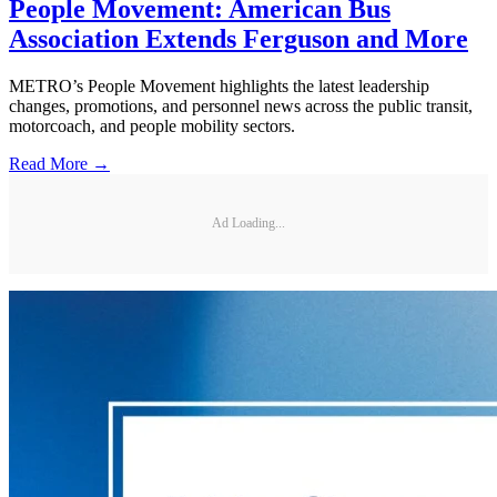
People Movement: American Bus
Association Extends Ferguson and More
METRO’s People Movement highlights the latest leadership
changes, promotions, and personnel news across the public transit,
motorcoach, and people mobility sectors.
Read More →
Ad Loading...