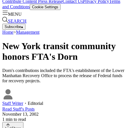
Contribute Content
Press Release
Contact Us
Privacy Policy
Terms
and Conditions
Cookie Settings
MENU
SEARCH
Subscribe
▴
Home
>
Management
New York transit community
honors FTA's Dorn
Dorn's contributions included the FTA's establishment of the Lower
Manhattan Recovery Office to process the release of Federal funds
for recovery projects.
Staff Writer
・
Editorial
Read
Staff
's Posts
November 13, 2002
1
min to read