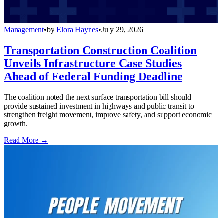
Management
•
by
Elora Haynes
•
July 29, 2026
Transportation Construction Coalition
Unveils Infrastructure Case Studies
Ahead of Federal Funding Deadline
The coalition noted the next surface transportation bill should
provide sustained investment in highways and public transit to
strengthen freight movement, improve safety, and support economic
growth.
Read More →