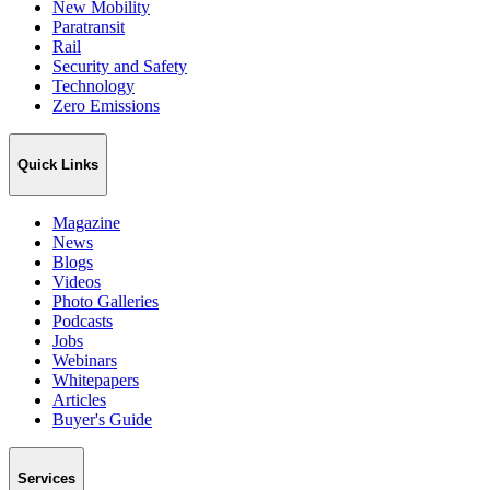
New Mobility
Paratransit
Rail
Security and Safety
Technology
Zero Emissions
Quick Links
Magazine
News
Blogs
Videos
Photo Galleries
Podcasts
Jobs
Webinars
Whitepapers
Articles
Buyer's Guide
Services