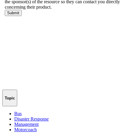
Topic
Bus
Disaster Response
Management
Motorcoach