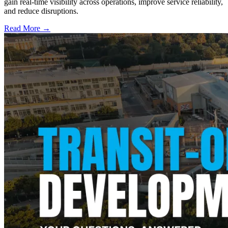
gain real-time visibility across operations, improve service reliability,
and reduce disruptions.
Read More →