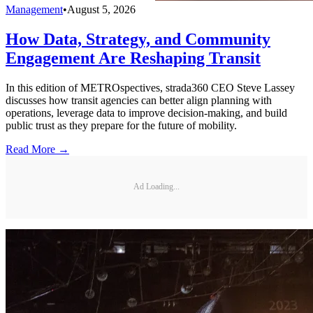
Management
•
August 5, 2026
How Data, Strategy, and Community
Engagement Are Reshaping Transit
In this edition of METROspectives, strada360 CEO Steve Lassey
discusses how transit agencies can better align planning with
operations, leverage data to improve decision-making, and build
public trust as they prepare for the future of mobility.
Read More →
Ad Loading...