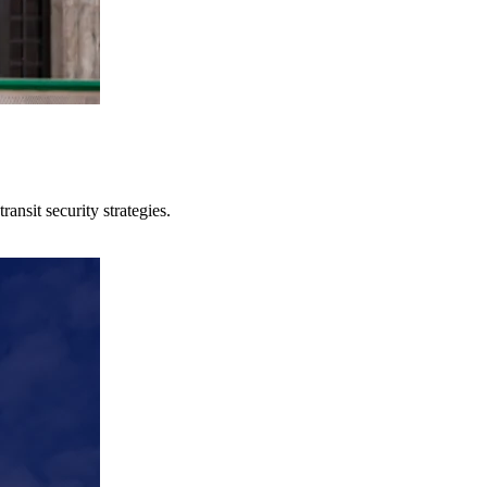
ansit security strategies.