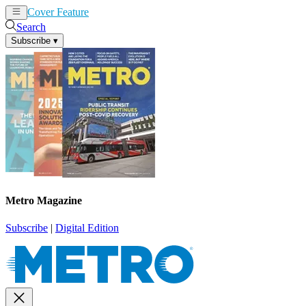
Cover Feature
News
Articles
Search
Subscribe
▾
Metro Magazine
Subscribe
|
Digital Edition