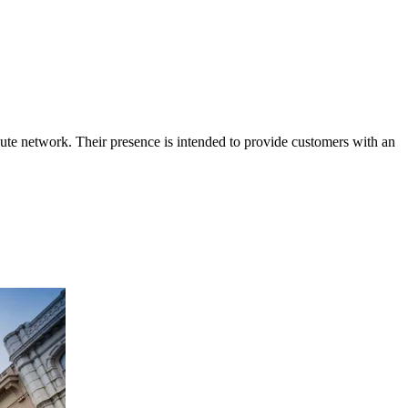
ute network. Their presence is intended to provide customers with an