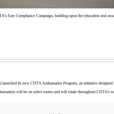
 Fare Compliance Campaign, building upon the education and awarene
A) launched its new CDTA Ambassador Program, an initiative designed
ssadors will be on select routes and will rotate throughout CDTA’s ro