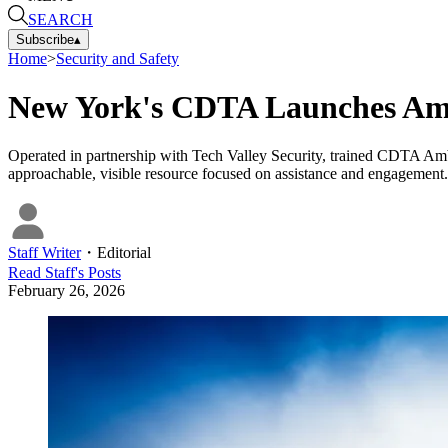
SEARCH
Subscribe
▴
Home
>
Security and Safety
New York's CDTA Launches Am
Operated in partnership with Tech Valley Security, trained CDTA Amba
approachable, visible resource focused on assistance and engagement.
Staff Writer
・
Editorial
Read
Staff
's Posts
February 26, 2026