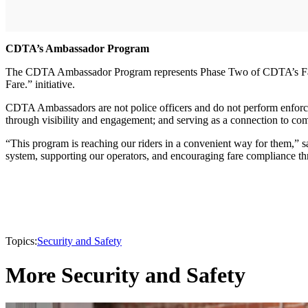
CDTA’s Ambassador Program
The CDTA Ambassador Program represents Phase Two of CDTA’s Fare 
Fare.” initiative.
CDTA Ambassadors are not police officers and do not perform enforce
through visibility and engagement; and serving as a connection to c
“This program is reaching our riders in a convenient way for them,”
system, supporting our operators, and encouraging fare compliance th
Topics:
Security and Safety
More Security and Safety