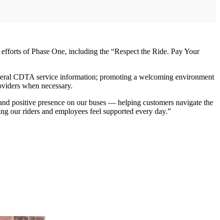
orts of Phase One, including the “Respect the Ride. Pay Your
general CDTA service information; promoting a welcoming environment
oviders when necessary.
and positive presence on our buses — helping customers navigate the
ing our riders and employees feel supported every day.”