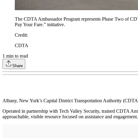
The CDTA Ambassador Program represents Phase Two of CDTA’s
Pay Your Fare.” initiative.
Credit
:
CDTA
1
min to read
Share
Albany, New York’s Capital District Transportation Authority (CDT
Operated in partnership with Tech Valley Security, trained CDTA Amba
approachable, visible resource focused on assistance and engagement.