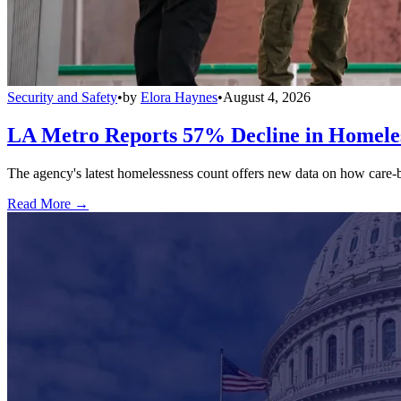
Security and Safety
•
by
Elora Haynes
•
August 4, 2026
LA Metro Reports 57% Decline in Homeles
The agency's latest homelessness count offers new data on how care-bas
Read More →