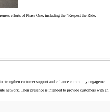
ss efforts of Phase One, including the “Respect the Ride.
 to strengthen customer support and enhance community engagement.
ute network. Their presence is intended to provide customers with an