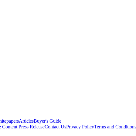
itepapers
Articles
Buyer's Guide
e Content
Press Release
Contact Us
Privacy Policy
Terms and Condition