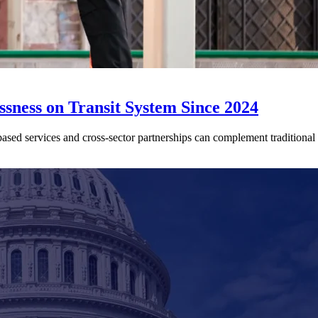
sness on Transit System Since 2024
ed services and cross-sector partnerships can complement traditional tr