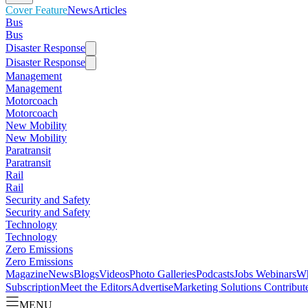
Cover Feature
News
Articles
Bus
Bus
Disaster Response
Disaster Response
Management
Management
Motorcoach
Motorcoach
New Mobility
New Mobility
Paratransit
Paratransit
Rail
Rail
Security and Safety
Security and Safety
Technology
Technology
Zero Emissions
Zero Emissions
Magazine
News
Blogs
Videos
Photo Galleries
Podcasts
Jobs
Webinars
Wh
Subscription
Meet the Editors
Advertise
Marketing Solutions
Contribut
MENU