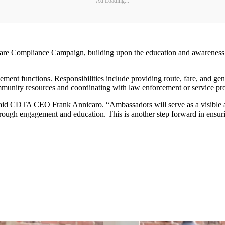
Ad Loading...
Compliance Campaign, building upon the education and awareness eff
ment functions. Responsibilities include providing route, fare, and 
ommunity resources and coordinating with law enforcement or service pr
 said CDTA CEO Frank Annicaro. “Ambassadors will serve as a visible 
rough engagement and education. This is another step forward in ensur