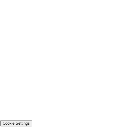
s
Cookie Settings