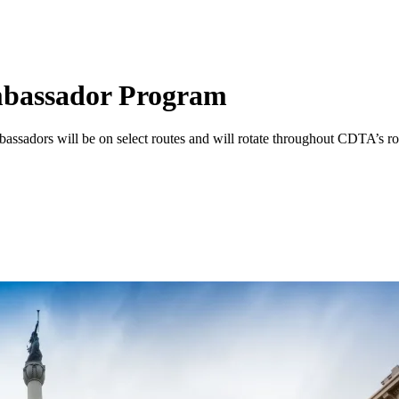
bassador Program
ssadors will be on select routes and will rotate throughout CDTA’s ro