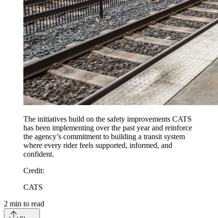
The initiatives build on the safety improvements CATS
has been implementing over the past year and reinforce
the agency’s commitment to building a transit system
where every rider feels supported, informed, and
confident.
Credit
:
CATS
2
min to read