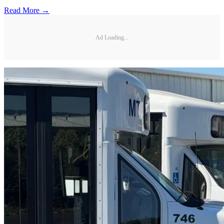
Read More →
Ad Loading...