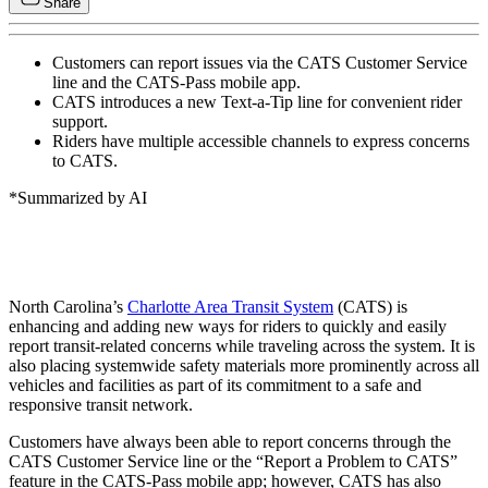
Share
Customers can report issues via the CATS Customer Service
line and the CATS-Pass mobile app.
CATS introduces a new Text-a-Tip line for convenient rider
support.
Riders have multiple accessible channels to express concerns
to CATS.
*Summarized by AI
North Carolina’s
Charlotte Area Transit System
(CATS) is
enhancing and adding new ways for riders to quickly and easily
report transit-related concerns while traveling across the system. It is
also placing systemwide safety materials more prominently across all
vehicles and facilities as part of its commitment to a safe and
responsive transit network.
Customers have always been able to report concerns through the
CATS Customer Service line or the “Report a Problem to CATS”
feature in the CATS-Pass mobile app; however, CATS has also