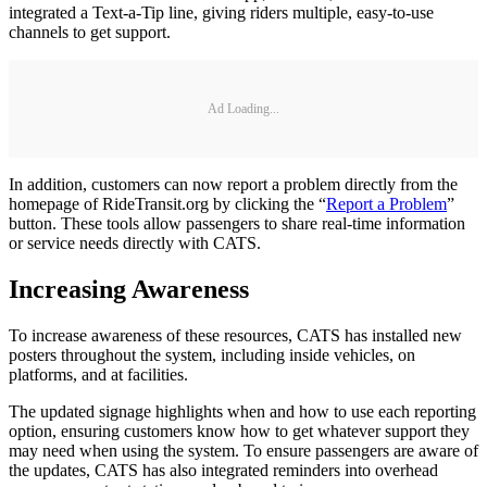
integrated a Text-a-Tip line, giving riders multiple, easy-to-use
channels to get support.
Ad Loading...
In addition, customers can now report a problem directly from the
homepage of RideTransit.org by clicking the “
Report a Problem
”
button. These tools allow passengers to share real-time information
or service needs directly with CATS.
Increasing Awareness
To increase awareness of these resources, CATS has installed new
posters throughout the system, including inside vehicles, on
platforms, and at facilities.
The updated signage highlights when and how to use each reporting
option, ensuring customers know how to get whatever support they
may need when using the system. To ensure passengers are aware of
the updates, CATS has also integrated reminders into overhead