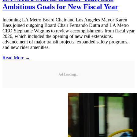
Ambitious Goals for New Fiscal Year
Incoming LA Metro Board Chair and Los Angeles Mayor Karen
Bass joined outgoing Board Chair Fernando Dutra and LA Metro
CEO Stephanie Wiggins to review accomplishments from fiscal year
2026, which included the opening of new rail extensions,
advancement of major transit projects, expanded safety programs,
and new rider amenities.
Read More →
Ad Loading...