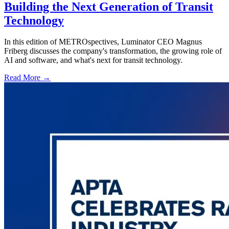
Building the Next Generation of Transit
Technology
In this edition of METROspectives, Luminator CEO Magnus
Friberg discusses the company's transformation, the growing role of
AI and software, and what's next for transit technology.
Read More →