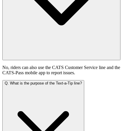
No, riders can also use the CATS Customer Service line and the
CATS-Pass mobile app to report issues.
Q.
What is the purpose of the Text-a-Tip line?