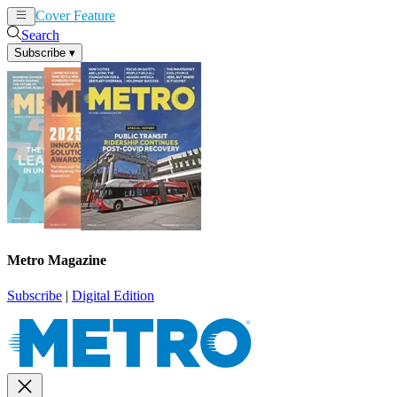
Cover Feature
News
Articles
Search
Subscribe
▾
Metro Magazine
Subscribe
|
Digital Edition