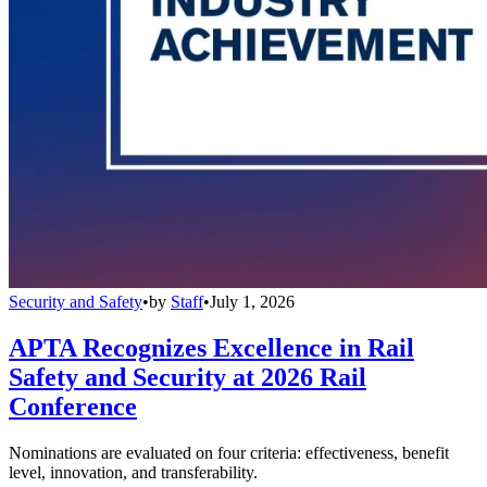
Security and Safety
•
by
Staff
•
July 1, 2026
APTA Recognizes Excellence in Rail
Safety and Security at 2026 Rail
Conference
Nominations are evaluated on four criteria: effectiveness, benefit
level, innovation, and transferability.