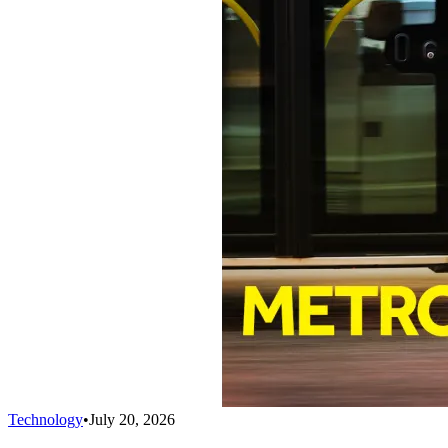
Technology
•
July 20, 2026