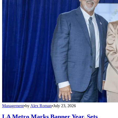
Management
•
by
Alex Roman
•
July 23, 2026
LA Metro Marks Banner Year, Sets