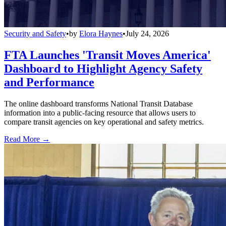
Security and Safety
•
by
Elora Haynes
•
July 24, 2026
FTA Launches 'Transit Moves America'
Dashboard to Highlight Agency Safety
and Performance
The online dashboard transforms National Transit Database
information into a public-facing resource that allows users to
compare transit agencies on key operational and safety metrics.
Read More →