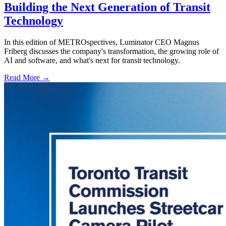
Building the Next Generation of Transit
Technology
In this edition of METROspectives, Luminator CEO Magnus
Friberg discusses the company's transformation, the growing role of
AI and software, and what's next for transit technology.
Read More →