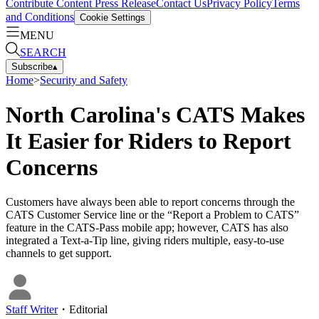
Contribute Content
Press Release
Contact Us
Privacy Policy
Terms
and Conditions
Cookie Settings
MENU
SEARCH
Subscribe
▴
Home
>
Security and Safety
North Carolina's CATS Makes
It Easier for Riders to Report
Concerns
Customers have always been able to report concerns through the
CATS Customer Service line or the “Report a Problem to CATS”
feature in the CATS-Pass mobile app; however, CATS has also
integrated a Text-a-Tip line, giving riders multiple, easy-to-use
channels to get support.
Staff Writer
・
Editorial