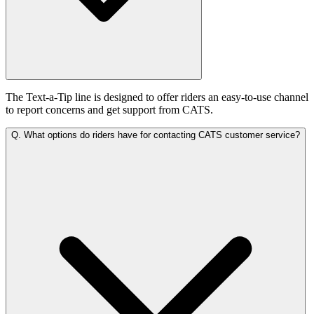
The Text-a-Tip line is designed to offer riders an easy-to-use channel
to report concerns and get support from CATS.
Q.
What options do riders have for contacting CATS customer service?