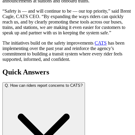
announcements at stations and onboard trains.
“Safety is — and will continue to be — our top priority,” said Brent
Cagle, CATS CEO. “By expanding the ways riders can quickly
reach us, and by clearly promoting these tools across our buses,
trains, and stations, we are making it even easier for customers to
speak up and partner with us in keeping the system safe.”
The initiatives build on the safety improvements
CATS
has been
implementing over the past year and reinforce the agency’s
commitment to building a transit system where every rider feels
supported, informed, and confident.
Quick Answers
Q.
How can riders report concerns to CATS?