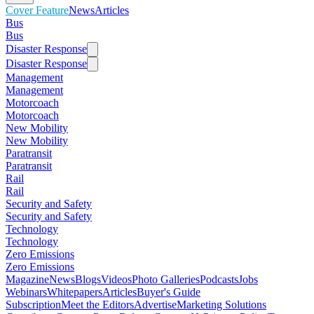
Cover Feature
News
Articles
Bus
Bus
Disaster Response
Disaster Response
Management
Management
Motorcoach
Motorcoach
New Mobility
New Mobility
Paratransit
Paratransit
Rail
Rail
Security and Safety
Security and Safety
Technology
Technology
Zero Emissions
Zero Emissions
Magazine
News
Blogs
Videos
Photo Galleries
Podcasts
Jobs
Webinars
Whitepapers
Articles
Buyer's Guide
Subscription
Meet the Editors
Advertise
Marketing Solutions