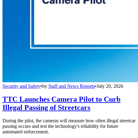
Security and Safety
•
by
Staff and News Reports
•
July 20, 2026
TTC Launches Camera Pilot to Curb
Illegal Passing of Streetcars
During the pilot, the cameras will measure how often illegal streetcar
passing occurs and test the technology's reliability for future
automated enforcement.