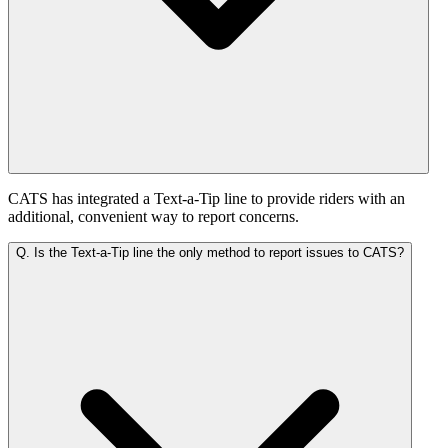
CATS has integrated a Text-a-Tip line to provide riders with an
additional, convenient way to report concerns.
Q.
Is the Text-a-Tip line the only method to report issues to CATS?