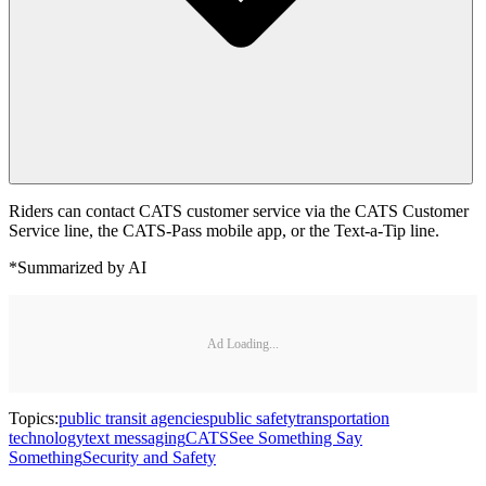
Riders can contact CATS customer service via the CATS Customer
Service line, the CATS-Pass mobile app, or the Text-a-Tip line.
*Summarized by AI
Ad Loading...
Topics:
public transit agencies
public safety
transportation
technology
text messaging
CATS
See Something Say
Something
Security and Safety