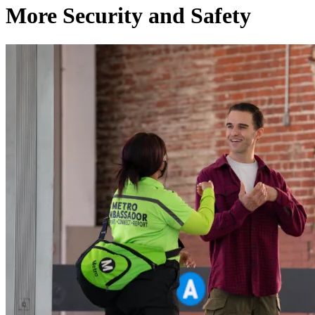
More Security and Safety