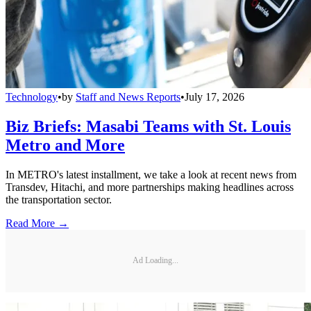
Technology
•
by
Staff and News Reports
•
July 17, 2026
Biz Briefs: Masabi Teams with St. Louis
Metro and More
In METRO's latest installment, we take a look at recent news from
Transdev, Hitachi, and more partnerships making headlines across
the transportation sector.
Read More →
Ad Loading...