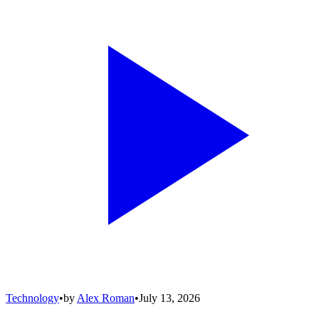
Technology
•
by
Alex Roman
•
July 13, 2026