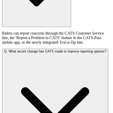
Riders can report concerns through the CATS Customer Service
line, the 'Report a Problem to CATS' feature in the CATS-Pass
mobile app, or the newly integrated Text-a-Tip line.
Q.
What recent change has CATS made to improve reporting options?