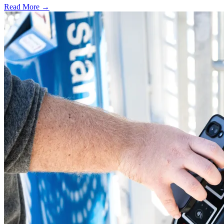
Read More →