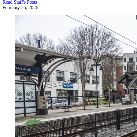
Read
Staff
's Posts
February 25, 2026