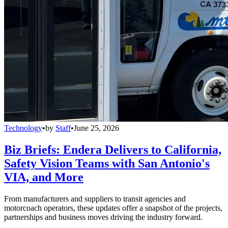
Technology
•
by
Staff
•
June 25, 2026
Biz Briefs: Endera Delivers to California,
Safety Vision Teams with San Antonio's
VIA, and More
From manufacturers and suppliers to transit agencies and
motorcoach operators, these updates offer a snapshot of the projects,
partnerships and business moves driving the industry forward.