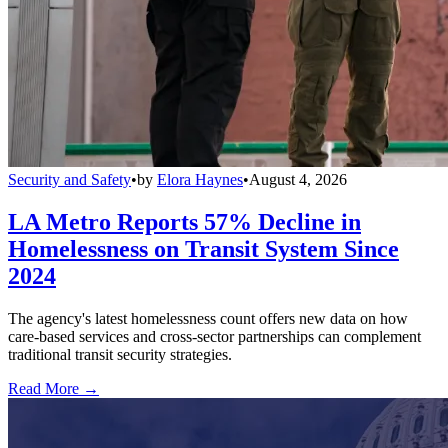
Security and Safety
•
by
Elora Haynes
•
August 4, 2026
LA Metro Reports 57% Decline in
Homelessness on Transit System Since
2024
The agency's latest homelessness count offers new data on how
care-based services and cross-sector partnerships can complement
traditional transit security strategies.
Read More →