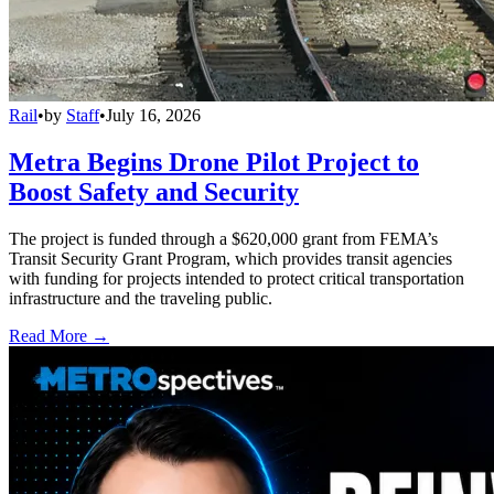
Rail
•
by
Staff
•
July 16, 2026
Metra Begins Drone Pilot Project to
Boost Safety and Security
The project is funded through a $620,000 grant from FEMA’s
Transit Security Grant Program, which provides transit agencies
with funding for projects intended to protect critical transportation
infrastructure and the traveling public.
Read More →