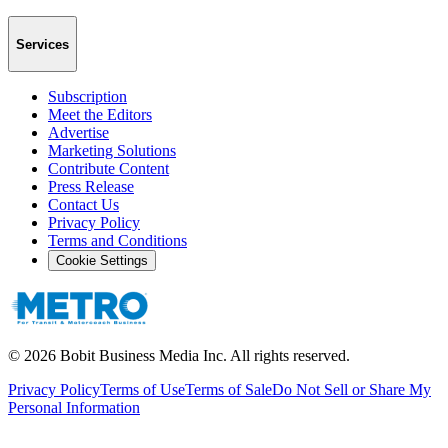
Services
Subscription
Meet the Editors
Advertise
Marketing Solutions
Contribute Content
Press Release
Contact Us
Privacy Policy
Terms and Conditions
Cookie Settings
©
2026
Bobit Business Media Inc. All rights reserved.
Privacy Policy
Terms of Use
Terms of Sale
Do Not Sell or Share My
Personal Information