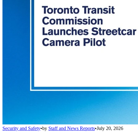
Security and Safety
•
by
Staff and News Reports
•
July 20, 2026