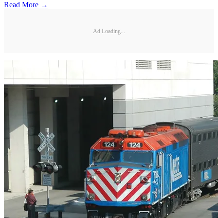
Read More →
Ad Loading...