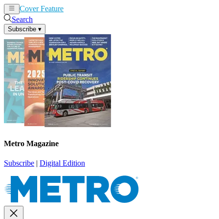
Cover Feature
News
Articles
Search
Subscribe
▾
Metro Magazine
Subscribe
|
Digital Edition