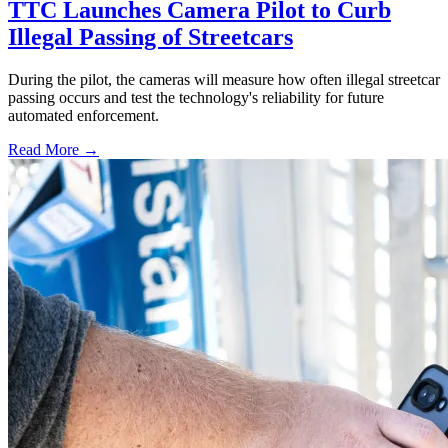
TTC Launches Camera Pilot to Curb
Illegal Passing of Streetcars
During the pilot, the cameras will measure how often illegal streetcar
passing occurs and test the technology's reliability for future
automated enforcement.
Read More →