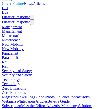
Cover Feature
News
Articles
Bus
Bus
Disaster Response
Disaster Response
Management
Management
Motorcoach
Motorcoach
New Mobility
New Mobility
Paratransit
Paratransit
Rail
Rail
Security and Safety
Security and Safety
Technology
Technology
Zero Emissions
Zero Emissions
Magazine
News
Blogs
Videos
Photo Galleries
Podcasts
Jobs
Webinars
Whitepapers
Articles
Buyer's Guide
Subscription
Meet the Editors
Advertise
Marketing Solutions