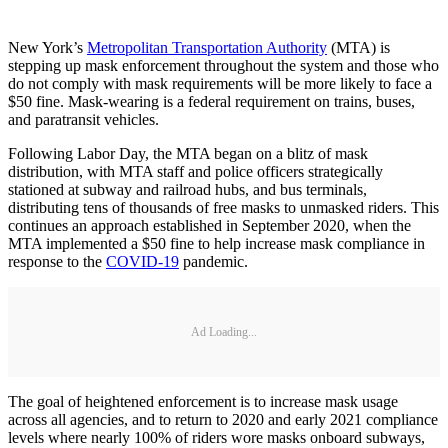
New York’s
Metropolitan Transportation Authority
(MTA) is
stepping up mask enforcement throughout the system and those who
do not comply with mask requirements will be more likely to face a
$50 fine. Mask-wearing is a federal requirement on trains, buses,
and paratransit vehicles.
Following Labor Day, the MTA began on a blitz of mask
distribution, with MTA staff and police officers strategically
stationed at subway and railroad hubs, and bus terminals,
distributing tens of thousands of free masks to unmasked riders. This
continues an approach established in September 2020, when the
MTA implemented a $50 fine to help increase mask compliance in
response to the
COVID-19
pandemic.
Ad Loading...
The goal of heightened enforcement is to increase mask usage
across all agencies, and to return to 2020 and early 2021 compliance
levels where nearly 100% of riders wore masks onboard subways,