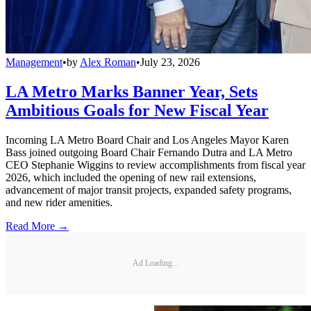
Management
•
by
Alex Roman
•
July 23, 2026
LA Metro Marks Banner Year, Sets
Ambitious Goals for New Fiscal Year
Incoming LA Metro Board Chair and Los Angeles Mayor Karen
Bass joined outgoing Board Chair Fernando Dutra and LA Metro
CEO Stephanie Wiggins to review accomplishments from fiscal year
2026, which included the opening of new rail extensions,
advancement of major transit projects, expanded safety programs,
and new rider amenities.
Read More →
Ad Loading...