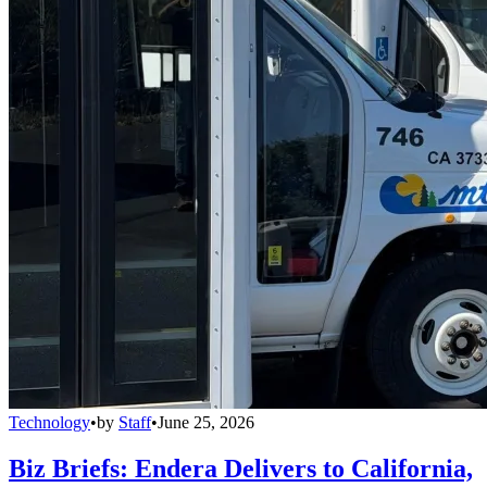
Technology
•
by
Staff
•
June 25, 2026
Biz Briefs: Endera Delivers to California,