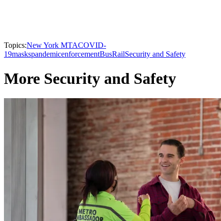
Topics:
New York MTA
COVID-
19
masks
pandemic
enforcement
Bus
Rail
Security and Safety
More Security and Safety