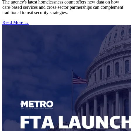
The agency's latest homelessness count offers new data on how
care-based services and cross-sector partnerships can complement
traditional transit security strategies.
Read More →