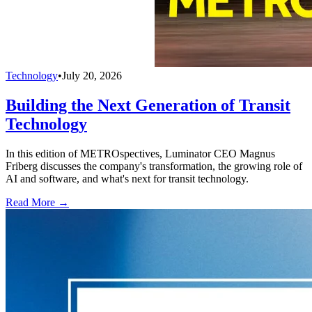
Technology
•
July 20, 2026
Building the Next Generation of Transit
Technology
In this edition of METROspectives, Luminator CEO Magnus
Friberg discusses the company's transformation, the growing role of
AI and software, and what's next for transit technology.
Read More →