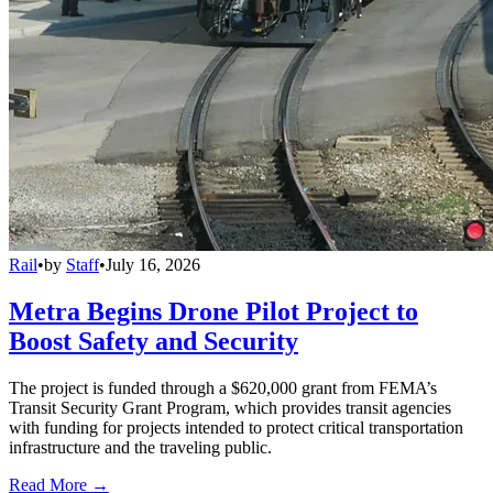
Rail
•
by
Staff
•
July 16, 2026
Metra Begins Drone Pilot Project to
Boost Safety and Security
The project is funded through a $620,000 grant from FEMA’s
Transit Security Grant Program, which provides transit agencies
with funding for projects intended to protect critical transportation
infrastructure and the traveling public.
Read More →