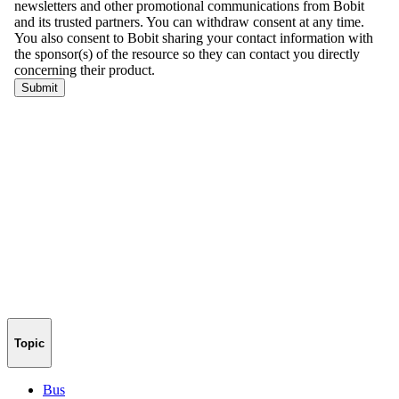
Topic
Bus