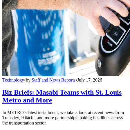
Technology
•
by
Staff and News Reports
•
July 17, 2026
Biz Briefs: Masabi Teams with St. Louis
Metro and More
In METRO's latest installment, we take a look at recent news from
Transdev, Hitachi, and more partnerships making headlines across
the transportation sector.