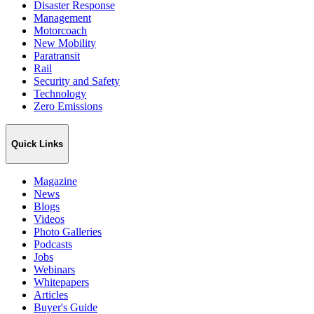
Disaster Response
Management
Motorcoach
New Mobility
Paratransit
Rail
Security and Safety
Technology
Zero Emissions
Quick Links
Magazine
News
Blogs
Videos
Photo Galleries
Podcasts
Jobs
Webinars
Whitepapers
Articles
Buyer's Guide