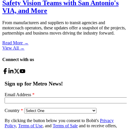
Safety Vision Teams with San Antonio's
VIA, and More
From manufacturers and suppliers to transit agencies and
motorcoach operators, these updates offer a snapshot of the projects,
partnerships and business moves driving the industry forward.
Read More →
View All
→
Connect with us