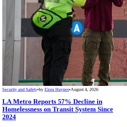
Security and Safety
•
by
Elora Haynes
•
August 4, 2026
LA Metro Reports 57% Decline in
Homelessness on Transit System Since
2024