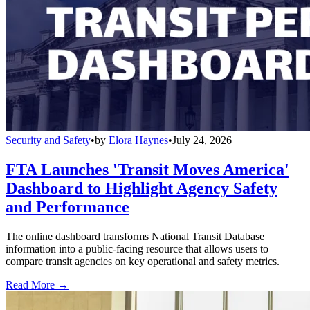
Security and Safety
•
by
Elora Haynes
•
July 24, 2026
FTA Launches 'Transit Moves America'
Dashboard to Highlight Agency Safety
and Performance
The online dashboard transforms National Transit Database
information into a public-facing resource that allows users to
compare transit agencies on key operational and safety metrics.
Read More →