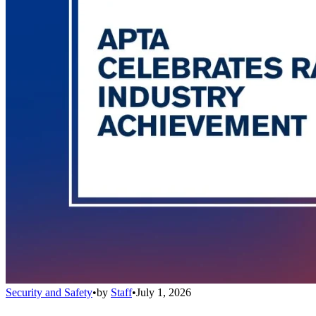
Security and Safety
•
by
Staff
•
July 1, 2026