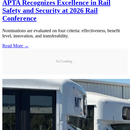
APTA Recognizes Excellence in Rail
Safety and Security at 2026 Rail
Conference
Nominations are evaluated on four criteria: effectiveness, benefit
level, innovation, and transferability.
Read More →
Ad Loading...