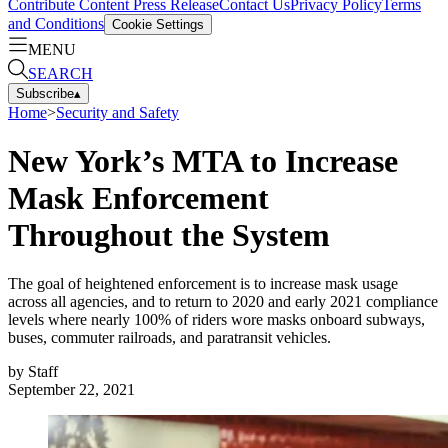
Contribute Content
Press Release
Contact Us
Privacy Policy
Terms
and Conditions
Cookie Settings
MENU
SEARCH
Subscribe
▴
Home
>
Security and Safety
New York’s MTA to Increase
Mask Enforcement
Throughout the System
The goal of heightened enforcement is to increase mask usage
across all agencies, and to return to 2020 and early 2021 compliance
levels where nearly 100% of riders wore masks onboard subways,
buses, commuter railroads, and paratransit vehicles.
by
Staff
September 22, 2021