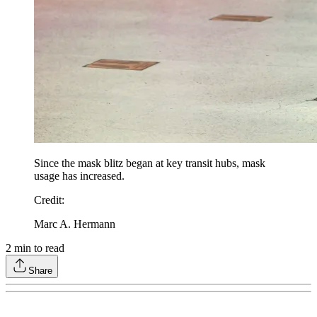
Since the mask blitz began at key transit hubs, mask
usage has increased.
Credit
:
Marc A. Hermann
2
min to read
Share