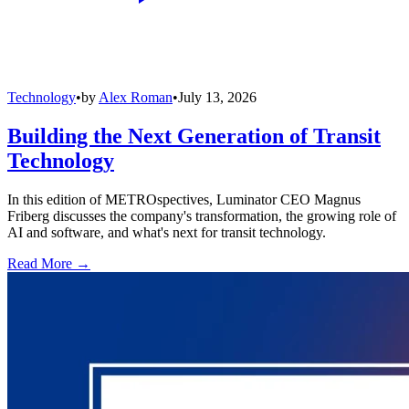
Technology
•
by
Alex Roman
•
July 13, 2026
Building the Next Generation of Transit
Technology
In this edition of METROspectives, Luminator CEO Magnus
Friberg discusses the company's transformation, the growing role of
AI and software, and what's next for transit technology.
Read More →