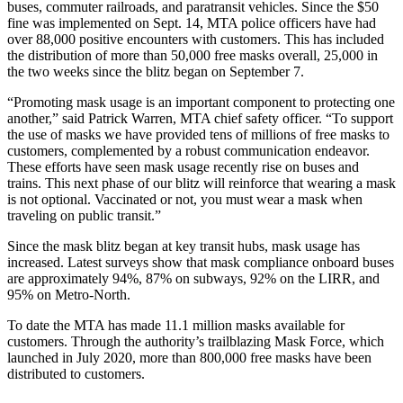
buses, commuter railroads, and paratransit vehicles. Since the $50
fine was implemented on Sept. 14, MTA police officers have had
over 88,000 positive encounters with customers. This has included
the distribution of more than 50,000 free masks overall, 25,000 in
the two weeks since the blitz began on September 7.
“Promoting mask usage is an important component to protecting one
another,” said Patrick Warren, MTA chief safety officer. “To support
the use of masks we have provided tens of millions of free masks to
customers, complemented by a robust communication endeavor.
These efforts have seen mask usage recently rise on buses and
trains. This next phase of our blitz will reinforce that wearing a mask
is not optional. Vaccinated or not, you must wear a mask when
traveling on public transit.”
Since the mask blitz began at key transit hubs, mask usage has
increased. Latest surveys show that mask compliance onboard buses
are approximately 94%, 87% on subways, 92% on the LIRR, and
95% on Metro-North.
To date the MTA has made 11.1 million masks available for
customers. Through the authority’s trailblazing Mask Force, which
launched in July 2020, more than 800,000 free masks have been
distributed to customers.