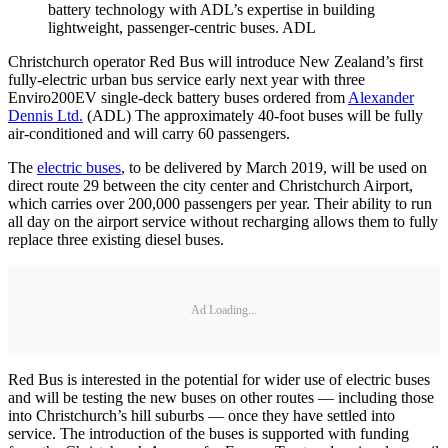
battery technology with ADL’s expertise in building
lightweight, passenger-centric buses. ADL
Christchurch operator Red Bus will introduce New Zealand’s first
fully-electric urban bus service early next year with three
Enviro200EV single-deck battery buses ordered from
Alexander
Dennis Ltd.
(ADL) The approximately 40-foot buses will be fully
air-conditioned and will carry 60 passengers.
The
electric buses
, to be delivered by March 2019, will be used on
direct route 29 between the city center and Christchurch Airport,
which carries over 200,000 passengers per year. Their ability to run
all day on the airport service without recharging allows them to fully
replace three existing diesel buses.
Ad Loading...
Red Bus is interested in the potential for wider use of electric buses
and will be testing the new buses on other routes — including those
into Christchurch’s hill suburbs — once they have settled into
service. The introduction of the buses is supported with funding