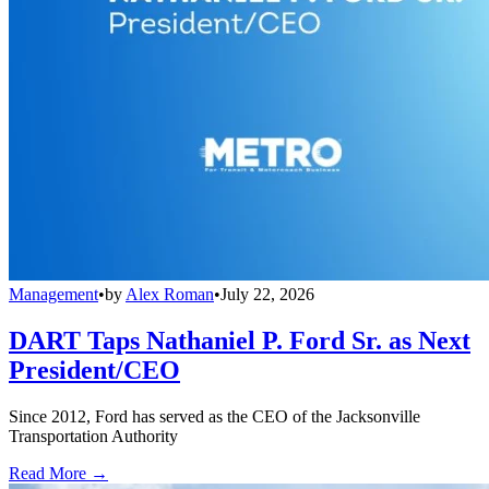
Management
•
by
Alex Roman
•
July 22, 2026
DART Taps Nathaniel P. Ford Sr. as Next
President/CEO
Since 2012, Ford has served as the CEO of the Jacksonville
Transportation Authority
Read More →