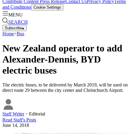
Contribute Content
Press Release
Contact Us
Privacy Policy
Terms
and Conditions
Cookie Settings
MENU
SEARCH
Subscribe
▴
Home
>
Bus
New Zealand operator to add
Alexander-Dennis, BYD
electric buses
The electric buses, to be delivered by March 2019, will be used on
direct route 29 between the city center and Christchurch Airport.
Staff Writer
・
Editorial
Read
Staff
's Posts
June 14, 2018