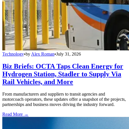
Technology
•
by
Alex Roman
•
July 31, 2026
Biz Briefs: OCTA Taps Clean Energy for
Hydrogen Station, Stadler to Supply Via
Rail Vehicles, and More
From manufacturers and suppliers to transit agencies and
motorcoach operators, these updates offer a snapshot of the projects,
partnerships and business moves driving the industry forward.
Read More →