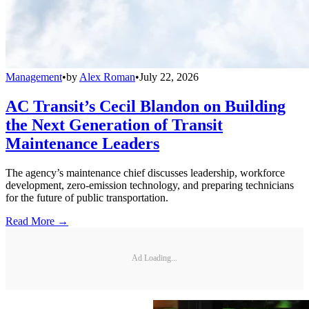
Management
•
by
Alex Roman
•
July 22, 2026
AC Transit’s Cecil Blandon on Building
the Next Generation of Transit
Maintenance Leaders
The agency’s maintenance chief discusses leadership, workforce
development, zero-emission technology, and preparing technicians
for the future of public transportation.
Read More →
Ad Loading...