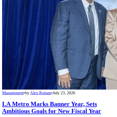
Management
•
by
Alex Roman
•
July 23, 2026
LA Metro Marks Banner Year, Sets
Ambitious Goals for New Fiscal Year