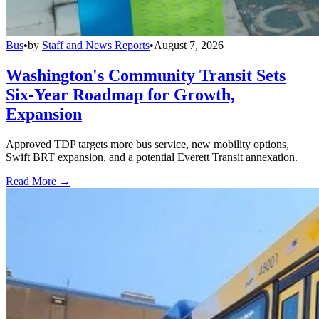
Bus
•
by
Staff and News Reports
•
August 7, 2026
Washington's Community Transit Sets
Six-Year Roadmap for Growth,
Expansion
Approved TDP targets more bus service, new mobility options,
Swift BRT expansion, and a potential Everett Transit annexation.
Read More →