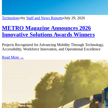
Technology
•
by
Staff and News Reports
•
July 29, 2026
METRO Magazine Announces 2026
Innovative Solutions Awards Winners
Projects Recognized for Advancing Mobility Through Technology,
Accessibility, Workforce Innovation, and Operational Excellence
Read More →