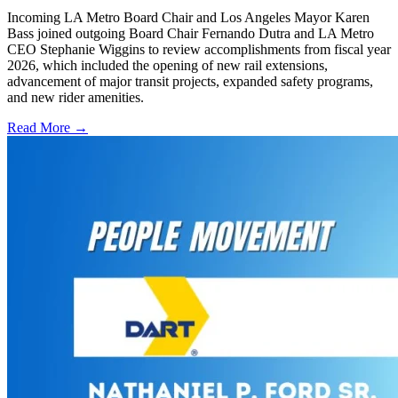
Incoming LA Metro Board Chair and Los Angeles Mayor Karen
Bass joined outgoing Board Chair Fernando Dutra and LA Metro
CEO Stephanie Wiggins to review accomplishments from fiscal year
2026, which included the opening of new rail extensions,
advancement of major transit projects, expanded safety programs,
and new rider amenities.
Read More →