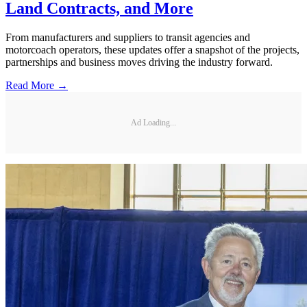
Land Contracts, and More
From manufacturers and suppliers to transit agencies and
motorcoach operators, these updates offer a snapshot of the projects,
partnerships and business moves driving the industry forward.
Read More →
Ad Loading...