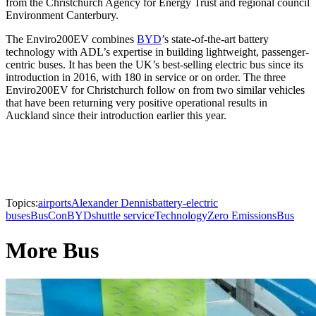
from the Christchurch Agency for Energy Trust and regional council
Environment Canterbury.
The Enviro200EV combines
BYD
’s state-of-the-art battery
technology with ADL’s expertise in building lightweight, passenger-
centric buses. It has been the UK’s best-selling electric bus since its
introduction in 2016, with 180 in service or on order. The three
Enviro200EV for Christchurch follow on from two similar vehicles
that have been returning very positive operational results in
Auckland since their introduction earlier this year.
Topics:
airports
Alexander Dennis
battery-electric
buses
BusCon
BYD
shuttle service
Technology
Zero Emissions
Bus
More Bus