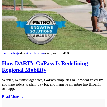
Technology
•
by
Alex Roman
•
August 5, 2026
How DART's GoPass Is Redefining
Regional Mobility
Serving 14 transit agencies, GoPass simplifies multimodal travel by
allowing riders to plan, pay for, and manage an entire trip through
one app.
Read More →