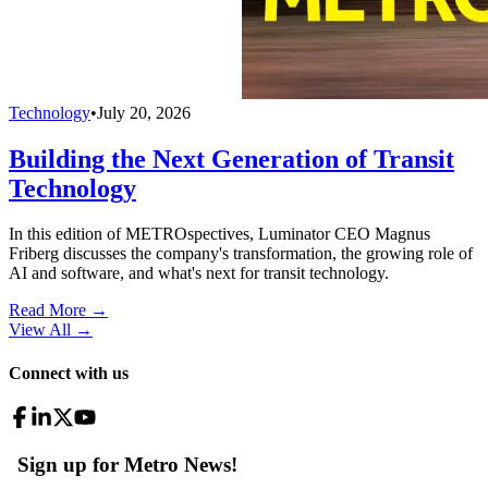
Technology
•
July 20, 2026
Building the Next Generation of Transit
Technology
In this edition of METROspectives, Luminator CEO Magnus
Friberg discusses the company's transformation, the growing role of
AI and software, and what's next for transit technology.
Read More →
View All
→
Connect with us