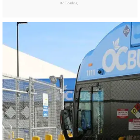
Ad Loading...