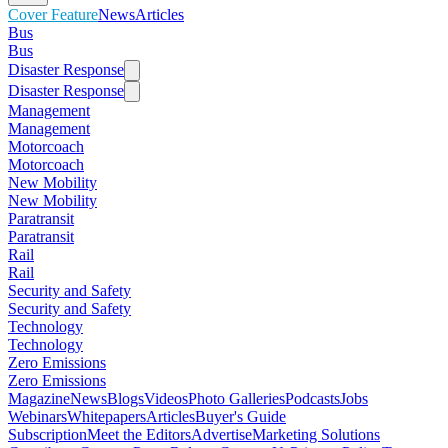
Cover Feature
News
Articles
Bus
Bus
Disaster Response
Disaster Response
Management
Management
Motorcoach
Motorcoach
New Mobility
New Mobility
Paratransit
Paratransit
Rail
Rail
Security and Safety
Security and Safety
Technology
Technology
Zero Emissions
Zero Emissions
Magazine
News
Blogs
Videos
Photo Galleries
Podcasts
Jobs
Webinars
Whitepapers
Articles
Buyer's Guide
Subscription
Meet the Editors
Advertise
Marketing Solutions