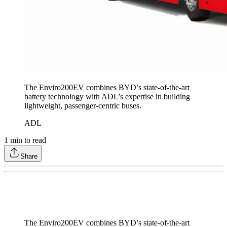
The Enviro200EV combines BYD’s state-of-the-art
battery technology with ADL’s expertise in building
lightweight, passenger-centric buses.
ADL
1
min to read
Share
The Enviro200EV combines BYD’s state-of-the-art