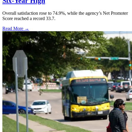
Six-Year High
Overall satisfaction rose to 74.9%, while the agency’s Net Promoter
Score reached a record 33.7.
Read More →