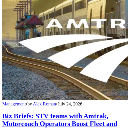
Management
•
by
Alex Roman
•
July 24, 2026
Biz Briefs: STV teams with Amtrak,
Motorcoach Operators Boost Fleet and