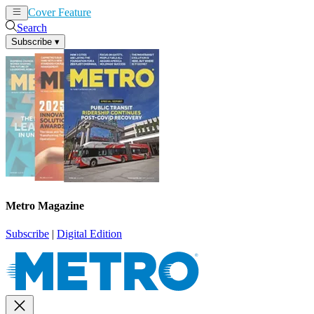
Cover Feature
News
Articles
Search
Subscribe
▾
Metro Magazine
Subscribe
|
Digital Edition