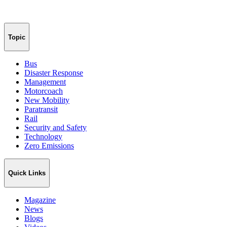
Topic
Bus
Disaster Response
Management
Motorcoach
New Mobility
Paratransit
Rail
Security and Safety
Technology
Zero Emissions
Quick Links
Magazine
News
Blogs