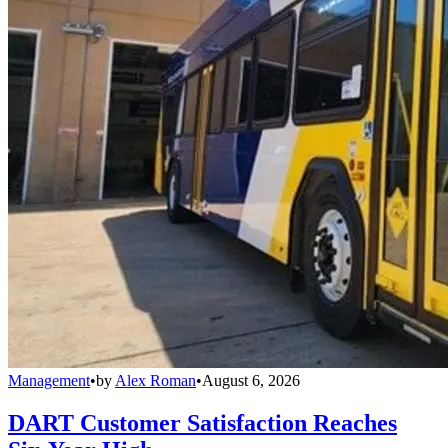
Management
•
by
Alex Roman
•
August 6, 2026
DART Customer Satisfaction Reaches