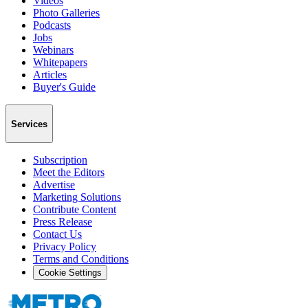
Videos
Photo Galleries
Podcasts
Jobs
Webinars
Whitepapers
Articles
Buyer's Guide
Services
Subscription
Meet the Editors
Advertise
Marketing Solutions
Contribute Content
Press Release
Contact Us
Privacy Policy
Terms and Conditions
Cookie Settings