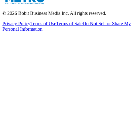
©
2026
Bobit Business Media Inc. All rights reserved.
Privacy Policy
Terms of Use
Terms of Sale
Do Not Sell or Share My
Personal Information