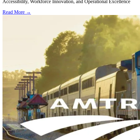
Accessibility, Workforce Innovation, and Operational Excellence
Read More →