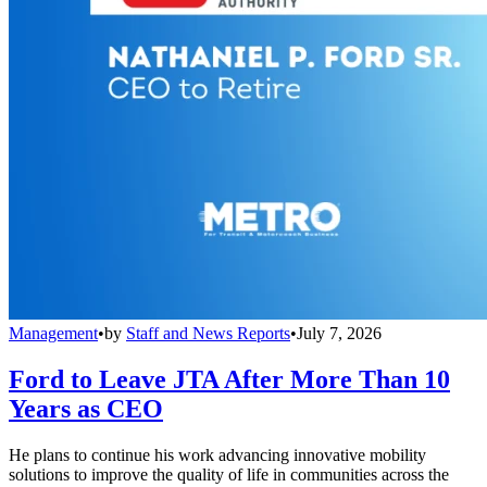
Management
•
by
Staff and News Reports
•
July 7, 2026
Ford to Leave JTA After More Than 10
Years as CEO
He plans to continue his work advancing innovative mobility
solutions to improve the quality of life in communities across the