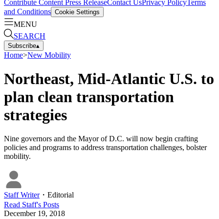
Contribute Content
Press Release
Contact Us
Privacy Policy
Terms
and Conditions
Cookie Settings
MENU
SEARCH
Subscribe
▴
Home
>
New Mobility
Northeast, Mid-Atlantic U.S. to
plan clean transportation
strategies
Nine governors and the Mayor of D.C. will now begin crafting
policies and programs to address transportation challenges, bolster
mobility.
Staff Writer
・
Editorial
Read
Staff
's Posts
December 19, 2018