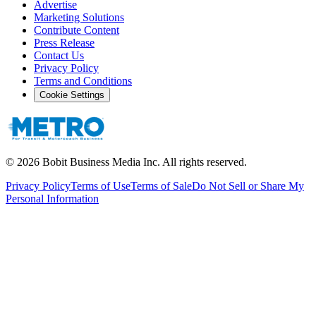
Advertise
Marketing Solutions
Contribute Content
Press Release
Contact Us
Privacy Policy
Terms and Conditions
Cookie Settings
©
2026
Bobit Business Media Inc. All rights reserved.
Privacy Policy
Terms of Use
Terms of Sale
Do Not Sell or Share My
Personal Information