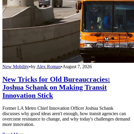
New Mobility
•
by
Alex Roman
•
August 7, 2026
New Tricks for Old Bureaucracies:
Joshua Schank on Making Transit
Innovation Stick
Former LA Metro Chief Innovation Officer Joshua Schank
discusses why good ideas aren't enough, how transit agencies can
overcome resistance to change, and why today's challenges demand
more innovation.