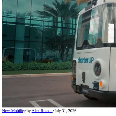
New Mobility
•
by
Alex Roman
•
July 31, 2026