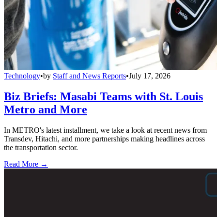
Technology
•
by
Staff and News Reports
•
July 17, 2026
Biz Briefs: Masabi Teams with St. Louis
Metro and More
In METRO's latest installment, we take a look at recent news from
Transdev, Hitachi, and more partnerships making headlines across
the transportation sector.
Read More →