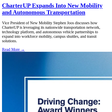
CharterUP Expands Into New Mobility
and Autonomous Transportation
Vice President of New Mobility Stephen Joos discusses how
CharterUP is leveraging its nationwide transportation network,
technology platform, and autonomous vehicle partnerships to
expand into workforce mobility, campus shuttles, and transit
solutions.
Read More →