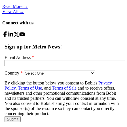
Read More →
View All
→
Connect with us