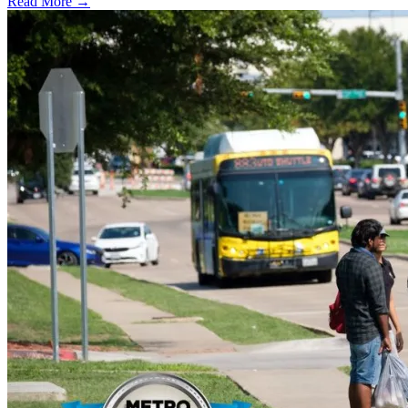
Read More →