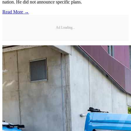
nation. He did not announce specific plans.
Read More →
Ad Loading...