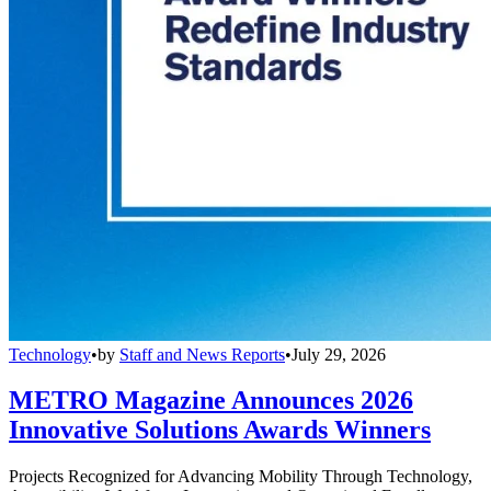
Technology
•
by
Staff and News Reports
•
July 29, 2026
METRO Magazine Announces 2026
Innovative Solutions Awards Winners
Projects Recognized for Advancing Mobility Through Technology,