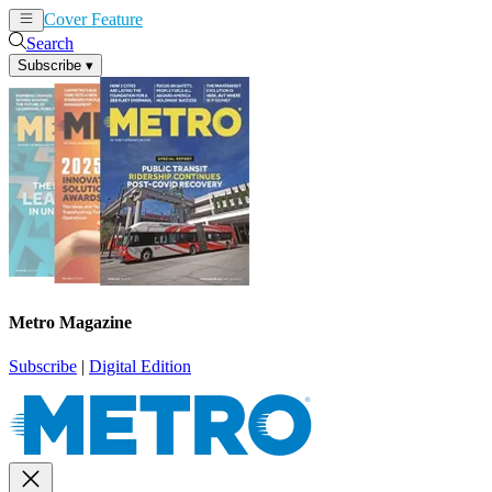
Cover Feature
News
Articles
Search
Subscribe
▾
Metro Magazine
Subscribe
|
Digital Edition