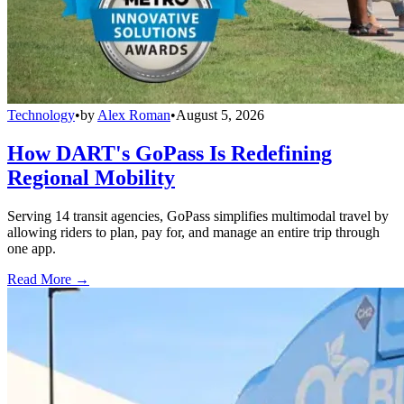
Technology
•
by
Alex Roman
•
August 5, 2026
How DART's GoPass Is Redefining
Regional Mobility
Serving 14 transit agencies, GoPass simplifies multimodal travel by
allowing riders to plan, pay for, and manage an entire trip through
one app.
Read More →