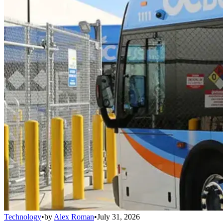
Technology
•
by
Alex Roman
•
July 31, 2026