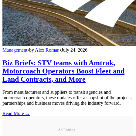
Management
•
by
Alex Roman
•
July 24, 2026
Biz Briefs: STV teams with Amtrak,
Motorcoach Operators Boost Fleet and
Land Contracts, and More
From manufacturers and suppliers to transit agencies and
motorcoach operators, these updates offer a snapshot of the projects,
partnerships and business moves driving the industry forward.
Read More →
Ad Loading...