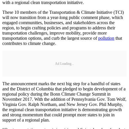
with a regional clean transportation initiative.
These 10 members of the Transportation & Climate Initiative (TCI)
will now transition from a year-long public comment phase, which
engaged communities, businesses, and stakeholders across the
region, to begin crafting policies and programs to address their
transportation challenges, improve mobility, provide more
transportation options, and curb the largest source of
pollution
that
contributes to climate change.
Ad Loading...
The announcement marks the next big step for a handful of states
and the District of Columbia that pledged to begin development of a
regional policy during the Bonn Climate Change Summit in
November 2017. With the addition of Pennsylvania Gov. Tom Wolf,
Virginia Gov. Ralph Northam, and New Jersey Gov. Phil Murphy,
the regional clean transportation initiative is demonstrating growth
and strong momentum that could prompt more states to join in
support of a regional plan.