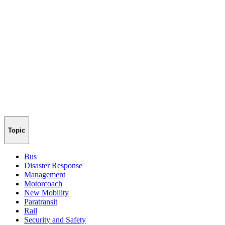
Topic
Bus
Disaster Response
Management
Motorcoach
New Mobility
Paratransit
Rail
Security and Safety