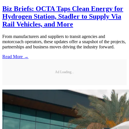
Biz Briefs: OCTA Taps Clean Energy for
Hydrogen Station, Stadler to Supply Via
Rail Vehicles, and More
From manufacturers and suppliers to transit agencies and
motorcoach operators, these updates offer a snapshot of the projects,
partnerships and business moves driving the industry forward.
Read More →
Ad Loading...