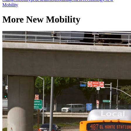
Mobility
More New Mobility