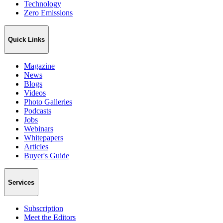
Technology
Zero Emissions
Quick Links
Magazine
News
Blogs
Videos
Photo Galleries
Podcasts
Jobs
Webinars
Whitepapers
Articles
Buyer's Guide
Services
Subscription
Meet the Editors