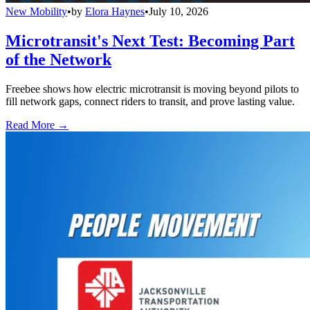
New Mobility
•
by
Elora Haynes
•
July 10, 2026
Microtransit's Next Test: Becoming Part
of the Network
Freebee shows how electric microtransit is moving beyond pilots to
fill network gaps, connect riders to transit, and prove lasting value.
Read More →