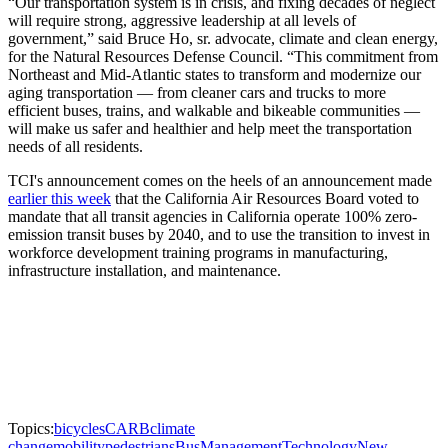
“Our transportation system is in crisis, and fixing decades of neglect
will require strong, aggressive leadership at all levels of
government,” said Bruce Ho, sr. advocate, climate and clean energy,
for the Natural Resources Defense Council. “This commitment from
Northeast and Mid-Atlantic states to transform and modernize our
aging transportation — from cleaner cars and trucks to more
efficient buses, trains, and walkable and bikeable communities —
will make us safer and healthier and help meet the transportation
needs of all residents.
TCI's announcement comes on the heels of an announcement made
earlier this week
that the California Air Resources Board voted to
mandate that all transit agencies in California operate 100% zero-
emission transit buses by 2040, and to use the transition to invest in
workforce development training programs in manufacturing,
infrastructure installation, and maintenance.
Topics:
bicycles
CARB
climate
change
mobility
pedestrians
Bus
Management
Technology
New