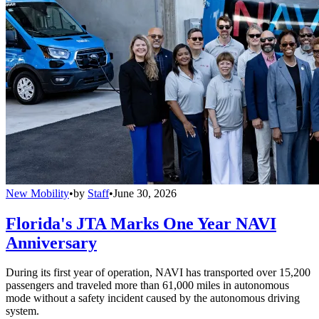
New Mobility
•
by
Staff
•
June 30, 2026
Florida's JTA Marks One Year NAVI
Anniversary
During its first year of operation, NAVI has transported over 15,200
passengers and traveled more than 61,000 miles in autonomous
mode without a safety incident caused by the autonomous driving
system.