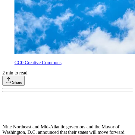
CC0 Creative Commons
2
min to read
Share
Nine Northeast and Mid-Atlantic governors and the Mayor of
Washington, D.C. announced that their states will move forward