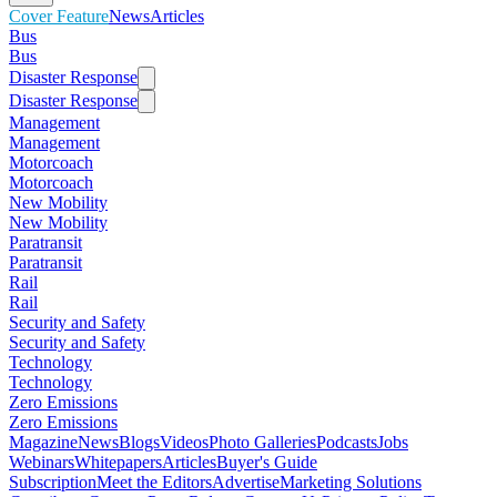
Cover Feature
News
Articles
Bus
Bus
Disaster Response
Disaster Response
Management
Management
Motorcoach
Motorcoach
New Mobility
New Mobility
Paratransit
Paratransit
Rail
Rail
Security and Safety
Security and Safety
Technology
Technology
Zero Emissions
Zero Emissions
Magazine
News
Blogs
Videos
Photo Galleries
Podcasts
Jobs
Webinars
Whitepapers
Articles
Buyer's Guide
Subscription
Meet the Editors
Advertise
Marketing Solutions