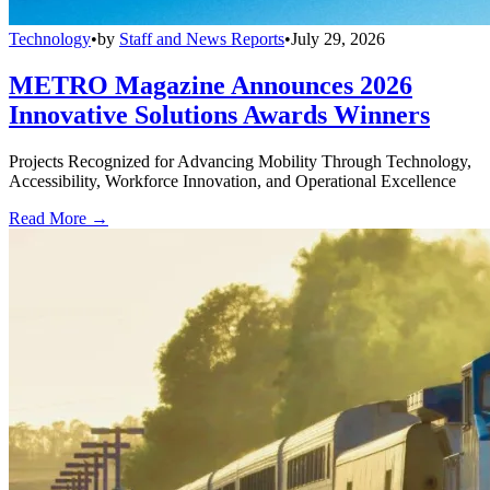
Technology
•
by
Staff and News Reports
•
July 29, 2026
METRO Magazine Announces 2026
Innovative Solutions Awards Winners
Projects Recognized for Advancing Mobility Through Technology,
Accessibility, Workforce Innovation, and Operational Excellence
Read More →