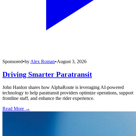
Sponsored
•
by
Alex Roman
•
August 3, 2026
Driving Smarter Paratransit
John Hanlon shares how AlphaRoute is leveraging AI-powered
technology to help paratransit providers optimize operations, support
frontline staff, and enhance the rider experience.
Read More →