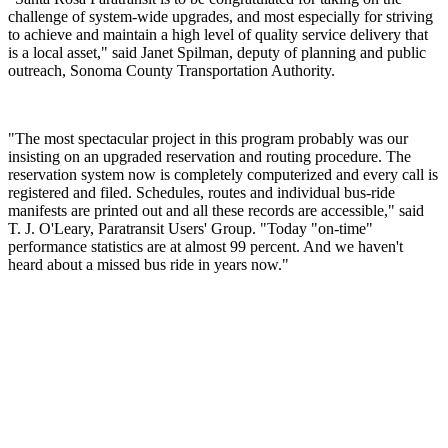
challenge of system-wide upgrades, and most especially for striving
to achieve and maintain a high level of quality service delivery that
is a local asset," said Janet Spilman, deputy of planning and public
outreach, Sonoma County Transportation Authority.
"The most spectacular project in this program probably was our
insisting on an upgraded reservation and routing procedure. The
reservation system now is completely computerized and every call is
registered and filed. Schedules, routes and individual bus-ride
manifests are printed out and all these records are accessible," said
T. J. O'Leary, Paratransit Users' Group. "Today "on-time"
performance statistics are at almost 99 percent. And we haven't
heard about a missed bus ride in years now."