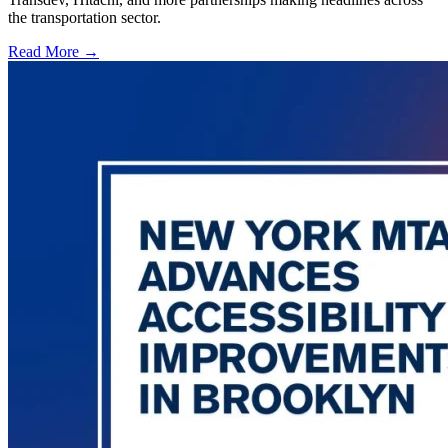
the transportation sector.
Read More →