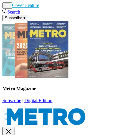
Cover Feature
News
Articles
Search
Subscribe
▾
Metro Magazine
Subscribe
|
Digital Edition