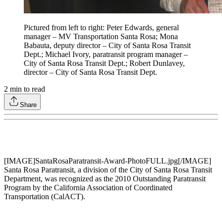
Pictured from left to right: Peter Edwards, general
manager – MV Transportation Santa Rosa; Mona
Babauta, deputy director – City of Santa Rosa Transit
Dept.; Michael Ivory, paratransit program manager –
City of Santa Rosa Transit Dept.; Robert Dunlavey,
director – City of Santa Rosa Transit Dept.
2
min to read
Share
[IMAGE]SantaRosaParatransit-Award-PhotoFULL.jpg[/IMAGE]
Santa Rosa Paratransit, a division of the City of Santa Rosa Transit
Department, was recognized as the 2010 Outstanding Paratransit
Program by the California Association of Coordinated
Transportation (CalACT).