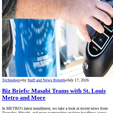
Technology
•
by
Staff and News Reports
•
July 17, 2026
Biz Briefs: Masabi Teams with St. Louis
Metro and More
In METRO's latest installment, we take a look at recent news from
Transdev, Hitachi, and more partnerships making headlines across