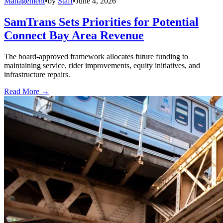
Management
•
by
Staff
•
June 4, 2026
SamTrans Sets Priorities for Potential
Connect Bay Area Revenue
The board-approved framework allocates future funding to
maintaining service, rider improvements, equity initiatives, and
infrastructure repairs.
Read More →