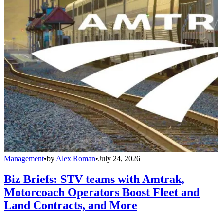
Management
•
by
Alex Roman
•
July 24, 2026
Biz Briefs: STV teams with Amtrak,
Motorcoach Operators Boost Fleet and
Land Contracts, and More