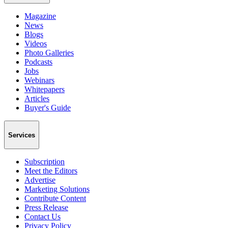
Magazine
News
Blogs
Videos
Photo Galleries
Podcasts
Jobs
Webinars
Whitepapers
Articles
Buyer's Guide
Services
Subscription
Meet the Editors
Advertise
Marketing Solutions
Contribute Content
Press Release
Contact Us
Privacy Policy