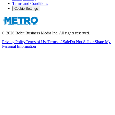
Terms and Conditions
Cookie Settings
©
2026
Bobit Business Media Inc. All rights reserved.
Privacy Policy
Terms of Use
Terms of Sale
Do Not Sell or Share My
Personal Information