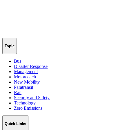
Topic
Bus
Disaster Response
Management
Motorcoach
New Mobility
Paratransit
Rail
Security and Safety
Technology
Zero Emissions
Quick Links