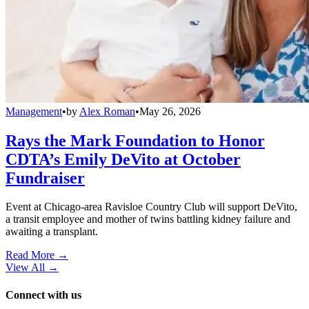
Management
•
by
Alex Roman
•
May 26, 2026
Rays the Mark Foundation to Honor
CDTA’s Emily DeVito at October
Fundraiser
Event at Chicago-area Ravisloe Country Club will support DeVito,
a transit employee and mother of twins battling kidney failure and
awaiting a transplant.
Read More →
View All
→
Connect with us