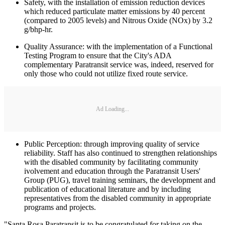
Safety, with the installation of emission reduction devices
which reduced particulate matter emissions by 40 percent
(compared to 2005 levels) and Nitrous Oxide (NOx) by 3.2
g/bhp-hr.
Quality Assurance: with the implementation of a Functional
Testing Program to ensure that the City's ADA
complementary Paratransit service was, indeed, reserved for
only those who could not utilize fixed route service.
Ad Loading...
Public Perception: through improving quality of service
reliability. Staff has also continued to strengthen relationships
with the disabled community by facilitating community
ivolvement and education through the Paratransit Users'
Group (PUG), travel training seminars, the development and
publication of educational literature and by including
representatives from the disabled community in appropriate
programs and projects.
"Santa Rosa Paratransit is to be congratulated for taking on the