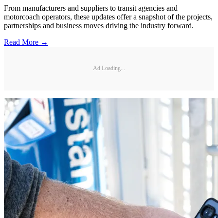
From manufacturers and suppliers to transit agencies and
motorcoach operators, these updates offer a snapshot of the projects,
partnerships and business moves driving the industry forward.
Read More →
Ad Loading...