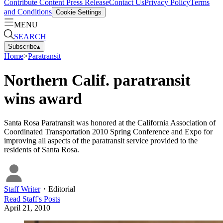
Contribute Content
Press Release
Contact Us
Privacy Policy
Terms
and Conditions
Cookie Settings
MENU
SEARCH
Subscribe
▴
Home
>
Paratransit
Northern Calif. paratransit
wins award
Santa Rosa Paratransit was honored at the California Association of
Coordinated Transportation 2010 Spring Conference and Expo for
improving all aspects of the paratransit service provided to the
residents of Santa Rosa.
Staff Writer
・
Editorial
Read
Staff
's Posts
April 21, 2010