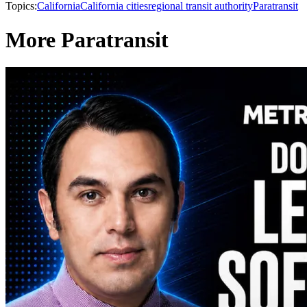
Topics:
California
California cities
regional transit authority
Paratransit
More Paratransit