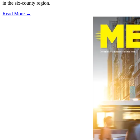
in the six-county region.
Read More →