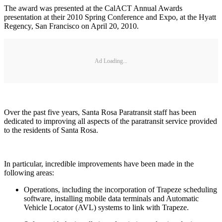
The award was presented at the CalACT Annual Awards
presentation at their 2010 Spring Conference and Expo, at the Hyatt
Regency, San Francisco on April 20, 2010.
Ad Loading...
Over the past five years, Santa Rosa Paratransit staff has been
dedicated to improving all aspects of the paratransit service provided
to the residents of Santa Rosa.
In particular, incredible improvements have been made in the
following areas:
Operations, including the incorporation of Trapeze scheduling
software, installing mobile data terminals and Automatic
Vehicle Locator (AVL) systems to link with Trapeze.