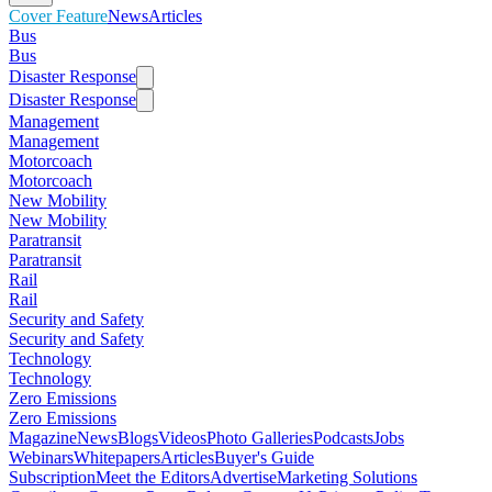
Cover Feature
News
Articles
Bus
Bus
Disaster Response
Disaster Response
Management
Management
Motorcoach
Motorcoach
New Mobility
New Mobility
Paratransit
Paratransit
Rail
Rail
Security and Safety
Security and Safety
Technology
Technology
Zero Emissions
Zero Emissions
Magazine
News
Blogs
Videos
Photo Galleries
Podcasts
Jobs
Webinars
Whitepapers
Articles
Buyer's Guide
Subscription
Meet the Editors
Advertise
Marketing Solutions