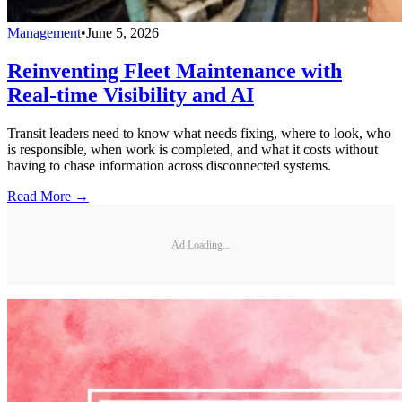
Management
•
June 5, 2026
Reinventing Fleet Maintenance with
Real-time Visibility and AI
Transit leaders need to know what needs fixing, where to look, who
is responsible, when work is completed, and what it costs without
having to chase information across disconnected systems.
Read More →
Ad Loading...