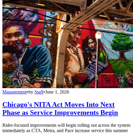
Management
•
by
Staff
•
June 1, 2026
Chicago's NITA Act Moves Into Next
Phase as Service Improvements Begin
Rider-focused improvements will begin rolling out across the system
immediately as CTA, Metra, and Pace increase service this summer