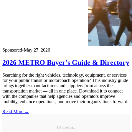
Sponsored
•
May 27, 2026
2026 METRO Buyer’s Guide & Directory
Searching for the right vehicles, technology, equipment, or services
for your public transit or motorcoach operation? This industry guide
brings together manufacturers and suppliers from across the
transportation market — all in one place. Download it to connect
with the companies that help agencies and operators improve
mobility, enhance operations, and move their organizations forward.
Read More →
Ad Loading...