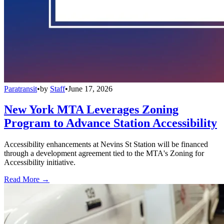
Paratransit
•
by
Staff
•
June 17, 2026
New York MTA Leverages Zoning
Program to Advance Station Accessibility
Accessibility enhancements at Nevins St Station will be financed
through a development agreement tied to the MTA's Zoning for
Accessibility initiative.
Read More →