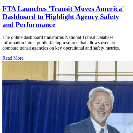
FTA Launches 'Transit Moves America'
Dashboard to Highlight Agency Safety
and Performance
The online dashboard transforms National Transit Database
information into a public-facing resource that allows users to
compare transit agencies on key operational and safety metrics.
Read More →