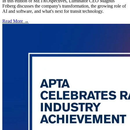
In this edition of METROspectives, Luminator CEO Magnus
Friberg discusses the company's transformation, the growing role of
AI and software, and what's next for transit technology.
Read More →