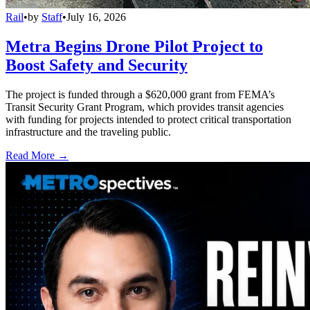
Rail
•
by
Staff
•
July 16, 2026
Metra Begins Drone Pilot Project to
Boost Safety and Security
The project is funded through a $620,000 grant from FEMA’s
Transit Security Grant Program, which provides transit agencies
with funding for projects intended to protect critical transportation
infrastructure and the traveling public.
Read More →