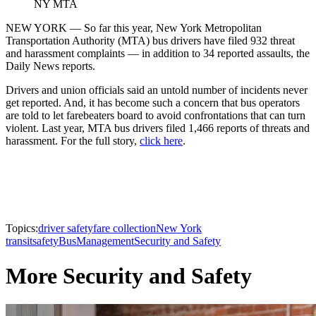
NY MTA
NEW YORK — So far this year, New York Metropolitan
Transportation Authority (MTA) bus drivers have filed 932 threat
and harassment complaints — in addition to 34 reported assaults, the
Daily News reports.
Drivers and union officials said an untold number of incidents never
get reported. And, it has become such a concern that bus operators
are told to let farebeaters board to avoid confrontations that can turn
violent. Last year, MTA bus drivers filed 1,466 reports of threats and
harassment. For the full story,
click here
.
Topics:
driver safety
fare collection
New York
transit
safety
Bus
Management
Security and Safety
More Security and Safety