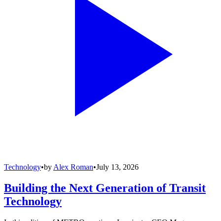
Technology
•
by
Alex Roman
•
July 13, 2026
Building the Next Generation of Transit
Technology