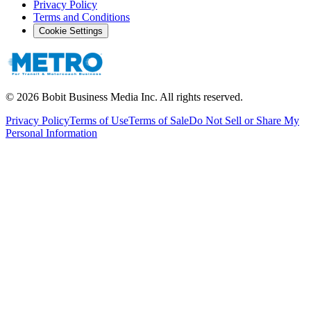
Privacy Policy
Terms and Conditions
Cookie Settings
©
2026
Bobit Business Media Inc. All rights reserved.
Privacy Policy
Terms of Use
Terms of Sale
Do Not Sell or Share My
Personal Information