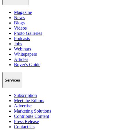
Magazine
News
Blogs
Videos
Photo Galleries
Podcasts
Jobs
Webinars
Whitepapers
Articles
Buyer's Guide
Services
Subscription
Meet the Editors
Advertise
Marketing Solutions
Contribute Content
Press Release
Contact Us