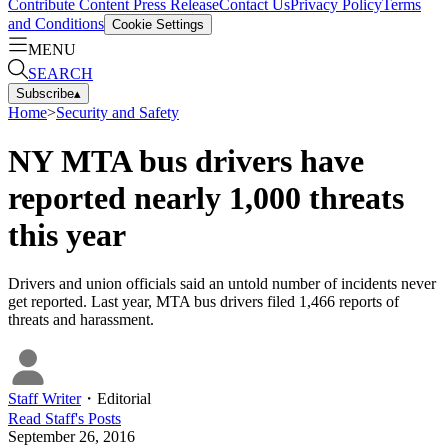
Contribute Content
Press Release
Contact Us
Privacy Policy
Terms
and Conditions
Cookie Settings
MENU
SEARCH
Subscribe
▴
Home
>
Security and Safety
NY MTA bus drivers have
reported nearly 1,000 threats
this year
Drivers and union officials said an untold number of incidents never
get reported. Last year, MTA bus drivers filed 1,466 reports of
threats and harassment.
Staff Writer
・
Editorial
Read
Staff
's Posts
September 26, 2016