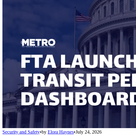
Security and Safety
•
by
Elora Haynes
•
July 24, 2026