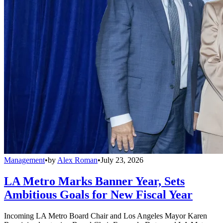
Management
•
by
Alex Roman
•
July 23, 2026
LA Metro Marks Banner Year, Sets
Ambitious Goals for New Fiscal Year
Incoming LA Metro Board Chair and Los Angeles Mayor Karen