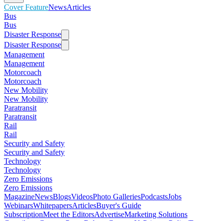
Cover Feature
News
Articles
Bus
Bus
Disaster Response
Disaster Response
Management
Management
Motorcoach
Motorcoach
New Mobility
New Mobility
Paratransit
Paratransit
Rail
Rail
Security and Safety
Security and Safety
Technology
Technology
Zero Emissions
Zero Emissions
Magazine
News
Blogs
Videos
Photo Galleries
Podcasts
Jobs
Webinars
Whitepapers
Articles
Buyer's Guide
Subscription
Meet the Editors
Advertise
Marketing Solutions