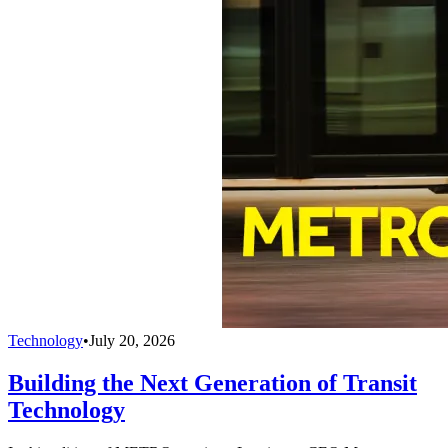
Technology
•
July 20, 2026
Building the Next Generation of Transit
Technology