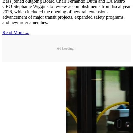
Bass joined outgoing Board Chair Fernando Dutra and LA Metro
CEO Stephanie Wiggins to review accomplishments from fiscal year
2026, which included the opening of new rail extensions,
advancement of major transit projects, expanded safety programs,
and new rider amenities.
Read More →
Ad Loading...