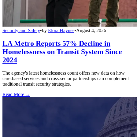
Security and Safety
•
by
Elora Haynes
•
August 4, 2026
LA Metro Reports 57% Decline in
Homelessness on Transit System Since
2024
The agency's latest homelessness count offers new data on how
care-based services and cross-sector partnerships can complement
traditional transit security strategies.
Read More →