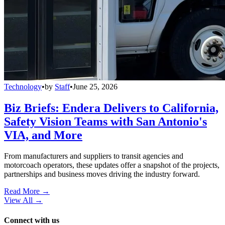
Technology
•
by
Staff
•
June 25, 2026
Biz Briefs: Endera Delivers to California,
Safety Vision Teams with San Antonio's
VIA, and More
From manufacturers and suppliers to transit agencies and
motorcoach operators, these updates offer a snapshot of the projects,
partnerships and business moves driving the industry forward.
Read More →
View All
→
Connect with us