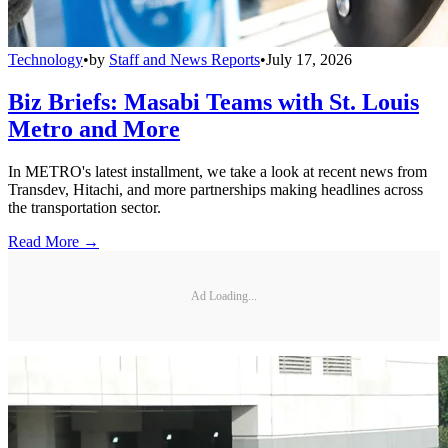
Technology
•
by
Staff and News Reports
•
July 17, 2026
Biz Briefs: Masabi Teams with St. Louis
Metro and More
In METRO's latest installment, we take a look at recent news from
Transdev, Hitachi, and more partnerships making headlines across
the transportation sector.
Read More →
Ad Loading...