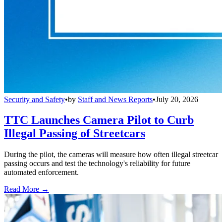
Security and Safety
•
by
Staff and News Reports
•
July 20, 2026
TTC Launches Camera Pilot to Curb
Illegal Passing of Streetcars
During the pilot, the cameras will measure how often illegal streetcar
passing occurs and test the technology's reliability for future
automated enforcement.
Read More →