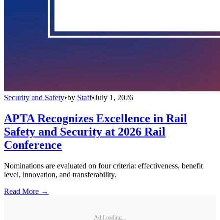
Security and Safety
•
by
Staff
•
July 1, 2026
APTA Recognizes Excellence in Rail
Safety and Security at 2026 Rail
Conference
Nominations are evaluated on four criteria: effectiveness, benefit
level, innovation, and transferability.
Read More →
Ad Loading...