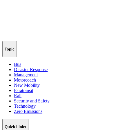
Topic
Bus
Disaster Response
Management
Motorcoach
New Mobility
Paratransit
Rail
Security and Safety
Technology
Zero Emissions
Quick Links