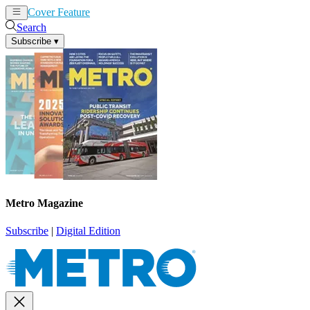
Cover Feature
News
Articles
Search
Subscribe
▾
Metro Magazine
Subscribe
|
Digital Edition