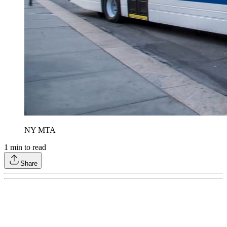
NY MTA
1
min to read
Share