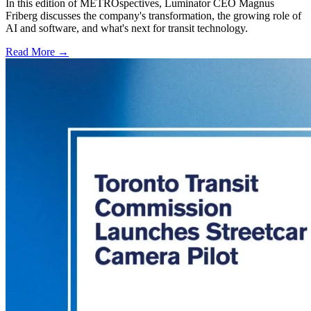
In this edition of METROspectives, Luminator CEO Magnus
Friberg discusses the company's transformation, the growing role of
AI and software, and what's next for transit technology.
Read More →