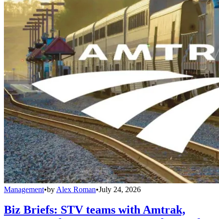
Management
•
by
Alex Roman
•
July 24, 2026
Biz Briefs: STV teams with Amtrak,