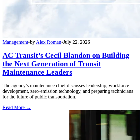
Management
•
by
Alex Roman
•
July 22, 2026
AC Transit’s Cecil Blandon on Building
the Next Generation of Transit
Maintenance Leaders
The agency’s maintenance chief discusses leadership, workforce
development, zero-emission technology, and preparing technicians
for the future of public transportation.
Read More →