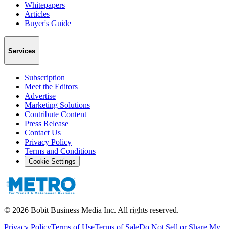
Whitepapers
Articles
Buyer's Guide
Services
Subscription
Meet the Editors
Advertise
Marketing Solutions
Contribute Content
Press Release
Contact Us
Privacy Policy
Terms and Conditions
Cookie Settings
©
2026
Bobit Business Media Inc. All rights reserved.
Privacy Policy
Terms of Use
Terms of Sale
Do Not Sell or Share My