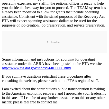
operating expenses, my staff in the regional offices is ready to help
you decide the best way for you to proceed. The TEAM system has
already been modified to allow for grants that include operating
assistance. Consistent with the stated purposes of the Recovery Act,
FTA will expect operating assistance dollars to be used for the
purposes of job creation, job preservation, and service preservation.
Ad Loading...
Some information and instructions for applying for operating
assistance under the ARRA have been posted to the FTA website at
http://www.fta.dot.gov/index9440J0006.html
.
If you still have questions regarding these procedures after
consulting the website, please reach out to FTA's regional staff.
I am excited about the contributions public transportation is making
to the American economic recovery and I appreciate your leadership
in this area. If I can be of any further assistance on this or any other
matter, please feel free to contact me,