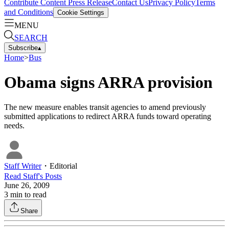
Contribute Content
Press Release
Contact Us
Privacy Policy
Terms
and Conditions
Cookie Settings
MENU
SEARCH
Subscribe
▴
Home
>
Bus
Obama signs ARRA provision
The new measure enables transit agencies to amend previously
submitted applications to redirect ARRA funds toward operating
needs.
Staff Writer
・
Editorial
Read
Staff
's Posts
June 26, 2009
3
min to read
Share