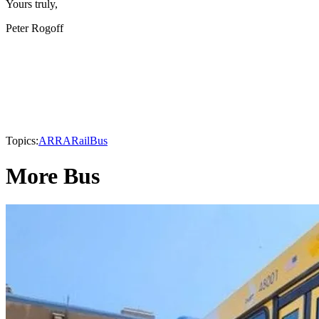
Yours truly,
Peter Rogoff
Topics:
ARRA
Rail
Bus
More Bus