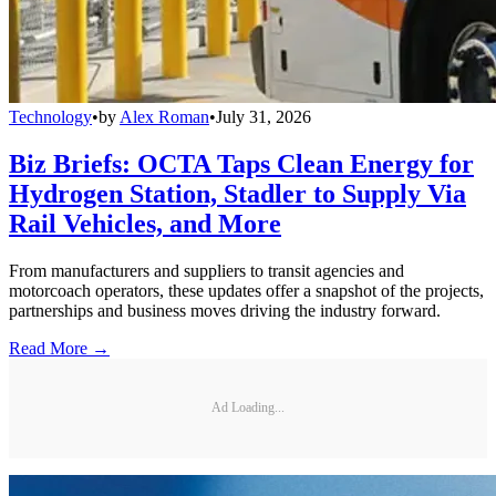
Technology
•
by
Alex Roman
•
July 31, 2026
Biz Briefs: OCTA Taps Clean Energy for
Hydrogen Station, Stadler to Supply Via
Rail Vehicles, and More
From manufacturers and suppliers to transit agencies and
motorcoach operators, these updates offer a snapshot of the projects,
partnerships and business moves driving the industry forward.
Read More →
Ad Loading...