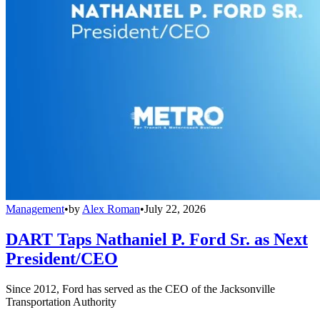
Management
•
by
Alex Roman
•
July 22, 2026
DART Taps Nathaniel P. Ford Sr. as Next
President/CEO
Since 2012, Ford has served as the CEO of the Jacksonville
Transportation Authority