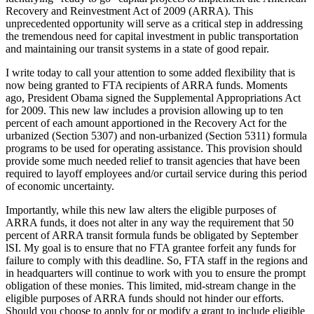
Recovery and Reinvestment Act of 2009 (ARRA). This
unprecedented opportunity will serve as a critical step in addressing
the tremendous need for capital investment in public transportation
and maintaining our transit systems in a state of good repair.
I write today to call your attention to some added flexibility that is
now being granted to FTA recipients of ARRA funds. Moments
ago, President Obama signed the Supplemental Appropriations Act
for 2009. This new law includes a provision allowing up to ten
percent of each amount apportioned in the Recovery Act for the
urbanized (Section 5307) and non-urbanized (Section 5311) formula
programs to be used for operating assistance. This provision should
provide some much needed relief to transit agencies that have been
required to layoff employees and/or curtail service during this period
of economic uncertainty.
Importantly, while this new law alters the eligible purposes of
ARRA funds, it does not alter in any way the requirement that 50
percent of ARRA transit formula funds be obligated by September
lSI. My goal is to ensure that no FTA grantee forfeit any funds for
failure to comply with this deadline. So, FTA staff in the regions and
in headquarters will continue to work with you to ensure the prompt
obligation of these monies. This limited, mid-stream change in the
eligible purposes of ARRA funds should not hinder our efforts.
Should you choose to apply for or modify a grant to include eligible