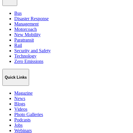
Bus
Disaster Response
Management
Motorcoach
New Mobility
Paratransit
Rail
Security and Safety
Technology
Zero Emissions
Quick Links
Magazine
News
Blogs
Videos
Photo Galleries
Podcasts
Jobs
Webinars