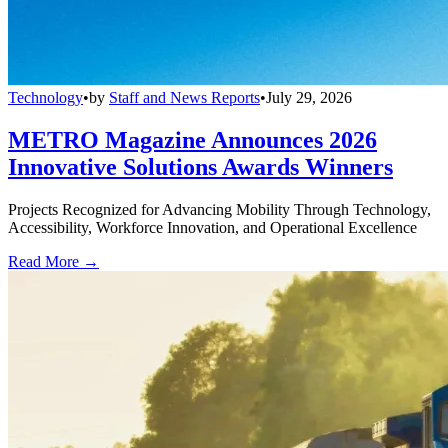
Technology
•
by
Staff and News Reports
•
July 29, 2026
METRO Magazine Announces 2026
Innovative Solutions Awards Winners
Projects Recognized for Advancing Mobility Through Technology,
Accessibility, Workforce Innovation, and Operational Excellence
Read More →