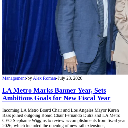
Management
•
by
Alex Roman
•
July 23, 2026
LA Metro Marks Banner Year, Sets
Ambitious Goals for New Fiscal Year
Incoming LA Metro Board Chair and Los Angeles Mayor Karen
Bass joined outgoing Board Chair Fernando Dutra and LA Metro
CEO Stephanie Wiggins to review accomplishments from fiscal year
2026, which included the opening of new rail extensions,