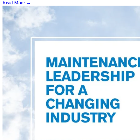
Read More →