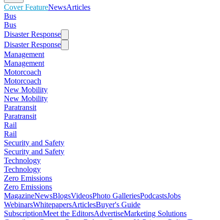
Cover Feature
News
Articles
Bus
Bus
Disaster Response
Disaster Response
Management
Management
Motorcoach
Motorcoach
New Mobility
New Mobility
Paratransit
Paratransit
Rail
Rail
Security and Safety
Security and Safety
Technology
Technology
Zero Emissions
Zero Emissions
Magazine
News
Blogs
Videos
Photo Galleries
Podcasts
Jobs
Webinars
Whitepapers
Articles
Buyer's Guide
Subscription
Meet the Editors
Advertise
Marketing Solutions