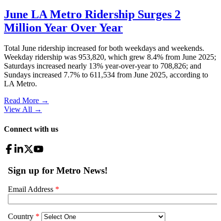
June LA Metro Ridership Surges 2
Million Year Over Year
Total June ridership increased for both weekdays and weekends.
Weekday ridership was 953,820, which grew 8.4% from June 2025;
Saturdays increased nearly 13% year-over-year to 708,826; and
Sundays increased 7.7% to 611,534 from June 2025, according to
LA Metro.
Read More →
View All
→
Connect with us