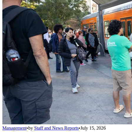
Management
•
by
Staff and News Reports
•
July 15, 2026