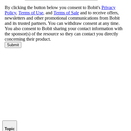
Topic