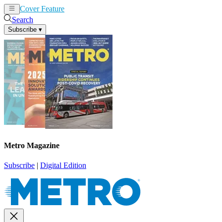
Cover Feature
News
Articles
Search
Subscribe
▾
Metro Magazine
Subscribe
|
Digital Edition