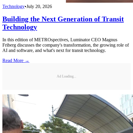
Technology
•
July 20, 2026
Building the Next Generation of Transit
Technology
In this edition of METROspectives, Luminator CEO Magnus
Friberg discusses the company's transformation, the growing role of
AI and software, and what's next for transit technology.
Read More →
Ad Loading...