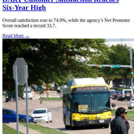
Six-Year High
Overall satisfaction rose to 74.9%, while the agency’s Net Promoter
Score reached a record 33.7.
Read More →