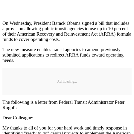
On Wednesday, President Barack Obama signed a bill that includes
a provision allowing public transit agencies to use up to 10 percent
of their American Recovery and Reinvestment Act (ARRA) formula
funds to cover operating costs.
The new measure enables transit agencies to amend previously
submitted applications to redirect ARRA funds toward operating
needs.
Ad Loading...
The following is a letter from Federal Transit Administrator Peter
Rogoff:
Dear Colleague:
My thanks to all of you for your hard work and timely response in
identifying "ready to go" capital projects to implement the American