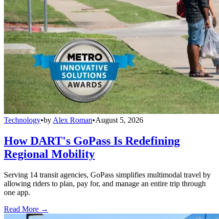
Technology
•
by
Alex Roman
•
August 5, 2026
How DART's GoPass Is Redefining
Regional Mobility
Serving 14 transit agencies, GoPass simplifies multimodal travel by
allowing riders to plan, pay for, and manage an entire trip through
one app.
Read More →