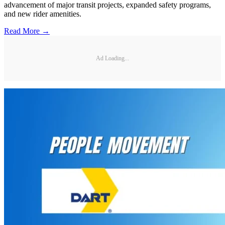
advancement of major transit projects, expanded safety programs,
and new rider amenities.
Read More →
Ad Loading...