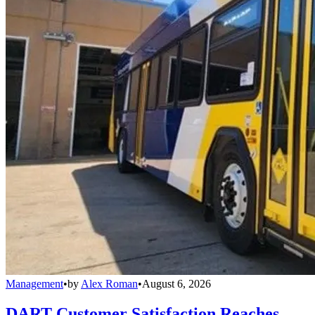
Management
•
by
Alex Roman
•
August 6, 2026
DART Customer Satisfaction Reaches