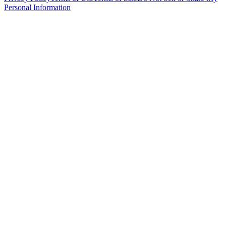
Personal Information