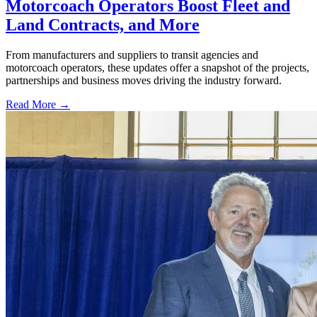
Motorcoach Operators Boost Fleet and
Land Contracts, and More
From manufacturers and suppliers to transit agencies and
motorcoach operators, these updates offer a snapshot of the projects,
partnerships and business moves driving the industry forward.
Read More →