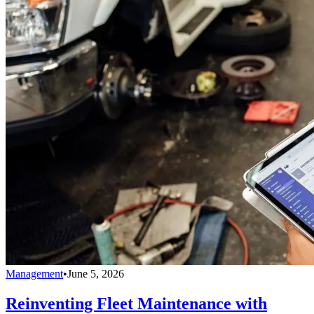
Management
•
June 5, 2026
Reinventing Fleet Maintenance with