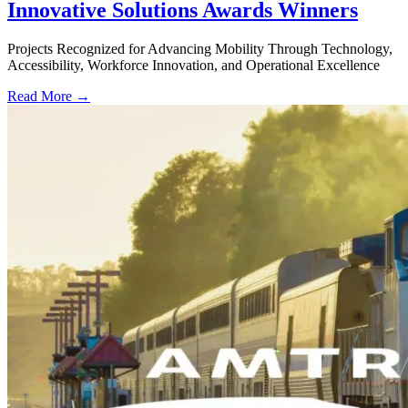
Innovative Solutions Awards Winners
Projects Recognized for Advancing Mobility Through Technology,
Accessibility, Workforce Innovation, and Operational Excellence
Read More →