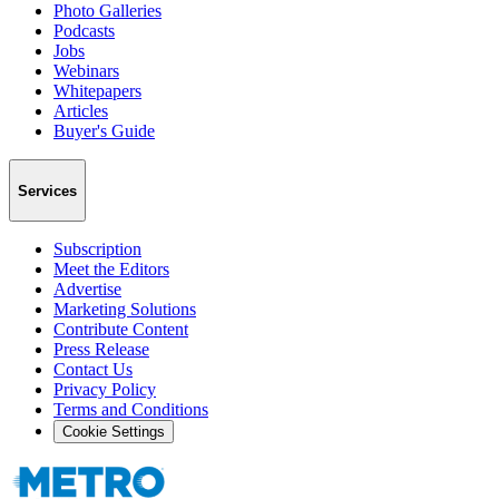
Photo Galleries
Podcasts
Jobs
Webinars
Whitepapers
Articles
Buyer's Guide
Services
Subscription
Meet the Editors
Advertise
Marketing Solutions
Contribute Content
Press Release
Contact Us
Privacy Policy
Terms and Conditions
Cookie Settings