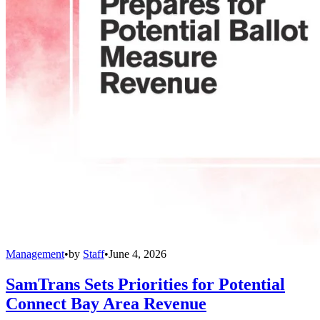
Management
•
by
Staff
•
June 4, 2026
SamTrans Sets Priorities for Potential
Connect Bay Area Revenue