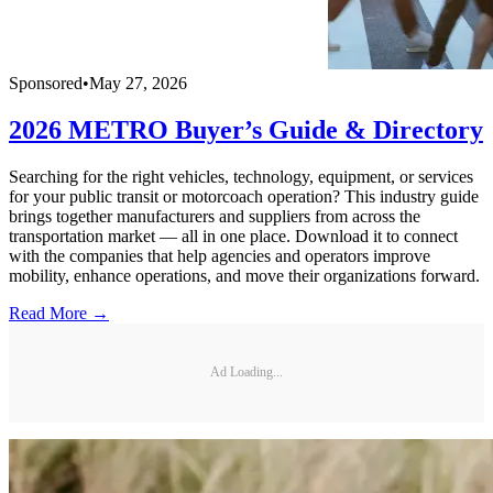
Sponsored
•
May 27, 2026
2026 METRO Buyer’s Guide & Directory
Searching for the right vehicles, technology, equipment, or services
for your public transit or motorcoach operation? This industry guide
brings together manufacturers and suppliers from across the
transportation market — all in one place. Download it to connect
with the companies that help agencies and operators improve
mobility, enhance operations, and move their organizations forward.
Read More →
Ad Loading...