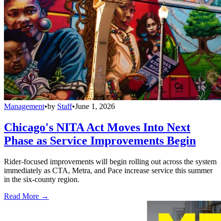
Management
•
by
Staff
•
June 1, 2026
Chicago's NITA Act Moves Into Next
Phase as Service Improvements Begin
Rider-focused improvements will begin rolling out across the system
immediately as CTA, Metra, and Pace increase service this summer
in the six-county region.
Read More →