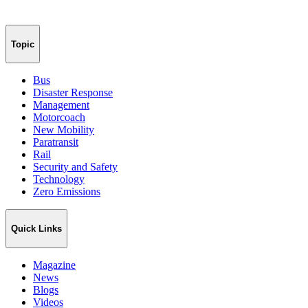
Topic
Bus
Disaster Response
Management
Motorcoach
New Mobility
Paratransit
Rail
Security and Safety
Technology
Zero Emissions
Quick Links
Magazine
News
Blogs
Videos