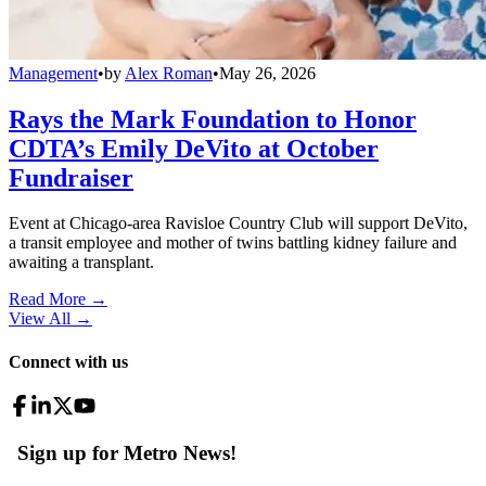
Management
•
by
Alex Roman
•
May 26, 2026
Rays the Mark Foundation to Honor
CDTA’s Emily DeVito at October
Fundraiser
Event at Chicago-area Ravisloe Country Club will support DeVito,
a transit employee and mother of twins battling kidney failure and
awaiting a transplant.
Read More →
View All
→
Connect with us