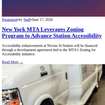
Paratransit
•
by
Staff
•
June 17, 2026
New York MTA Leverages Zoning
Program to Advance Station Accessibility
Accessibility enhancements at Nevins St Station will be financed
through a development agreement tied to the MTA's Zoning for
Accessibility initiative.
Read More →