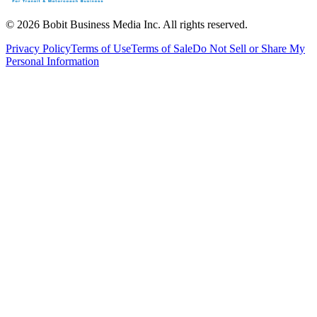
©
2026
Bobit Business Media Inc. All rights reserved.
Privacy Policy
Terms of Use
Terms of Sale
Do Not Sell or Share My
Personal Information