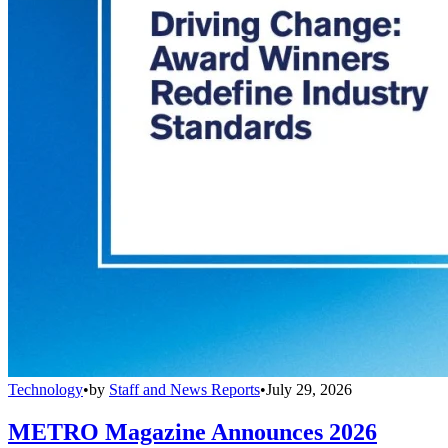
Technology
•
by
Staff and News Reports
•
July 29, 2026
METRO Magazine Announces 2026