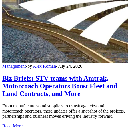
Management
•
by
Alex Roman
•
July 24, 2026
Biz Briefs: STV teams with Amtrak,
Motorcoach Operators Boost Fleet and
Land Contracts, and More
From manufacturers and suppliers to transit agencies and
motorcoach operators, these updates offer a snapshot of the projects,
partnerships and business moves driving the industry forward.
Read More →