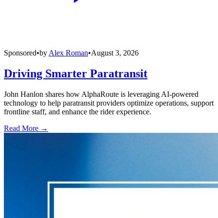
Sponsored
•
by
Alex Roman
•
August 3, 2026
Driving Smarter Paratransit
John Hanlon shares how AlphaRoute is leveraging AI-powered
technology to help paratransit providers optimize operations, support
frontline staff, and enhance the rider experience.
Read More →