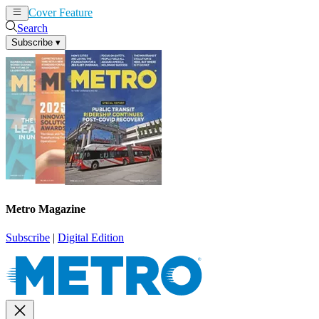
Cover Feature
News
Articles
Search
Subscribe
▾
Metro Magazine
Subscribe
|
Digital Edition