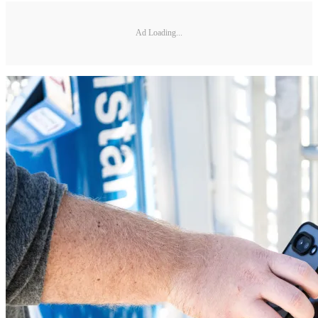
Ad Loading...