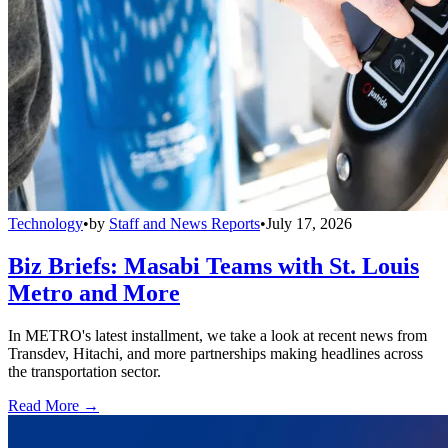
Technology
•
by
Staff and News Reports
•
July 17, 2026
Biz Briefs: Masabi Teams with St. Louis
Metro and More
In METRO's latest installment, we take a look at recent news from
Transdev, Hitachi, and more partnerships making headlines across
the transportation sector.
Read More →