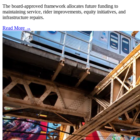
The board-approved framework allocates future funding to
maintaining service, rider improvements, equity initiatives, and
infrastructure repairs.
Read More →