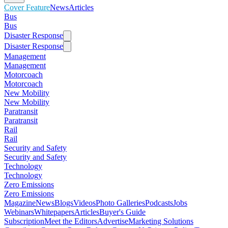
Cover Feature
News
Articles
Bus
Bus
Disaster Response
Disaster Response
Management
Management
Motorcoach
Motorcoach
New Mobility
New Mobility
Paratransit
Paratransit
Rail
Rail
Security and Safety
Security and Safety
Technology
Technology
Zero Emissions
Zero Emissions
Magazine
News
Blogs
Videos
Photo Galleries
Podcasts
Jobs
Webinars
Whitepapers
Articles
Buyer's Guide
Subscription
Meet the Editors
Advertise
Marketing Solutions