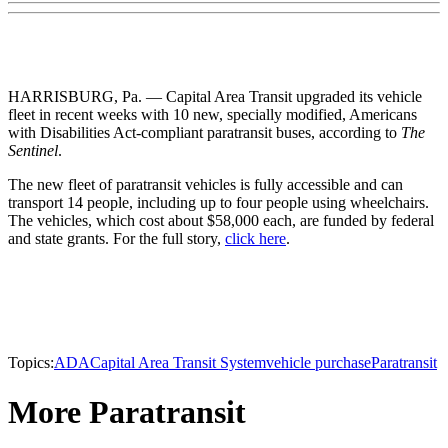
HARRISBURG, Pa. — Capital Area Transit upgraded its vehicle
fleet in recent weeks with 10 new, specially modified, Americans
with Disabilities Act-compliant paratransit buses, according to
The
Sentinel
.
The new fleet of paratransit vehicles is fully accessible and can
transport 14 people, including up to four people using wheelchairs.
The vehicles, which cost about $58,000 each, are funded by federal
and state grants. For the full story,
click here
.
Topics:
ADA
Capital Area Transit System
vehicle purchase
Paratransit
More Paratransit