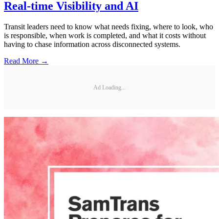
Real-time Visibility and AI
Transit leaders need to know what needs fixing, where to look, who
is responsible, when work is completed, and what it costs without
having to chase information across disconnected systems.
Read More →
Ad Loading...