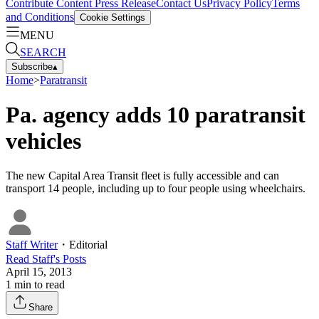
Contribute Content
Press Release
Contact Us
Privacy Policy
Terms
and Conditions
Cookie Settings
MENU
SEARCH
Subscribe
▴
Home
>
Paratransit
Pa. agency adds 10 paratransit
vehicles
The new Capital Area Transit fleet is fully accessible and can
transport 14 people, including up to four people using wheelchairs.
Staff Writer
・
Editorial
Read
Staff
's Posts
April 15, 2013
1
min to read
Share