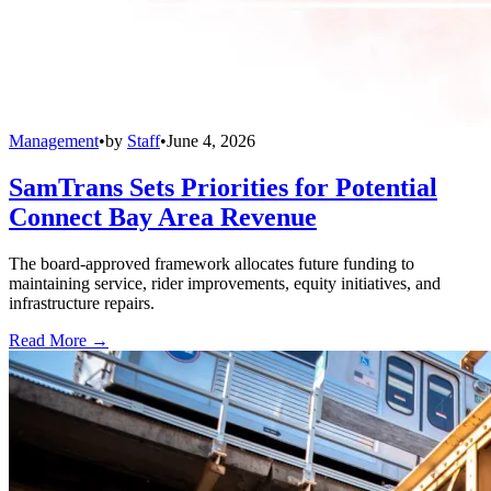
Management
•
by
Staff
•
June 4, 2026
SamTrans Sets Priorities for Potential
Connect Bay Area Revenue
The board-approved framework allocates future funding to
maintaining service, rider improvements, equity initiatives, and
infrastructure repairs.
Read More →