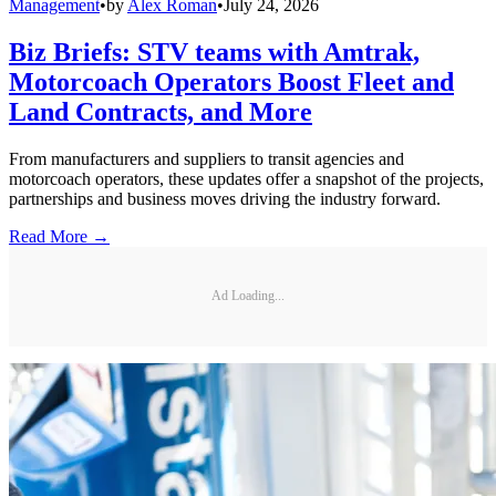
Management
•
by
Alex Roman
•
July 24, 2026
Biz Briefs: STV teams with Amtrak,
Motorcoach Operators Boost Fleet and
Land Contracts, and More
From manufacturers and suppliers to transit agencies and
motorcoach operators, these updates offer a snapshot of the projects,
partnerships and business moves driving the industry forward.
Read More →
Ad Loading...