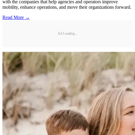
with the companies that help agencies and operators improve
mobility, enhance operations, and move their organizations forward.
Read More →
Ad Loading...