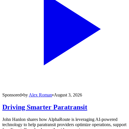
Sponsored
•
by
Alex Roman
•
August 3, 2026
Driving Smarter Paratransit
John Hanlon shares how AlphaRoute is leveraging AI-powered
technology to help paratransit providers optimize operations, support