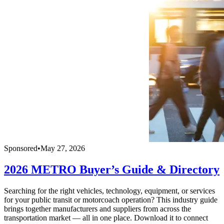
Sponsored
•
May 27, 2026
2026 METRO Buyer’s Guide & Directory
Searching for the right vehicles, technology, equipment, or services
for your public transit or motorcoach operation? This industry guide
brings together manufacturers and suppliers from across the
transportation market — all in one place. Download it to connect