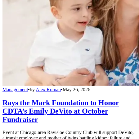
Management
•
by
Alex Roman
•
May 26, 2026
Rays the Mark Foundation to Honor
CDTA’s Emily DeVito at October
Fundraiser
Event at Chicago-area Ravisloe Country Club will support DeVito,
a transit employee and mother of twins battling kidney failure and