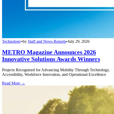
Technology
•
by
Staff and News Reports
•
July 29, 2026
METRO Magazine Announces 2026
Innovative Solutions Awards Winners
Projects Recognized for Advancing Mobility Through Technology,
Accessibility, Workforce Innovation, and Operational Excellence
Read More →