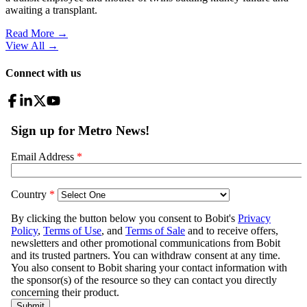
awaiting a transplant.
Read More →
View All
→
Connect with us