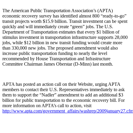
The American Public Transportation Association’s (APTA)
economic recovery survey has identified almost 800 “ready-to-go”
transit projects worth $15.9 billion. Transit investment can be spent
quickly and will immediately create “green” jobs. The U.S.
Department of Transportation estimates that every $1 billion of
stimulus investment in transportation infrastructure supports 28,000
jobs, while $12 billion in new transit funding would create more
than 330,000 new jobs. The proposed amendment would also
increase public transportation funding to nearly the level
recommended by House Transportation and Infrastructure
Committee Chairman James Oberstar (D-Minn) last month.
APTA has posted an action call on their Website, urging APTA
members to contact their U.S. Representatives immediately to ask
them to support the “Nadler” amendment to add an additional $3
billion for public transportation to the economic recovery bill. For
more information on APTA’s call to action, visit
http://www.apta.com/government_affairs/washrep/2009january27.cf