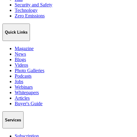
Security and Safety
Technology
Zero Emissions
Quick Links
Magazine
News
Blogs
Videos
Photo Galleries
Podcasts
Jobs
Webinars
Whitepapers
Articles
Buyer's Guide
Services
Subscription