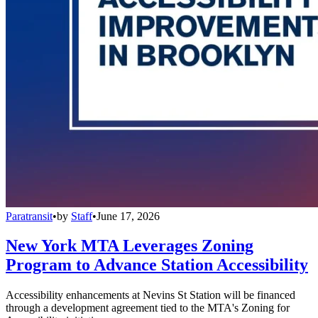
Paratransit
•
by
Staff
•
June 17, 2026
New York MTA Leverages Zoning
Program to Advance Station Accessibility
Accessibility enhancements at Nevins St Station will be financed
through a development agreement tied to the MTA's Zoning for