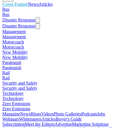
Cover Feature
News
Articles
Bus
Bus
Disaster Response
Disaster Response
Management
Management
Motorcoach
Motorcoach
New Mobility
New Mobility
Paratransit
Paratransit
Rail
Rail
Security and Safety
Security and Safety
Technology
Technology
Zero Emissions
Zero Emissions
Magazine
News
Blogs
Videos
Photo Galleries
Podcasts
Jobs
Webinars
Whitepapers
Articles
Buyer's Guide
Subscription
Meet the Editors
Advertise
Marketing Solutions