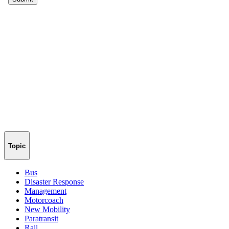
Topic
Bus
Disaster Response
Management
Motorcoach
New Mobility
Paratransit
Rail