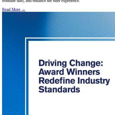
frontline staff, and enhance the rider experience.
Read More →