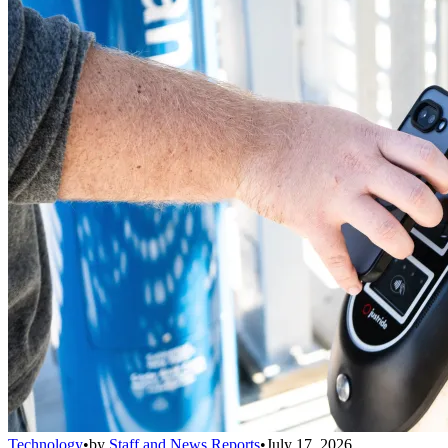
Technology
•
by
Staff and News Reports
•
July 17, 2026