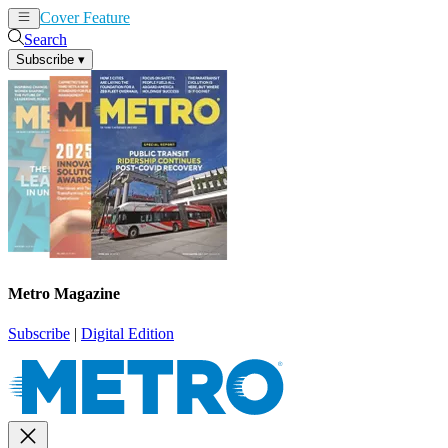
Cover Feature
News
Articles
Search
Subscribe
▾
Metro Magazine
Subscribe
|
Digital Edition