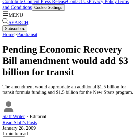
Contribute Content
Press Release
Contact Us
Privacy Policy
Terms
and Conditions
Cookie Settings
MENU
SEARCH
Subscribe
▴
Home
>
Paratransit
Pending Economic Recovery
Bill amendment would add $3
billion for transit
The amendment would appropriate an additional $1.5 billion for
transit formula funding and $1.5 billion for the New Starts program.
Staff Writer
・
Editorial
Read
Staff
's Posts
January 28, 2009
1
min to read