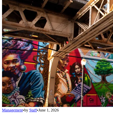
Management
•
by
Staff
•
June 1, 2026