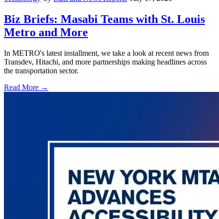
Biz Briefs: Masabi Teams with St. Louis
Metro and More
In METRO's latest installment, we take a look at recent news from
Transdev, Hitachi, and more partnerships making headlines across
the transportation sector.
Read More →