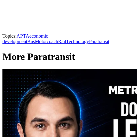
Topics:
APTA
economic
development
Bus
Motorcoach
Rail
Technology
Paratransit
More Paratransit