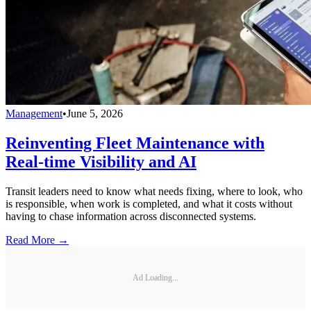
Management
•
June 5, 2026
Reinventing Fleet Maintenance with
Real-time Visibility and AI
Transit leaders need to know what needs fixing, where to look, who
is responsible, when work is completed, and what it costs without
having to chase information across disconnected systems.
Read More →
Ad Loading...