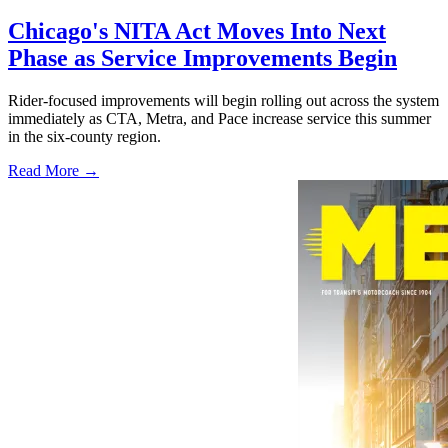
Chicago's NITA Act Moves Into Next
Phase as Service Improvements Begin
Rider-focused improvements will begin rolling out across the system
immediately as CTA, Metra, and Pace increase service this summer
in the six-county region.
Read More →