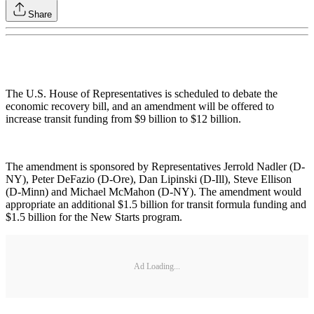
Share
The U.S. House of Representatives is scheduled to debate the
economic recovery bill, and an amendment will be offered to
increase transit funding from $9 billion to $12 billion.
The amendment is sponsored by Representatives Jerrold Nadler (D-
NY), Peter DeFazio (D-Ore), Dan Lipinski (D-Ill), Steve Ellison
(D-Minn) and Michael McMahon (D-NY). The amendment would
appropriate an additional $1.5 billion for transit formula funding and
$1.5 billion for the New Starts program.
Ad Loading...