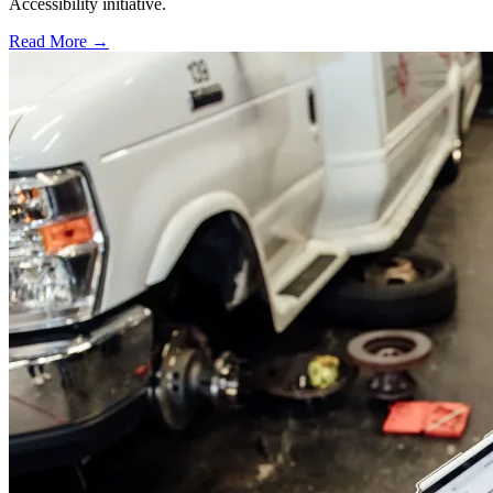
Accessibility initiative.
Read More →