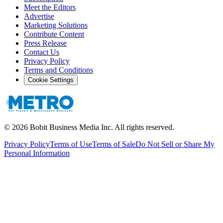
Meet the Editors
Advertise
Marketing Solutions
Contribute Content
Press Release
Contact Us
Privacy Policy
Terms and Conditions
Cookie Settings
©
2026
Bobit Business Media Inc. All rights reserved.
Privacy Policy
Terms of Use
Terms of Sale
Do Not Sell or Share My
Personal Information