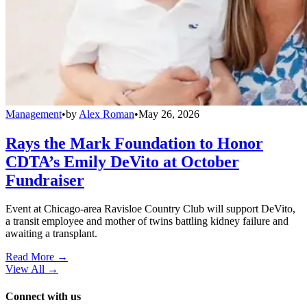
Management
•
by
Alex Roman
•
May 26, 2026
Rays the Mark Foundation to Honor
CDTA’s Emily DeVito at October
Fundraiser
Event at Chicago-area Ravisloe Country Club will support DeVito,
a transit employee and mother of twins battling kidney failure and
awaiting a transplant.
Read More →
View All
→
Connect with us