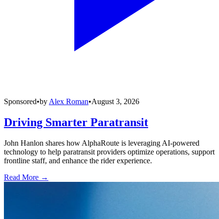
Sponsored
•
by
Alex Roman
•
August 3, 2026
Driving Smarter Paratransit
John Hanlon shares how AlphaRoute is leveraging AI-powered
technology to help paratransit providers optimize operations, support
frontline staff, and enhance the rider experience.
Read More →