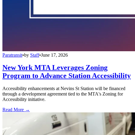
Paratransit
•
by
Staff
•
June 17, 2026
New York MTA Leverages Zoning
Program to Advance Station Accessibility
Accessibility enhancements at Nevins St Station will be financed
through a development agreement tied to the MTA's Zoning for
Accessibility initiative.
Read More →