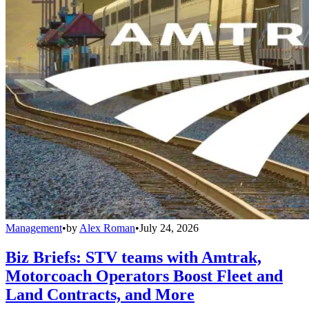
Management
•
by
Alex Roman
•
July 24, 2026
Biz Briefs: STV teams with Amtrak,
Motorcoach Operators Boost Fleet and
Land Contracts, and More