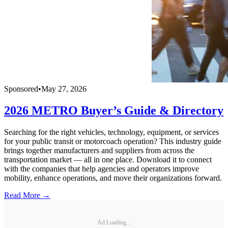
Sponsored
•
May 27, 2026
2026 METRO Buyer’s Guide & Directory
Searching for the right vehicles, technology, equipment, or services
for your public transit or motorcoach operation? This industry guide
brings together manufacturers and suppliers from across the
transportation market — all in one place. Download it to connect
with the companies that help agencies and operators improve
mobility, enhance operations, and move their organizations forward.
Read More →
Ad Loading...