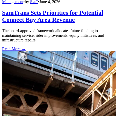
Management
•
by
Staff
•
June 4, 2026
SamTrans Sets Priorities for Potential
Connect Bay Area Revenue
The board-approved framework allocates future funding to
maintaining service, rider improvements, equity initiatives, and
infrastructure repairs.
Read More →