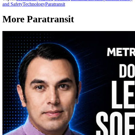
and Safety
Technology
Paratransit
More Paratransit