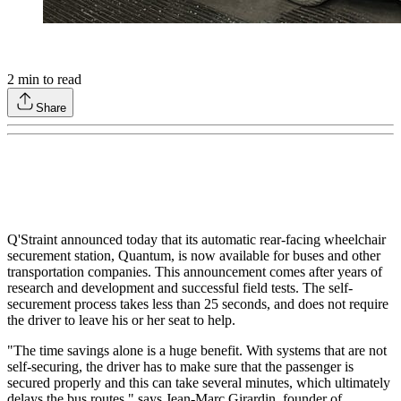
2
min to read
Share
Q'Straint announced today that its automatic rear-facing wheelchair
securement station, Quantum, is now available for buses and other
transportation companies. This announcement comes after years of
research and development and successful field tests. The self-
securement process takes less than 25 seconds, and does not require
the driver to leave his or her seat to help.
"The time savings alone is a huge benefit. With systems that are not
self-securing, the driver has to make sure that the passenger is
secured properly and this can take several minutes, which ultimately
delays the bus routes," says Jean-Marc Girardin, founder of