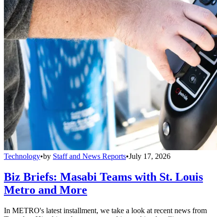
Technology
•
by
Staff and News Reports
•
July 17, 2026
Biz Briefs: Masabi Teams with St. Louis
Metro and More
In METRO's latest installment, we take a look at recent news from