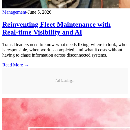
Management
•
June 5, 2026
Reinventing Fleet Maintenance with
Real-time Visibility and AI
Transit leaders need to know what needs fixing, where to look, who
is responsible, when work is completed, and what it costs without
having to chase information across disconnected systems.
Read More →
Ad Loading...