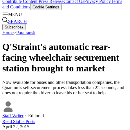
Contribute Content
Press Release
Contact Us
Privacy Policy
Terms
and Conditions
Cookie Settings
MENU
SEARCH
Subscribe
▴
Home
>
Paratransit
Q'Straint's automatic rear-
facing wheelchair securement
station brought to market
Now available for buses and other transportation companies, the
Quantum's self-securement process takes less than 25 seconds, and
does not require the driver to leave his or her seat to help.
Staff Writer
・
Editorial
Read
Staff
's Posts
April 22, 2015