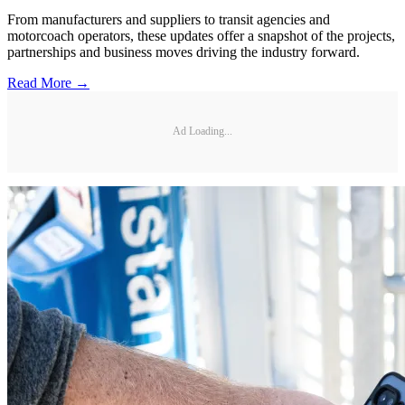
From manufacturers and suppliers to transit agencies and
motorcoach operators, these updates offer a snapshot of the projects,
partnerships and business moves driving the industry forward.
Read More →
Ad Loading...