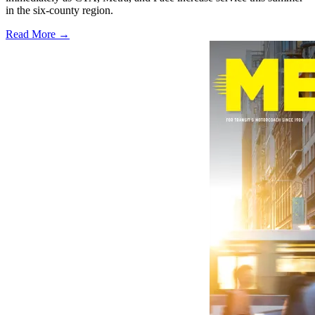
in the six-county region.
Read More →