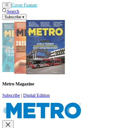
Cover Feature
News
Articles
Search
Subscribe
▾
Metro Magazine
Subscribe
|
Digital Edition