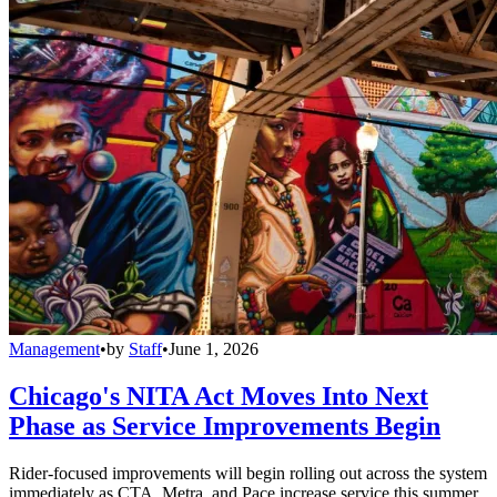
Management
•
by
Staff
•
June 1, 2026
Chicago's NITA Act Moves Into Next
Phase as Service Improvements Begin
Rider-focused improvements will begin rolling out across the system
immediately as CTA, Metra, and Pace increase service this summer