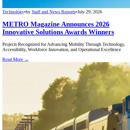
Technology
•
by
Staff and News Reports
•
July 29, 2026
METRO Magazine Announces 2026
Innovative Solutions Awards Winners
Projects Recognized for Advancing Mobility Through Technology,
Accessibility, Workforce Innovation, and Operational Excellence
Read More →