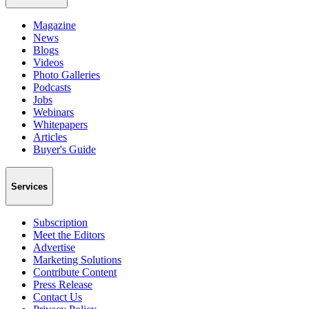
Magazine
News
Blogs
Videos
Photo Galleries
Podcasts
Jobs
Webinars
Whitepapers
Articles
Buyer's Guide
Services
Subscription
Meet the Editors
Advertise
Marketing Solutions
Contribute Content
Press Release
Contact Us