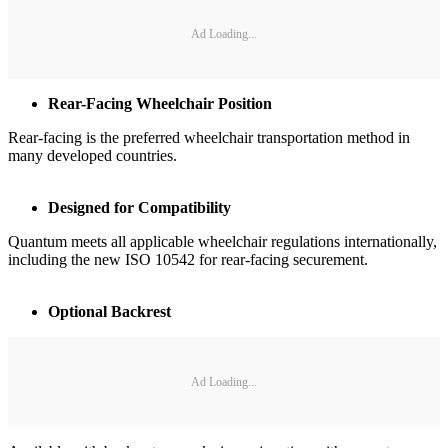
Ad Loading...
Rear-Facing Wheelchair Position
Rear-facing is the preferred wheelchair transportation method in
many developed countries.
Designed for Compatibility
Quantum meets all applicable wheelchair regulations internationally,
including the new ISO 10542 for rear-facing securement.
Optional Backrest
Ad Loading...