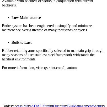
Available with backrest or works in conjunction with current
backrests.
Low Maintenance
Entire system has been engineered to simplify and minimize
maintenance over a lifetime of many thousands of cycles.
Built to Last
Rubber retaining arms specifically selected to maintain grip through
many seasons of use; stainless steel framework withstands the
harshest environments.
For more information, visit: qstraint.com/quantum
Topics:
accessibility
ADA
Q'Straint
Quantum
Bus
Management
Security