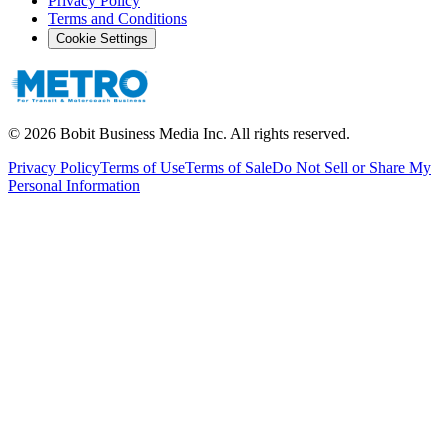
Privacy Policy
Terms and Conditions
Cookie Settings
©
2026
Bobit Business Media Inc. All rights reserved.
Privacy Policy
Terms of Use
Terms of Sale
Do Not Sell or Share My
Personal Information