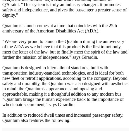
Q'Straint. "This system is truly an industry changer - it promotes
safety and independence, and gives the passenger a greater sense of
dignity."
Quantum's launch comes at a time that coincides with the 25th
anniversary of the American Disabilities Act (ADA).
"We are very proud to launch the Quantum during the anniversary
of the ADA as we believe that this product is the first to not only
meet the letter of the law, but to finally meet the spirit of the law and
further the mission of independence," says Girardin.
Quantum is designed to international standards, built with
transportation industry-standard technologies, and is ideal for both
new fleet or retrofit applications, according to the company. Beyond
safety and durability, the Quantum was also designed with aesthetics
in mind: the Quantum's appearance is unimposing and
approachable, making it a thoughtful addition to any modern bus.
"Quantum brings the human experience back to the importance of
wheelchair securement," says Girardin.
In addition to reduced dwell times and increased passenger safety,
Quantum also features the following: