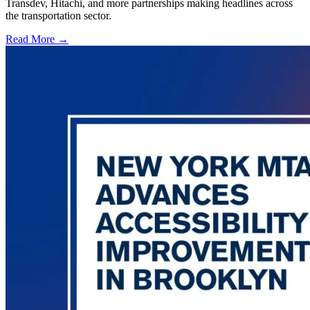
Transdev, Hitachi, and more partnerships making headlines across
the transportation sector.
Read More →