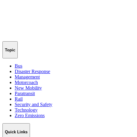
Topic
Bus
Disaster Response
Management
Motorcoach
New Mobility
Paratransit
Rail
Security and Safety
Technology
Zero Emissions
Quick Links