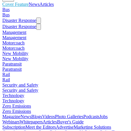
Cover Feature
News
Articles
Bus
Bus
Disaster Response
Disaster Response
Management
Management
Motorcoach
Motorcoach
New Mobility
New Mobility
Paratransit
Paratransit
Rail
Rail
Security and Safety
Security and Safety
Technology
Technology
Zero Emissions
Zero Emissions
Magazine
News
Blogs
Videos
Photo Galleries
Podcasts
Jobs
Webinars
Whitepapers
Articles
Buyer's Guide
Subscription
Meet the Editors
Advertise
Marketing Solutions