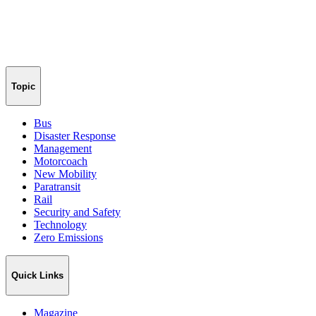
Topic
Bus
Disaster Response
Management
Motorcoach
New Mobility
Paratransit
Rail
Security and Safety
Technology
Zero Emissions
Quick Links
Magazine