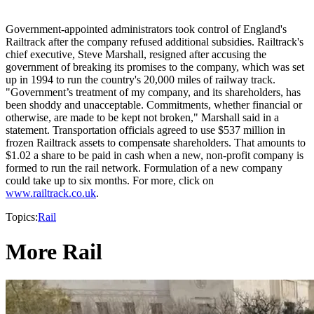
Government-appointed administrators took control of England's
Railtrack after the company refused additional subsidies. Railtrack's
chief executive, Steve Marshall, resigned after accusing the
government of breaking its promises to the company, which was set
up in 1994 to run the country's 20,000 miles of railway track.
"Government’s treatment of my company, and its shareholders, has
been shoddy and unacceptable. Commitments, whether financial or
otherwise, are made to be kept not broken," Marshall said in a
statement. Transportation officials agreed to use $537 million in
frozen Railtrack assets to compensate shareholders. That amounts to
$1.02 a share to be paid in cash when a new, non-profit company is
formed to run the rail network. Formulation of a new company
could take up to six months. For more, click on
www.railtrack.co.uk
.
Topics:
Rail
More Rail