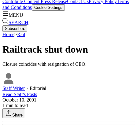
Contribute Content
Press Release
Contact Us
Privacy Policy
Terms
and Conditions
Cookie Settings
MENU
SEARCH
Subscribe
▴
Home
>
Rail
Railtrack shut down
Closure coincides with resignation of CEO.
Staff Writer
・
Editorial
Read
Staff
's Posts
October 10, 2001
1
min to read
Share