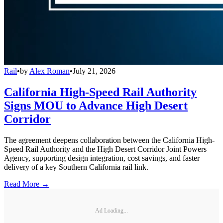
Rail
•
by
Alex Roman
•
July 21, 2026
California High-Speed Rail Authority
Signs MOU to Advance High Desert
Corridor
The agreement deepens collaboration between the California High-
Speed Rail Authority and the High Desert Corridor Joint Powers
Agency, supporting design integration, cost savings, and faster
delivery of a key Southern California rail link.
Read More →
Ad Loading...