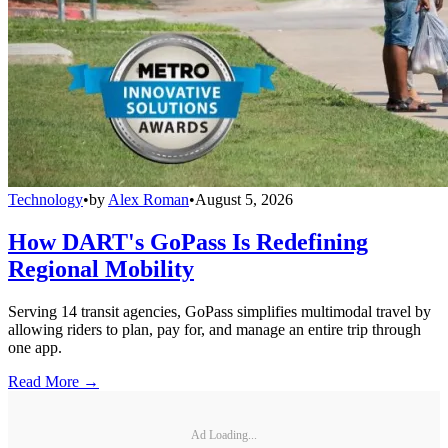
Technology
•
by
Alex Roman
•
August 5, 2026
How DART's GoPass Is Redefining
Regional Mobility
Serving 14 transit agencies, GoPass simplifies multimodal travel by
allowing riders to plan, pay for, and manage an entire trip through
one app.
Read More →
Ad Loading...