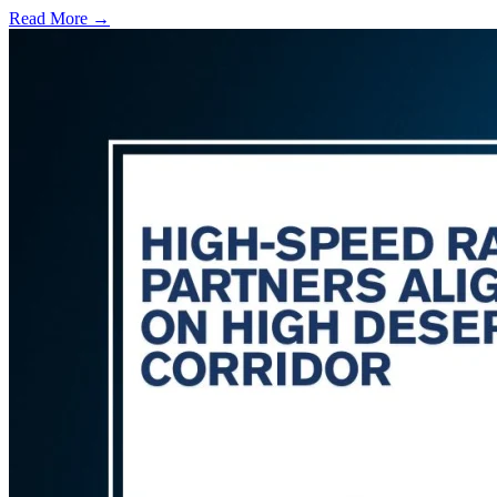
Read More →