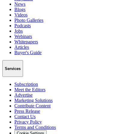
News
Blogs
Videos
Photo Galleries
Podcasts
Jobs
Webinars
Whitepapers
Articles
Buyer's Guide
Services
Subscription
Meet the Editors
Advertise
Marketing Solutions
Contribute Content
Press Release
Contact Us
Privacy Policy
Terms and Conditions
Cookie Settings