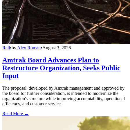
Rail
•
by
Alex Roman
•
August 3, 2026
Amtrak Board Advances Plan to
Restructure Organization, Seeks Public
Input
The proposal, developed by Amtrak management and approved by
the board for further consideration, is intended to modernize the
organization's structure while improving accountability, operational
efficiency, and customer service.
Read More →