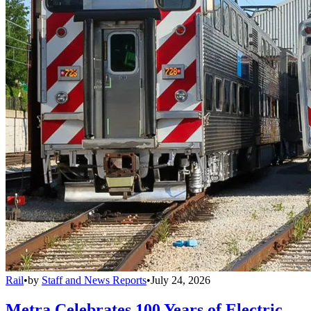
Rail
•
by
Staff and News Reports
•
July 24, 2026
Metra Celebrates 100 Years of Electric