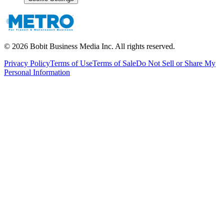
©
2026
Bobit Business Media Inc. All rights reserved.
Privacy Policy
Terms of Use
Terms of Sale
Do Not Sell or Share My
Personal Information