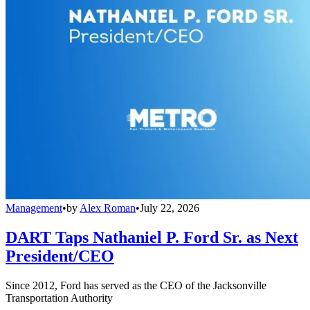
Management
•
by
Alex Roman
•
July 22, 2026
DART Taps Nathaniel P. Ford Sr. as Next
President/CEO
Since 2012, Ford has served as the CEO of the Jacksonville
Transportation Authority