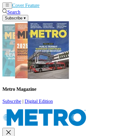
Cover Feature
News
Articles
Search
Subscribe
▾
Metro Magazine
Subscribe
|
Digital Edition