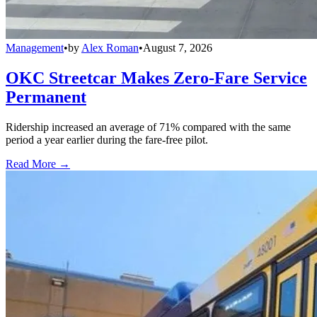
Management
•
by
Alex Roman
•
August 7, 2026
OKC Streetcar Makes Zero-Fare Service
Permanent
Ridership increased an average of 71% compared with the same
period a year earlier during the fare-free pilot.
Read More →