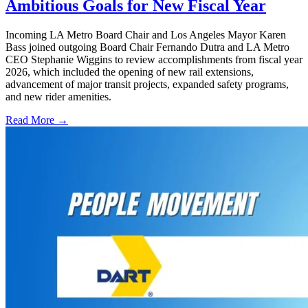
Ambitious Goals for New Fiscal Year
Incoming LA Metro Board Chair and Los Angeles Mayor Karen
Bass joined outgoing Board Chair Fernando Dutra and LA Metro
CEO Stephanie Wiggins to review accomplishments from fiscal year
2026, which included the opening of new rail extensions,
advancement of major transit projects, expanded safety programs,
and new rider amenities.
Read More →