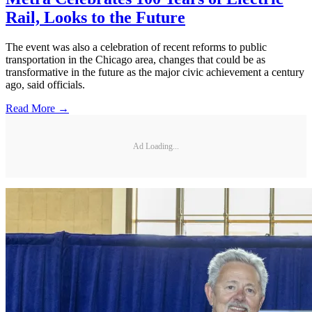
Rail, Looks to the Future
The event was also a celebration of recent reforms to public
transportation in the Chicago area, changes that could be as
transformative in the future as the major civic achievement a century
ago, said officials.
Read More →
Ad Loading...