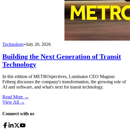
Technology
•
July 20, 2026
Building the Next Generation of Transit
Technology
In this edition of METROspectives, Luminator CEO Magnus
Friberg discusses the company's transformation, the growing role of
AI and software, and what's next for transit technology.
Read More →
View All
→
Connect with us