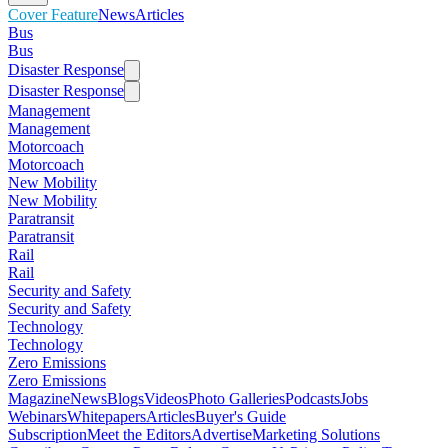
Cover Feature
News
Articles
Bus
Bus
Disaster Response
Disaster Response
Management
Management
Motorcoach
Motorcoach
New Mobility
New Mobility
Paratransit
Paratransit
Rail
Rail
Security and Safety
Security and Safety
Technology
Technology
Zero Emissions
Zero Emissions
Magazine
News
Blogs
Videos
Photo Galleries
Podcasts
Jobs
Webinars
Whitepapers
Articles
Buyer's Guide
Subscription
Meet the Editors
Advertise
Marketing Solutions