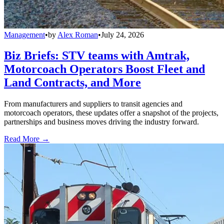
Management
•
by
Alex Roman
•
July 24, 2026
Biz Briefs: STV teams with Amtrak,
Motorcoach Operators Boost Fleet and
Land Contracts, and More
From manufacturers and suppliers to transit agencies and
motorcoach operators, these updates offer a snapshot of the projects,
partnerships and business moves driving the industry forward.
Read More →