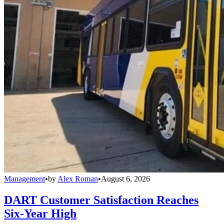
Management
•
by
Alex Roman
•
August 6, 2026
DART Customer Satisfaction Reaches
Six-Year High