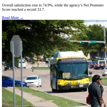
Overall satisfaction rose to 74.9%, while the agency’s Net Promoter
Score reached a record 33.7.
Read More →