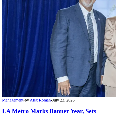
Management
•
by
Alex Roman
•
July 23, 2026
LA Metro Marks Banner Year, Sets