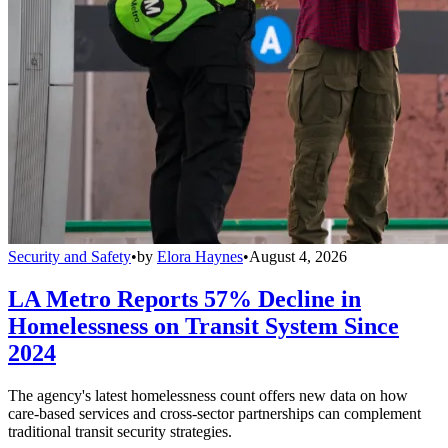
Security and Safety
•
by
Elora Haynes
•
August 4, 2026
LA Metro Reports 57% Decline in
Homelessness on Transit System Since
2024
The agency's latest homelessness count offers new data on how
care-based services and cross-sector partnerships can complement
traditional transit security strategies.