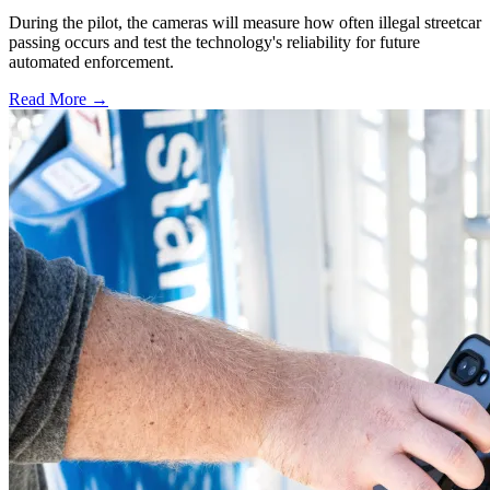
During the pilot, the cameras will measure how often illegal streetcar
passing occurs and test the technology's reliability for future
automated enforcement.
Read More →