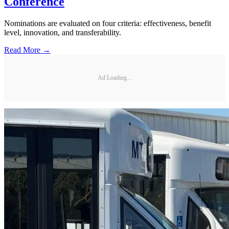
Conference
Nominations are evaluated on four criteria: effectiveness, benefit
level, innovation, and transferability.
Read More →
Ad Loading...