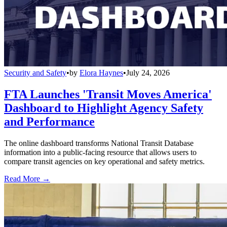
Security and Safety
•
by
Elora Haynes
•
July 24, 2026
FTA Launches 'Transit Moves America'
Dashboard to Highlight Agency Safety
and Performance
The online dashboard transforms National Transit Database
information into a public-facing resource that allows users to
compare transit agencies on key operational and safety metrics.
Read More →