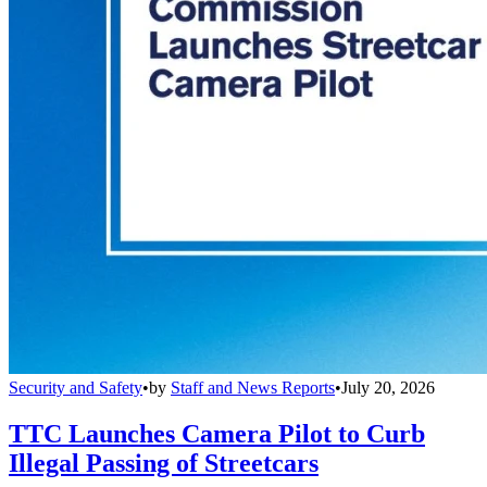
Security and Safety
•
by
Staff and News Reports
•
July 20, 2026
TTC Launches Camera Pilot to Curb
Illegal Passing of Streetcars