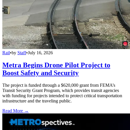
Rail
•
by
Staff
•
July 16, 2026
Metra Begins Drone Pilot Project to
Boost Safety and Security
The project is funded through a $620,000 grant from FEMA’s
Transit Security Grant Program, which provides transit agencies
with funding for projects intended to protect critical transportation
infrastructure and the traveling public.
Read More →