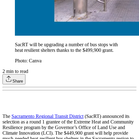
SacRT will be upgrading a number of bus stops with
heat resilient shelters thanks to the $499,900 grant.
Photo: Canva
2
min to read
Share
The
Sacramento Regional Transit District
(SacRT) announced its
selection as a round 1 grantee of the Extreme Heat and Community
Resilience program by the Governor’s Office of Land Use and
Climate Innovation (LCI). The $449,900 grant will help provide
much-needed heat-resilient bus shelters in the Sacramento region to