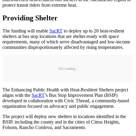
protect transit riders from extreme heat.
Providing Shelter
The funding will enable
SacRT
to deploy up to 20 heat-resilient
shelters at bus stop locations that are shelter-ready with space
requirements, many of which serve disadvantaged and low-income
communities disproportionately affected by rising temperatures.
Ad Loading...
The Enhancing Public Health with Heat-Resilient Shelters project
aligns with the
SacRT
’s Bus Stop Improvement Plan (BSIP)
developed in collaboration with Civic Thread, a community-based
organization focused on advocacy and public engagement.
The project will deploy new shelters in locations identified in the
BSIP, including the county and in the cities of Citrus Heights,
Folsom, Rancho Cordova, and Sacramento.