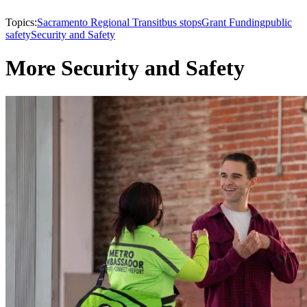
Topics:
Sacramento Regional Transit
bus stops
Grant Funding
public
safety
Security and Safety
More Security and Safety