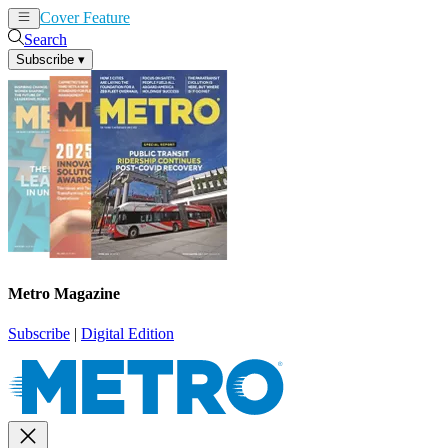
Cover Feature
News
Articles
Search
Subscribe
▾
Metro Magazine
Subscribe
|
Digital Edition