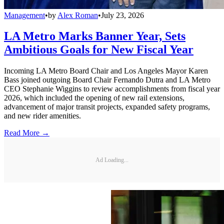
Management
•
by
Alex Roman
•
July 23, 2026
LA Metro Marks Banner Year, Sets
Ambitious Goals for New Fiscal Year
Incoming LA Metro Board Chair and Los Angeles Mayor Karen
Bass joined outgoing Board Chair Fernando Dutra and LA Metro
CEO Stephanie Wiggins to review accomplishments from fiscal year
2026, which included the opening of new rail extensions,
advancement of major transit projects, expanded safety programs,
and new rider amenities.
Read More →
Ad Loading...