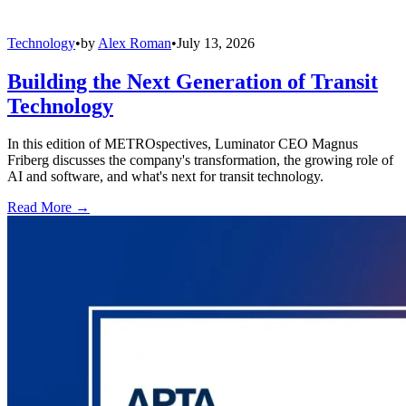
Technology
•
by
Alex Roman
•
July 13, 2026
Building the Next Generation of Transit
Technology
In this edition of METROspectives, Luminator CEO Magnus
Friberg discusses the company's transformation, the growing role of
AI and software, and what's next for transit technology.
Read More →