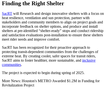
Finding the Right Shelter
SacRT
will Research and design innovative shelters with a focus on
heat resilience, ventilation and sun protection, partner with
stakeholders and community members to align on project goals and
incorporate feedback on shelter options, and produce and install
shelters at pre-identified “shelter-ready” stops and conduct ridership
and satisfaction evaluations post-installation to ensure these shelters
meet rider needs and improve comfort.
SacRT has been recognized for their proactive approach to
protecting transit-dependent communities from the challenges of
extreme heat. By creating cooler, safer spaces for transit riders,
SacRT aims to foster healthier, more sustainable, and
inclusive
communities
.
The project is expected to begin during spring of 2025.
More News: Houston's METRO Awarded $1.2M in Funding for
Revitalization Project