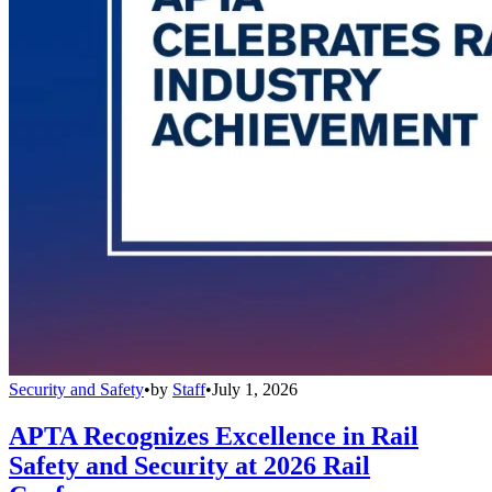
Security and Safety
•
by
Staff
•
July 1, 2026
APTA Recognizes Excellence in Rail
Safety and Security at 2026 Rail