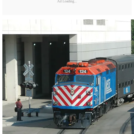
Ad Loading...