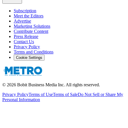
Subscription
Meet the Editors
Advertise
Marketing Solutions
Contribute Content
Press Release
Contact Us
Privacy Policy
Terms and Conditions
Cookie Settings
©
2026
Bobit Business Media Inc. All rights reserved.
Privacy Policy
Terms of Use
Terms of Sale
Do Not Sell or Share My
Personal Information