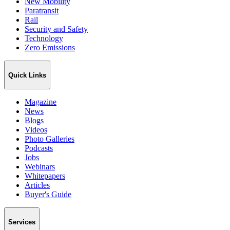
New Mobility
Paratransit
Rail
Security and Safety
Technology
Zero Emissions
Quick Links
Magazine
News
Blogs
Videos
Photo Galleries
Podcasts
Jobs
Webinars
Whitepapers
Articles
Buyer's Guide
Services