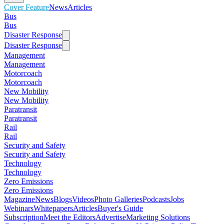
Cover Feature
News
Articles
Bus
Bus
Disaster Response
Disaster Response
Management
Management
Motorcoach
Motorcoach
New Mobility
New Mobility
Paratransit
Paratransit
Rail
Rail
Security and Safety
Security and Safety
Technology
Technology
Zero Emissions
Zero Emissions
Magazine
News
Blogs
Videos
Photo Galleries
Podcasts
Jobs
Webinars
Whitepapers
Articles
Buyer's Guide
Subscription
Meet the Editors
Advertise
Marketing Solutions