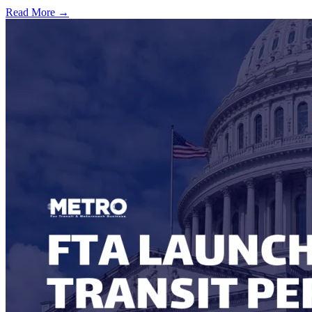
Read More →