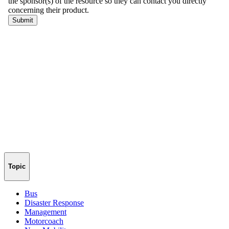
Topic
Bus
Disaster Response
Management
Motorcoach