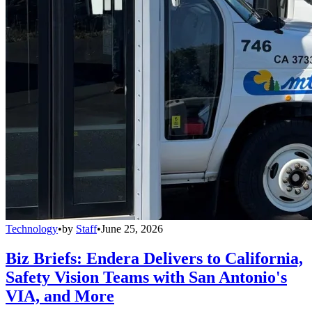
Technology
•
by
Staff
•
June 25, 2026
Biz Briefs: Endera Delivers to California,
Safety Vision Teams with San Antonio's
VIA, and More