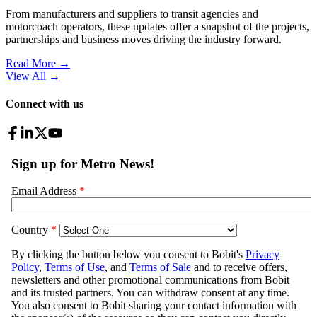
From manufacturers and suppliers to transit agencies and
motorcoach operators, these updates offer a snapshot of the projects,
partnerships and business moves driving the industry forward.
Read More →
View All
→
Connect with us