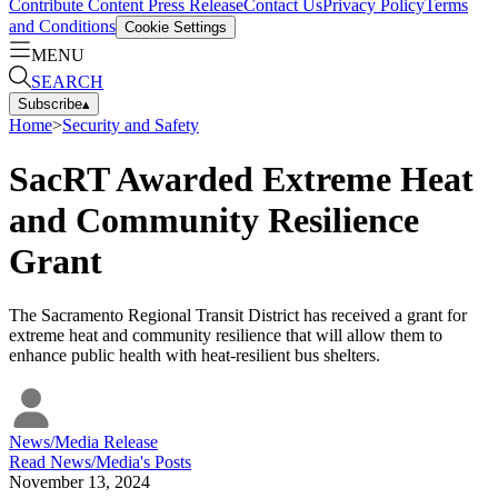
Contribute Content
Press Release
Contact Us
Privacy Policy
Terms
and Conditions
Cookie Settings
MENU
SEARCH
Subscribe
▴
Home
>
Security and Safety
SacRT Awarded Extreme Heat
and Community Resilience
Grant
The Sacramento Regional Transit District has received a grant for
extreme heat and community resilience that will allow them to
enhance public health with heat-resilient bus shelters.
News/Media Release
Read
News/Media
's Posts
November 13, 2024