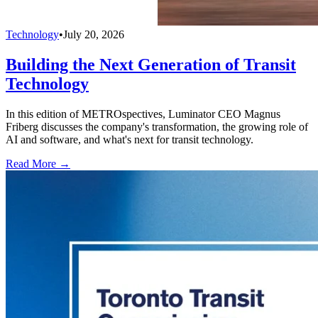
Technology
•
July 20, 2026
Building the Next Generation of Transit
Technology
In this edition of METROspectives, Luminator CEO Magnus
Friberg discusses the company's transformation, the growing role of
AI and software, and what's next for transit technology.
Read More →