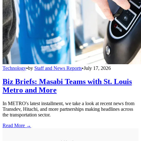
Technology
•
by
Staff and News Reports
•
July 17, 2026
Biz Briefs: Masabi Teams with St. Louis
Metro and More
In METRO's latest installment, we take a look at recent news from
Transdev, Hitachi, and more partnerships making headlines across
the transportation sector.
Read More →