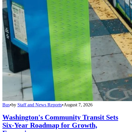
Bus
•
by
Staff and News Reports
•
August 7, 2026
Washington's Community Transit Sets
Six-Year Roadmap for Growth,