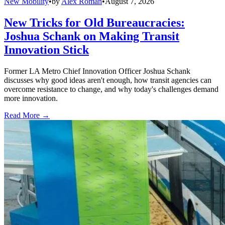
New Mobility
•
by
Alex Roman
•
August 7, 2026
New Tricks for Old Bureaucracies:
Joshua Schank on Making Transit
Innovation Stick
Former LA Metro Chief Innovation Officer Joshua Schank
discusses why good ideas aren't enough, how transit agencies can
overcome resistance to change, and why today's challenges demand
more innovation.
Read More →