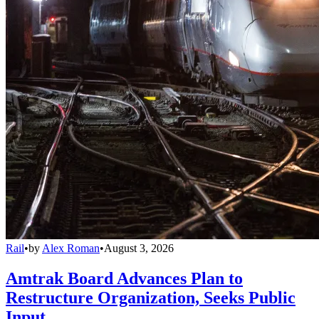
Rail
•
by
Alex Roman
•
August 3, 2026
Amtrak Board Advances Plan to
Restructure Organization, Seeks Public
Input