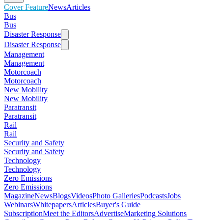
Cover Feature
News
Articles
Bus
Bus
Disaster Response
Disaster Response
Management
Management
Motorcoach
Motorcoach
New Mobility
New Mobility
Paratransit
Paratransit
Rail
Rail
Security and Safety
Security and Safety
Technology
Technology
Zero Emissions
Zero Emissions
Magazine
News
Blogs
Videos
Photo Galleries
Podcasts
Jobs
Webinars
Whitepapers
Articles
Buyer's Guide
Subscription
Meet the Editors
Advertise
Marketing Solutions