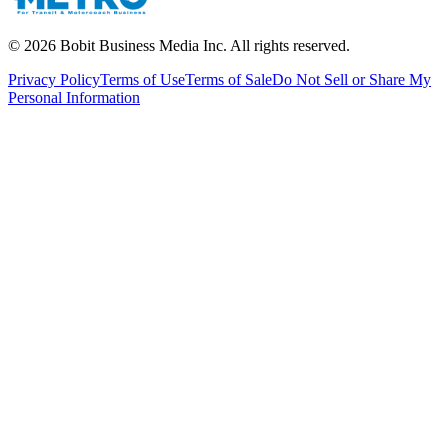
©
2026
Bobit Business Media Inc. All rights reserved.
Privacy Policy
Terms of Use
Terms of Sale
Do Not Sell or Share My
Personal Information