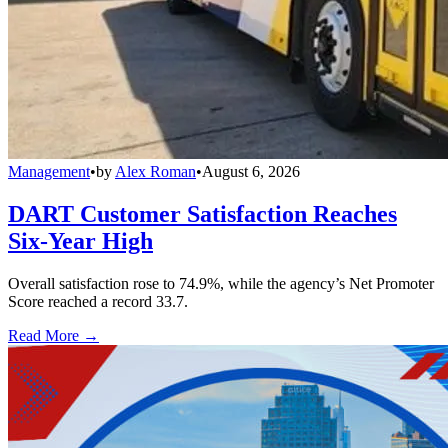
Management
•
by
Alex Roman
•
August 6, 2026
DART Customer Satisfaction Reaches
Six-Year High
Overall satisfaction rose to 74.9%, while the agency’s Net Promoter
Score reached a record 33.7.
Read More →