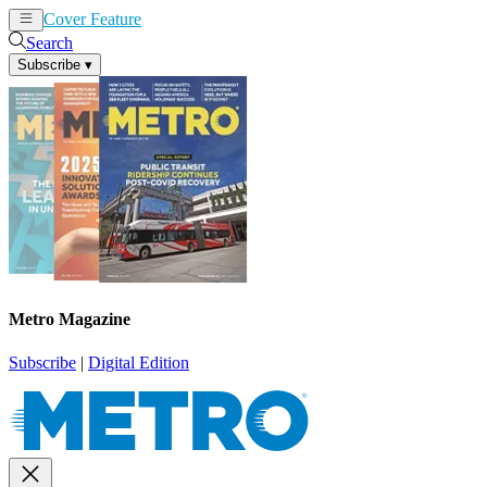
Cover Feature
News
Articles
Search
Subscribe
▾
Metro Magazine
Subscribe
|
Digital Edition