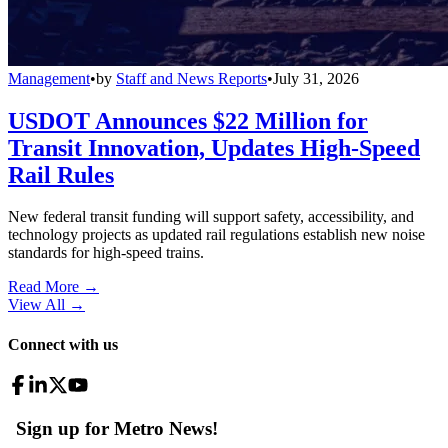
Management
•
by
Staff and News Reports
•
July 31, 2026
USDOT Announces $22 Million for
Transit Innovation, Updates High-Speed
Rail Rules
New federal transit funding will support safety, accessibility, and
technology projects as updated rail regulations establish new noise
standards for high-speed trains.
Read More →
View All
→
Connect with us