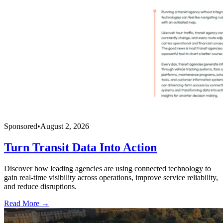
Sponsored
•
August 2, 2026
Turn Transit Data Into Action
Discover how leading agencies are using connected technology to
gain real-time visibility across operations, improve service reliability,
and reduce disruptions.
Read More →