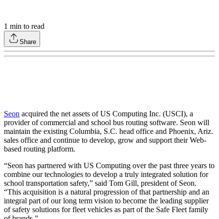
1
min to read
Share
Seon
acquired the net assets of US Computing Inc. (USCI), a
provider of commercial and school bus routing software. Seon will
maintain the existing Columbia, S.C. head office and Phoenix, Ariz.
sales office and continue to develop, grow and support their Web-
based routing platform.
“Seon has partnered with US Computing over the past three years to
combine our technologies to develop a truly integrated solution for
school transportation safety,” said Tom Gill, president of Seon.
“This acquisition is a natural progression of that partnership and an
integral part of our long term vision to become the leading supplier
of safety solutions for fleet vehicles as part of the Safe Fleet family
of brands.”