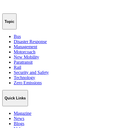
Topic
Bus
Disaster Response
Management
Motorcoach
New Mobility
Paratransit
Rail
Security and Safety
Technology
Zero Emissions
Quick Links
Magazine
News
Blogs