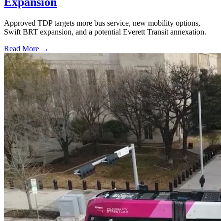
Expansion
Approved TDP targets more bus service, new mobility options,
Swift BRT expansion, and a potential Everett Transit annexation.
Read More →