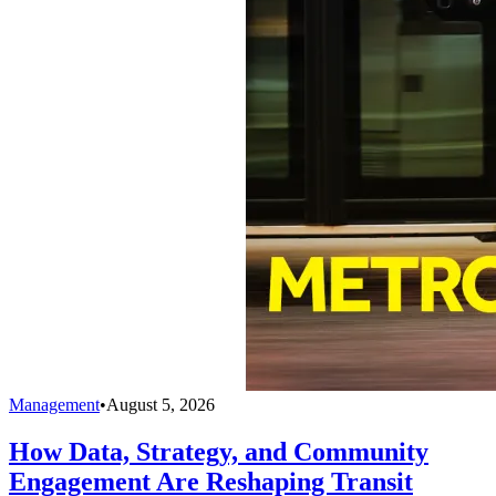
Management
•
August 5, 2026
How Data, Strategy, and Community
Engagement Are Reshaping Transit