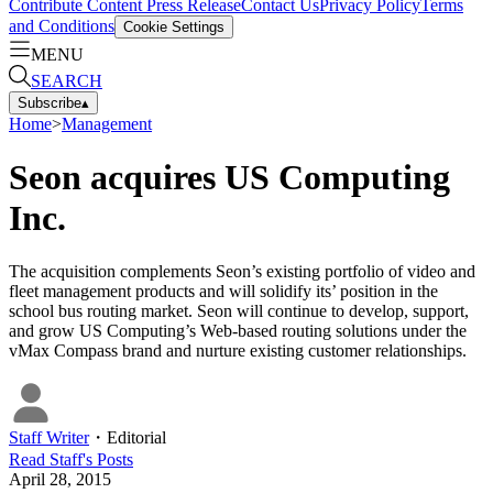
Contribute Content
Press Release
Contact Us
Privacy Policy
Terms
and Conditions
Cookie Settings
MENU
SEARCH
Subscribe
▴
Home
>
Management
Seon acquires US Computing
Inc.
The acquisition complements Seon’s existing portfolio of video and
fleet management products and will solidify its’ position in the
school bus routing market. Seon will continue to develop, support,
and grow US Computing’s Web-based routing solutions under the
vMax Compass brand and nurture existing customer relationships.
Staff Writer
・
Editorial
Read
Staff
's Posts
April 28, 2015