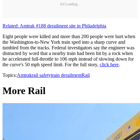
Ad Loading...
Related: Amtrak #188 derailment site in Philadelphia
Eight people were killed and more than 200 people were hurt when
the Washington-to-New York train sped into a sharp curve and
tumbled from the tracks. Federal investigators say the engineer was
distracted by word that a nearby train had been hit by a rock when
he accelerated full-throttle to 106 mph instead of slowing down for
the curve's 50 mph speed limit. For the full story,
click here
.
Topics:
Amtrak
rail safety
train derailment
Rail
More Rail