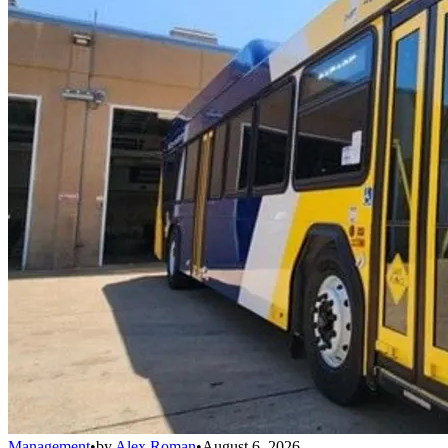
Management
•
by
Alex Roman
•
August 6, 2026