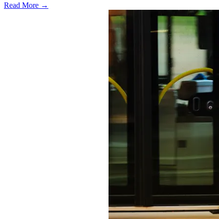
Read More →