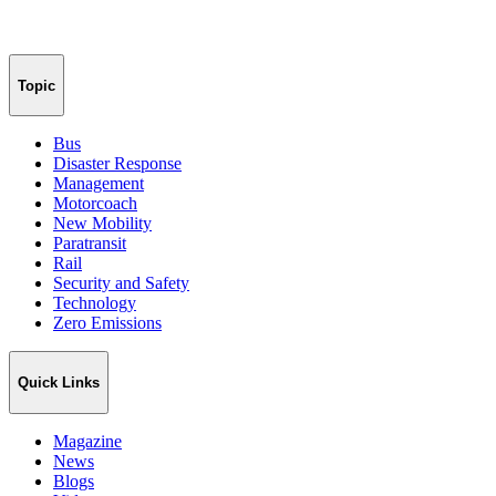
Topic
Bus
Disaster Response
Management
Motorcoach
New Mobility
Paratransit
Rail
Security and Safety
Technology
Zero Emissions
Quick Links
Magazine
News
Blogs