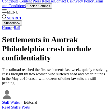
Contribute Content
Press Release
Contact Us
Privacy Policy
Terms
and Conditions
Cookie Settings
MENU
SEARCH
Subscribe
▴
Home
>
Rail
Settlements in Amtrak
Philadelphia crash include
confidentiality
The railroad reached the first settlements last week, quietly resolving
cases brought by two women who suffered head and other injuries
in the May 2015 crash, with dozens of other lawsuits are still
pending.
Staff Writer
・
Editorial
Read
Staff
's Posts