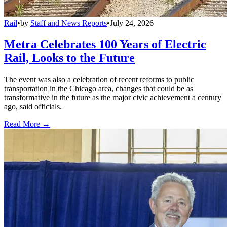
Rail
•
by
Staff and News Reports
•
July 24, 2026
Metra Celebrates 100 Years of Electric
Rail, Looks to the Future
The event was also a celebration of recent reforms to public
transportation in the Chicago area, changes that could be as
transformative in the future as the major civic achievement a century
ago, said officials.
Read More →