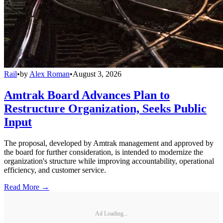
Rail
•
by
Alex Roman
•
August 3, 2026
Amtrak Board Advances Plan to
Restructure Organization, Seeks Public
Input
The proposal, developed by Amtrak management and approved by
the board for further consideration, is intended to modernize the
organization's structure while improving accountability, operational
efficiency, and customer service.
Read More →
Ad Loading...