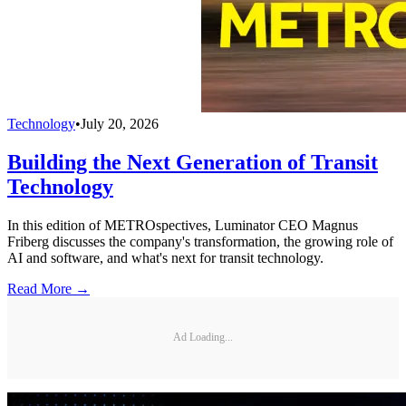
Technology
•
July 20, 2026
Building the Next Generation of Transit
Technology
In this edition of METROspectives, Luminator CEO Magnus
Friberg discusses the company's transformation, the growing role of
AI and software, and what's next for transit technology.
Read More →
Ad Loading...