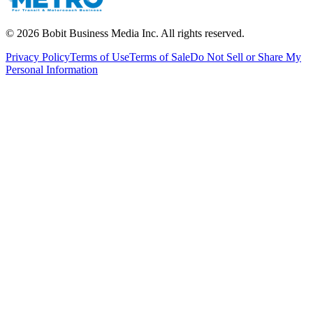
©
2026
Bobit Business Media Inc. All rights reserved.
Privacy Policy
Terms of Use
Terms of Sale
Do Not Sell or Share My
Personal Information