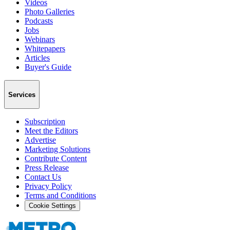
Videos
Photo Galleries
Podcasts
Jobs
Webinars
Whitepapers
Articles
Buyer's Guide
Services
Subscription
Meet the Editors
Advertise
Marketing Solutions
Contribute Content
Press Release
Contact Us
Privacy Policy
Terms and Conditions
Cookie Settings