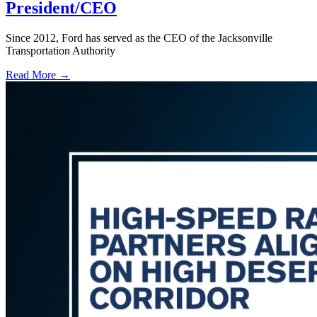
President/CEO
Since 2012, Ford has served as the CEO of the Jacksonville
Transportation Authority
Read More →