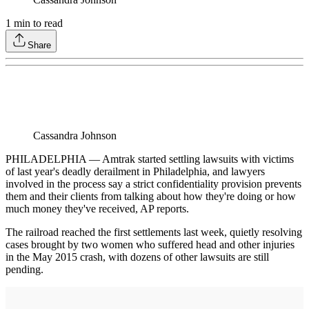
1
min to read
Share
Cassandra Johnson
PHILADELPHIA — Amtrak started settling lawsuits with victims
of last year's deadly derailment in Philadelphia, and lawyers
involved in the process say a strict confidentiality provision prevents
them and their clients from talking about how they're doing or how
much money they've received, AP reports.
The railroad reached the first settlements last week, quietly resolving
cases brought by two women who suffered head and other injuries
in the May 2015 crash, with dozens of other lawsuits are still
pending.