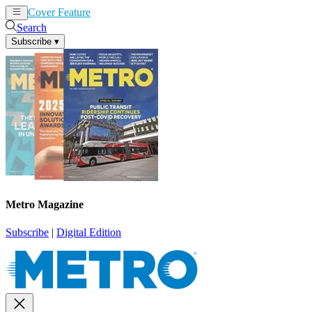
Cover Feature
News
Articles
Search
Subscribe
▾
Metro Magazine
Subscribe
|
Digital Edition