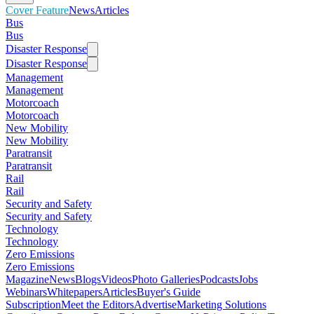
Cover Feature
News
Articles
Bus
Bus
Disaster Response
Disaster Response
Management
Management
Motorcoach
Motorcoach
New Mobility
New Mobility
Paratransit
Paratransit
Rail
Rail
Security and Safety
Security and Safety
Technology
Technology
Zero Emissions
Zero Emissions
Magazine
News
Blogs
Videos
Photo Galleries
Podcasts
Jobs
Webinars
Whitepapers
Articles
Buyer's Guide
Subscription
Meet the Editors
Advertise
Marketing Solutions