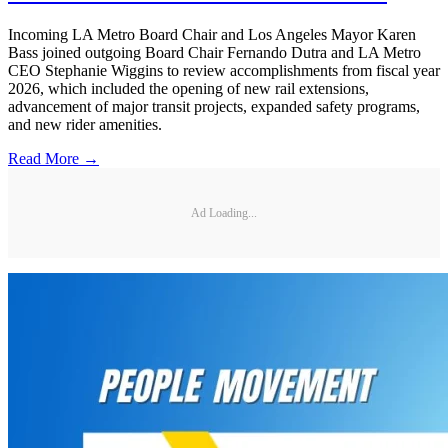
Incoming LA Metro Board Chair and Los Angeles Mayor Karen
Bass joined outgoing Board Chair Fernando Dutra and LA Metro
CEO Stephanie Wiggins to review accomplishments from fiscal year
2026, which included the opening of new rail extensions,
advancement of major transit projects, expanded safety programs,
and new rider amenities.
Read More →
Ad Loading...