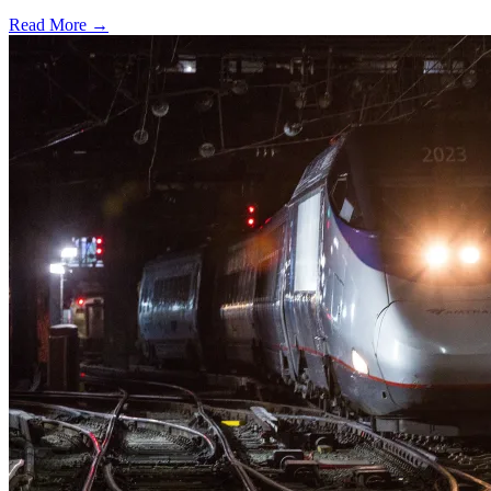
Read More →