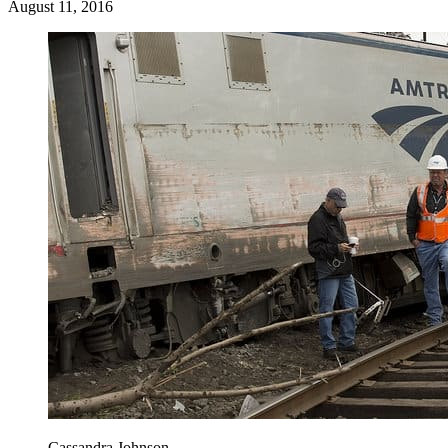
August 11, 2016
Cassandra Johnson