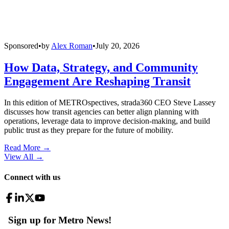
Sponsored
•
by
Alex Roman
•
July 20, 2026
How Data, Strategy, and Community
Engagement Are Reshaping Transit
In this edition of METROspectives, strada360 CEO Steve Lassey
discusses how transit agencies can better align planning with
operations, leverage data to improve decision-making, and build
public trust as they prepare for the future of mobility.
Read More →
View All
→
Connect with us