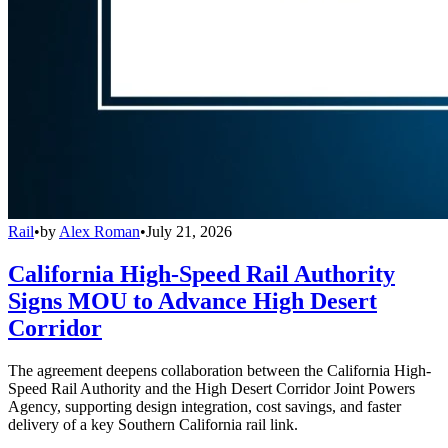
Rail
•
by
Alex Roman
•
July 21, 2026
California High-Speed Rail Authority
Signs MOU to Advance High Desert
Corridor
The agreement deepens collaboration between the California High-
Speed Rail Authority and the High Desert Corridor Joint Powers
Agency, supporting design integration, cost savings, and faster
delivery of a key Southern California rail link.