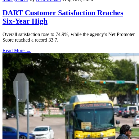
DART Customer Satisfaction Reaches
Six-Year High
Overall satisfaction rose to 74.9%, while the agency’s Net Promoter
Score reached a record 33.7.
Read More →