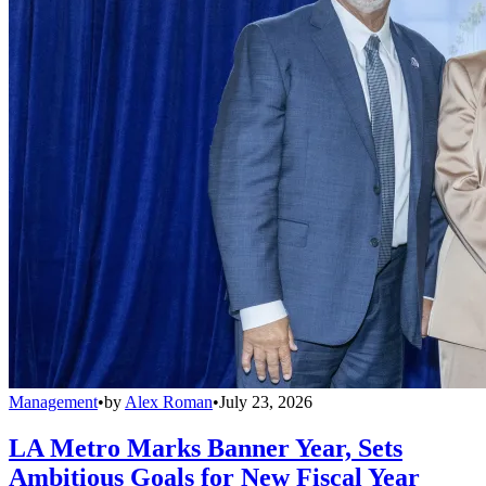
Management
•
by
Alex Roman
•
July 23, 2026
LA Metro Marks Banner Year, Sets
Ambitious Goals for New Fiscal Year