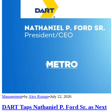
Management
•
by
Alex Roman
•
July 22, 2026
DART Taps Nathaniel P. Ford Sr. as Next