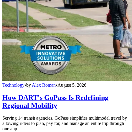
Technology
•
by
Alex Roman
•
August 5, 2026
How DART's GoPass Is Redefining
Regional Mobility
Serving 14 transit agencies, GoPass simplifies multimodal travel by
allowing riders to plan, pay for, and manage an entire trip through
one app.