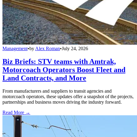
Management
•
by
Alex Roman
•
July 24, 2026
Biz Briefs: STV teams with Amtrak,
Motorcoach Operators Boost Fleet and
Land Contracts, and More
From manufacturers and suppliers to transit agencies and
motorcoach operators, these updates offer a snapshot of the projects,
partnerships and business moves driving the industry forward.
Read More →