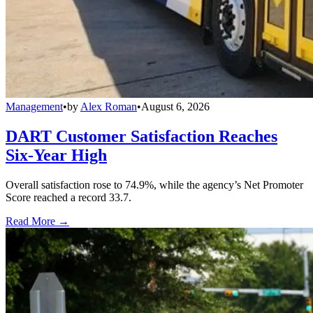
Management
•
by
Alex Roman
•
August 6, 2026
DART Customer Satisfaction Reaches
Six-Year High
Overall satisfaction rose to 74.9%, while the agency’s Net Promoter
Score reached a record 33.7.
Read More →