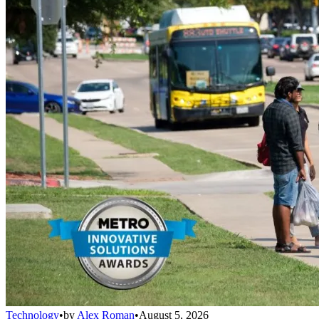
Technology
•
by
Alex Roman
•
August 5, 2026