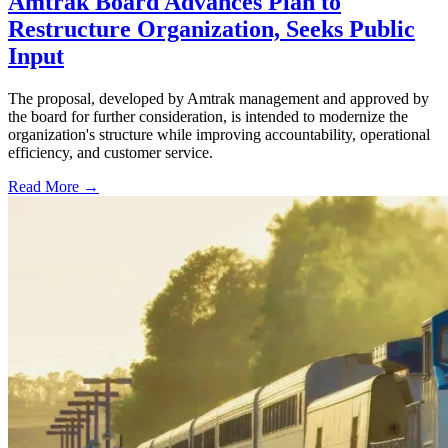
Amtrak Board Advances Plan to
Restructure Organization, Seeks Public
Input
The proposal, developed by Amtrak management and approved by
the board for further consideration, is intended to modernize the
organization's structure while improving accountability, operational
efficiency, and customer service.
Read More →