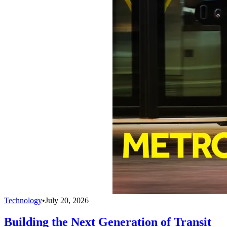
Technology
•
July 20, 2026
Building the Next Generation of Transit