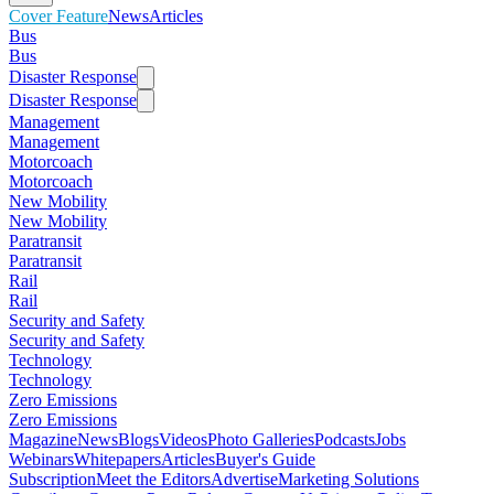
Cover Feature
News
Articles
Bus
Bus
Disaster Response
Disaster Response
Management
Management
Motorcoach
Motorcoach
New Mobility
New Mobility
Paratransit
Paratransit
Rail
Rail
Security and Safety
Security and Safety
Technology
Technology
Zero Emissions
Zero Emissions
Magazine
News
Blogs
Videos
Photo Galleries
Podcasts
Jobs
Webinars
Whitepapers
Articles
Buyer's Guide
Subscription
Meet the Editors
Advertise
Marketing Solutions