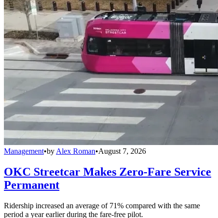
Management
•
by
Alex Roman
•
August 7, 2026
OKC Streetcar Makes Zero-Fare Service
Permanent
Ridership increased an average of 71% compared with the same
period a year earlier during the fare-free pilot.