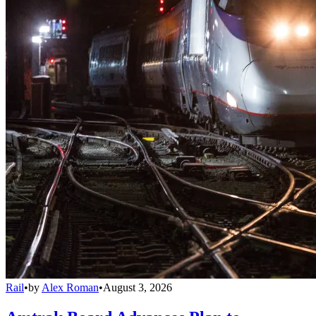
Rail
•
by
Alex Roman
•
August 3, 2026