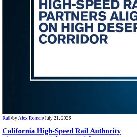
Rail
•
by
Alex Roman
•
July 21, 2026
California High-Speed Rail Authority