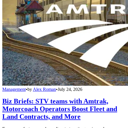
Management
•
by
Alex Roman
•
July 24, 2026
Biz Briefs: STV teams with Amtrak,
Motorcoach Operators Boost Fleet and
Land Contracts, and More