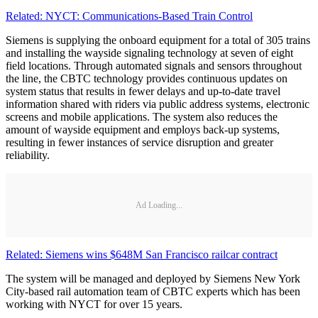
Related: NYCT: Communications-Based Train Control
Siemens is supplying the onboard equipment for a total of 305 trains
and installing the wayside signaling technology at seven of eight
field locations. Through automated signals and sensors throughout
the line, the CBTC technology provides continuous updates on
system status that results in fewer delays and up-to-date travel
information shared with riders via public address systems, electronic
screens and mobile applications. The system also reduces the
amount of wayside equipment and employs back-up systems,
resulting in fewer instances of service disruption and greater
reliability.
Ad Loading...
Related: Siemens wins $648M San Francisco railcar contract
The system will be managed and deployed by Siemens New York
City-based rail automation team of CBTC experts which has been
working with NYCT for over 15 years.