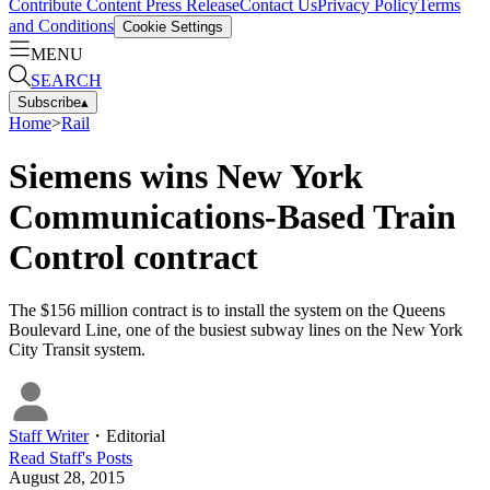
Contribute Content
Press Release
Contact Us
Privacy Policy
Terms
and Conditions
Cookie Settings
MENU
SEARCH
Subscribe
▴
Home
>
Rail
Siemens wins New York
Communications-Based Train
Control contract
The $156 million contract is to install the system on the Queens
Boulevard Line, one of the busiest subway lines on the New York
City Transit system.
Staff Writer
・
Editorial
Read
Staff
's Posts
August 28, 2015