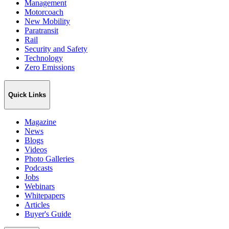
Management
Motorcoach
New Mobility
Paratransit
Rail
Security and Safety
Technology
Zero Emissions
Quick Links
Magazine
News
Blogs
Videos
Photo Galleries
Podcasts
Jobs
Webinars
Whitepapers
Articles
Buyer's Guide