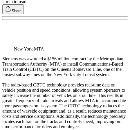
2
min to read
Share
New York MTA
Siemens was awarded a $156 million contract by the Metropolitan
Transportation Authority (MTA) to install Communications-Based
Train Control (CBTC) on the Queens Boulevard Line, one of the
busiest subway lines on the New York City Transit system.
The radio-based CBTC technology provides real-time data on
vehicle position and speed conditions, allowing system operators to
safely increase the number of vehicles on a rail line. This results in
greater frequency of train arrivals and allows MTA to accommodate
more passengers on its system. The CBTC technology reduces the
amount of wayside equipment and, as a result, reduces maintenance
costs and service disruptions. Additionally, the technology precisely
locates each train on the tracks and controls speed, improving on-
time performance for riders and employees.