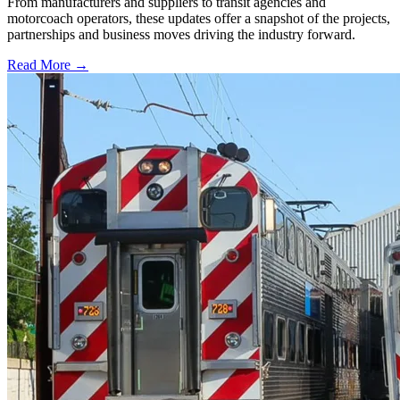
From manufacturers and suppliers to transit agencies and
motorcoach operators, these updates offer a snapshot of the projects,
partnerships and business moves driving the industry forward.
Read More →