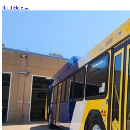
Read More →