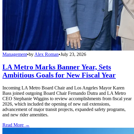
Management
•
by
Alex Roman
•
July 23, 2026
LA Metro Marks Banner Year, Sets
Ambitious Goals for New Fiscal Year
Incoming LA Metro Board Chair and Los Angeles Mayor Karen
Bass joined outgoing Board Chair Fernando Dutra and LA Metro
CEO Stephanie Wiggins to review accomplishments from fiscal year
2026, which included the opening of new rail extensions,
advancement of major transit projects, expanded safety programs,
and new rider amenities.
Read More →