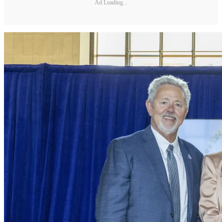
Ad Loading...