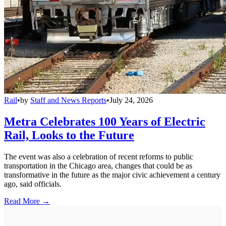
Rail
•
by
Staff and News Reports
•
July 24, 2026
Metra Celebrates 100 Years of Electric
Rail, Looks to the Future
The event was also a celebration of recent reforms to public
transportation in the Chicago area, changes that could be as
transformative in the future as the major civic achievement a century
ago, said officials.
Read More →