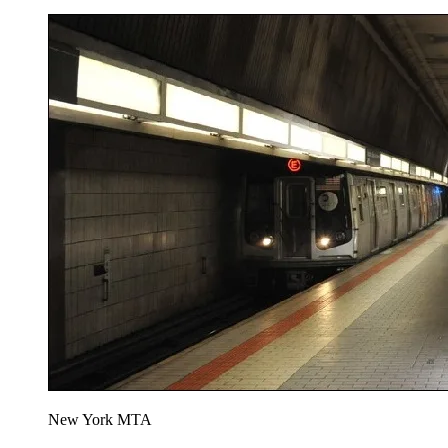
New York MTA