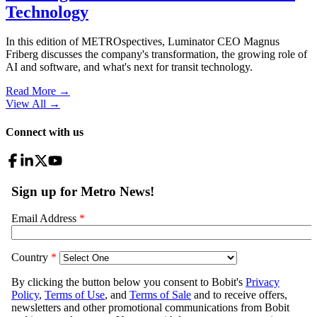
Technology
In this edition of METROspectives, Luminator CEO Magnus
Friberg discusses the company's transformation, the growing role of
AI and software, and what's next for transit technology.
Read More →
View All
→
Connect with us