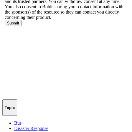
Topic
Bus
Disaster Response