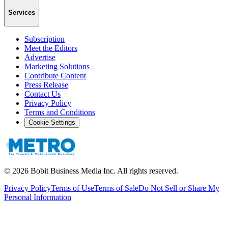
Services
Subscription
Meet the Editors
Advertise
Marketing Solutions
Contribute Content
Press Release
Contact Us
Privacy Policy
Terms and Conditions
Cookie Settings
©
2026
Bobit Business Media Inc. All rights reserved.
Privacy Policy
Terms of Use
Terms of Sale
Do Not Sell or Share My
Personal Information