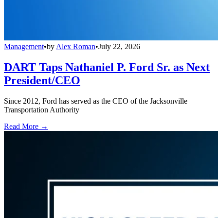
Management
•
by
Alex Roman
•
July 22, 2026
DART Taps Nathaniel P. Ford Sr. as Next
President/CEO
Since 2012, Ford has served as the CEO of the Jacksonville
Transportation Authority
Read More →