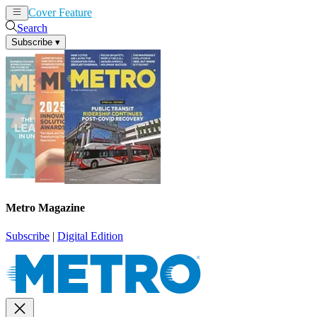
Cover Feature
News
Articles
Search
Subscribe
▾
Metro Magazine
Subscribe
|
Digital Edition