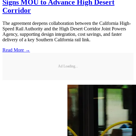
Signs MOU to Advance High Desert
Corridor
The agreement deepens collaboration between the California High-
Speed Rail Authority and the High Desert Corridor Joint Powers
Agency, supporting design integration, cost savings, and faster
delivery of a key Southern California rail link.
Read More →
Ad Loading...