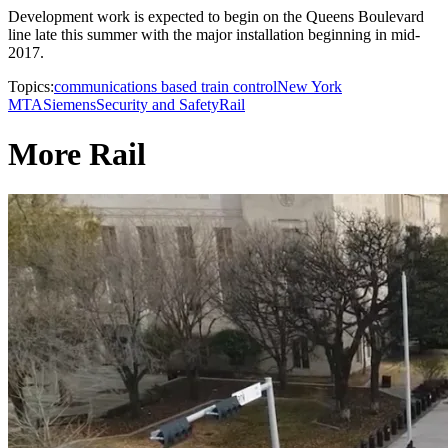
Development work is expected to begin on the Queens Boulevard
line late this summer with the major installation beginning in mid-
2017.
Topics:
communications based train control
New York
MTA
Siemens
Security and Safety
Rail
More Rail