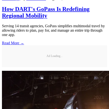
How DART's GoPass Is Redefining
Regional Mobility
Serving 14 transit agencies, GoPass simplifies multimodal travel by
allowing riders to plan, pay for, and manage an entire trip through
one app.
Read More →
Ad Loading...