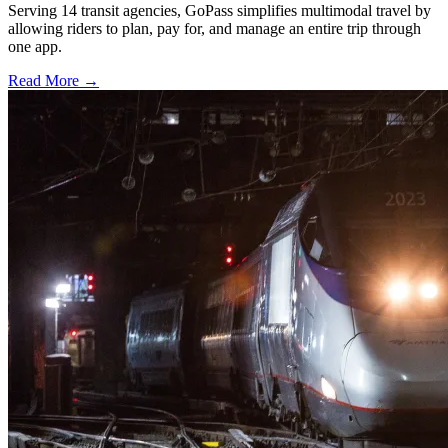
Serving 14 transit agencies, GoPass simplifies multimodal travel by
allowing riders to plan, pay for, and manage an entire trip through
one app.
Read More →