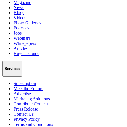
Magazine
News
Blogs
Videos
Photo Galleries
Podcasts
Jobs
Webinars
Whitepapers
Articles
Buyer's Guide
Services
Subscription
Meet the Editors
Advertise
Marketing Solutions
Contribute Content
Press Release
Contact Us
Privacy Policy
Terms and Conditions