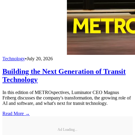
Technology
•
July 20, 2026
Building the Next Generation of Transit
Technology
In this edition of METROspectives, Luminator CEO Magnus
Friberg discusses the company's transformation, the growing role of
AI and software, and what's next for transit technology.
Read More →
Ad Loading...