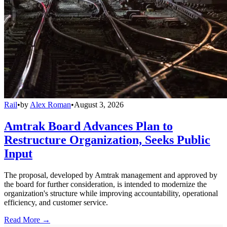
Rail
•
by
Alex Roman
•
August 3, 2026
Amtrak Board Advances Plan to
Restructure Organization, Seeks Public
Input
The proposal, developed by Amtrak management and approved by
the board for further consideration, is intended to modernize the
organization's structure while improving accountability, operational
efficiency, and customer service.
Read More →