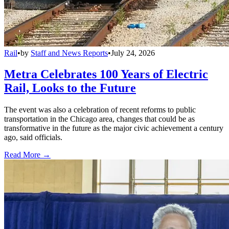
Rail
•
by
Staff and News Reports
•
July 24, 2026
Metra Celebrates 100 Years of Electric
Rail, Looks to the Future
The event was also a celebration of recent reforms to public
transportation in the Chicago area, changes that could be as
transformative in the future as the major civic achievement a century
ago, said officials.
Read More →