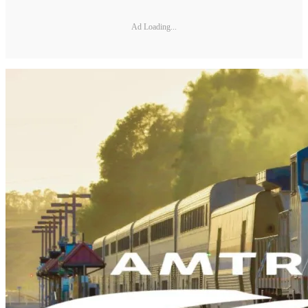
Ad Loading...