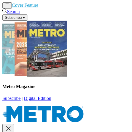
Cover Feature
News
Articles
Search
Subscribe
▾
Metro Magazine
Subscribe
|
Digital Edition