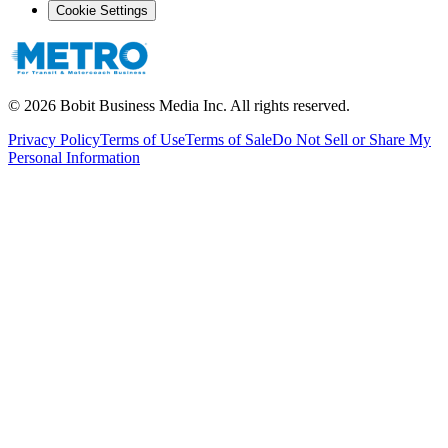
Cookie Settings
©
2026
Bobit Business Media Inc. All rights reserved.
Privacy Policy
Terms of Use
Terms of Sale
Do Not Sell or Share My
Personal Information