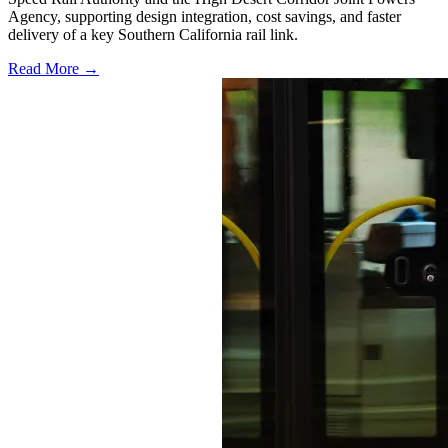
Agency, supporting design integration, cost savings, and faster
delivery of a key Southern California rail link.
Read More →