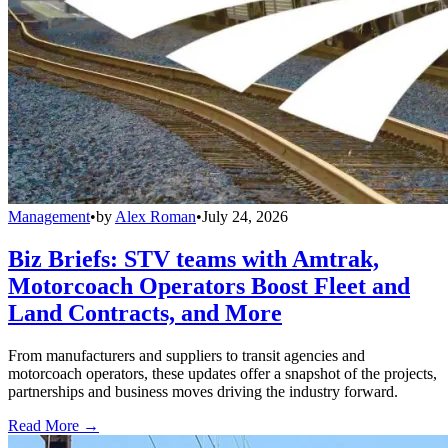
Management
•
by
Alex Roman
•
July 24, 2026
Biz Briefs: STV teams with Amtrak,
Motorcoach Operators Boost Fleet and
Land Contracts, and More
From manufacturers and suppliers to transit agencies and
motorcoach operators, these updates offer a snapshot of the projects,
partnerships and business moves driving the industry forward.
Read More →