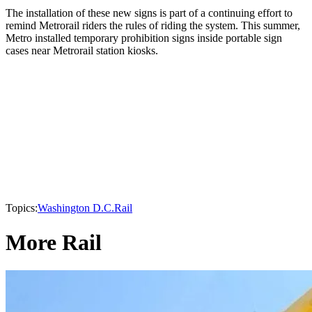
The installation of these new signs is part of a continuing effort to
remind Metrorail riders the rules of riding the system. This summer,
Metro installed temporary prohibition signs inside portable sign
cases near Metrorail station kiosks.
Topics:
Washington D.C.
Rail
More Rail