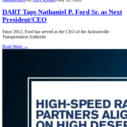
DART Taps Nathaniel P. Ford Sr. as Next
President/CEO
Since 2012, Ford has served as the CEO of the Jacksonville
Transportation Authority
Read More →