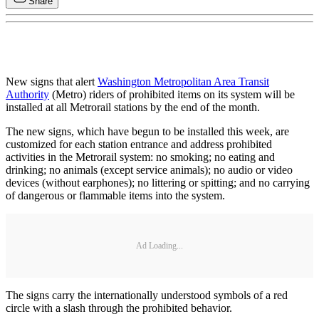
Share
New signs that alert
Washington Metropolitan Area Transit
Authority
(Metro) riders of prohibited items on its system will be
installed at all Metrorail stations by the end of the month.
The new signs, which have begun to be installed this week, are
customized for each station entrance and address prohibited
activities in the Metrorail system: no smoking; no eating and
drinking; no animals (except service animals); no audio or video
devices (without earphones); no littering or spitting; and no carrying
of dangerous or flammable items into the system.
Ad Loading...
The signs carry the internationally understood symbols of a red
circle with a slash through the prohibited behavior.