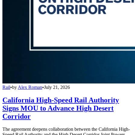
Rail
•
by
Alex Roman
•
July 21, 2026
California High-Speed Rail Authority
Signs MOU to Advance High Desert
Corridor
The agreement deepens collaboration between the California High-
Speed Rail Authority and the High Desert Corridor Joint Powers