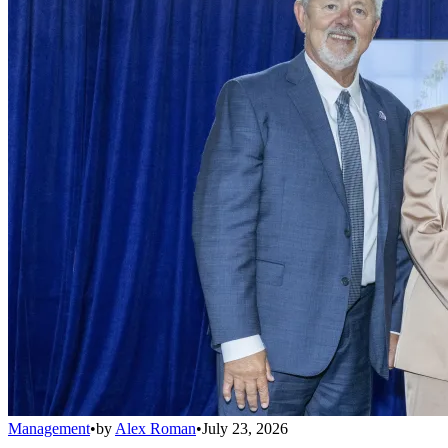
Management
•
by
Alex Roman
•
July 23, 2026