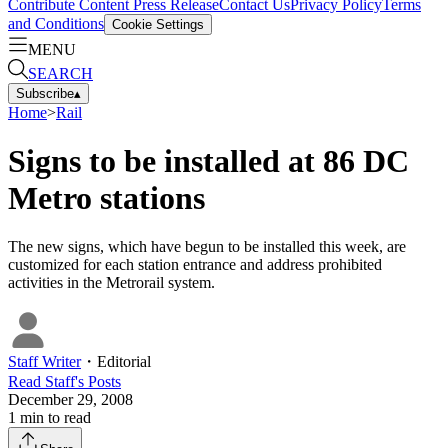
Contribute Content
Press Release
Contact Us
Privacy Policy
Terms
and Conditions
Cookie Settings
MENU
SEARCH
Subscribe
▴
Home
>
Rail
Signs to be installed at 86 DC
Metro stations
The new signs, which have begun to be installed this week, are
customized for each station entrance and address prohibited
activities in the Metrorail system.
Staff Writer
・
Editorial
Read
Staff
's Posts
December 29, 2008
1
min to read