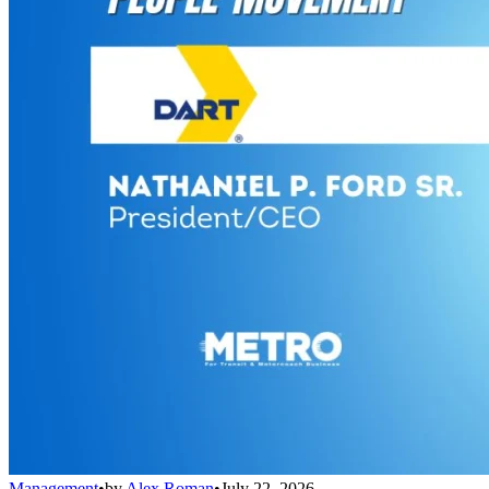
Management
•
by
Alex Roman
•
July 22, 2026