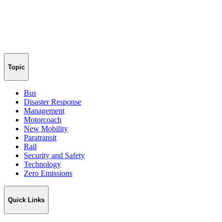
Topic
Bus
Disaster Response
Management
Motorcoach
New Mobility
Paratransit
Rail
Security and Safety
Technology
Zero Emissions
Quick Links