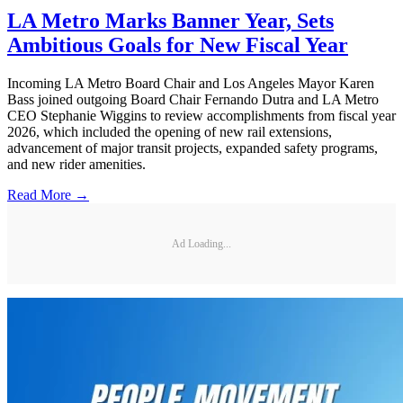
LA Metro Marks Banner Year, Sets
Ambitious Goals for New Fiscal Year
Incoming LA Metro Board Chair and Los Angeles Mayor Karen
Bass joined outgoing Board Chair Fernando Dutra and LA Metro
CEO Stephanie Wiggins to review accomplishments from fiscal year
2026, which included the opening of new rail extensions,
advancement of major transit projects, expanded safety programs,
and new rider amenities.
Read More →
Ad Loading...