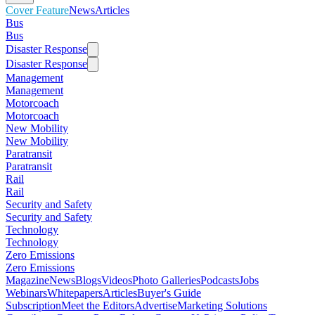
Cover Feature
News
Articles
Bus
Bus
Disaster Response
Disaster Response
Management
Management
Motorcoach
Motorcoach
New Mobility
New Mobility
Paratransit
Paratransit
Rail
Rail
Security and Safety
Security and Safety
Technology
Technology
Zero Emissions
Zero Emissions
Magazine
News
Blogs
Videos
Photo Galleries
Podcasts
Jobs
Webinars
Whitepapers
Articles
Buyer's Guide
Subscription
Meet the Editors
Advertise
Marketing Solutions