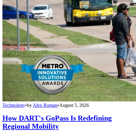
Technology
•
by
Alex Roman
•
August 5, 2026
How DART's GoPass Is Redefining
Regional Mobility