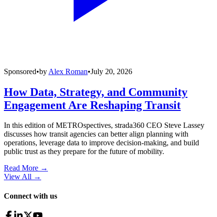
Sponsored
•
by
Alex Roman
•
July 20, 2026
How Data, Strategy, and Community
Engagement Are Reshaping Transit
In this edition of METROspectives, strada360 CEO Steve Lassey
discusses how transit agencies can better align planning with
operations, leverage data to improve decision-making, and build
public trust as they prepare for the future of mobility.
Read More →
View All
→
Connect with us