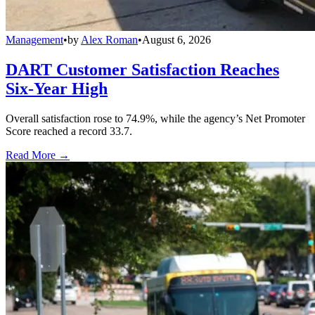
Management
•
by
Alex Roman
•
August 6, 2026
DART Customer Satisfaction Reaches
Six-Year High
Overall satisfaction rose to 74.9%, while the agency’s Net Promoter
Score reached a record 33.7.
Read More →