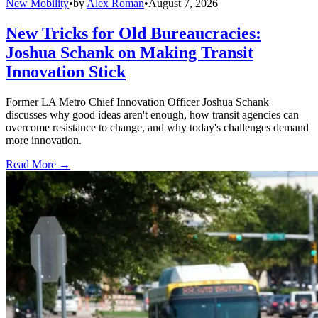
New Mobility
•
by
Alex Roman
•
August 7, 2026
New Tricks for Old Bureaucracies:
Joshua Schank on Making Transit
Innovation Stick
Former LA Metro Chief Innovation Officer Joshua Schank
discusses why good ideas aren't enough, how transit agencies can
overcome resistance to change, and why today's challenges demand
more innovation.
Read More →