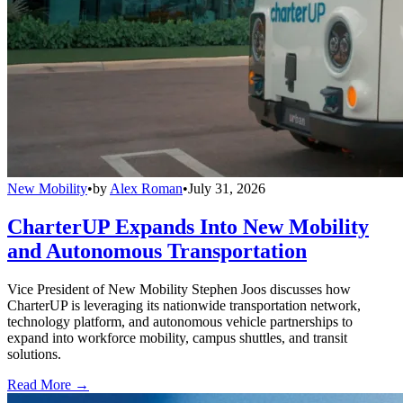
New Mobility
•
by
Alex Roman
•
July 31, 2026
CharterUP Expands Into New Mobility
and Autonomous Transportation
Vice President of New Mobility Stephen Joos discusses how
CharterUP is leveraging its nationwide transportation network,
technology platform, and autonomous vehicle partnerships to
expand into workforce mobility, campus shuttles, and transit
solutions.
Read More →