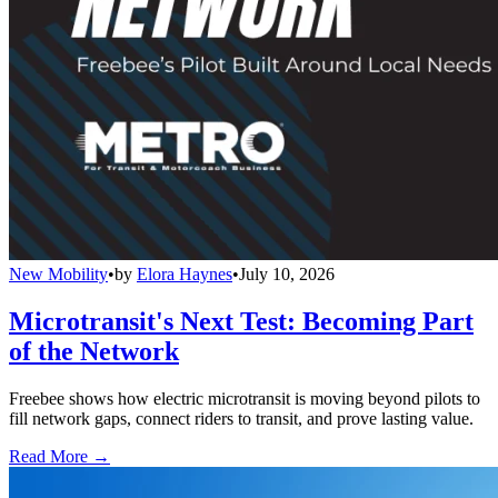
New Mobility
•
by
Elora Haynes
•
July 10, 2026
Microtransit's Next Test: Becoming Part
of the Network
Freebee shows how electric microtransit is moving beyond pilots to
fill network gaps, connect riders to transit, and prove lasting value.
Read More →