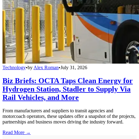
Technology
•
by
Alex Roman
•
July 31, 2026
Biz Briefs: OCTA Taps Clean Energy for
Hydrogen Station, Stadler to Supply Via
Rail Vehicles, and More
From manufacturers and suppliers to transit agencies and
motorcoach operators, these updates offer a snapshot of the projects,
partnerships and business moves driving the industry forward.
Read More →