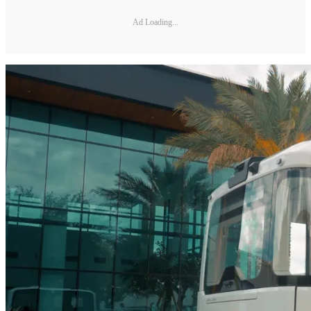
Ad Loading...