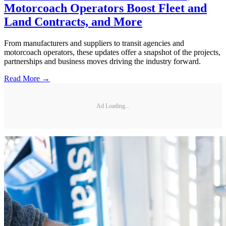
Motorcoach Operators Boost Fleet and
Land Contracts, and More
From manufacturers and suppliers to transit agencies and
motorcoach operators, these updates offer a snapshot of the projects,
partnerships and business moves driving the industry forward.
Read More →
Ad Loading...