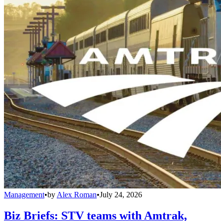
Management
•
by
Alex Roman
•
July 24, 2026
Biz Briefs: STV teams with Amtrak,