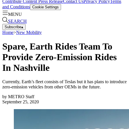
Contribute Content
Press Release
Contact Us
Privacy Policy
Terms
and Conditions
Cookie Settings
MENU
SEARCH
Subscribe
▴
Home
>
New Mobility
Spare, Earth Rides Team To
Provide Zero-Emission Rides
In Nashville
Currently, Earth’s fleet consists of Teslas but it has plans to introduce
zero-emission vehicles from other OEMs in the future.
by
METRO Staff
September 25, 2020