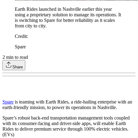
Earth Rides launched in Nashville earlier this year
using a proprietary solution to manage its operations. It
is switching to Spare for better reliability as it scales
from city to city.
Credit
:
Spare
2
min to read
Share
Spare
is teaming with Earth Rides, a ride-hailing enterprise with an
earth-friendly mission, to power its operations in Nashville.
Spare’s robust back-end transportation management tools coupled
with its consumer-facing and driver-side apps, will enable Earth
Rides to deliver premium service through 100% electric vehicles.
(EVs)