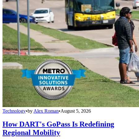
Technology
•
by
Alex Roman
•
August 5, 2026
How DART's GoPass Is Redefining
Regional Mobility