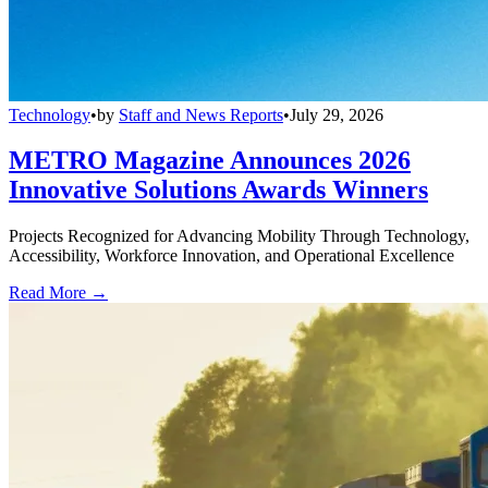
Technology
•
by
Staff and News Reports
•
July 29, 2026
METRO Magazine Announces 2026
Innovative Solutions Awards Winners
Projects Recognized for Advancing Mobility Through Technology,
Accessibility, Workforce Innovation, and Operational Excellence
Read More →