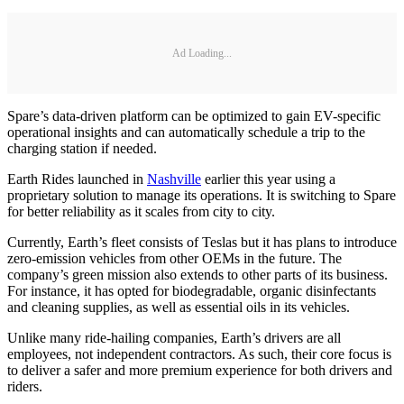
Ad Loading...
Spare’s data-driven platform can be optimized to gain EV-specific
operational insights and can automatically schedule a trip to the
charging station if needed.
Earth Rides launched in
Nashville
earlier this year using a
proprietary solution to manage its operations. It is switching to Spare
for better reliability as it scales from city to city.
Currently, Earth’s fleet consists of Teslas but it has plans to introduce
zero-emission vehicles from other OEMs in the future. The
company’s green mission also extends to other parts of its business.
For instance, it has opted for biodegradable, organic disinfectants
and cleaning supplies, as well as essential oils in its vehicles.
Unlike many ride-hailing companies, Earth’s drivers are all
employees, not independent contractors. As such, their core focus is
to deliver a safer and more premium experience for both drivers and
riders.