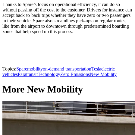
Thanks to Spare’s focus on operational efficiency, it can do so
without passing off the cost to the customer. Drivers for instance can
accept back-to-back trips whether they have zero or two passengers
in their vehicle. Spare also streamlines pick-ups on regular routes,
like from the airport to downtown through predetermined boarding
zones that help speed up this process.
Topics:
Spare
mobility
on-demand transportation
Tesla
electric
vehicles
Paratransit
Technology
Zero Emissions
New Mobility
More New Mobility