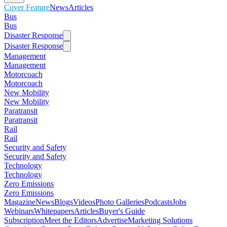
Cover Feature
News
Articles
Bus
Bus
Disaster Response
Disaster Response
Management
Management
Motorcoach
Motorcoach
New Mobility
New Mobility
Paratransit
Paratransit
Rail
Rail
Security and Safety
Security and Safety
Technology
Technology
Zero Emissions
Zero Emissions
Magazine
News
Blogs
Videos
Photo Galleries
Podcasts
Jobs
Webinars
Whitepapers
Articles
Buyer's Guide
Subscription
Meet the Editors
Advertise
Marketing Solutions