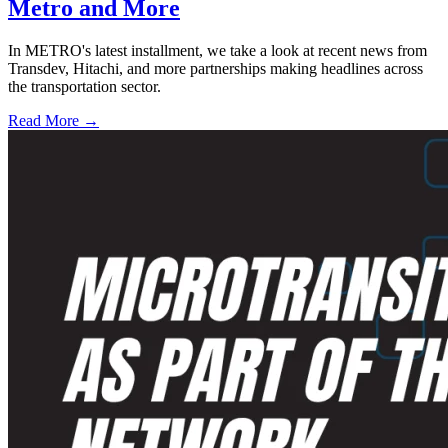
Metro and More
In METRO's latest installment, we take a look at recent news from
Transdev, Hitachi, and more partnerships making headlines across
the transportation sector.
Read More →