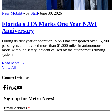
New Mobility
•
by
Staff
•
June 30, 2026
Florida's JTA Marks One Year NAVI
Anniversary
During its first year of operation, NAVI has transported over 15,200
passengers and traveled more than 61,000 miles in autonomous
mode without a safety incident caused by the autonomous driving
system.
Read More →
View All
→
Connect with us