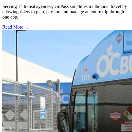
Serving 14 transit agencies, GoPass simplifies multimodal travel by
allowing riders to plan, pay for, and manage an entire trip through
one app.
Read More →