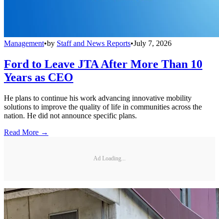
Management
•
by
Staff and News Reports
•
July 7, 2026
Ford to Leave JTA After More Than 10
Years as CEO
He plans to continue his work advancing innovative mobility
solutions to improve the quality of life in communities across the
nation. He did not announce specific plans.
Read More →
Ad Loading...