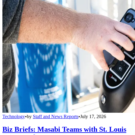
Technology
•
by
Staff and News Reports
•
July 17, 2026
Biz Briefs: Masabi Teams with St. Louis