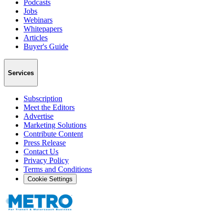
Podcasts
Jobs
Webinars
Whitepapers
Articles
Buyer's Guide
Services
Subscription
Meet the Editors
Advertise
Marketing Solutions
Contribute Content
Press Release
Contact Us
Privacy Policy
Terms and Conditions
Cookie Settings