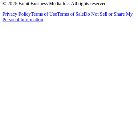
©
2026
Bobit Business Media Inc. All rights reserved.
Privacy Policy
Terms of Use
Terms of Sale
Do Not Sell or Share My
Personal Information