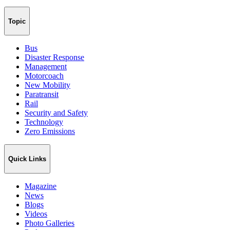
Topic
Bus
Disaster Response
Management
Motorcoach
New Mobility
Paratransit
Rail
Security and Safety
Technology
Zero Emissions
Quick Links
Magazine
News
Blogs
Videos
Photo Galleries