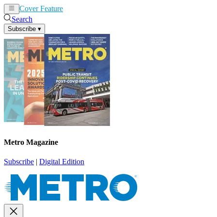
Cover Feature
News
Articles
Search
Subscribe
▾
Metro Magazine
Subscribe
|
Digital Edition