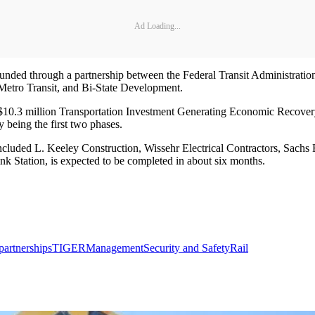
Ad Loading...
ded through a partnership between the Federal Transit Administratio
 Metro Transit, and Bi-State Development.
 a $10.3 million Transportation Investment Generating Economic Recove
being the first two phases.
 included L. Keeley Construction, Wissehr Electrical Contractors, Sachs
nk Station, is expected to be completed in about six months.
partnerships
TIGER
Management
Security and Safety
Rail