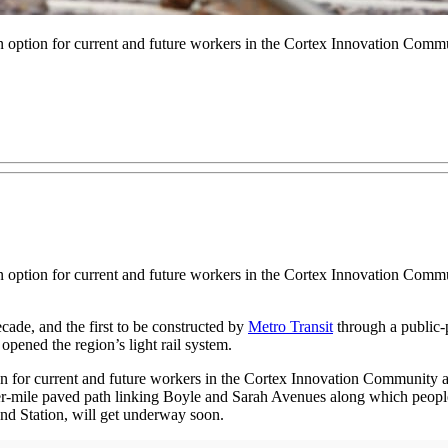
 option for current and future workers in the Cortex Innovation Commun
 option for current and future workers in the Cortex Innovation Commun
ecade, and the first to be constructed by
Metro Transit
through a public-p
opened the region’s light rail system.
n for current and future workers in the Cortex Innovation Community an
er-mile paved path linking Boyle and Sarah Avenues along which people 
End Station, will get underway soon.