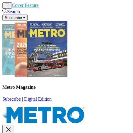
Cover Feature
News
Articles
Search
Subscribe
▾
Metro Magazine
Subscribe
|
Digital Edition