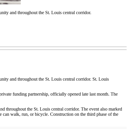
ity and throughout the St. Louis central corridor.
ity and throughout the St. Louis central corridor. St. Louis
rivate funding partnership, officially opened late last month. The
d throughout the St. Louis central corridor. The event also marked
can walk, run, or bicycle. Construction on the third phase of the