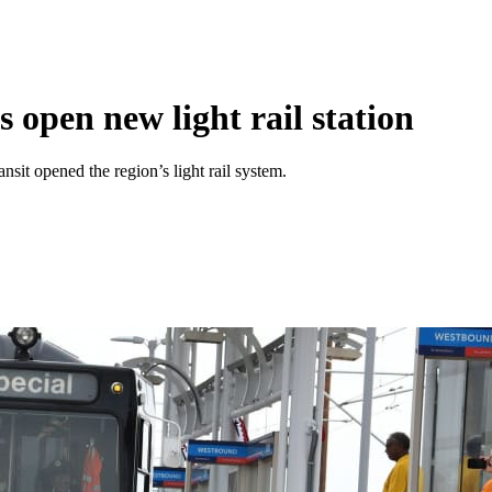
s open new light rail station
it opened the region’s light rail system.