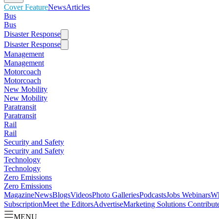
Cover Feature
News
Articles
Bus
Bus
Disaster Response
Disaster Response
Management
Management
Motorcoach
Motorcoach
New Mobility
New Mobility
Paratransit
Paratransit
Rail
Rail
Security and Safety
Security and Safety
Technology
Technology
Zero Emissions
Zero Emissions
Magazine
News
Blogs
Videos
Photo Galleries
Podcasts
Jobs
Webinars
Wh
Subscription
Meet the Editors
Advertise
Marketing Solutions
Contribut
MENU