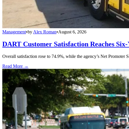
Management
•
by
Alex Roman
•
August 6, 2026
DART Customer Satisfaction Reaches Six-
Overall satisfaction rose to 74.9%, while the agency’s Net Promoter S
Read More →