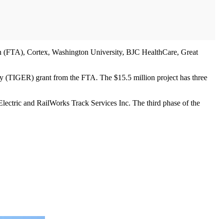
n (FTA), Cortex, Washington University, BJC HealthCare, Great
ry (TIGER) grant from the FTA. The $15.5 million project has three
 Electric and RailWorks Track Services Inc. The third phase of the