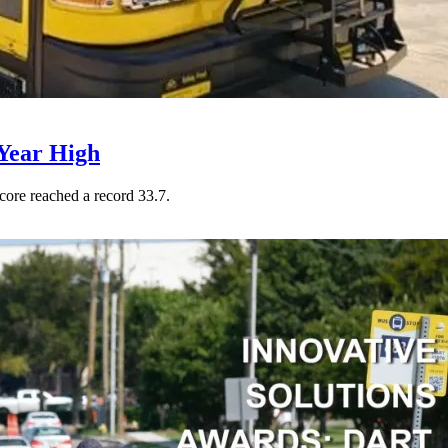
Year High
core reached a record 33.7.