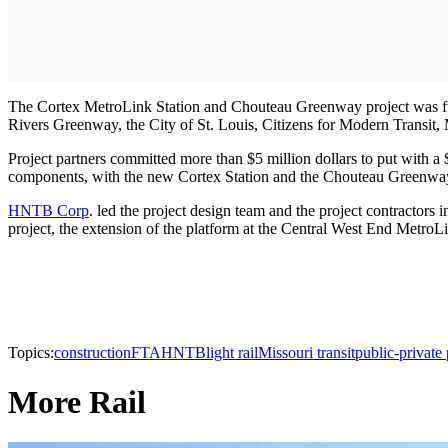
The Cortex MetroLink Station and Chouteau Greenway project was fun
Rivers Greenway, the City of St. Louis, Citizens for Modern Transit,
Project partners committed more than $5 million dollars to put with
components, with the new Cortex Station and the Chouteau Greenway 
HNTB Corp
. led the project design team and the project contractors
project, the extension of the platform at the Central West End MetroLi
Topics:
construction
FTA
HNTB
light rail
Missouri transit
public-private 
More Rail