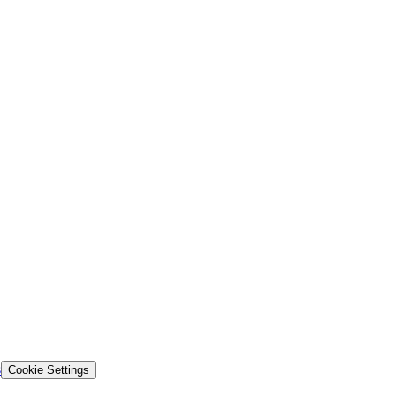
s
Cookie Settings