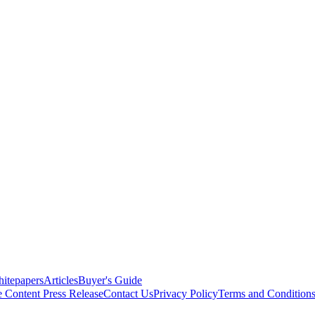
itepapers
Articles
Buyer's Guide
e Content
Press Release
Contact Us
Privacy Policy
Terms and Condition