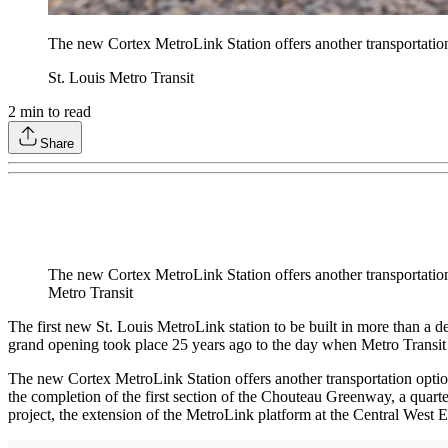
The new Cortex MetroLink Station offers another transportation
St. Louis Metro Transit
2
min to read
Share
The new Cortex MetroLink Station offers another transportation
Metro Transit
The first new St. Louis MetroLink station to be built in more than a d
grand opening took place 25 years ago to the day when Metro Transit 
The new Cortex MetroLink Station offers another transportation optio
the completion of the first section of the Chouteau Greenway, a quart
project, the extension of the MetroLink platform at the Central West 