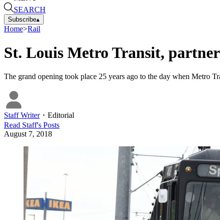
SEARCH
Subscribe
▴
Home
>
Rail
St. Louis Metro Transit, partner
The grand opening took place 25 years ago to the day when Metro Trans
Staff Writer
・
Editorial
Read
Staff
's Posts
August 7, 2018